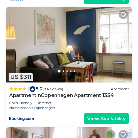
US $311
8.0
|
(9 Reviews)
Apartment
ApartmentInCopenhagen Apartment 1354
Child Friendly
Internet
Hovedstaden
Copenhagen
View Availability