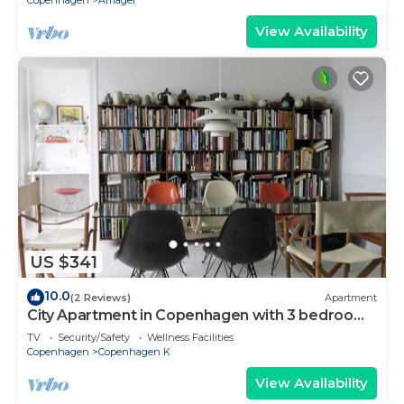
Copenhagen
Amager
View Availability
US $341
10.0
(2 Reviews)
Apartment
City Apartment in Copenhagen with 3 bedrooms
sleeps 5
TV
Security/Safety
Wellness Facilities
Copenhagen
Copenhagen K
View Availability