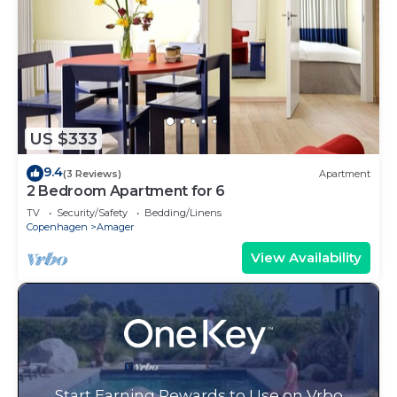
US $333
9.4
(3 Reviews)
Apartment
2 Bedroom Apartment for 6
TV
Security/Safety
Bedding/Linens
Copenhagen
Amager
View Availability
Start Earning Rewards to Use on Vrbo