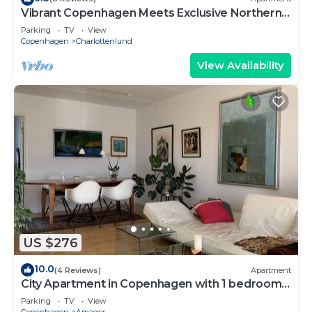
Vibrant Copenhagen Meets Exclusive Northern
Beach Area
Parking
TV
View
Copenhagen
Charlottenlund
View Availability
US $276
10.0
(4 Reviews)
Apartment
City Apartment in Copenhagen with 1 bedrooms
sleeps 2
Parking
TV
View