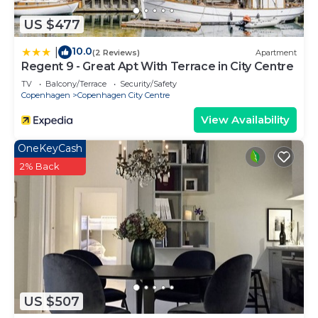
US $477
10.0
|
(2 Reviews)
Apartment
Regent 9 - Great Apt With Terrace in City Centre
TV
Balcony/Terrace
Security/Safety
Copenhagen
Copenhagen City Centre
View Availability
OneKeyCash
2% Back
US $507