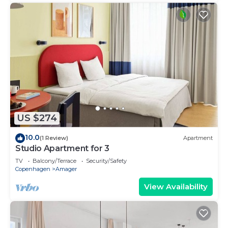
US $274
10.0
(1 Review)
Apartment
Studio Apartment for 3
TV
Balcony/Terrace
Security/Safety
Copenhagen
Amager
View Availability