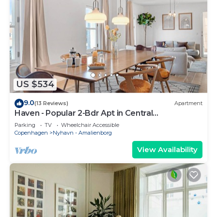
US $534
9.0
(13 Reviews)
Apartment
Haven - Popular 2-Bdr Apt in Central
Copenhagen
Parking
TV
Wheelchair Accessible
Copenhagen
Nyhavn - Amalienborg
View Availability