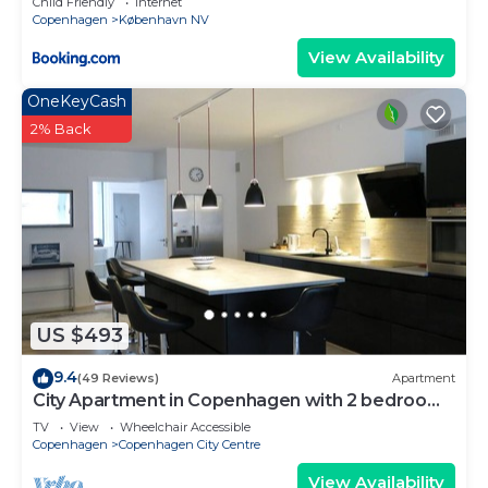
Child Friendly
Internet
Copenhagen
København NV
View Availability
OneKeyCash
2% Back
US $493
9.4
(49 Reviews)
Apartment
City Apartment in Copenhagen with 2 bedrooms
sleeps 4
TV
View
Wheelchair Accessible
Copenhagen
Copenhagen City Centre
View Availability