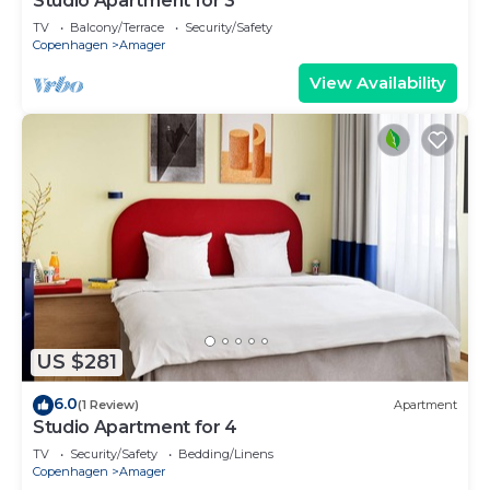
Studio Apartment for 3
TV
Balcony/Terrace
Security/Safety
Copenhagen
Amager
View Availability
US $281
6.0
(1 Review)
Apartment
Studio Apartment for 4
TV
Security/Safety
Bedding/Linens
Copenhagen
Amager