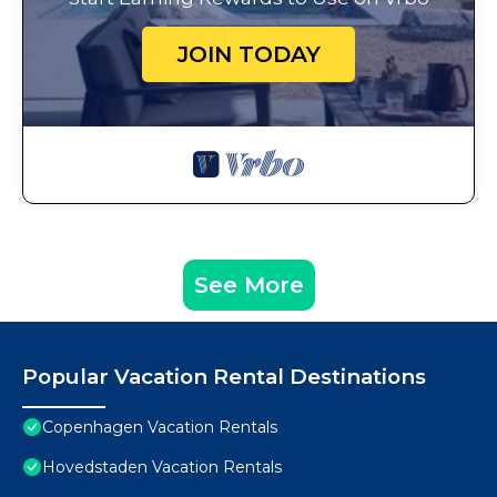
JOIN TODAY
See More
Popular Vacation Rental Destinations
Copenhagen Vacation Rentals
Hovedstaden Vacation Rentals