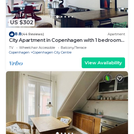
US $302
8.8
(44 Reviews)
Apartment
City Apartment in Copenhagen with 1 bedrooms
sleeps 2
TV
Wheelchair Accessible
Balcony/Terrace
Copenhagen
Copenhagen City Centre
View Availability