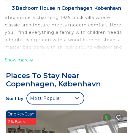
3 Bedroom House in Copenhagen, København
Step inside a charming 1939 brick villa where
classic architecture meets modern comfort. Here
you’ll find everything a family with children needs:
a bright living room with a wood-burning stove, a
master bedroom with an idyllic round window and
a balcony, as well as two adjoining children’s
Show more
rooms. The basement offers extra space with a
sofa bed and its own bathroom.
Places To Stay Near
The layout is well-thought-out and practical, with a
Copenhagen, København
kitchen/dining area on the ground floor, two full
bathrooms, and a beautiful, curved staircase
Sort by
Most Popular
leading to the first floor. The bright living room
opens onto the terrace, where you can enjoy the
sunlight all day long.
OneKeyCash
The garden is the absolute highlight for the family:
2% Back
Here you’ll find a sauna with a cold-water bath,