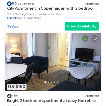
9.6
(63 Reviews)
Apartment
City Apartment in Copenhagen with 2 bedrooms
sleeps 4
TV
Security/Safety
Wellness Facilities
Copenhagen
Slotsholmen
View Availability
US $150
New
Apartment
Bright 2-bedroom apartment at cozy Nørrebro