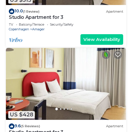
10.0
(1 Review)
Apartment
Studio Apartment for 3
TV
Balcony/Terrace
Security/Safety
Copenhagen
Amager
View Availability
US $428
9.6
(5 Reviews)
Apartment