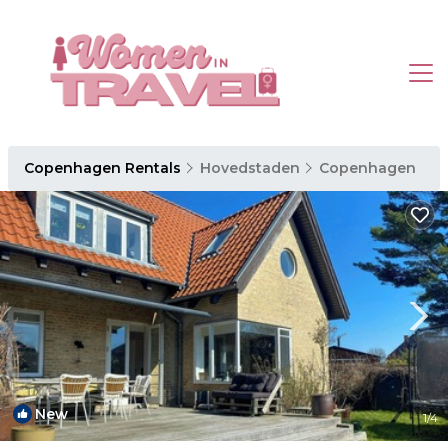
Copenhagen Rentals
Hovedstaden
Copenhagen
New
1
/4