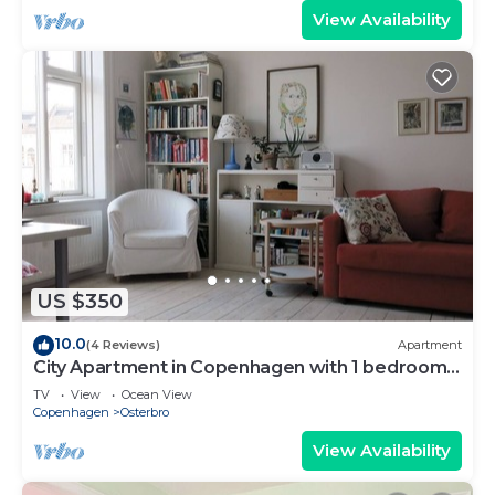
View Availability
US $350
10.0
(4 Reviews)
Apartment
City Apartment in Copenhagen with 1 bedrooms
sleeps 4
TV
View
Ocean View
Copenhagen
Osterbro
View Availability