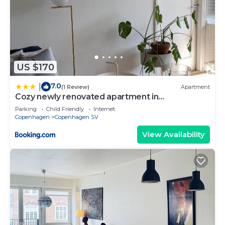
US $170
7.0
|
(1 Review)
Apartment
Cozy newly renovated apartment in
Copenhagen
Parking
Child Friendly
Internet
Copenhagen
Copenhagen SV
View Availability