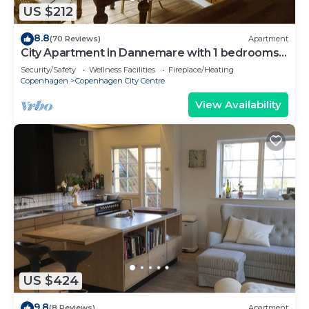
US $212
8.8
(70 Reviews)
Apartment
City Apartment in Dannemare with 1 bedrooms
sleeps 2
Security/Safety
Wellness Facilities
Fireplace/Heating
Copenhagen
Copenhagen City Centre
View Availability
US $424
9.8
(8 Reviews)
Apartment