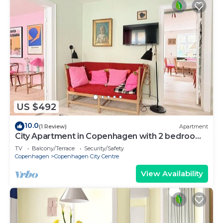
US $492
10.0
(1 Review)
Apartment
City Apartment in Copenhagen with 2 bedrooms
sleeps 4
TV
Balcony/Terrace
Security/Safety
Copenhagen
Copenhagen City Centre
View Availability