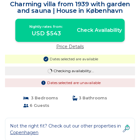
Charming villa from 1939 with garden
and sauna | House in København
Nightly rates from:
Check Availability
USD $543
Price Details
Dates selected are available
Checking availability...
Dates selected are unavailable
3 Bedrooms
3 Bathrooms
6 Guests
Not the right fit? Check out our other properties in
Copenhagen