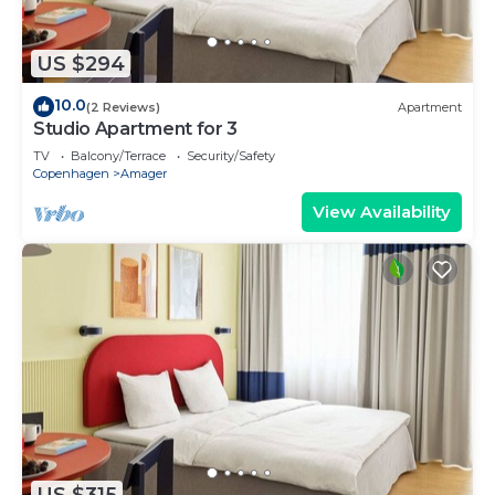
US $294
10.0
(2 Reviews)
Apartment
Studio Apartment for 3
TV
Balcony/Terrace
Security/Safety
Copenhagen
Amager
View Availability
US $315