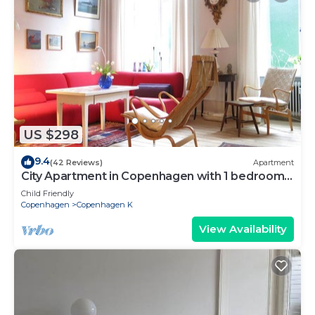
US $298
9.4
(42 Reviews)
Apartment
City Apartment in Copenhagen with 1 bedrooms
sleeps 2
Child Friendly
Copenhagen
Copenhagen K
View Availability