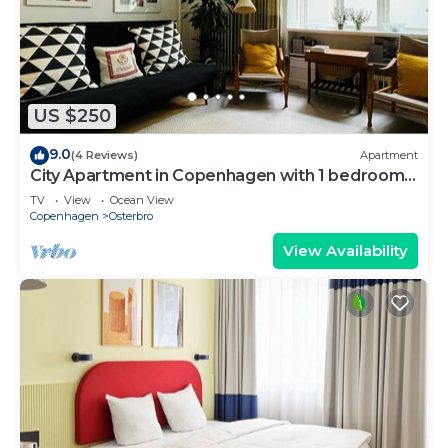
US $250
9.0
(4 Reviews)
Apartment
City Apartment in Copenhagen with 1 bedrooms
sleeps 2
TV
View
Ocean View
Copenhagen
Osterbro
View Availability