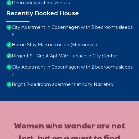
Denmark Vacation Rentals
Recently Booked House
City Apartment in Copenhagen with 3 bedrooms sleeps
6
Home Stay Marmormolen (Marmorvej)
Regent 9 - Great Apt With Terrace in City Centre
City Apartment in Copenhagen with 2 bedrooms sleeps
4
Bright 2-bedroom apartment at cozy Nørrebro
Women who wander are not
lost, but on a quest to find