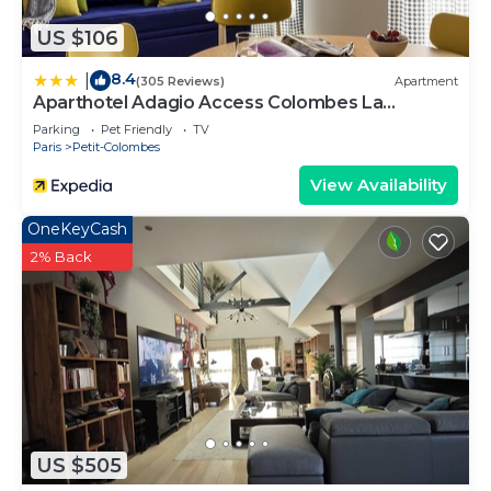
US $106
8.4
|
(305 Reviews)
Apartment
Aparthotel Adagio Access Colombes La
Défense
Parking
Pet Friendly
TV
Paris
Petit-Colombes
View Availability
OneKeyCash
2% Back
US $505