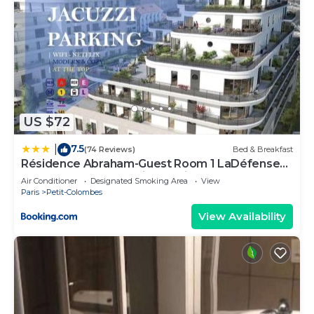
US $72
7.5
|
(74 Reviews)
Bed & Breakfast
Résidence Abraham-Guest Room 1 LaDéfense
U-Arena #Terasse #Fibre #View
Air Conditioner
Designated Smoking Area
View
Paris
Petit-Colombes
View Availability