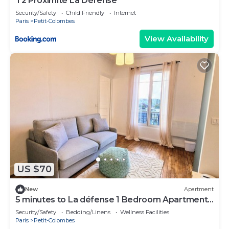
T2 Proximité La Défense
Security/Safety
Child Friendly
Internet
Paris
Petit-Colombes
View Availability
US $70
New
Apartment
5 minutes to La défense 1 Bedroom Apartment
Colombe
Security/Safety
Bedding/Linens
Wellness Facilities
Paris
Petit-Colombes