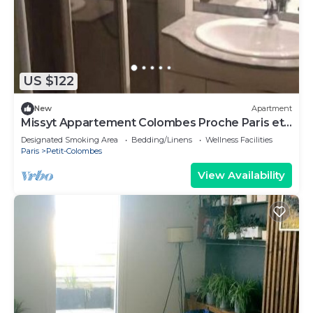
US $122
New
Apartment
Missyt Appartement Colombes Proche Paris et
la Défense
Designated Smoking Area
Bedding/Linens
Wellness Facilities
Paris
Petit-Colombes
View Availability