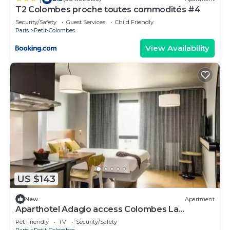
T2 Colombes proche toutes commodités #4
Security/Safety
Guest Services
Child Friendly
Paris
Petit-Colombes
View Availability
US $143
New
Apartment
Aparthotel Adagio access Colombes La
Défense* - Studio 4 People
Pet Friendly
TV
Security/Safety