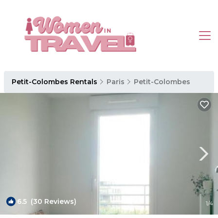
Petit-Colombes Rentals
Paris
Petit-Colombes
6.5
(30 Reviews)
1
/4