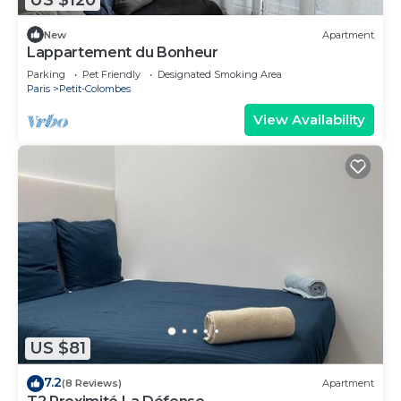
New
Apartment
Lappartement du Bonheur
Parking
Pet Friendly
Designated Smoking Area
Paris
Petit-Colombes
View Availability
US $81
7.2
(8 Reviews)
Apartment