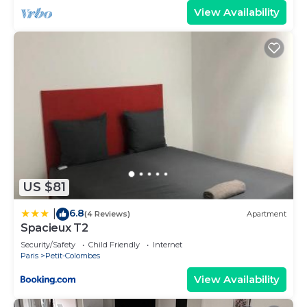
View Availability
US $81
6.8
|
(4 Reviews)
Apartment
Spacieux T2
Security/Safety
Child Friendly
Internet
Paris
Petit-Colombes
View Availability