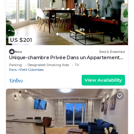
US $201
New
Bed & Breakfast
Unique-chambre Privée Dans un Appartement
en Roof-top
Parking
Designated Smoking Area
TV
Paris
Petit-Colombes
View Availability