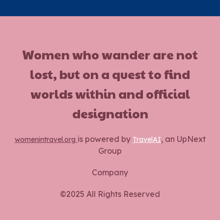
Women who wander are not
lost, but on a quest to find
worlds within and official
designation
is powered by
, an UpNext
womenintravel.org
TravelAI
Group
Company
©2025 All Rights Reserved