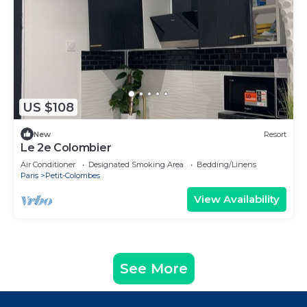
US $108
New
Resort
Le 2e Colombier
Air Conditioner
Designated Smoking Area
Bedding/Linens
Paris
Petit-Colombes
View Availability
See More