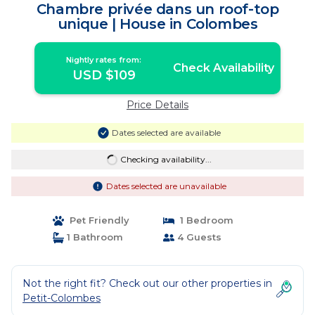
Chambre privée dans un roof-top
unique | House in Colombes
Nightly rates from:
Check Availability
USD $109
Price Details
Dates selected are available
Checking availability...
Dates selected are unavailable
Pet Friendly
1 Bedroom
1 Bathroom
4 Guests
Not the right fit? Check out our other properties in
Petit-Colombes