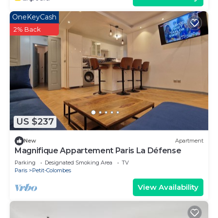
OneKeyCash
2% Back
US $237
New
Apartment
Magnifique Appartement Paris La Défense
Parking
Designated Smoking Area
TV
Paris
Petit-Colombes
View Availability