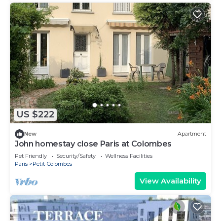
US $222
New
Apartment
John homestay close Paris at Colombes
Pet Friendly
Security/Safety
Wellness Facilities
Paris
Petit-Colombes
View Availability