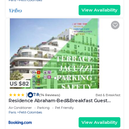
Paris
Petit-Colombes
View Availability
US $82
7.8
|
(74 Reviews)
Bed & Breakfast
Residence Abraham-Bed&Breakfast Guest
Room 2 LaDéfense U-Arena #Parking #Terasse
Air Conditioner
Parking
Pet Friendly
#Fibre #View
Paris
Petit-Colombes
View Availability