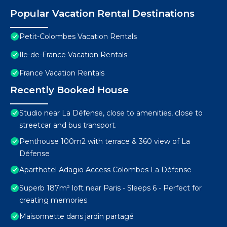
Popular Vacation Rental Destinations
Petit-Colombes Vacation Rentals
Ile-de-France Vacation Rentals
France Vacation Rentals
Recently Booked House
Studio near La Défense, close to amenities, close to
streetcar and bus transport.
Penthouse 100m2 with terrace & 360 view of La
Défense
Aparthotel Adagio Access Colombes La Défense
Superb 187m² loft near Paris - Sleeps 6 - Perfect for
creating memories
Maisonnette dans jardin partagé