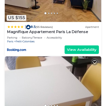
US $155
8.5
|
(55 Reviews)
Apartment
Magnifique Appartement Paris La Défense
Parking
Balcony/Terrace
Accessibility
Paris
Petit-Colombes
View Availability