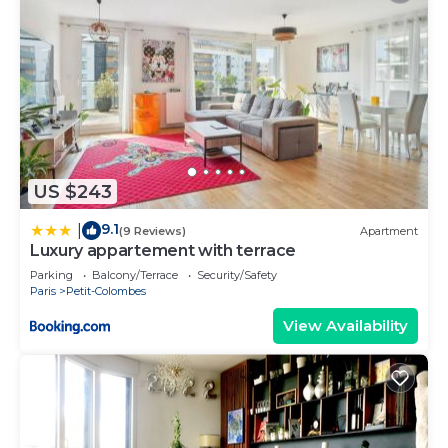
US $243
9.1
|
(9 Reviews)
Apartment
Luxury appartement with terrace
Parking
Balcony/Terrace
Security/Safety
Paris
Petit-Colombes
View Availability