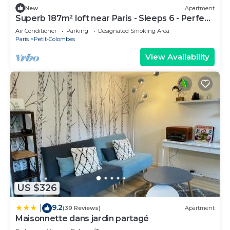
New
Apartment
Superb 187m² loft near Paris - Sleeps 6 - Perfect
for creating memories
Air Conditioner
Parking
Designated Smoking Area
Paris
Petit-Colombes
View Availability
US $326
9.2
|
(39 Reviews)
Apartment
Maisonnette dans jardin partagé