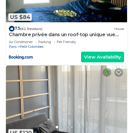
US $84
7.5
(62 Reviews)
House
Chambre privée dans un roof-top unique vue
360°
Air Conditioner
Parking
Pet Friendly
Paris
Petit-Colombes
View Availability
US $120