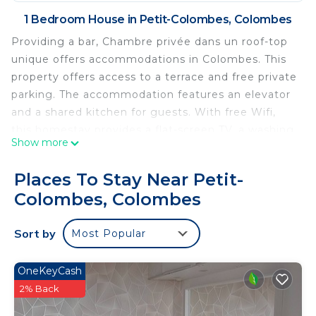
1 Bedroom House in Petit-Colombes, Colombes
Providing a bar, Chambre privée dans un roof-top
unique offers accommodations in Colombes. This
property offers access to a terrace and free private
parking. The accommodation features an elevator
and a shared kitchen for guests. With free Wifi,
this homestay provides a flat-screen TV, a washing
Show more
machine, and a fully equipped kitchen with a
dishwasher and microwave. Guests can take in the
Places To Stay Near Petit-
views of the mountain from the balcony, which
Colombes, Colombes
also has outdoor furniture. The accommodation
offers an air conditioning, a heating, and a shared
Sort by
Most Popular
bathroom. There is a coffee shop, and packed
lunches are also available. Outdoor play equipment
is also available at the homestay, while guests can
OneKeyCash
also relax in the garden. Palais des Congrès de
2% Back
Paris is 4.6 miles from Chambre privée dans un