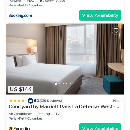
Parking
View
Balcony/Terrace
Paris
Petit-Colombes
View Availability
US $144
8.2
|
(315 Reviews)
Hotel
Courtyard by Marriott Paris La Defense West -
Colombes
Air Conditioner
Parking
TV
Paris
Petit-Colombes
View Availability