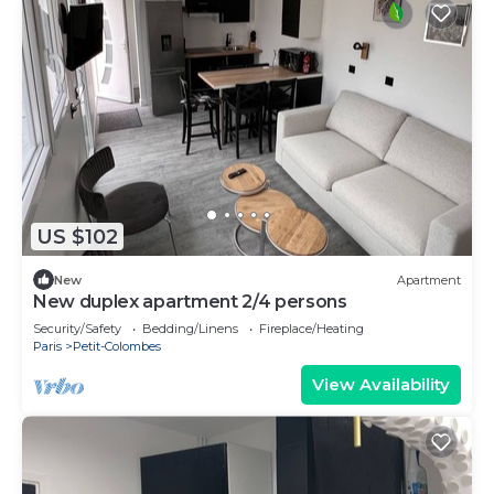
US $102
New
Apartment
New duplex apartment 2/4 persons
Security/Safety
Bedding/Linens
Fireplace/Heating
Paris
Petit-Colombes
View Availability