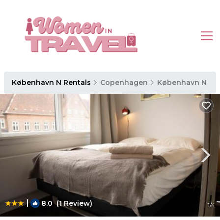
København N Rentals
Copenhagen
København N
|
8.0
(1 Review)
1
/4