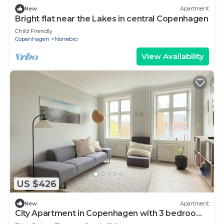
New
Apartment
Bright flat near the Lakes in central Copenhagen
Child Friendly
Copenhagen
Norrebro
View Availability
US $426
New
Apartment
City Apartment in Copenhagen with 3 bedrooms
sleeps 4