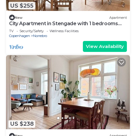
US $255
New
Apartment
City Apartment in Stengade with 1 bedrooms
sleeps 2
TV
Security/Safety
Wellness Facilities
Copenhagen
Norrebro
View Availability
US $238
New
Apartment