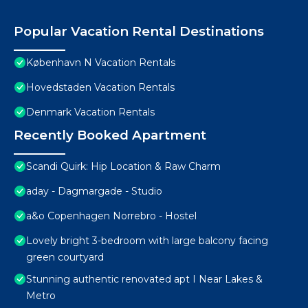
Popular Vacation Rental Destinations
København N Vacation Rentals
Hovedstaden Vacation Rentals
Denmark Vacation Rentals
Recently Booked Apartment
Scandi Quirk: Hip Location & Raw Charm
aday - Dagmargade - Studio
a&o Copenhagen Norrebro - Hostel
Lovely bright 3-bedroom with large balcony facing
green courtyard
Stunning authentic renovated apt I Near Lakes &
Metro