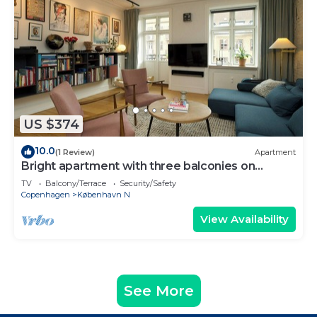
US $374
10.0
(1 Review)
Apartment
Bright apartment with three balconies on
Nørrebro
TV
Balcony/Terrace
Security/Safety
Copenhagen
København N
View Availability
See More