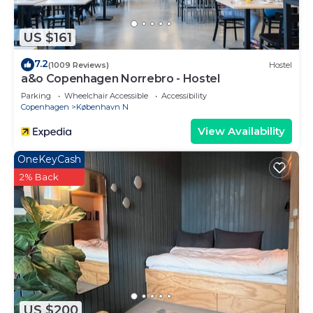
US $161
7.2
(1009 Reviews)
Hostel
a&o Copenhagen Norrebro - Hostel
Parking
Wheelchair Accessible
Accessibility
Copenhagen
København N
View Availability
OneKeyCash
2% Back
US $200