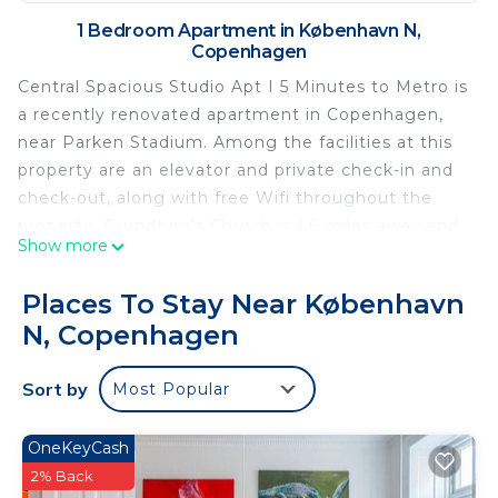
1 Bedroom Apartment in København N,
Copenhagen
Central Spacious Studio Apt I 5 Minutes to Metro is
a recently renovated apartment in Copenhagen,
near Parken Stadium. Among the facilities at this
property are an elevator and private check-in and
check-out, along with free Wifi throughout the
property. Grundtvig's Church is 1.6 miles away and
Show more
Rosenborg Palace is 1.7 miles from the apartment.
The apartment includes 1 bedroom, 1 bathroom
Places To Stay Near København
with a shower, a seating area, and a fully equipped
N, Copenhagen
kitchen with a fridge. Towels and bed linen are
offered in the apartment. The property has an
Sort by
Most Popular
outdoor dining area. The Hirschsprung Collection is
1.4 miles from Central Spacious Studio Apt I 5
Minutes to Metro, while Torvehallerne is 1.5 miles
OneKeyCash
from the property. Copenhagen Airport is 6.2 miles
2% Back