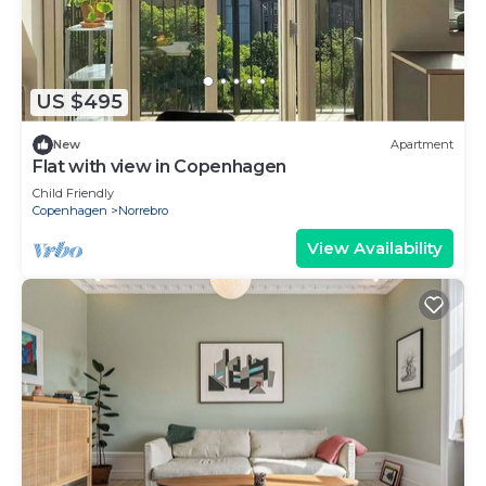
US $495
New
Apartment
Flat with view in Copenhagen
Child Friendly
Copenhagen
Norrebro
View Availability