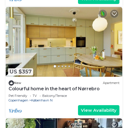
US $357
New
Apartment
Colourful home in the heart of Nørrebro
Pet Friendly
TV
Balcony/Terrace
Copenhagen
København N
View Availability