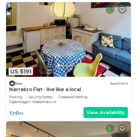
US $191
New
Apartment
Nørrebro Flat - live like a local
Parking
Security/Safety
Fireplace/Heating
Copenhagen
København N
View Availability