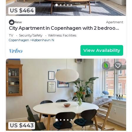
US $464
New
Apartment
City Apartment in Copenhagen with 2 bedrooms
sleeps 4
TV
Security/Safety
Wellness Facilities
Copenhagen
København N
View Availability
US $443