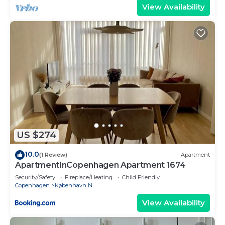
View Availability
US $274
10.0
(1 Review)
Apartment
ApartmentInCopenhagen Apartment 1674
Security/Safety
Fireplace/Heating
Child Friendly
Copenhagen
København N
View Availability