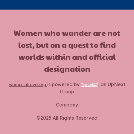
Women who wander are not
lost, but on a quest to find
worlds within and official
designation
is powered by
, an UpNext
womenintravel.org
TravelAI
Group
Company
©2025 All Rights Reserved