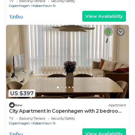
TV
Balcony/Terrace
Security/Safety
Copenhagen
København N
View Availability
US $397
New
Apartment
City Apartment in Copenhagen with 2 bedrooms
sleeps 4
TV
Balcony/Terrace
Security/Safety
Copenhagen
København N
View Availability