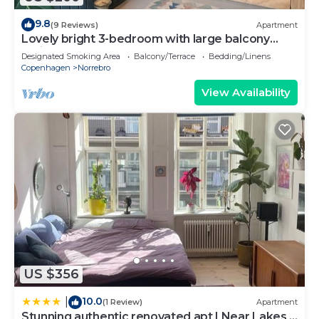
9.8
(9 Reviews)
Apartment
Lovely bright 3-bedroom with large balcony
facing green courtyard
Designated Smoking Area
Balcony/Terrace
Bedding/Linens
Copenhagen
Norrebro
View Availability
US $356
10.0
|
(1 Review)
Apartment
Stunning authentic renovated apt I Near Lakes &