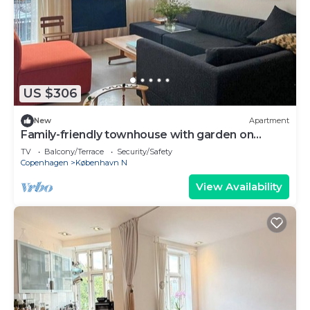
US $306
New
Apartment
Family-friendly townhouse with garden on
Nørrebro
TV
Balcony/Terrace
Security/Safety
Copenhagen
København N
View Availability