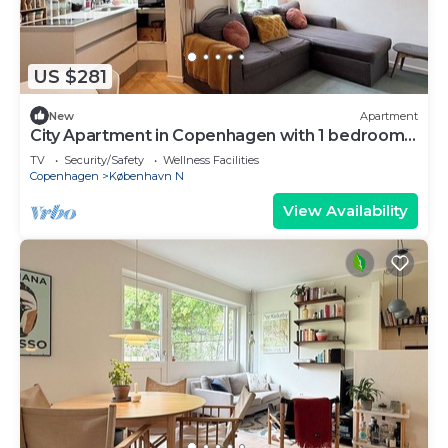
US $281
New
Apartment
City Apartment in Copenhagen with 1 bedrooms
sleeps 3
TV
Security/Safety
Wellness Facilities
Copenhagen
København N
View Availability