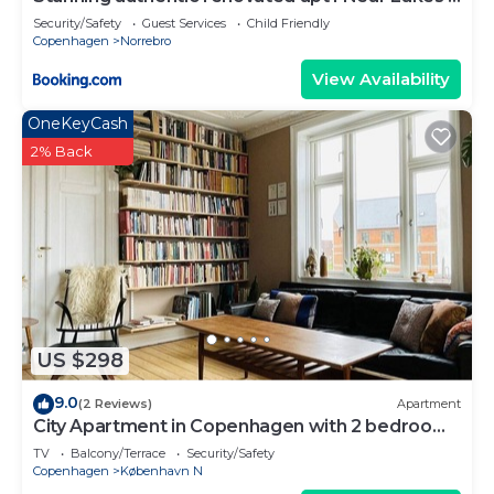
Metro
Security/Safety
Guest Services
Child Friendly
Copenhagen
Norrebro
View Availability
OneKeyCash
2% Back
US $298
9.0
(2 Reviews)
Apartment
City Apartment in Copenhagen with 2 bedrooms
sleeps 3
TV
Balcony/Terrace
Security/Safety
Copenhagen
København N