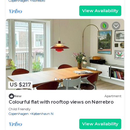
Copenhagen
Norrebro
View Availability
US $217
New
Apartment
Colourful flat with rooftop views on Nørrebro
Child Friendly
Copenhagen
København N
View Availability