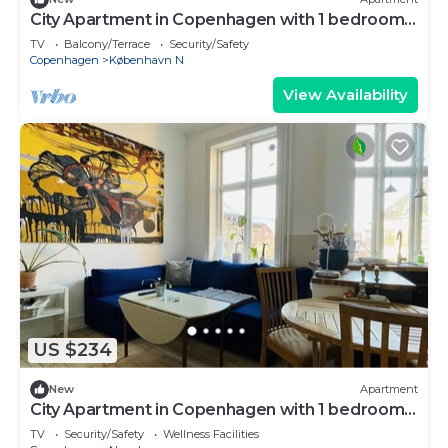
City Apartment in Copenhagen with 1 bedrooms
sleeps 2
TV
Balcony/Terrace
Security/Safety
Copenhagen
København N
View Availability
US $234
New
Apartment
City Apartment in Copenhagen with 1 bedrooms
sleeps 2
TV
Security/Safety
Wellness Facilities