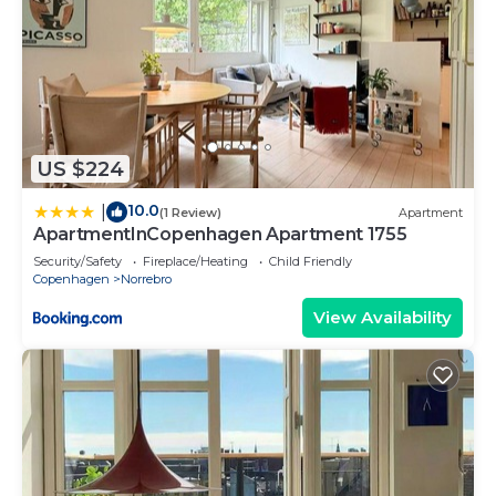
US $224
10.0
|
(1 Review)
Apartment
ApartmentInCopenhagen Apartment 1755
Security/Safety
Fireplace/Heating
Child Friendly
Copenhagen
Norrebro
View Availability