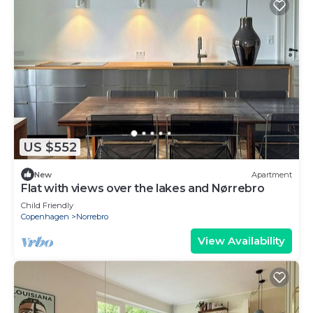
US $552
New
Apartment
Flat with views over the lakes and Nørrebro
Child Friendly
Copenhagen
Norrebro
View Availability