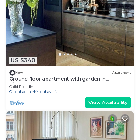
US $340
New
Apartment
Ground floor apartment with garden in
Vibekevang
Child Friendly
Copenhagen
København N
View Availability