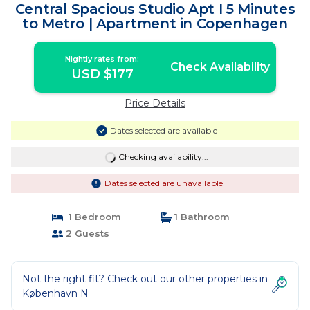
Central Spacious Studio Apt I 5 Minutes
to Metro | Apartment in Copenhagen
Nightly rates from:
Check Availability
USD $177
Price Details
Dates selected are available
Checking availability...
Dates selected are unavailable
1 Bedroom
1 Bathroom
2 Guests
Not the right fit? Check out our other properties in
København N