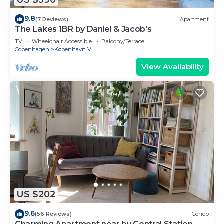
9.8
(7 Reviews)
Apartment
The Lakes 1BR by Daniel & Jacob's
TV
Wheelchair Accessible
Balcony/Terrace
Copenhagen
København V
View Availability
US $202
9.6
(56 Reviews)
Condo