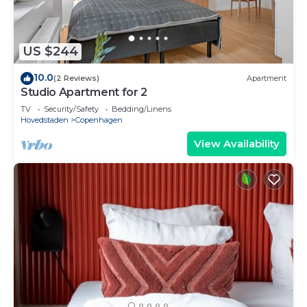
US $244
10.0
(2 Reviews)
Apartment
Studio Apartment for 2
TV
Security/Safety
Bedding/Linens
Hovedstaden
Copenhagen
View Availability