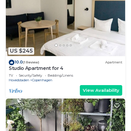
US $245
10.0
(1 Review)
Apartment
Studio Apartment for 4
TV
Security/Safety
Bedding/Linens
Hovedstaden
Copenhagen
View Availability