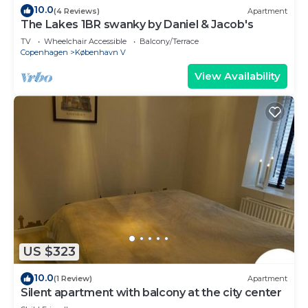
10.0
(4 Reviews)
Apartment
The Lakes 1BR swanky by Daniel & Jacob's
TV
Wheelchair Accessible
Balcony/Terrace
Copenhagen
København V
View Availability
US $323
10.0
(1 Review)
Apartment
Silent apartment with balcony at the city center