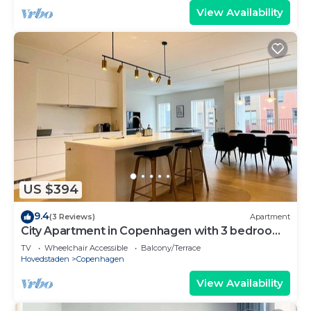
View Availability
US $394
9.4
(3 Reviews)
Apartment
City Apartment in Copenhagen with 3 bedrooms
sleeps 5
TV
Wheelchair Accessible
Balcony/Terrace
Hovedstaden
Copenhagen
View Availability