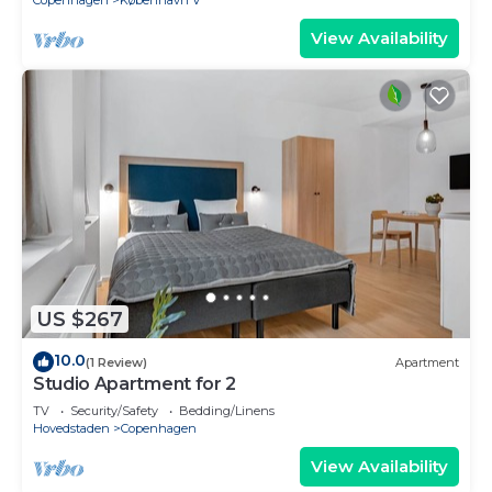
Copenhagen
København V
View Availability
US $267
10.0
(1 Review)
Apartment
Studio Apartment for 2
TV
Security/Safety
Bedding/Linens
Hovedstaden
Copenhagen
View Availability