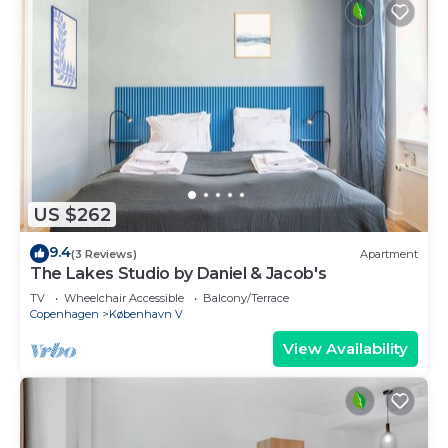
US $262
9.4
(3 Reviews)
Apartment
The Lakes Studio by Daniel & Jacob's
TV
Wheelchair Accessible
Balcony/Terrace
Copenhagen
København V
View Availability