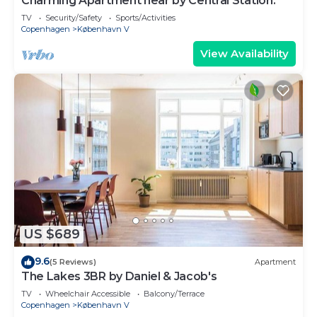
Charming Apartment near by Central Station.
TV
Security/Safety
Sports/Activities
Copenhagen
København V
View Availability
US $689
9.6
(5 Reviews)
Apartment
The Lakes 3BR by Daniel & Jacob's
TV
Wheelchair Accessible
Balcony/Terrace
Copenhagen
København V