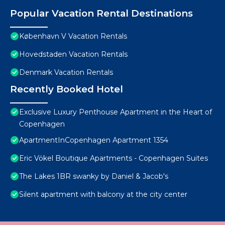
Popular Vacation Rental Destinations
København V Vacation Rentals
Hovedstaden Vacation Rentals
Denmark Vacation Rentals
Recently Booked Hotel
Exclusive Luxury Penthouse Apartment in the Heart of
Copenhagen
ApartmentInCopenhagen Apartment 1354
Eric Vökel Boutique Apartments - Copenhagen Suites
The Lakes 1BR swanky by Daniel & Jacob's
Silent apartment with balcony at the city center