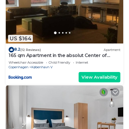
US $164
8.2
(12 Reviews)
Apartment
165 qm Apartment in the absolut Center of
Copenhagen
Wheelchair Accessible
Child Friendly
Internet
Copenhagen
København V
View Availability