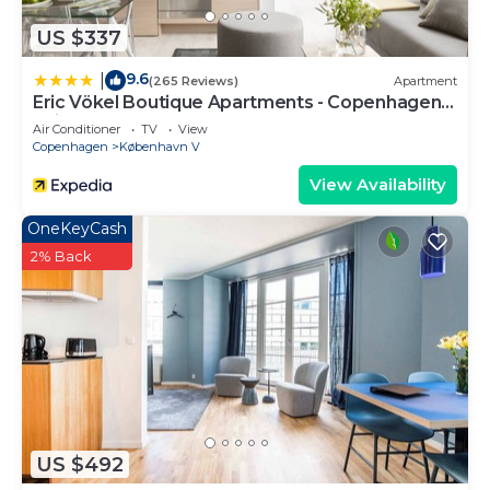
US $337
9.6
|
(265 Reviews)
Apartment
Eric Vökel Boutique Apartments - Copenhagen
Suites
Air Conditioner
TV
View
Copenhagen
København V
View Availability
OneKeyCash
2% Back
US $492