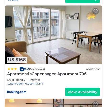
US $168
6.2
|
(5 Reviews)
Apartment
ApartmentInCopenhagen Apartment 706
Child Friendly
Internet
Copenhagen
København V
View Availability