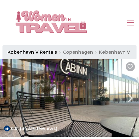
København V Rentals
Copenhagen
København V
6.9
(34236 Reviews)
1
/4