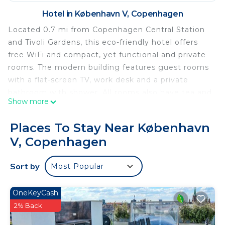
Hotel in København V, Copenhagen
Located 0.7 mi from Copenhagen Central Station
and Tivoli Gardens, this eco-friendly hotel offers
free WiFi and compact, yet functional and private
rooms. The modern building features guest rooms
with a flat-screen TV, work desk and a private
bathroom with shower. All rooms also have tea and
Show more
coffee making facilities. A daily breakfast buffet is
available and is served in a trendy café with
Places To Stay Near København
panoramic views of Copenhagen. A 24-hour front
V, Copenhagen
desk is offered. The hotel has a large parking
facility. Denmark's largest shopping mall
Sort by
Most Popular
‘Fisketorvet’ is located just across the street. The
nearest airport is Copenhagen Airport, 8.1 mi from
the property.
OneKeyCash
2% Back
Cabinn Copenhagen is located in Copenhagen.