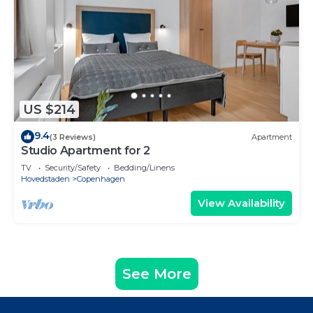
US $214
9.4
(3 Reviews)
Apartment
Studio Apartment for 2
TV
Security/Safety
Bedding/Linens
Hovedstaden
Copenhagen
View Availability
See More