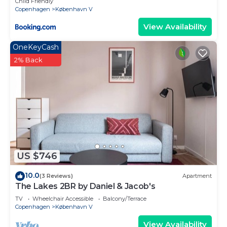
Child Friendly
Copenhagen
København V
View Availability
OneKeyCash
2% Back
US $746
10.0
(3 Reviews)
Apartment
The Lakes 2BR by Daniel & Jacob's
TV
Wheelchair Accessible
Balcony/Terrace
Copenhagen
København V
View Availability