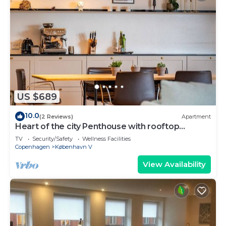
US $689
10.0
(2 Reviews)
Apartment
Heart of the city Penthouse with rooftop
terrace
TV
Security/Safety
Wellness Facilities
Copenhagen
København V
View Availability