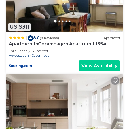
to us by booking.com for the listed “Cabinn
Copenhagen”. We solely rely on their shared
details and are regarded as “accurate”. If you have
any concerns about the information or accuracy
US $311
describing this Hotel, please let us know.
8.0
|
(9 Reviews)
Apartment
ApartmentInCopenhagen Apartment 1354
Child Friendly
Internet
Hovedstaden
Copenhagen
View Availability