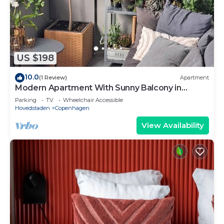
US $198
10.0
(1 Review)
Apartment
Modern Apartment With Sunny Balcony in
Copenhagen
Parking
TV
Wheelchair Accessible
Hovedstaden
Copenhagen
View Availability