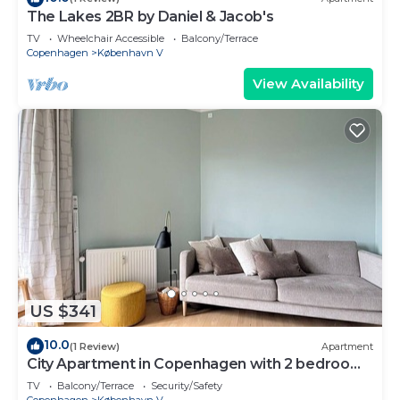
The Lakes 2BR by Daniel & Jacob's
TV
Wheelchair Accessible
Balcony/Terrace
Copenhagen
København V
View Availability
US $341
10.0
(1 Review)
Apartment
City Apartment in Copenhagen with 2 bedrooms
sleeps 2
TV
Balcony/Terrace
Security/Safety