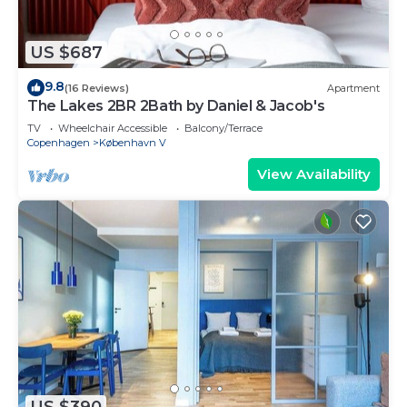
US $687
9.8
(16 Reviews)
Apartment
The Lakes 2BR 2Bath by Daniel & Jacob's
TV
Wheelchair Accessible
Balcony/Terrace
Copenhagen
København V
View Availability
US $390