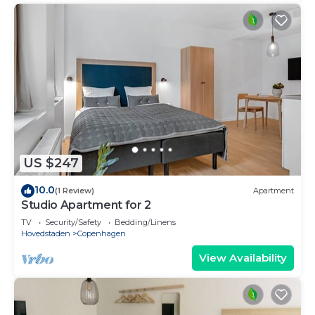
US $247
10.0
(1 Review)
Apartment
Studio Apartment for 2
TV
Security/Safety
Bedding/Linens
Hovedstaden
Copenhagen
View Availability