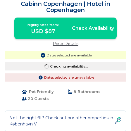
Cabinn Copenhagen | Hotel in
Copenhagen
Nightly rates from:
Check Availability
USD $87
Price Details
Dates selected are available
Checking availability...
Dates selected are unavailable
Pet Friendly
9 Bathrooms
20 Guests
Not the right fit? Check out our other properties in
København V