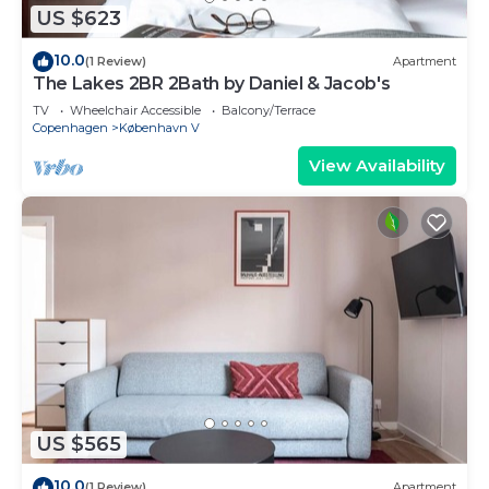
US $623
10.0
(1 Review)
Apartment
The Lakes 2BR 2Bath by Daniel & Jacob's
TV
Wheelchair Accessible
Balcony/Terrace
Copenhagen
København V
View Availability
US $565
10.0
(1 Review)
Apartment