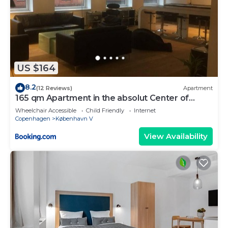
US $164
8.2
(12 Reviews)
Apartment
165 qm Apartment in the absolut Center of
Copenhagen
Wheelchair Accessible
Child Friendly
Internet
Copenhagen
København V
View Availability