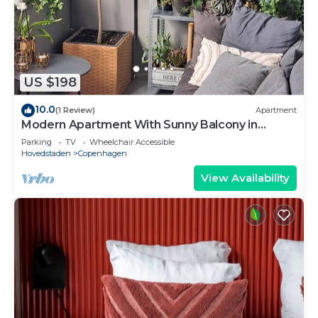
US $198
10.0
(1 Review)
Apartment
Modern Apartment With Sunny Balcony in
Copenhagen
Parking
TV
Wheelchair Accessible
Hovedstaden
Copenhagen
View Availability