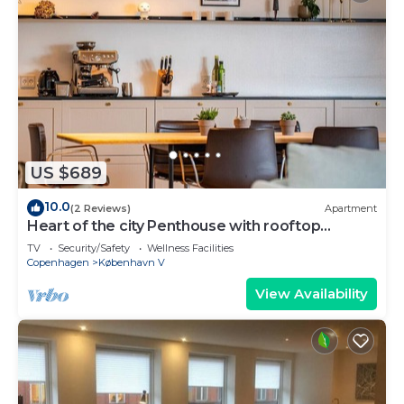
US $689
10.0
(2 Reviews)
Apartment
Heart of the city Penthouse with rooftop
terrace
TV
Security/Safety
Wellness Facilities
Copenhagen
København V
View Availability