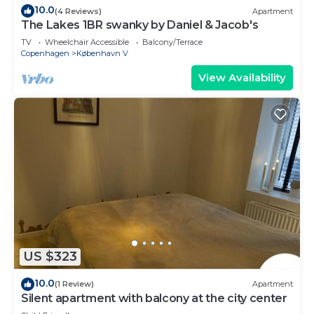
10.0
(4 Reviews)
Apartment
The Lakes 1BR swanky by Daniel & Jacob's
TV
Wheelchair Accessible
Balcony/Terrace
Copenhagen
København V
View Availability
US $323
10.0
(1 Review)
Apartment
Silent apartment with balcony at the city center