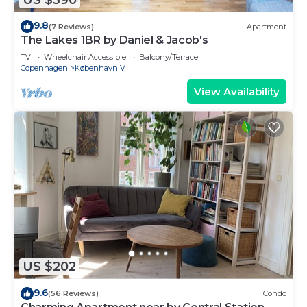
9.8
(7 Reviews)
Apartment
The Lakes 1BR by Daniel & Jacob's
TV
Wheelchair Accessible
Balcony/Terrace
Copenhagen
København V
View Availability
US $202
9.6
(56 Reviews)
Condo