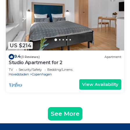
US $214
9.4
(3 Reviews)
Apartment
Studio Apartment for 2
TV
Security/Safety
Bedding/Linens
Hovedstaden
Copenhagen
View Availability
See More