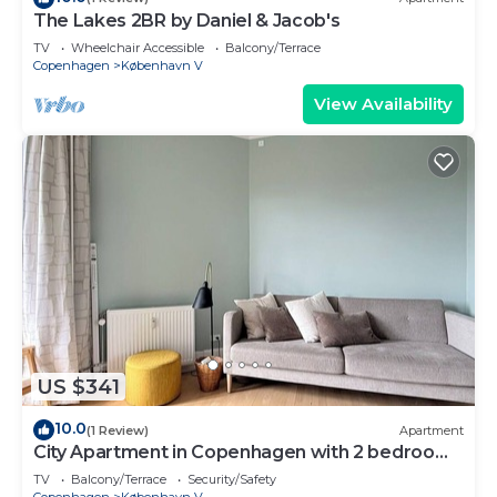
The Lakes 2BR by Daniel & Jacob's
TV
Wheelchair Accessible
Balcony/Terrace
Copenhagen
København V
View Availability
US $341
10.0
(1 Review)
Apartment
City Apartment in Copenhagen with 2 bedrooms
sleeps 2
TV
Balcony/Terrace
Security/Safety