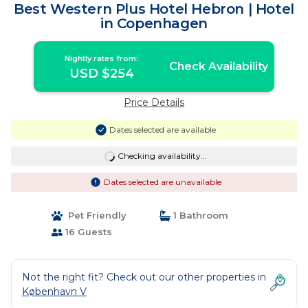
Best Western Plus Hotel Hebron | Hotel
in Copenhagen
Nightly rates from:
Check Availability
USD $254
Price Details
Dates selected are available
Checking availability...
Dates selected are unavailable
Pet Friendly
1 Bathroom
16 Guests
Not the right fit? Check out our other properties in
København V