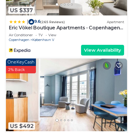
US $337
9.6
|
(265 Reviews)
Apartment
Eric Vökel Boutique Apartments - Copenhagen
Suites
Air Conditioner
TV
View
Copenhagen
København V
View Availability
OneKeyCash
2% Back
US $492