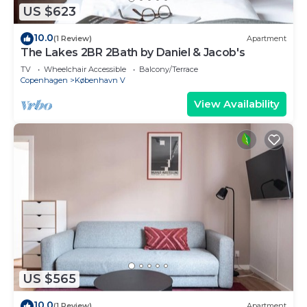
US $623
10.0
(1 Review)
Apartment
The Lakes 2BR 2Bath by Daniel & Jacob's
TV
Wheelchair Accessible
Balcony/Terrace
Copenhagen
København V
View Availability
US $565
10.0
(1 Review)
Apartment