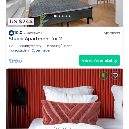
US $244
10.0
(2 Reviews)
Apartment
Studio Apartment for 2
TV
Security/Safety
Bedding/Linens
Hovedstaden
Copenhagen
View Availability