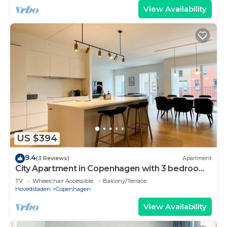
View Availability
US $394
9.4
(3 Reviews)
Apartment
City Apartment in Copenhagen with 3 bedrooms
sleeps 5
TV
Wheelchair Accessible
Balcony/Terrace
Hovedstaden
Copenhagen
View Availability