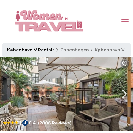
København V Rentals
Copenhagen
København V
|
8.4
(2806 Reviews)
1
/4