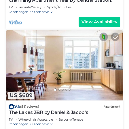
Charming Apartment near by Central Station.
TV
Security/Safety
Sports/Activities
Copenhagen
København V
View Availability
US $689
9.6
(5 Reviews)
Apartment
The Lakes 3BR by Daniel & Jacob's
TV
Wheelchair Accessible
Balcony/Terrace
Copenhagen
København V