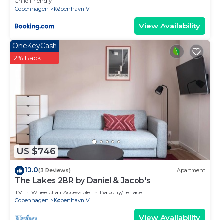
Child Friendly
Copenhagen
København V
View Availability
OneKeyCash
2% Back
US $746
10.0
(3 Reviews)
Apartment
The Lakes 2BR by Daniel & Jacob's
TV
Wheelchair Accessible
Balcony/Terrace
Copenhagen
København V
View Availability