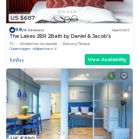
US $687
9.8
(16 Reviews)
Apartment
The Lakes 2BR 2Bath by Daniel & Jacob's
TV
Wheelchair Accessible
Balcony/Terrace
Copenhagen
København V
View Availability
US $390