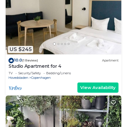
US $245
10.0
(1 Review)
Apartment
Studio Apartment for 4
TV
Security/Safety
Bedding/Linens
Hovedstaden
Copenhagen
View Availability