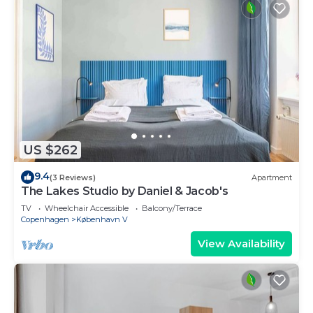
US $262
9.4
(3 Reviews)
Apartment
The Lakes Studio by Daniel & Jacob's
TV
Wheelchair Accessible
Balcony/Terrace
Copenhagen
København V
View Availability