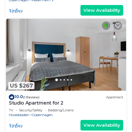
Copenhagen
København V
View Availability
US $267
10.0
(1 Review)
Apartment
Studio Apartment for 2
TV
Security/Safety
Bedding/Linens
Hovedstaden
Copenhagen
View Availability