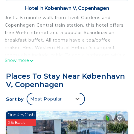
Hotel in København V, Copenhagen
Just a 5 minute walk from Tivoli Gardens and
Copenhagen Central train station, this hotel offers
free Wi-Fi internet and a popular Scandinavian
breakfast buffet. All rooms have a tea/coffee
maker. Best Western Hotel Hebron’s compact
rooms also include cable TV and a bathroom with a
Show more
shower. Hairdryers, suit presses and desks are
standard features in all. Guests can relax in the
Places To Stay Near København
lobby lounge or rent bicycles and explore the city.
V, Copenhagen
The staff can give sightseeing tips or book
restaurants, while some local restaurants offer
Sort by
Most Popular
Hebron’s guests special deals. Best Western
Hebron is 330 yards from the Tycho Brahe
Planetarium.
OneKeyCash
2% Back
Best Western Plus Hotel Hebron is located in
Copenhagen.