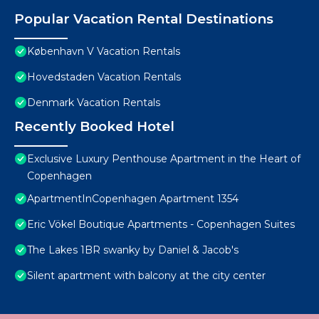
Popular Vacation Rental Destinations
København V Vacation Rentals
Hovedstaden Vacation Rentals
Denmark Vacation Rentals
Recently Booked Hotel
Exclusive Luxury Penthouse Apartment in the Heart of
Copenhagen
ApartmentInCopenhagen Apartment 1354
Eric Vökel Boutique Apartments - Copenhagen Suites
The Lakes 1BR swanky by Daniel & Jacob's
Silent apartment with balcony at the city center