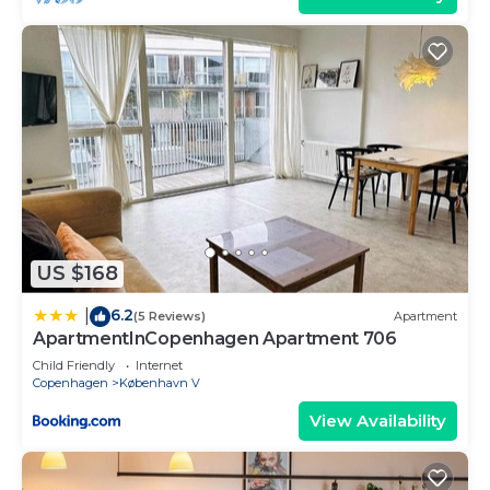
US $168
6.2
|
(5 Reviews)
Apartment
ApartmentInCopenhagen Apartment 706
Child Friendly
Internet
Copenhagen
København V
View Availability