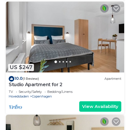
US $247
10.0
(1 Review)
Apartment
Studio Apartment for 2
TV
Security/Safety
Bedding/Linens
Hovedstaden
Copenhagen
View Availability