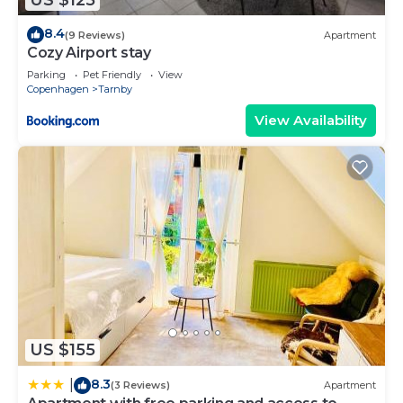
8.4
(9 Reviews)
Apartment
Cozy Airport stay
Parking
Pet Friendly
View
Copenhagen
Tarnby
View Availability
US $155
8.3
|
(3 Reviews)
Apartment