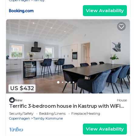
Copenhagen
Tarnby
View Availability
US $432
New
House
Terrific 3-bedroom house in Kastrup with WiFi
access
Security/Safety
Bedding/Linens
Fireplace/Heating
Copenhagen
Tarnby Kommune
View Availability