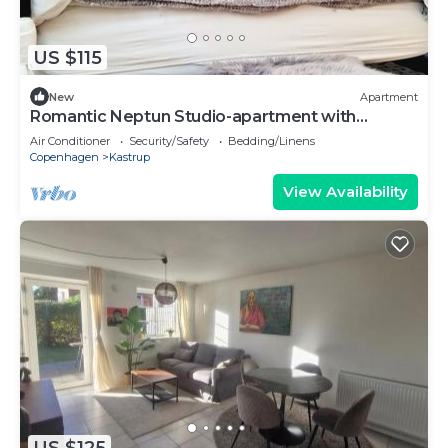
US $115
New
Apartment
Romantic Neptun Studio-apartment with
canopy-bed and green terrace.
Air Conditioner
Security/Safety
Bedding/Linens
Copenhagen
Kastrup
View Availability
US $125