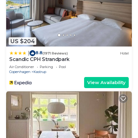
US $204
8.8
|
(1971 Reviews)
Hotel
Scandic CPH Strandpark
Air Conditioner
Parking
Pool
Copenhagen
Kastrup
View Availability