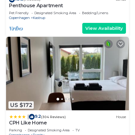
Penthouse Apartment
Pet Friendly
Designated Smoking Area
Bedding/Linens
Copenhagen
Kastrup
View Availability
US $172
9.2
|
(304 Reviews)
House
CPH Like Home
Parking
Designated Smoking Area
TV