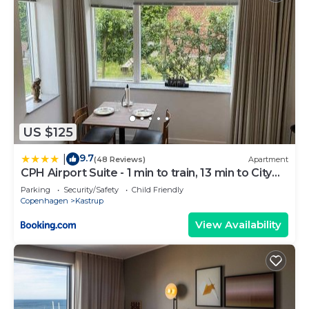
US $125
9.7
|
(48 Reviews)
Apartment
CPH Airport Suite - 1 min to train, 13 min to City
Center
Parking
Security/Safety
Child Friendly
Copenhagen
Kastrup
View Availability