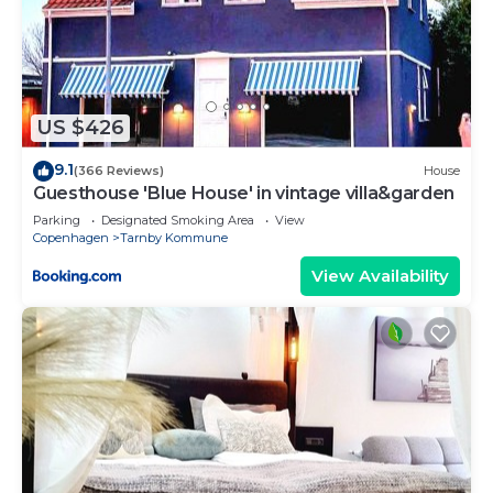
US $426
9.1
(366 Reviews)
House
Guesthouse 'Blue House' in vintage villa&garden
Parking
Designated Smoking Area
View
Copenhagen
Tarnby Kommune
View Availability