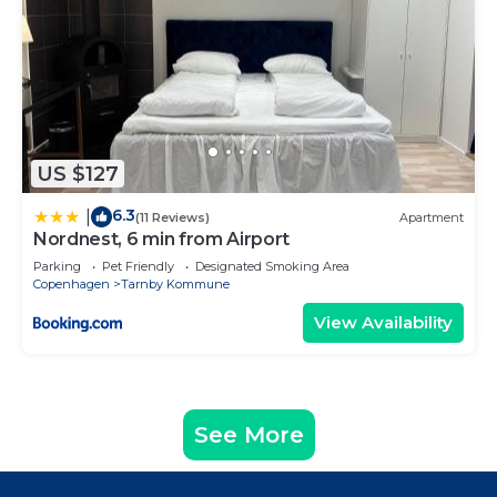
US $127
6.3
|
(11 Reviews)
Apartment
Nordnest, 6 min from Airport
Parking
Pet Friendly
Designated Smoking Area
Copenhagen
Tarnby Kommune
View Availability
See More