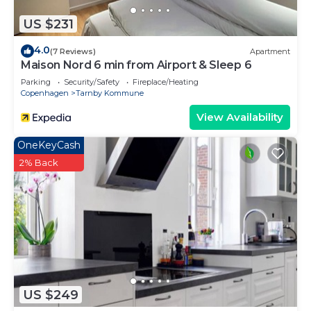
US $231
4.0
(7 Reviews)
Apartment
Maison Nord 6 min from Airport & Sleep 6
Parking
Security/Safety
Fireplace/Heating
Copenhagen
Tarnby Kommune
View Availability
OneKeyCash
2% Back
US $249