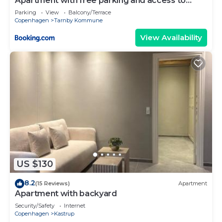
Apartment with free parking and access to
garden
Parking
View
Balcony/Terrace
Copenhagen
Tarnby Kommune
View Availability
US $130
8.2
(15 Reviews)
Apartment
Apartment with backyard
Security/Safety
Internet
Copenhagen
Kastrup