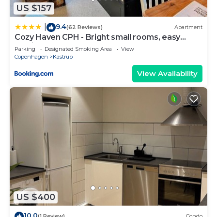
US $157
9.4
|
(62 Reviews)
Apartment
Cozy Haven CPH - Bright small rooms, easy
public transport
Parking
Designated Smoking Area
View
Copenhagen
Kastrup
View Availability
US $400
10.0
(1 Review)
Condo