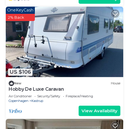
OneKeyCash
2% Back
US $106
New
House
Hobby De Luxe Caravan
Air Conditioner
Security/Safety
Fireplace/Heating
Copenhagen
Kastrup
View Availability