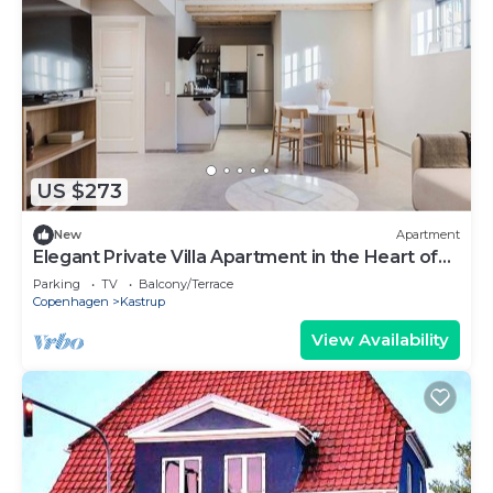
US $273
New
Apartment
Elegant Private Villa Apartment in the Heart of
Am
Parking
TV
Balcony/Terrace
Copenhagen
Kastrup
View Availability