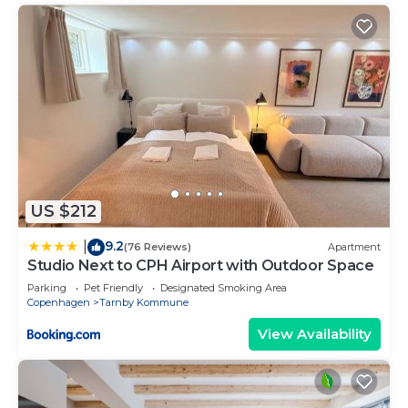
US $212
9.2
|
(76 Reviews)
Apartment
Studio Next to CPH Airport with Outdoor Space
Parking
Pet Friendly
Designated Smoking Area
Copenhagen
Tarnby Kommune
View Availability