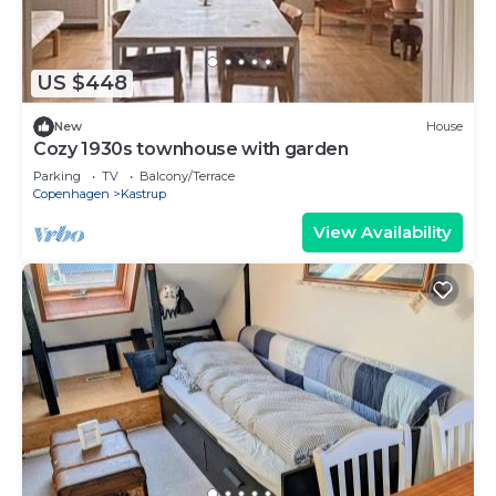
US $448
New
House
Cozy 1930s townhouse with garden
Parking
TV
Balcony/Terrace
Copenhagen
Kastrup
View Availability