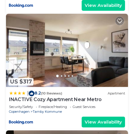
View Availability
US $317
8.2
|
(10 Reviews)
Apartment
INACTIVE Cozy Apartment Near Metro
Security/Safety
Fireplace/Heating
Guest Services
Copenhagen
Tarnby Kommune
View Availability