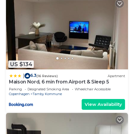
US $134
6.3
|
(16 Reviews)
Apartment
Maison Nord, 6 min from Airport & Sleep 5
Parking
Designated Smoking Area
Wheelchair Accessible
Copenhagen
Tarnby Kommune
View Availability