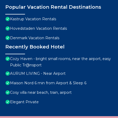
Popular Vacation Rental Destinations
Kastrup Vacation Rentals
Hovedstaden Vacation Rentals
Denmark Vacation Rentals
Recently Booked Hotel
Cozy Haven - bright small rooms, near the airport, easy
Public Tr@nsport
AURUM LIVING - Near Airport
Maison Nord 6 min from Airport & Sleep 6
Cosy villa near beach, train, airport
Elegant Private