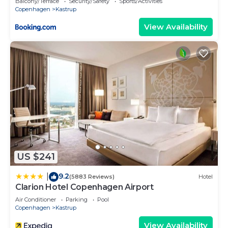
Balcony/Terrace
Security/Safety
Sports/Activities
Copenhagen
Kastrup
View Availability
US $241
9.2
|
(5883 Reviews)
Hotel
Clarion Hotel Copenhagen Airport
Air Conditioner
Parking
Pool
Copenhagen
Kastrup
View Availability