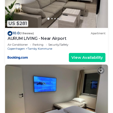
for the listed “Best Western Plus Airport Hotel”.
We solely rely on their shared details and are
regarded as “accurate”. If you have any concerns
about the information or accuracy describing this
US $281
Hotel, please let us know.
10.0
(1 Review)
Apartment
AURUM LIVING - Near Airport
Air Conditioner
Parking
Security/Safety
Copenhagen
Tarnby Kommune
View Availability