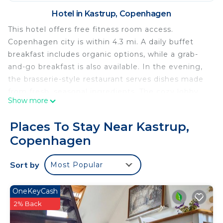
Hotel in Kastrup, Copenhagen
This hotel offers free fitness room access.
Copenhagen city is within 4.3 mi. A daily buffet
breakfast includes organic options, while a grab-
and-go breakfast is also available. In the evening,
the brasserie-style restaurant serves dishes made
from fresh, seasonal ingredients. The cozy lobby
Show more
bar is open for evening drinks. Amager Beach
Park, Den Blå Planet Aquarium and Kastrup Metro
Places To Stay Near Kastrup,
Station are within 10 minutes' walk of Best
Copenhagen
Western Plus Airport Hotel Copenhagen. Field's
Shopping Center is a 20-minute bus and metro
Sort by
Most Popular
ride away.
Best Western Plus Airport Hotel is located in
OneKeyCash
Copenhagen.
2% Back
This 120 Bedrooms Hotel is suitable for tourists