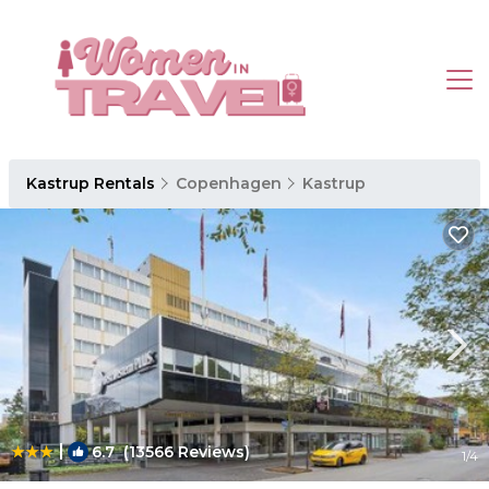
Kastrup Rentals
Copenhagen
Kastrup
|
6.7
(13566 Reviews)
1
/4