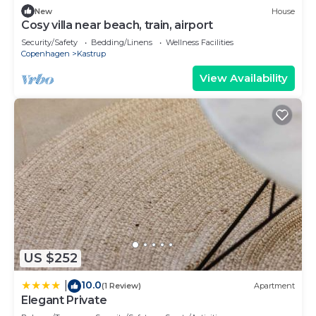
New
House
Cosy villa near beach, train, airport
Security/Safety
Bedding/Linens
Wellness Facilities
Copenhagen
Kastrup
View Availability
US $252
10.0
|
(1 Review)
Apartment
Elegant Private