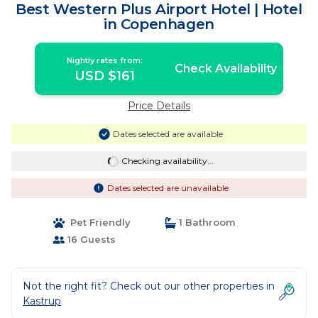
Best Western Plus Airport Hotel | Hotel
in Copenhagen
Nightly rates from:
Check Availability
USD $161
Price Details
Dates selected are available
Checking availability...
Dates selected are unavailable
Pet Friendly
1 Bathroom
16 Guests
Not the right fit? Check out our other properties in
Kastrup