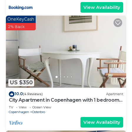
View Availability
OneKeyCash
2% Back
US $350
10.0
(4 Reviews)
Apartment
City Apartment in Copenhagen with 1 bedrooms
sleeps 4
TV
View
Ocean View
Copenhagen
Osterbro
View Availability