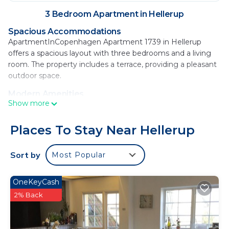
3 Bedroom Apartment in Hellerup
Spacious Accommodations
ApartmentInCopenhagen Apartment 1739 in Hellerup
offers a spacious layout with three bedrooms and a living
room. The property includes a terrace, providing a pleasant
outdoor space.
Modern Amenities
Show more
Guests enjoy free WiFi, a fully equipped kitchen with a
coffee machine, dishwasher, and microwave. Additional
amenities include a washing machine, dining table, sofa,
Places To Stay Near Hellerup
and TV.
Sort by
Most Popular
Prime Location
Located 15 minutes from Hellerup Strand, the apartment is
8.1 mi from Copenhagen Airport. Nearby attractions include
OneKeyCash
Grundtvig's Church (1.9 mi) and The Little Mermaid (3.7 mi).
2% Back
An ice-skating rink and boating are available in the
surroundings.
ApartmentInCopenhagen Apartment 1739 is