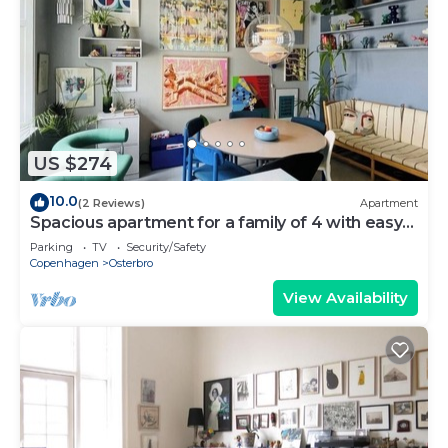
US $274
10.0
(2 Reviews)
Apartment
Spacious apartment for a family of 4 with easy
access to metro, grocery, parks
Parking
TV
Security/Safety
Copenhagen
Osterbro
View Availability