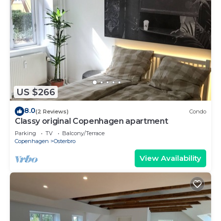
US $266
8.0
(2 Reviews)
Condo
Classy original Copenhagen apartment
Parking
TV
Balcony/Terrace
Copenhagen
Osterbro
View Availability