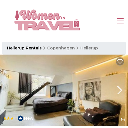
Hellerup Rentals
Copenhagen
Hellerup
|
New
1
/4