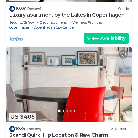
10.0
(1 Review)
Condo
Luxury apartment by the Lakes in Copenhagen
Security/Safety
Bedding/Linens
Wellness Facilities
Copenhagen
Copenhagen City Centre
View Availability
US $405
10.0
(1 Review)
Apartment
Scandi Quirk: Hip Location & Raw Charm