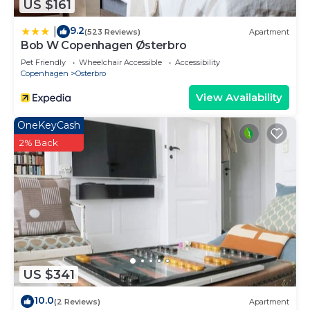
US $161
9.2
|
(523 Reviews)
Apartment
Bob W Copenhagen Østerbro
Pet Friendly
Wheelchair Accessible
Accessibility
Copenhagen
Osterbro
View Availability
OneKeyCash
2% Back
US $341
10.0
(2 Reviews)
Apartment