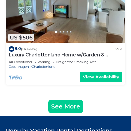
US $506
8.0
(1 Review)
Villa
Luxury Charlottenlund Home w/Garden &
Concierge Services - 13 min to Copenhagen
Air Conditioner
Parking
Designated Smoking Area
Copenhagen
Charlottenlund
View Availability
See More
Popular Vacation Rental Destinations