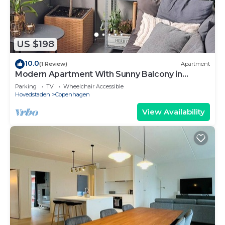
US $198
10.0
(1 Review)
Apartment
Modern Apartment With Sunny Balcony in
Copenhagen
Parking
TV
Wheelchair Accessible
Hovedstaden
Copenhagen
View Availability