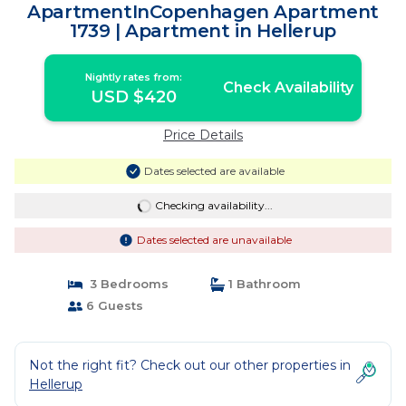
ApartmentInCopenhagen Apartment
1739 | Apartment in Hellerup
Nightly rates from:
Check Availability
USD $420
Price Details
Dates selected are available
Checking availability...
Dates selected are unavailable
3 Bedrooms
1 Bathroom
6 Guests
Not the right fit? Check out our other properties in
Hellerup