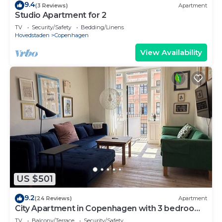
9.4
(3 Reviews)
Apartment
Studio Apartment for 2
TV
Security/Safety
Bedding/Linens
Hovedstaden
Copenhagen
View Availability
US $501
9.2
(24 Reviews)
Apartment
City Apartment in Copenhagen with 3 bedrooms
sleeps 6
TV
Balcony/Terrace
Security/Safety