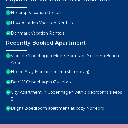
Hellerup Vacation Rentals
Hovedstaden Vacation Rentals
Denmark Vacation Rentals
Recently Booked Apartment
Vibrant Copenhagen Meets Exclusive Northern Beach
Area
Home Stay Marmormolen (Marmorvej)
Bob W Copenhagen Østerbro
City Apartment in Copenhagen with 3 bedrooms sleeps
5
Bright 2-bedroom apartment at cozy Nørrebro