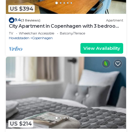
US $394
9.4
(3 Reviews)
Apartment
City Apartment in Copenhagen with 3 bedrooms
sleeps 5
TV
Wheelchair Accessible
Balcony/Terrace
Hovedstaden
Copenhagen
View Availability
US $214