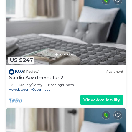
US $247
10.0
(1 Review)
Apartment
Studio Apartment for 2
TV
Security/Safety
Bedding/Linens
Hovedstaden
Copenhagen
View Availability