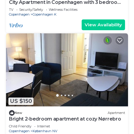
City Apartment in Copenhagen with 3 bedrooms
sleeps 5
TV
Security/Safety
Wellness Facilities
Copenhagen
Copenhagen K
View Availability
US $150
New
Apartment
Bright 2-bedroom apartment at cozy Nørrebro
Child Friendly
Internet
Copenhagen
København NV