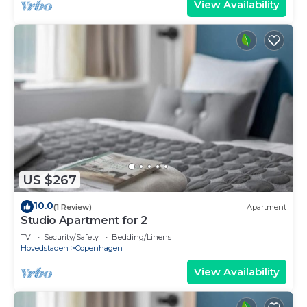
View Availability
US $267
10.0
(1 Review)
Apartment
Studio Apartment for 2
TV
Security/Safety
Bedding/Linens
Hovedstaden
Copenhagen
View Availability