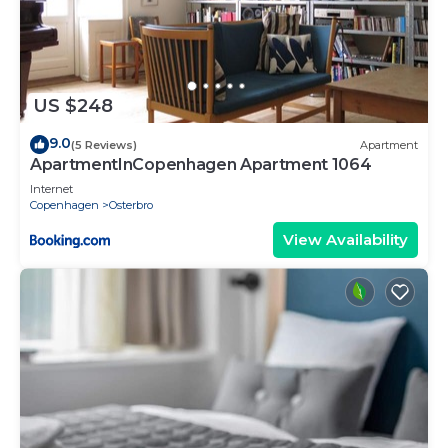
US $248
9.0
(5 Reviews)
Apartment
ApartmentInCopenhagen Apartment 1064
Internet
Copenhagen
Osterbro
View Availability