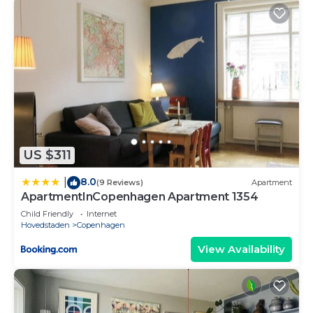
US $311
8.0
|
(9 Reviews)
Apartment
ApartmentInCopenhagen Apartment 1354
Child Friendly
Internet
Hovedstaden
Copenhagen
View Availability