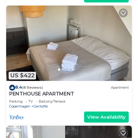
US $422
8.4
(8 Reviews)
Apartment
PENTHOUSE APARTMENT
Parking
TV
Balcony/Terrace
Copenhagen
Gentofte
View Availability