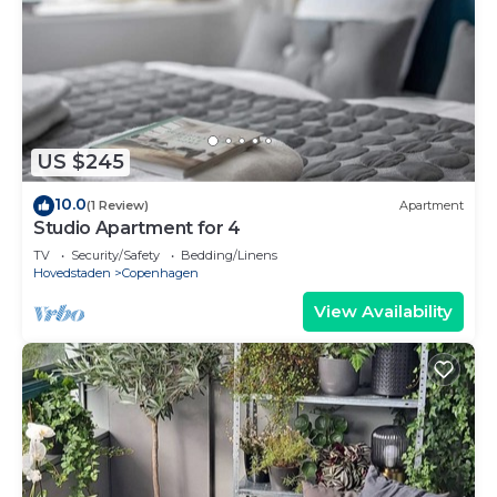
US $245
10.0
(1 Review)
Apartment
Studio Apartment for 4
TV
Security/Safety
Bedding/Linens
Hovedstaden
Copenhagen
View Availability