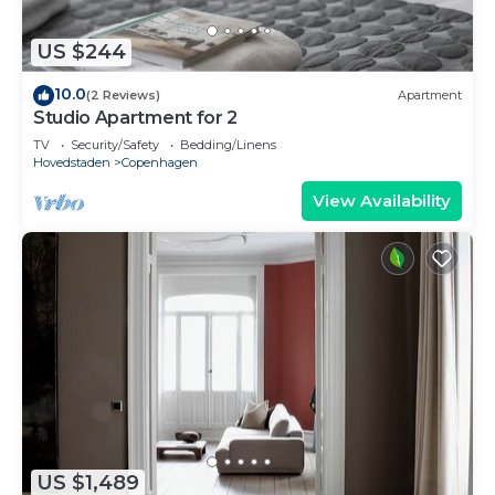
US $244
10.0
(2 Reviews)
Apartment
Studio Apartment for 2
TV
Security/Safety
Bedding/Linens
Hovedstaden
Copenhagen
View Availability
US $1,489