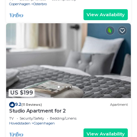
Copenhagen
Osterbro
View Availability
US $199
9.2
(11 Reviews)
Apartment
Studio Apartment for 2
TV
Security/Safety
Bedding/Linens
Hovedstaden
Copenhagen
View Availability