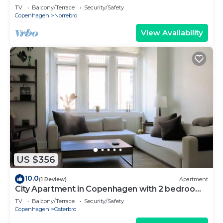
TV
Balcony/Terrace
Security/Safety
Copenhagen
Norrebro
View Availability
US $356
10.0
(1 Review)
Apartment
City Apartment in Copenhagen with 2 bedrooms
sleeps 4
TV
Balcony/Terrace
Security/Safety
Copenhagen
Osterbro