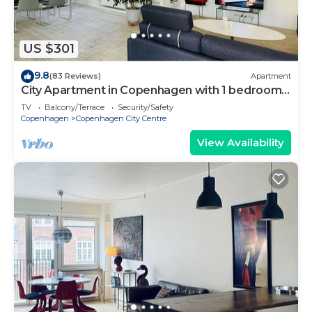
US $301
9.8
(83 Reviews)
Apartment
City Apartment in Copenhagen with 1 bedrooms
sleeps 2
TV
Balcony/Terrace
Security/Safety
Copenhagen
Copenhagen City Centre
View Availability