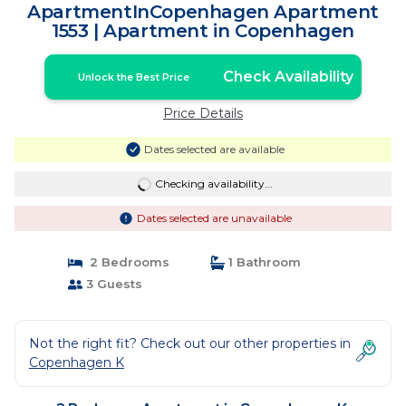
ApartmentInCopenhagen Apartment
1553 | Apartment in Copenhagen
Check Availability
Unlock the Best Price
Price Details
Dates selected are available
Checking availability...
Dates selected are unavailable
2 Bedrooms
1 Bathroom
3 Guests
Not the right fit? Check out our other properties in
Copenhagen K