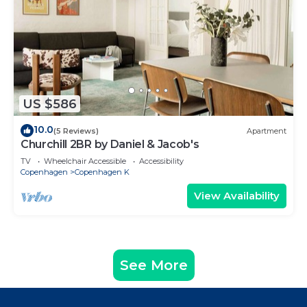
US $586
10.0
(5 Reviews)
Apartment
Churchill 2BR by Daniel & Jacob's
TV
Wheelchair Accessible
Accessibility
Copenhagen
Copenhagen K
View Availability
See More