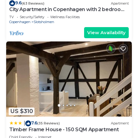
9.6
(63 Reviews)
Apartment
City Apartment in Copenhagen with 2 bedrooms
sleeps 4
TV
Security/Safety
Wellness Facilities
Copenhagen
Slotsholmen
View Availability
US $310
7.6
|
(35 Reviews)
Apartment
Timber Frame House - 150 SQM Appartment
Child Friendly
Internet