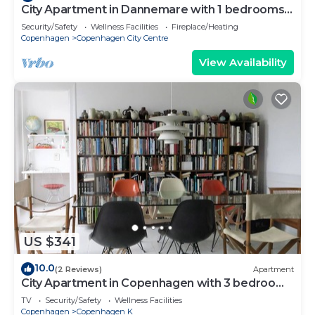
City Apartment in Dannemare with 1 bedrooms
sleeps 2
Security/Safety
Wellness Facilities
Fireplace/Heating
Copenhagen
Copenhagen City Centre
View Availability
US $341
10.0
(2 Reviews)
Apartment
City Apartment in Copenhagen with 3 bedrooms
sleeps 5
TV
Security/Safety
Wellness Facilities
Copenhagen
Copenhagen K