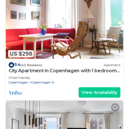
US $298
9.4
(42 Reviews)
Apartment
City Apartment in Copenhagen with 1 bedrooms
sleeps 2
Child Friendly
Copenhagen
Copenhagen K
View Availability