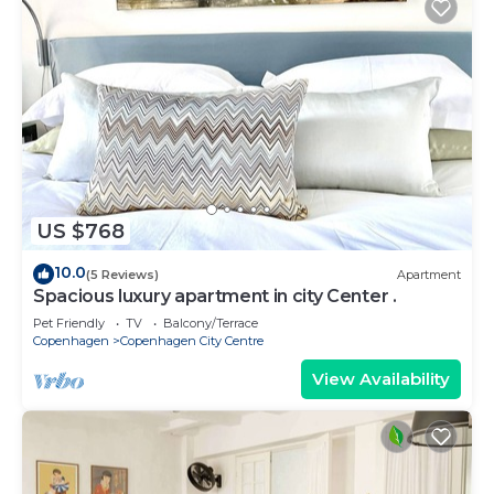
US $768
10.0
(5 Reviews)
Apartment
Spacious luxury apartment in city Center .
Pet Friendly
TV
Balcony/Terrace
Copenhagen
Copenhagen City Centre
View Availability