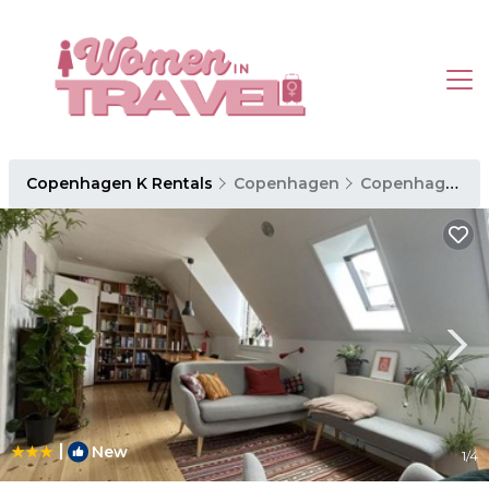
Copenhagen K Rentals
Copenhagen
Copenhagen K
|
New
1
/4