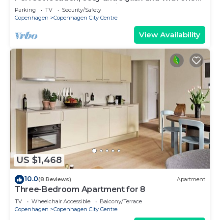
of the largest bathrooms i town
Parking
TV
Security/Safety
Copenhagen
Copenhagen City Centre
View Availability
US $1,468
10.0
(8 Reviews)
Apartment
Three-Bedroom Apartment for 8
TV
Wheelchair Accessible
Balcony/Terrace
Copenhagen
Copenhagen City Centre