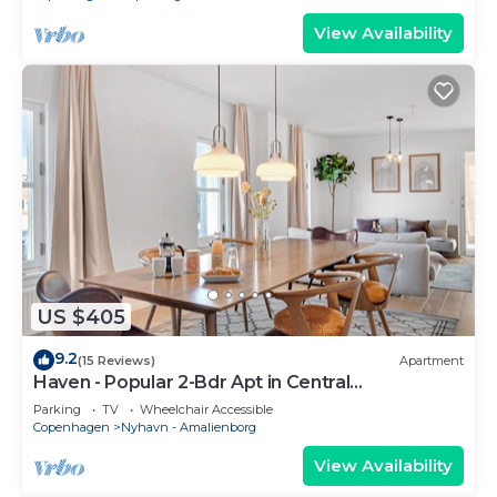
View Availability
US $405
9.2
(15 Reviews)
Apartment
Haven - Popular 2-Bdr Apt in Central
Copenhagen
Parking
TV
Wheelchair Accessible
Copenhagen
Nyhavn - Amalienborg
View Availability