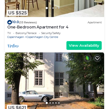
US $525
10.0
(33 Reviews)
Apartment
One-Bedroom Apartment for 4
TV
Balcony/Terrace
Security/Safety
Copenhagen
Copenhagen City Centre
View Availability
US $621