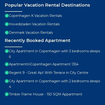
Popular Vacation Rental Destinations
Copenhagen K Vacation Rentals
Hovedstaden Vacation Rentals
Denmark Vacation Rentals
Recently Booked Apartment
City Apartment in Copenhagen with 3 bedrooms sleeps
6
ApartmentInCopenhagen Apartment 1354
Regent 9 - Great Apt With Terrace in City Centre
City Apartment in Copenhagen with 2 bedrooms sleeps
4
Timber Frame House - 150 SQM Appartment