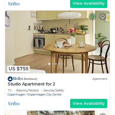
View Availability
US $755
10.0
(6 Reviews)
Apartment
Studio Apartment for 2
TV
Balcony/Terrace
Security/Safety
Copenhagen
Copenhagen City Centre
View Availability