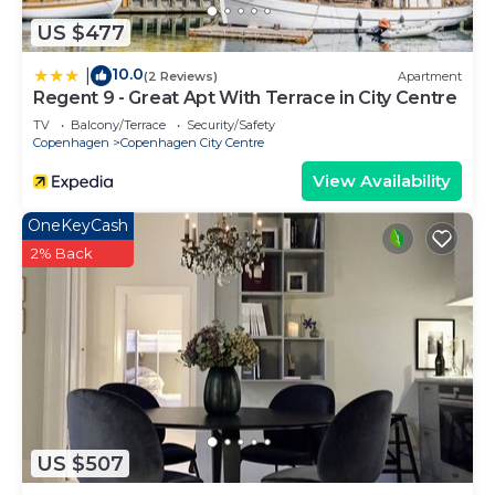
US $477
10.0
|
(2 Reviews)
Apartment
Regent 9 - Great Apt With Terrace in City Centre
TV
Balcony/Terrace
Security/Safety
Copenhagen
Copenhagen City Centre
View Availability
OneKeyCash
2% Back
US $507