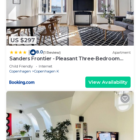
US $297
8.0
|
(1 Review)
Apartment
Sanders Frontier - Pleasant Three-Bedroom
Apartment Near Royal Palace
Child Friendly
Internet
Copenhagen
Copenhagen K
View Availability