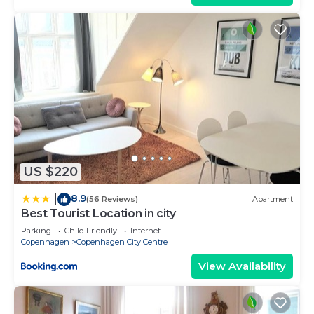
US $220
8.9
|
(56 Reviews)
Apartment
Best Tourist Location in city
Parking
Child Friendly
Internet
Copenhagen
Copenhagen City Centre
View Availability