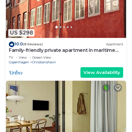
US $298
10.0
(8 Reviews)
Apartment
Family-friendly private apartment in maritime
surroundings in Christianshavn
TV
View
Ocean View
Copenhagen
Christianshavn
View Availability