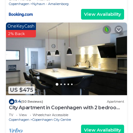
Copenhagen
Nyhavn - Amalienborg
View Availability
OneKeyCash
2% Back
US $475
9.4
(50 Reviews)
Apartment
City Apartment in Copenhagen with 2 bedrooms
sleeps 4
TV
View
Wheelchair Accessible
Copenhagen
Copenhagen City Centre
View Availability