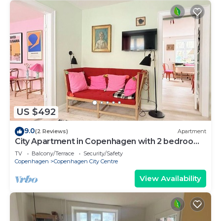
US $492
9.0
(2 Reviews)
Apartment
City Apartment in Copenhagen with 2 bedrooms
sleeps 4
TV
Balcony/Terrace
Security/Safety
Copenhagen
Copenhagen City Centre
View Availability