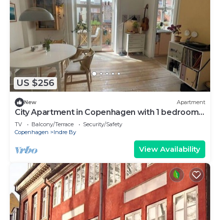
US $256
New
Apartment
City Apartment in Copenhagen with 1 bedrooms
sleeps 2
TV
Balcony/Terrace
Security/Safety
Copenhagen
Indre By
View Availability