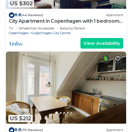
US $302
8.8
(44 Reviews)
Apartment
City Apartment in Copenhagen with 1 bedrooms
sleeps 2
TV
Wheelchair Accessible
Balcony/Terrace
Copenhagen
Copenhagen City Centre
View Availability
US $212
8.8
(70 Reviews)
Apartment