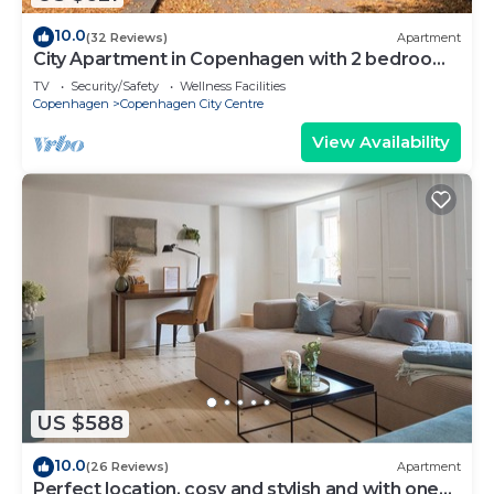
10.0
(32 Reviews)
Apartment
City Apartment in Copenhagen with 2 bedrooms
sleeps 6
TV
Security/Safety
Wellness Facilities
Copenhagen
Copenhagen City Centre
View Availability
US $588
10.0
(26 Reviews)
Apartment
Perfect location, cosy and stylish and with one