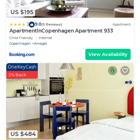
US $195
9.0
|
(5 Reviews)
Apartment
ApartmentInCopenhagen Apartment 933
Child Friendly
Internet
Copenhagen
Amager
View Availability
OneKeyCash
2% Back
US $484