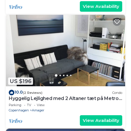
View Availability
US $196
10.0
(2 Reviews)
Condo
Hyggelig Lejlighed med 2 Altaner tæt på Metro
og Indkøbsfaciliteter
Parking
TV
View
Copenhagen
Amager
View Availability