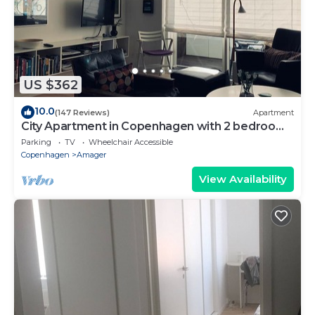
US $362
10.0
(147 Reviews)
Apartment
City Apartment in Copenhagen with 2 bedrooms
sleeps 4
Parking
TV
Wheelchair Accessible
Copenhagen
Amager
View Availability