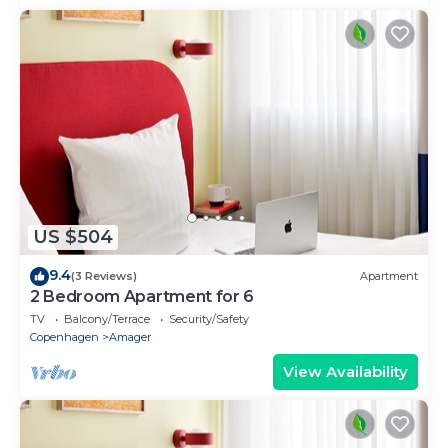
US $504
9.4
(3 Reviews)
Apartment
2 Bedroom Apartment for 6
TV
Balcony/Terrace
Security/Safety
Copenhagen
Amager
View Availability