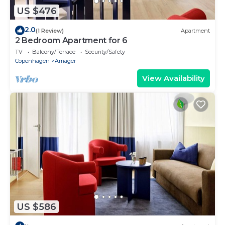
US $476
2.0
(1 Review)
Apartment
2 Bedroom Apartment for 6
TV
Balcony/Terrace
Security/Safety
Copenhagen
Amager
View Availability
US $586