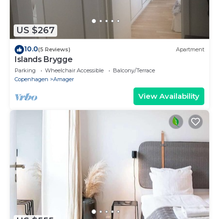
US $267
10.0
(5 Reviews)
Apartment
Islands Brygge
Parking
Wheelchair Accessible
Balcony/Terrace
Copenhagen
Amager
View Availability