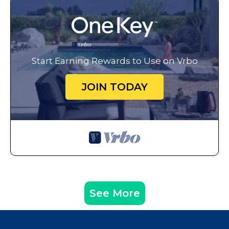
Start Earning Rewards to Use on Vrbo
JOIN TODAY
See More