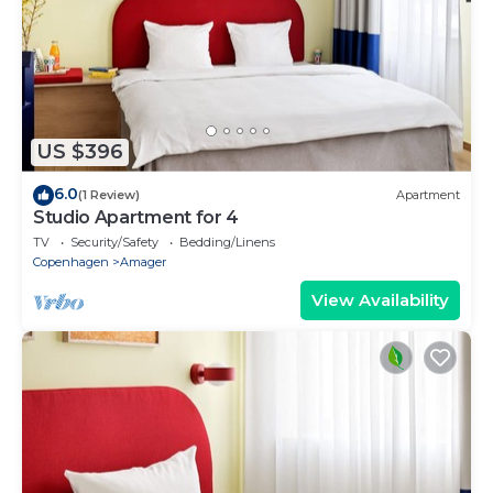
US $396
6.0
(1 Review)
Apartment
Studio Apartment for 4
TV
Security/Safety
Bedding/Linens
Copenhagen
Amager
View Availability