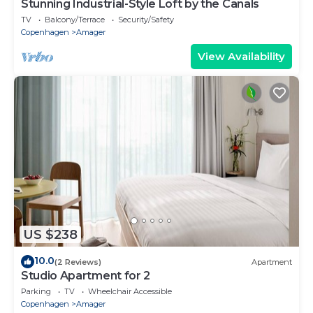
Stunning Industrial-Style Loft by the Canals
TV
Balcony/Terrace
Security/Safety
Copenhagen
Amager
View Availability
US $238
10.0
(2 Reviews)
Apartment
Studio Apartment for 2
Parking
TV
Wheelchair Accessible
Copenhagen
Amager