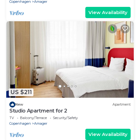
Copenhagen
Amager
View Availability
US $211
New
Apartment
Studio Apartment for 2
TV
Balcony/Terrace
Security/Safety
Copenhagen
Amager
View Availability