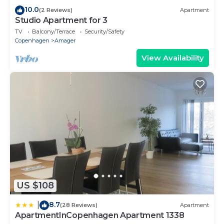
10.0
(2 Reviews)
Apartment
Studio Apartment for 3
TV
Balcony/Terrace
Security/Safety
Copenhagen
Amager
View Availability
US $108
8.7
|
(28 Reviews)
Apartment
ApartmentInCopenhagen Apartment 1338