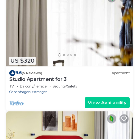
US $320
9.6
(5 Reviews)
Apartment
Studio Apartment for 3
TV
Balcony/Terrace
Security/Safety
Copenhagen
Amager
View Availability