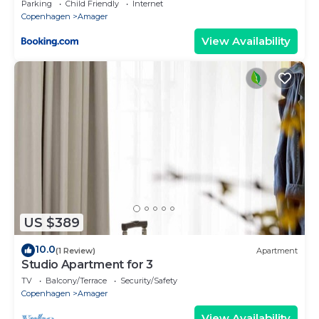
Parking
Child Friendly
Internet
Copenhagen
Amager
View Availability
US $389
10.0
(1 Review)
Apartment
Studio Apartment for 3
TV
Balcony/Terrace
Security/Safety
Copenhagen
Amager
View Availability