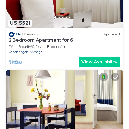
US $521
9.4
(3 Reviews)
Apartment
2 Bedroom Apartment for 6
TV
Security/Safety
Bedding/Linens
Copenhagen
Amager
View Availability