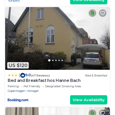
US $120
9.0
|
(47 Reviews)
Bed & Breakfast
Bed and Breakfast hos Hanne Bach
Parking
Pet Friendly
Designated Smoking Area
Copenhagen
Amager
View Availability