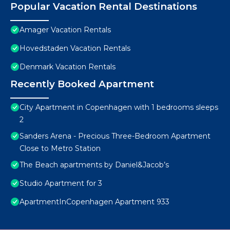
Popular Vacation Rental Destinations
Amager Vacation Rentals
Hovedstaden Vacation Rentals
Denmark Vacation Rentals
Recently Booked Apartment
City Apartment in Copenhagen with 1 bedrooms sleeps
2
Sanders Arena - Precious Three-Bedroom Apartment
Close to Metro Station
The Beach apartments by Daniel&Jacob’s
Studio Apartment for 3
ApartmentInCopenhagen Apartment 933