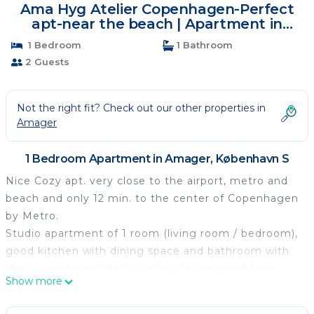
Ama Hyg Atelier Copenhagen-Perfect
apt-near the beach | Apartment in
København S
1 Bedroom
1 Bathroom
2 Guests
Not the right fit? Check out our other properties in
Amager
1 Bedroom Apartment in Amager, København S
Nice Cozy apt. very close to the airport, metro and
beach and only 12 min. to the center of Copenhagen
by Metro.
Studio apartment of 1 room (living room / bedroom),
good kitchen with dining space and bathroom with
shower and every basic necessity you need for a
Show more
super holiday. Wifi and lots of TV channels from
other countries.