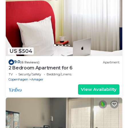
US $504
9.0
(6 Reviews)
Apartment
2 Bedroom Apartment for 6
TV
Security/Safety
Bedding/Linens
Copenhagen
Amager
View Availability