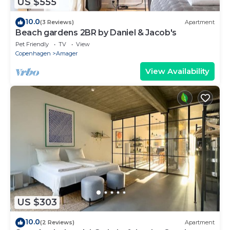
US $555
10.0
(3 Reviews)
Apartment
Beach gardens 2BR by Daniel & Jacob's
Pet Friendly
TV
View
Copenhagen
Amager
View Availability
US $303
10.0
(2 Reviews)
Apartment