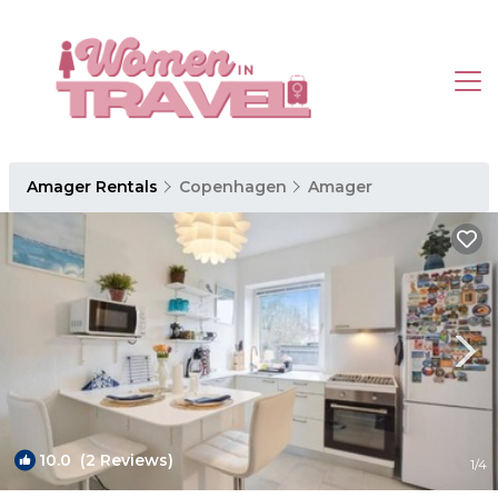
Amager Rentals
Copenhagen
Amager
10.0
(2 Reviews)
1
/4