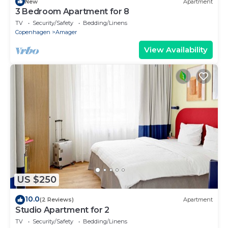
New
Apartment
3 Bedroom Apartment for 8
TV
Security/Safety
Bedding/Linens
Copenhagen
Amager
View Availability
US $250
10.0
(2 Reviews)
Apartment
Studio Apartment for 2
TV
Security/Safety
Bedding/Linens