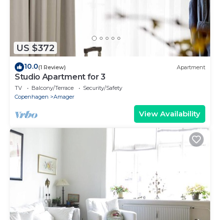
US $372
10.0
(1 Review)
Apartment
Studio Apartment for 3
TV
Balcony/Terrace
Security/Safety
Copenhagen
Amager
View Availability