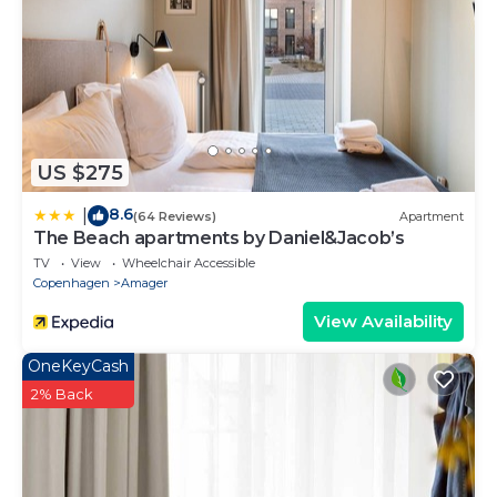
US $275
8.6
|
(64 Reviews)
Apartment
The Beach apartments by Daniel&Jacob’s
TV
View
Wheelchair Accessible
Copenhagen
Amager
View Availability
OneKeyCash
2% Back