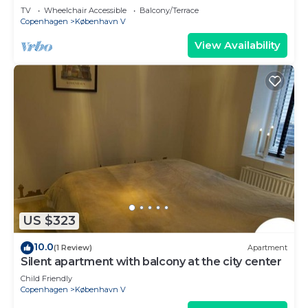
TV
Wheelchair Accessible
Balcony/Terrace
Copenhagen
København V
View Availability
US $323
10.0
(1 Review)
Apartment
Silent apartment with balcony at the city center
Child Friendly
Copenhagen
København V