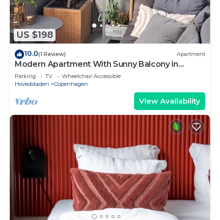
US $198
10.0
(1 Review)
Apartment
Modern Apartment With Sunny Balcony in
Copenhagen
Parking
TV
Wheelchair Accessible
Hovedstaden
Copenhagen
View Availability