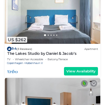
US $262
9.4
(3 Reviews)
Apartment
The Lakes Studio by Daniel & Jacob's
TV
Wheelchair Accessible
Balcony/Terrace
Copenhagen
København V
View Availability