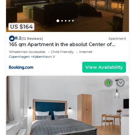
US $164
8.2
(12 Reviews)
Apartment
165 qm Apartment in the absolut Center of
Copenhagen
Wheelchair Accessible
Child Friendly
Internet
Copenhagen
København V
View Availability