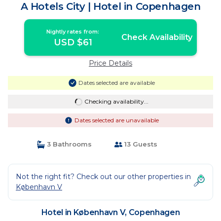
A Hotels City | Hotel in Copenhagen
Nightly rates from:
Check Availability
USD $61
Price Details
Dates selected are available
Checking availability...
Dates selected are unavailable
3 Bathrooms
13 Guests
Not the right fit? Check out our other properties in
København V
Hotel in København V, Copenhagen