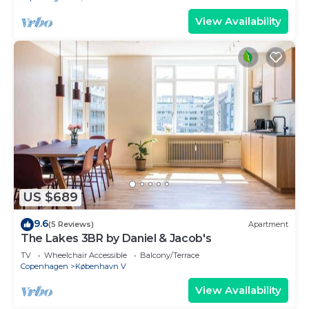
View Availability
US $689
9.6
(5 Reviews)
Apartment
The Lakes 3BR by Daniel & Jacob's
TV
Wheelchair Accessible
Balcony/Terrace
Copenhagen
København V
View Availability