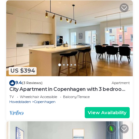
US $394
9.4
(3 Reviews)
Apartment
City Apartment in Copenhagen with 3 bedrooms
sleeps 5
TV
Wheelchair Accessible
Balcony/Terrace
Hovedstaden
Copenhagen
View Availability