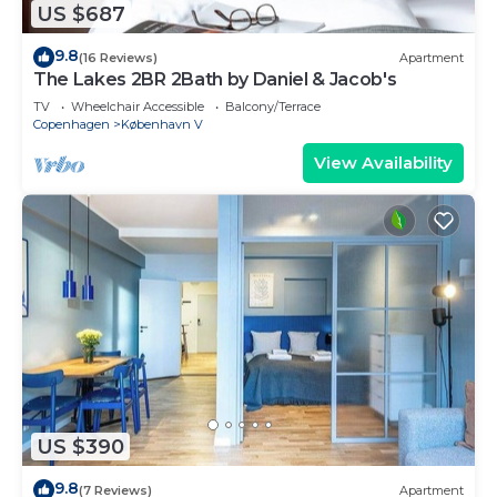
US $687
9.8
(16 Reviews)
Apartment
The Lakes 2BR 2Bath by Daniel & Jacob's
TV
Wheelchair Accessible
Balcony/Terrace
Copenhagen
København V
View Availability
US $390
9.8
(7 Reviews)
Apartment