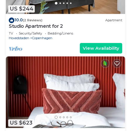
US $244
10.0
(2 Reviews)
Apartment
Studio Apartment for 2
TV
Security/Safety
Bedding/Linens
Hovedstaden
Copenhagen
View Availability
US $623