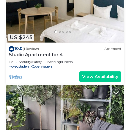
US $245
10.0
(1 Review)
Apartment
Studio Apartment for 4
TV
Security/Safety
Bedding/Linens
Hovedstaden
Copenhagen
View Availability