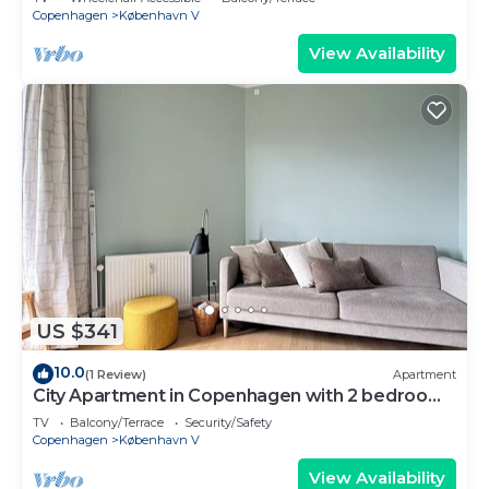
Copenhagen
København V
View Availability
US $341
10.0
(1 Review)
Apartment
City Apartment in Copenhagen with 2 bedrooms
sleeps 2
TV
Balcony/Terrace
Security/Safety
Copenhagen
København V
View Availability