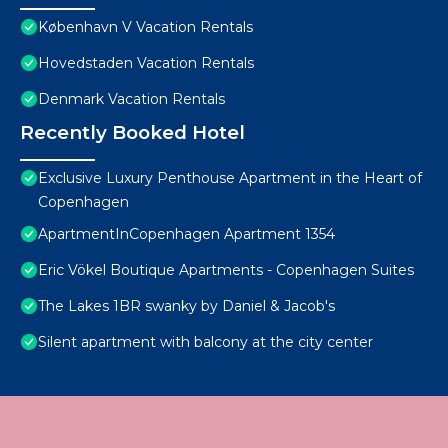
København V Vacation Rentals
Hovedstaden Vacation Rentals
Denmark Vacation Rentals
Recently Booked Hotel
Exclusive Luxury Penthouse Apartment in the Heart of
Copenhagen
ApartmentInCopenhagen Apartment 1354
Eric Vökel Boutique Apartments - Copenhagen Suites
The Lakes 1BR swanky by Daniel & Jacob's
Silent apartment with balcony at the city center