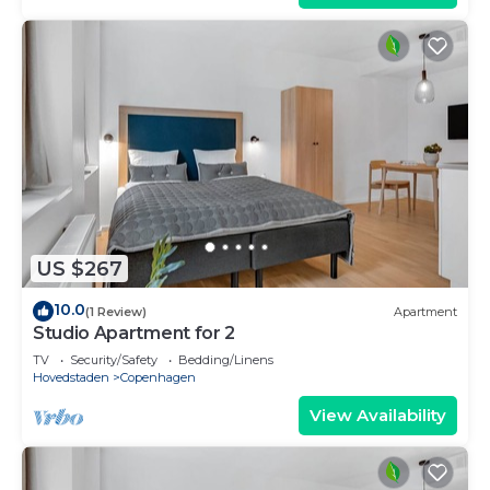
US $267
10.0
(1 Review)
Apartment
Studio Apartment for 2
TV
Security/Safety
Bedding/Linens
Hovedstaden
Copenhagen
View Availability