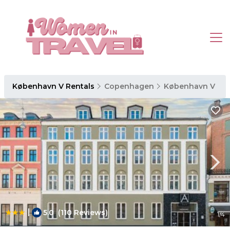
København V Rentals
Copenhagen
København V
|
5.0
(110 Reviews)
1
/4