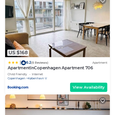
US $168
6.2
|
(5 Reviews)
Apartment
ApartmentInCopenhagen Apartment 706
Child Friendly
Internet
Copenhagen
København V
View Availability