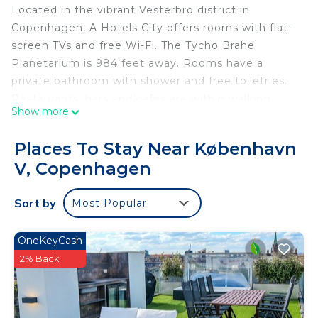
Located in the vibrant Vesterbro district in
Copenhagen, A Hotels City offers rooms with flat-
screen TVs and free Wi-Fi. The Tycho Brahe
Planetarium is 984 feet away. Rooms have a
private bathroom with shower and free toiletries.
Restaurants, bars and cafes are within walking
Show more
distance. The Meatpacking District is just a 5-
minute walk away from Hotel Viktoria, while
Places To Stay Near København
Copenhagen Central Station is 1640 feet away.
V, Copenhagen
Tivoli Gardens is a 7-minute walk from the hotel.
A Hotels City is located in Copenhagen.
Sort by
Most Popular
This 36 Bedrooms Hotel is suitable for tourists and
travelers. It has several amenities that would
OneKeyCash
guarantee your comfort. These amenities include:
2% Back
Security/Safety, Fireplace/Heating, Guest Services,
and several others. This is a 3 star rated property
and has over 110 reviews with the average score of