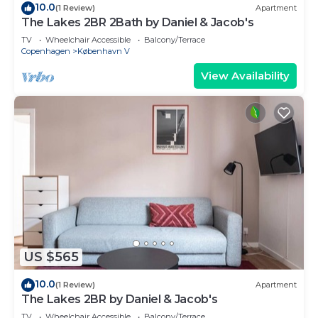
10.0
(1 Review)
Apartment
The Lakes 2BR 2Bath by Daniel & Jacob's
TV
Wheelchair Accessible
Balcony/Terrace
Copenhagen
København V
View Availability
US $565
10.0
(1 Review)
Apartment
The Lakes 2BR by Daniel & Jacob's
TV
Wheelchair Accessible
Balcony/Terrace