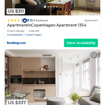
US $311
8.0
|
(9 Reviews)
Apartment
ApartmentInCopenhagen Apartment 1354
Child Friendly
Internet
Hovedstaden
Copenhagen
View Availability
US $337