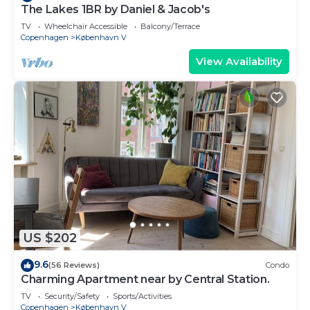
The Lakes 1BR by Daniel & Jacob's
TV
Wheelchair Accessible
Balcony/Terrace
Copenhagen
København V
View Availability
US $202
9.6
(56 Reviews)
Condo
Charming Apartment near by Central Station.
TV
Security/Safety
Sports/Activities
Copenhagen
København V