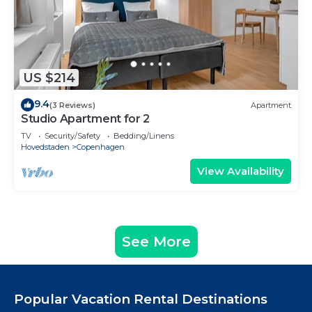
US $214
9.4
(3 Reviews)
Apartment
Studio Apartment for 2
TV
Security/Safety
Bedding/Linens
Hovedstaden
Copenhagen
View Availability
See More
Popular Vacation Rental Destinations