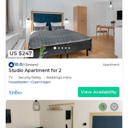
US $247
10.0
(1 Review)
Apartment
Studio Apartment for 2
TV
Security/Safety
Bedding/Linens
Hovedstaden
Copenhagen
View Availability