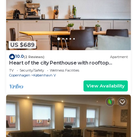
US $689
10.0
(2 Reviews)
Apartment
Heart of the city Penthouse with rooftop
terrace
TV
Security/Safety
Wellness Facilities
Copenhagen
København V
View Availability