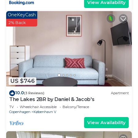
View Availability
OneKeyCash
2% Back
US $746
10.0
(3 Reviews)
Apartment
The Lakes 2BR by Daniel & Jacob's
TV
Wheelchair Accessible
Balcony/Terrace
Copenhagen
København V
View Availability