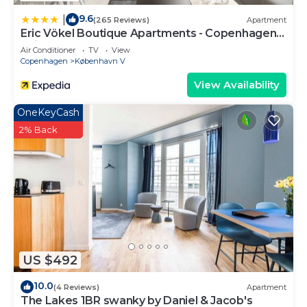
9.6
|
(265 Reviews)
Apartment
Eric Vökel Boutique Apartments - Copenhagen
Suites
Air Conditioner
TV
View
Copenhagen
København V
View Availability
OneKeyCash
2% Back
US $492
10.0
(4 Reviews)
Apartment
The Lakes 1BR swanky by Daniel & Jacob's