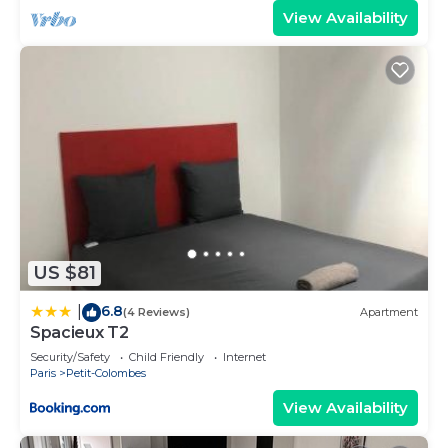
View Availability
US $81
6.8
|
(4 Reviews)
Apartment
Spacieux T2
Security/Safety
Child Friendly
Internet
Paris
Petit-Colombes
View Availability