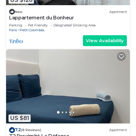
New
Apartment
Lappartement du Bonheur
Parking
Pet Friendly
Designated Smoking Area
Paris
Petit-Colombes
View Availability
US $81
7.2
(8 Reviews)
Apartment