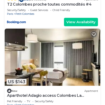
T2 Colombes proche toutes commodités #4
Security/Safety
Guest Services
Child Friendly
Paris
Petit-Colombes
View Availability
US $143
New
Apartment
Aparthotel Adagio access Colombes La
Défense* - Studio 4 People
Pet Friendly
TV
Security/Safety