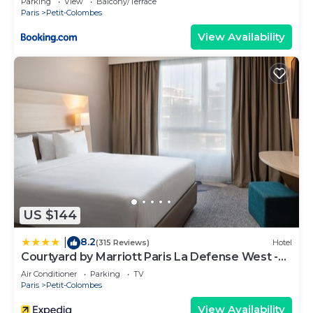
Parking
View
Balcony/Terrace
Paris
Petit-Colombes
View Availability
US $144
8.2
|
(315 Reviews)
Hotel
Courtyard by Marriott Paris La Defense West -
Colombes
Air Conditioner
Parking
TV
Paris
Petit-Colombes
View Availability