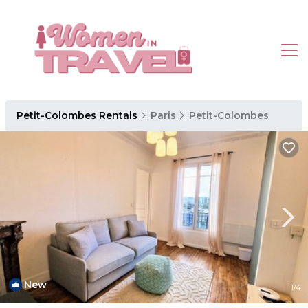
Petit-Colombes Rentals
Paris
Petit-Colombes
New
1
/4