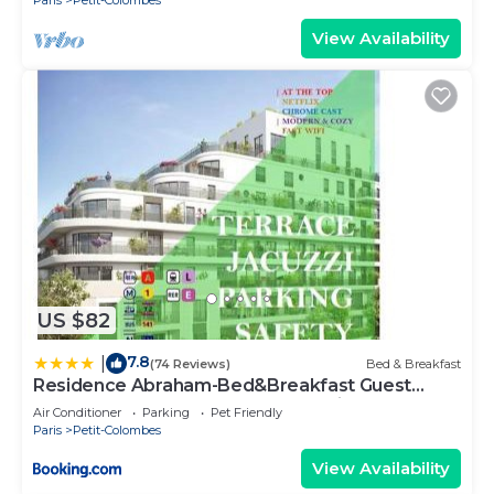
Paris
Petit-Colombes
View Availability
US $82
7.8
|
(74 Reviews)
Bed & Breakfast
Residence Abraham-Bed&Breakfast Guest
Room 2 LaDéfense U-Arena #Parking #Terasse
Air Conditioner
Parking
Pet Friendly
#Fibre #View
Paris
Petit-Colombes
View Availability