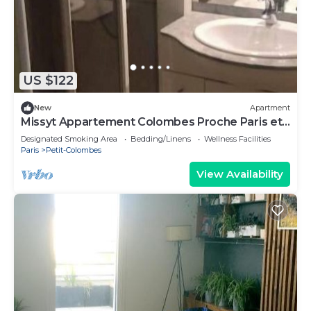
US $122
New
Apartment
Missyt Appartement Colombes Proche Paris et
la Défense
Designated Smoking Area
Bedding/Linens
Wellness Facilities
Paris
Petit-Colombes
View Availability