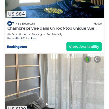
US $84
7.5
(62 Reviews)
House
Chambre privée dans un roof-top unique vue
360°
Air Conditioner
Parking
Pet Friendly
Paris
Petit-Colombes
View Availability
US $120