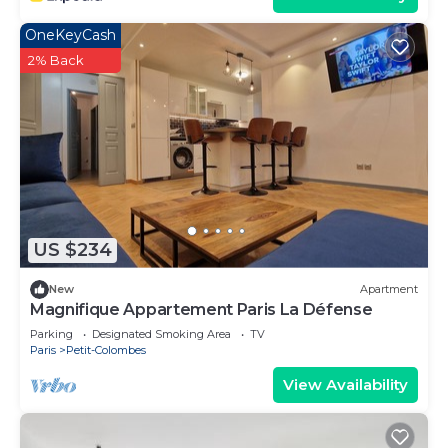
OneKeyCash
2% Back
US $234
New
Apartment
Magnifique Appartement Paris La Défense
Parking
Designated Smoking Area
TV
Paris
Petit-Colombes
View Availability