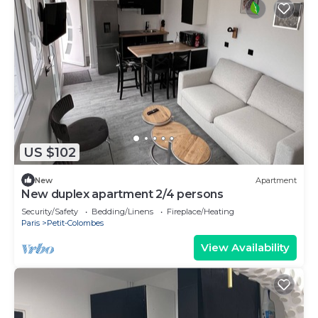
US $102
New
Apartment
New duplex apartment 2/4 persons
Security/Safety
Bedding/Linens
Fireplace/Heating
Paris
Petit-Colombes
View Availability