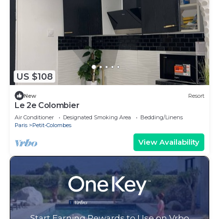
US $108
New
Resort
Le 2e Colombier
Air Conditioner
Designated Smoking Area
Bedding/Linens
Paris
Petit-Colombes
View Availability
Start Earning Rewards to Use on Vrbo