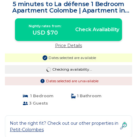
5 minutes to La défense 1 Bedroom
Apartment Colombe | Apartment in
Colombes
Nightly rates from:
Check Availability
USD $70
Price Details
Dates selected are available
Checking availability...
Dates selected are unavailable
1 Bedroom
1 Bathroom
3 Guests
Not the right fit? Check out our other properties in
Petit-Colombes