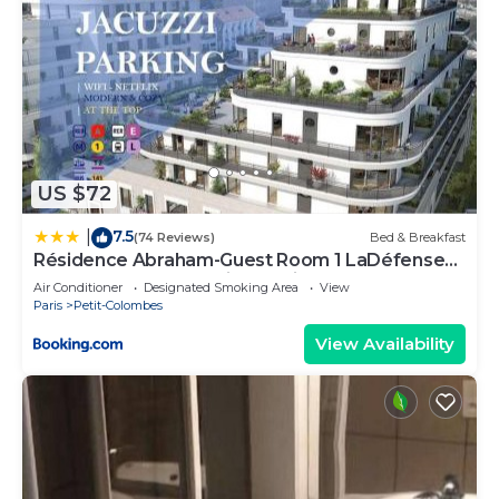
US $72
7.5
|
(74 Reviews)
Bed & Breakfast
Résidence Abraham-Guest Room 1 LaDéfense
U-Arena #Terasse #Fibre #View
Air Conditioner
Designated Smoking Area
View
Paris
Petit-Colombes
View Availability