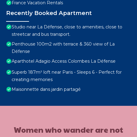
France Vacation Rentals
Recently Booked Apartment
Studio near La Défense, close to amenities, close to
streetcar and bus transport.
Penthouse 100m2 with terrace & 360 view of La
Défense
Aparthotel Adagio Access Colombes La Défense
Superb 187m² loft near Paris - Sleeps 6 - Perfect for
creating memories
Maisonnette dans jardin partagé
Women who wander are not