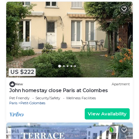
US $222
New
Apartment
John homestay close Paris at Colombes
Pet Friendly
Security/Safety
Wellness Facilities
Paris
Petit-Colombes
View Availability