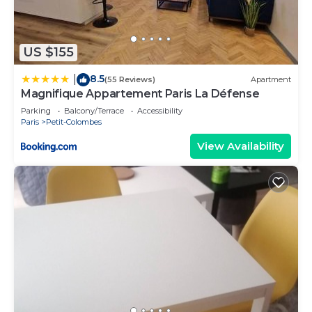
US $155
8.5
|
(55 Reviews)
Apartment
Magnifique Appartement Paris La Défense
Parking
Balcony/Terrace
Accessibility
Paris
Petit-Colombes
View Availability