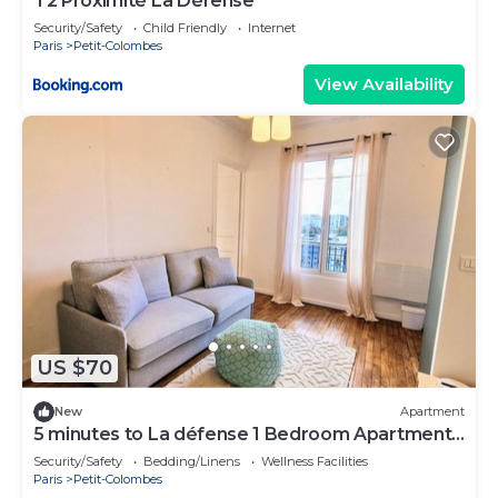
T2 Proximité La Défense
Security/Safety
Child Friendly
Internet
Paris
Petit-Colombes
View Availability
US $70
New
Apartment
5 minutes to La défense 1 Bedroom Apartment
Colombe
Security/Safety
Bedding/Linens
Wellness Facilities
Paris
Petit-Colombes