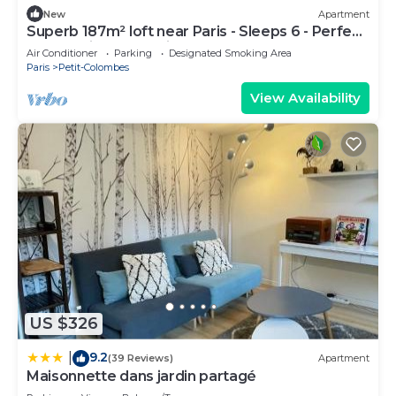
New
Apartment
Superb 187m² loft near Paris - Sleeps 6 - Perfect
for creating memories
Air Conditioner
Parking
Designated Smoking Area
Paris
Petit-Colombes
View Availability
US $326
9.2
|
(39 Reviews)
Apartment
Maisonnette dans jardin partagé