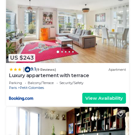
US $243
9.1
|
(9 Reviews)
Apartment
Luxury appartement with terrace
Parking
Balcony/Terrace
Security/Safety
Paris
Petit-Colombes
View Availability