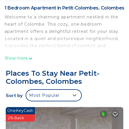
1 Bedroom Apartment in Petit-Colombes, Colombes
Welcome to a charming apartment nestled in the
heart of Colombe. This cozy, one-bedroom
apartment offers a delightful retreat for your stay.
Located in a quiet and picturesque neighborhood,
it provides the perfect blend of comfort and
convenience.
Show more
As you step into this inviting abode, you’ll be
Places To Stay Near Petit-
greeted by a well-appointed living room.
Colombes, Colombes
he living room features a comfortable sofa that
Sort by
Most Popular
can be easily converted into a sofa bed, making it
a versatile space for relaxation and additional
sleeping arrangements for guests.
OneKeyCash
2% Back
Moving into the bedroom, you’ll find a serene and