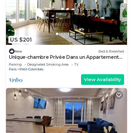
US $201
New
Bed & Breakfast
Unique-chambre Privée Dans un Appartement
en Roof-top
Parking
Designated Smoking Area
TV
Paris
Petit-Colombes
View Availability