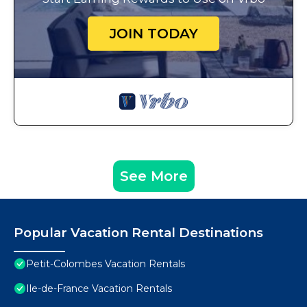
JOIN TODAY
See More
Popular Vacation Rental Destinations
Petit-Colombes Vacation Rentals
Ile-de-France Vacation Rentals