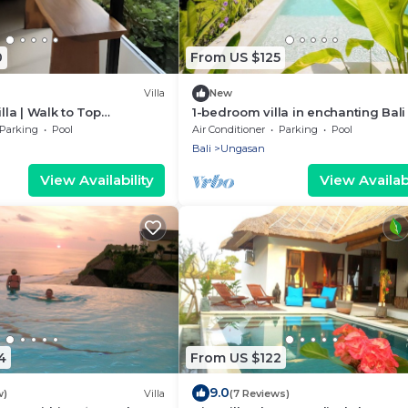
0
From US $125
Villa
New
illa | Walk to Top
1-bedroom villa in enchanting Bali
and Nearby Beach Access!
cool AC breeze
Parking
Pool
Air Conditioner
Parking
Pool
Bali
Ungasan
View Availability
View Availabi
4
From US $122
9.0
w)
Villa
(7 Reviews)