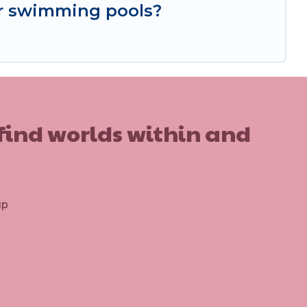
or swimming pools?
 find worlds within and
up