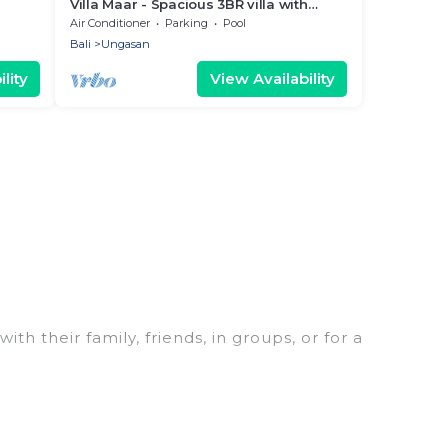
Villa Maar - Spacious 3BR villa with
garden & pool
Air Conditioner
Parking
Pool
Bali
Ungasan
lity
View Availability
th their family, friends, in groups, or for a
 for your winter trip or seasonal escape. Our
 you would love. Women In Travel winter vacation