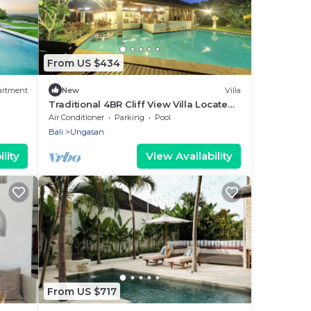
From US $434
artment
New
Villa
Traditional 4BR Cliff View Villa Located
In Jimbaran! - 18Min Drive To Beach!
Air Conditioner
Parking
Pool
Bali
Ungasan
lity
View Availability
From US $717