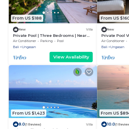
From US $188
From US $16
New
Villa
New
Private Pool | Three Bedrooms | Near
Private Pool V
Beaches
Restaurants 
Air Conditioner
Parking
Pool
Air Conditioner
Bali
Ungasan
Bali
Ungasan
View Availability
From US $1,423
From US $89
8.0
10.0
(1 Review)
Villa
(1 Revie