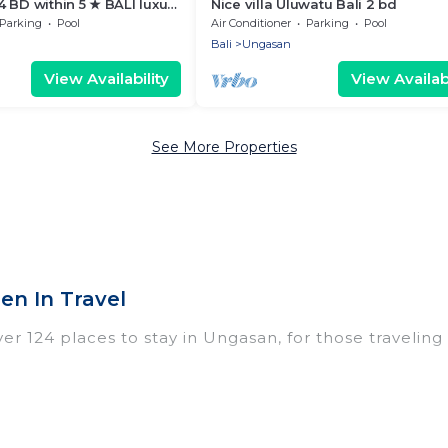
 BD within 5 ★ BALI luxury
Nice villa Uluwatu Bali 2 bd
ESORT KARMA KANDARA
Parking
Pool
Air Conditioner
Parking
Pool
Bali
Ungasan
View Availability
View Availabi
See More Properties
n In Travel
 124 places to stay in Ungasan, for those traveling wi
ings for accommodations in Ungasan that are perfect
dos, villas, resorts, or pet-friendly apartments that