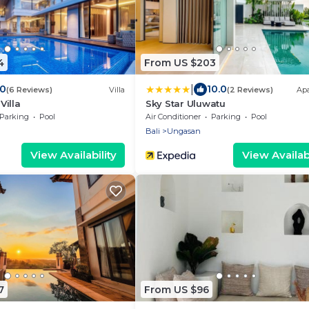
4
From US $203
|
.0
10.0
(6 Reviews)
Villa
(2 Reviews)
Ap
Villa
Sky Star Uluwatu
Parking
Pool
Air Conditioner
Parking
Pool
Bali
Ungasan
View Availability
View Availabi
7
From US $96