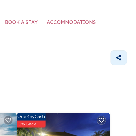
ACCOMMODATIONS
BOOK A STAY
s
OneKeyCash
2% Back