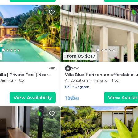
1
From US $317
Villa
New
lla | Private Pool | Near
Villa Blue Horizon-an affordable l
villa perched atop Balangan hill, B
Parking
Pool
Air Conditioner
Parking
Pool
Bali
Ungasan
View Availability
View Availabi