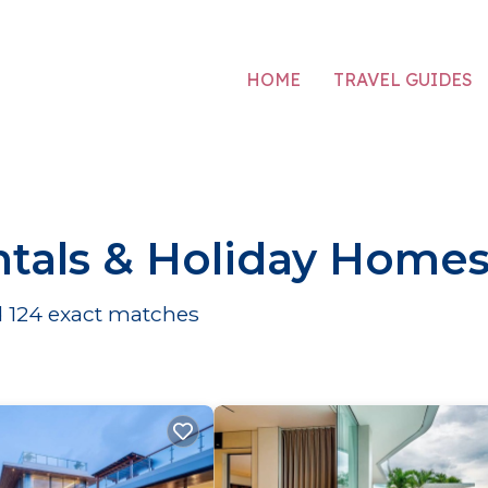
HOME
TRAVEL GUIDES
tals & Holiday Home
d
124
exact matches