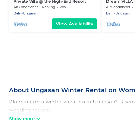
Private Villa @ the High-End Resort
Dream VILLA 4
CLIFF TOP R
Air Conditioner
Parking
Pool
Air Conditioner
Bali
Ungasan
Bali
Ungasan
View Availability
About Ungasan Winter Rental on Wome
Planning on a winter vacation in Ungasan? Discover
wedding retreat.
At Women In Travel, we have a wide range of list
listings have private vacation homes, cabins, con