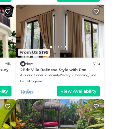
From US $199
Villa
New
Villa
uxury
2Bdr Villa Balinese Style with Pool,
ali
Gazebo and Fireplace in Ungasan
Air Conditioner
Security/Safety
Bedding/Linens
Bali
Ungasan
lity
View Availability