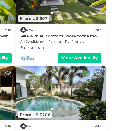
From US $67
Villa
New
Villa
 with
Villa with all comforts, close to the most
beautiful spots on the island
Air Conditioner
Parking
Pet Friendly
Bali
Ungasan
lity
View Availability
From US $206
Villa
New
Villa