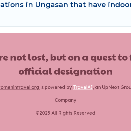
ations in Ungasan that have indo
ot lost, but on a quest to
official designation
omenintravel.org
is powered by
TravelAI
, an UpNext Gro
Company
©2025 All Rights Reserved