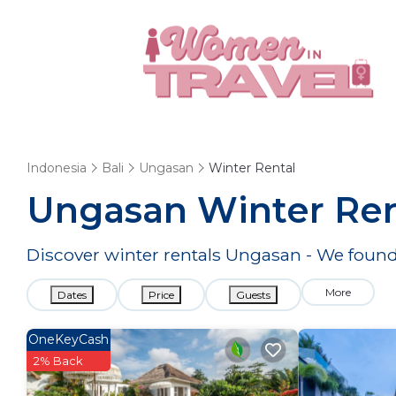
Indonesia
Bali
Ungasan
Winter Rental
Ungasan Winter Ren
Discover winter rentals Ungasan - We foun
More
Dates
Price
Guests
OneKeyCash
2% Back