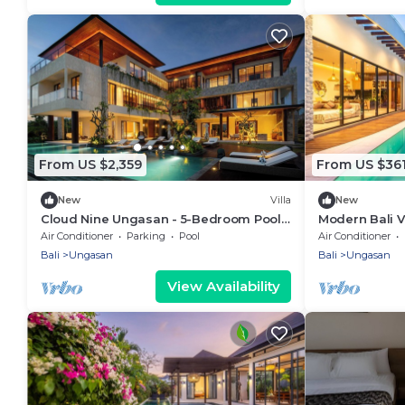
From US $2,359
From US $36
New
Villa
New
Cloud Nine Ungasan - 5-Bedroom Pool
Modern Bali Vi
Villa, Uluwatu
Beaches
Air Conditioner
Parking
Pool
Air Conditioner
Bali
Ungasan
Bali
Ungasan
View Availability