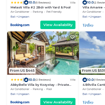
|
10.0
10.0
(5 Reviews)
Villa
(2 Revi
Melasti Villa #2 2Bdr with Yard & Pool
Villa Amanie 
with Spectacu
Air Conditioner
Parking
Pet Friendly
Air Conditioner
Bali
Ungasan
Bali
Ungasan
View Availability
From US $445
From US $53
|
10.0
10.0
(2 Reviews)
Villa
(1 Revie
AbbyBelle Villa by Kozystay - Private
4 BRvilla Cant
Karma Beach
Karma Kandar
Air Conditioner
Parking
Pool
Air Conditioner
beach club
Bali
Ungasan
Bali
Ungasan
View Availability