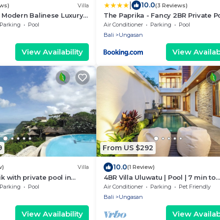
|
10.0
ews)
Villa
(3 Reviews)
- Modern Balinese Luxury
The Paprika - Fancy 2BR Private P
lar Views
Villa
Parking
Pool
Air Conditioner
Parking
Pool
Bali
Ungasan
View Availability
View Availabi
9
From US $292
10.0
w)
Villa
(1 Review)
ik with private pool in
4BR Villa Uluwatu | Pool | 7 min to
a resort with ocean
Melasti Beach | Rooftop Bar | Suns
Parking
Pool
Air Conditioner
Parking
Pet Friendly
Views |
Bali
Ungasan
View Availability
View Availabi