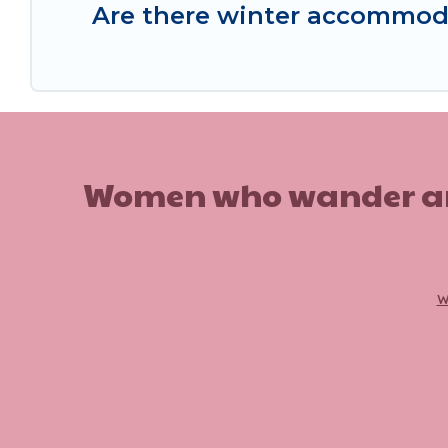
Are there winter accommod
Women who wander are n
w