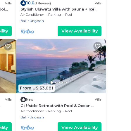
10.0
Villa
(1 Review)
Villa
ool
Stylish Uluwatu Villa with Sauna + Ice
Bath + Pool + Ocean Views
Air Conditioner
Parking
Pool
Bali
Ungasan
lity
View Availability
From US $3,081
Villa
New
Villa
Cliffside Retreat with Pool & Ocean
et
Views – Bali Villa 1065
Air Conditioner
Parking
Pool
Bali
Ungasan
lity
View Availability