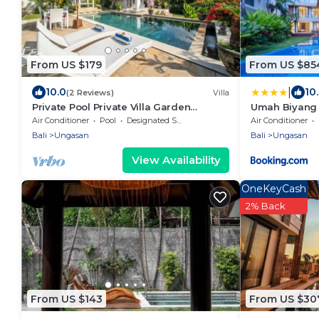
From US $179
From US $85
|
10.0
10
(2 Reviews)
Villa
Private Pool Private Villa Garden
Umah Biyang 
Gazebo
Air Conditioner
Pool
Designated Smoking Area
Air Conditioner
Bali
Ungasan
Bali
Ungasan
View Availability
OneKeyCash
2% Back
From US $143
From US $30