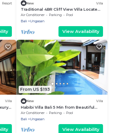
Resort
New
Villa
Traditional 4BR Cliff View Villa Located
In Jimbaran! - 18Min Drive To Beach!
Air Conditioner
Parking
Pool
Bali
Ungasan
lity
View Availability
From US $193
Villa
New
Villa
xury
Habibi Villa Bali 5 Min from Beautiful
Beaches
Air Conditioner
Parking
Pool
Bali
Ungasan
lity
View Availability