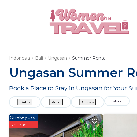
Indonesia
Bali
Ungasan
Summer Rental
Ungasan Summer Ren
Book a Place to Stay in Ungasan for Your
More
Dates
Price
Guests
OneKeyCash
2% Back