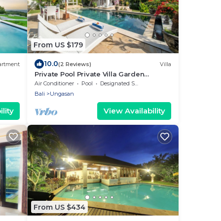
From US $179
10.0
artment
(2 Reviews)
Villa
Private Pool Private Villa Garden
Gazebo
Air Conditioner
Pool
Designated Smoking Area
Bali
Ungasan
lity
View Availability
From US $434