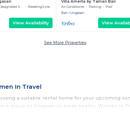
gasan
Villa Amerta by Taman Bali
Designated Smoking Area
Bedding/Linens
Air Conditioner
Parking
Pool
Bali
Ungasan
View Availability
View Availabi
See More Properties
en In Travel
oosing a suitable rental home for your upcoming s
 or in a group to Ungasan or areas nearby, Women In
vate pools, indoor/outdoor pools, hot tubs, WiFi, b