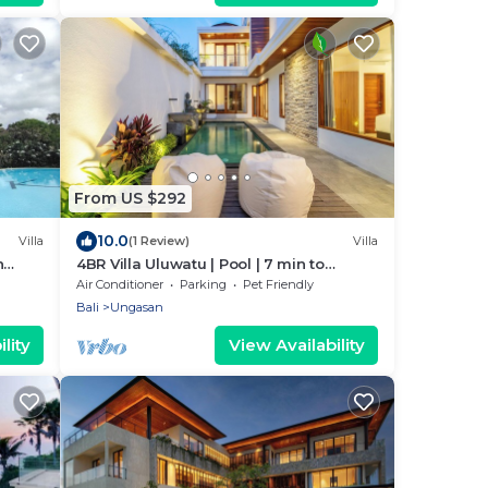
From US $292
10.0
Villa
(1 Review)
Villa
n
4BR Villa Uluwatu | Pool | 7 min to
Melasti Beach | Rooftop Bar | Sunset
Air Conditioner
Parking
Pet Friendly
Views |
Bali
Ungasan
lity
View Availability