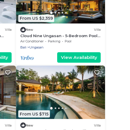
From US $2,359
Villa
New
Villa
n
Cloud Nine Ungasan - 5-Bedroom Pool
Villa, Uluwatu
Air Conditioner
Parking
Pool
Bali
Ungasan
lity
View Availability
From US $715
Villa
New
Villa