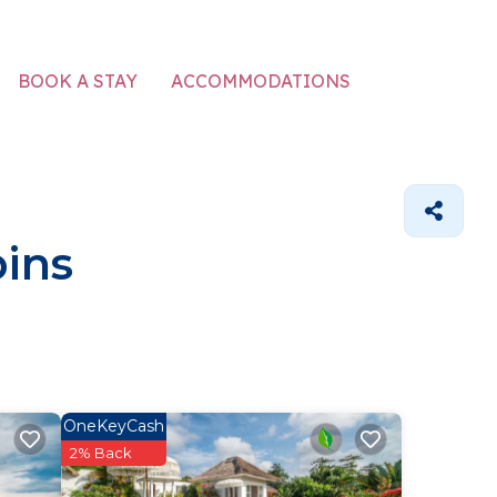
ACCOMMODATIONS
BOOK A STAY
ins
OneKeyCash
2% Back