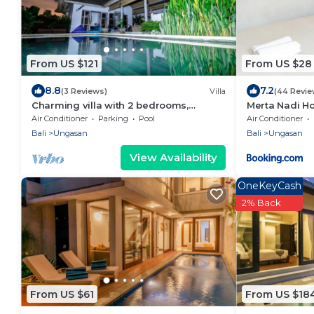
From US $121
From US $28
8.8
7.2
(3 Reviews)
Villa
(44 Revie
Charming villa with 2 bedrooms,
Merta Nadi H
Ungasan
Air Conditioner
Parking
Pool
Air Conditioner
Bali
Ungasan
Bali
Ungasan
View Availability
OneKeyCash
2% Back
From US $61
From US $18