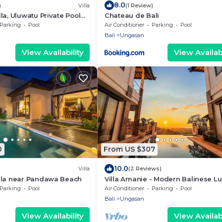
8.0
)
Villa
(1 Review)
la, Uluwatu Private Pool
Chateau de Bali
lasti Beach
Parking
Pool
Air Conditioner
Parking
Pool
Bali
Ungasan
View Availability
View Availabi
0
From US $307
10.0
Villa
(2 Reviews)
lla near Pandawa Beach
Villa Amanie - Modern Balinese Lu
with Spectacular Views
Parking
Pool
Air Conditioner
Parking
Pool
Bali
Ungasan
View Availability
View Availabi