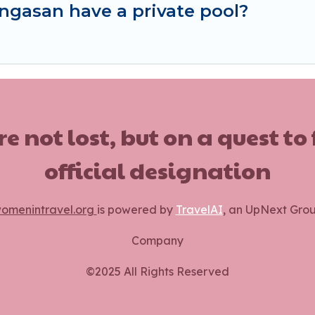
ngasan have a private pool?
ot lost, but on a quest to
official designation
omenintravel.org
is powered by
TravelAI
, an UpNext Gro
Company
©2025 All Rights Reserved