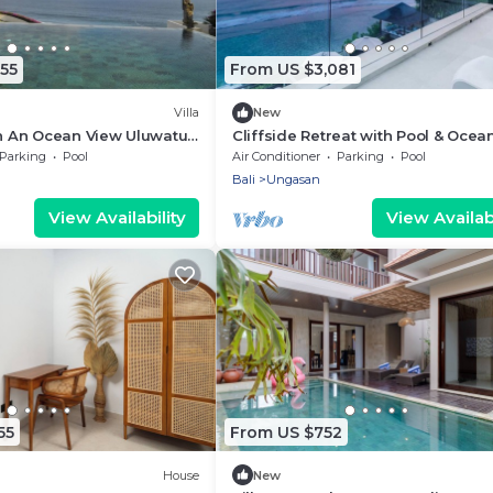
55
From US $3,081
Villa
New
th An Ocean View Uluwatu -
Cliffside Retreat with Pool & Ocea
Melasti Beach! W/Pool!
Views – Bali Villa 1065
Parking
Pool
Air Conditioner
Parking
Pool
Bali
Ungasan
View Availability
View Availabi
55
From US $752
House
New