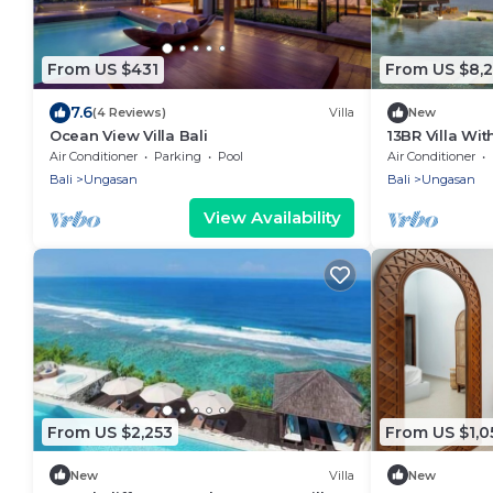
From US $431
From US $8,2
7.6
(4 Reviews)
Villa
New
Ocean View Villa Bali
13BR Villa Wi
6Min Walk To 
Air Conditioner
Parking
Pool
Air Conditioner
Bali
Ungasan
Bali
Ungasan
View Availability
From US $2,253
From US $1,0
New
Villa
New