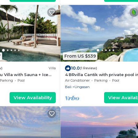
7
From US $539
10.0
w)
Villa
(1 Review)
u Villa with Sauna + Ice
4 BRvilla Cantik with private pool i
 Ocean Views
Karma Kandara resort with ocean
Parking
Pool
Air Conditioner
Parking
Pool
beach club
Bali
Ungasan
View Availability
View Availabi