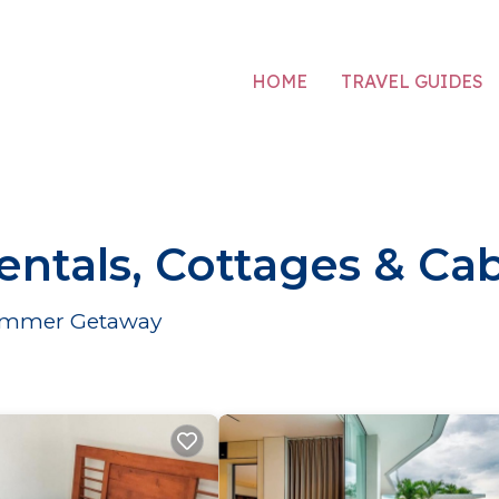
HOME
TRAVEL GUIDES
tals, Cottages & Cab
 Summer Getaway