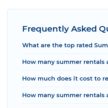
Looking for a relaxing place to stay in Ungasan
available to provide you with the maximum comfor
cabin, RV, or
cottage in Ungasan
, Women In Trav
Frequently Asked Q
What are the top rated Su
How many summer rentals a
How much does it cost to r
How many summer rentals ar