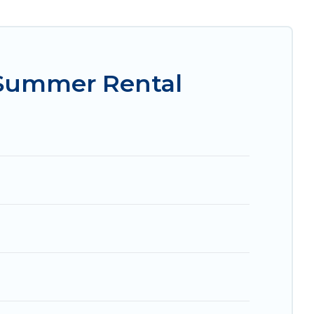
sily? Women In Travel summer rental homes are
e condo, luxury resort, villas, bungalow, cozy
.
 Summer Rental