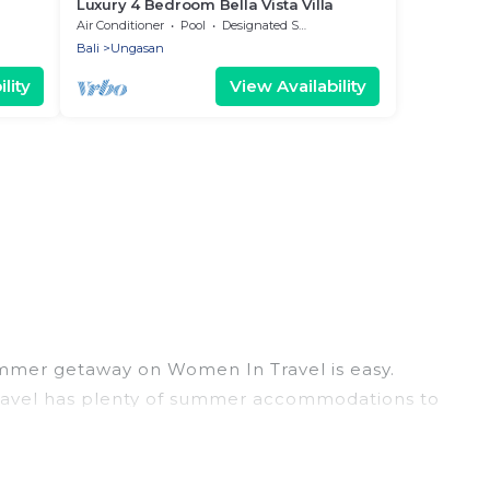
Luxury 4 Bedroom Bella Vista Villa
Air Conditioner
Pool
Designated Smoking Area
Bali
Ungasan
lity
View Availability
ummer getaway on Women In Travel is easy.
 Travel has plenty of summer accommodations to
each access, nearby parks, luxury bedrooms,