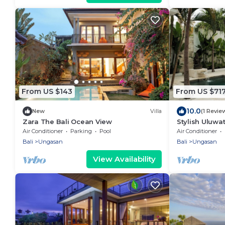
From US $143
From US $71
10.0
New
Villa
(1 Revie
Zara The Bali Ocean View
Stylish Uluwat
Bath + Pool +
Air Conditioner
Parking
Pool
Air Conditioner
Bali
Ungasan
Bali
Ungasan
View Availability