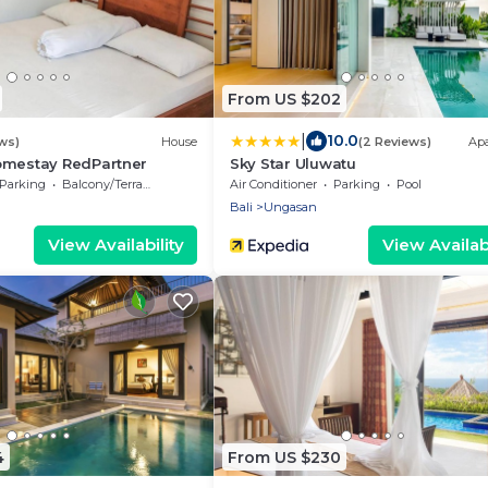
From US $202
|
10.0
ws)
House
(2 Reviews)
Ap
omestay RedPartner
Sky Star Uluwatu
Parking
Balcony/Terrace
Air Conditioner
Parking
Pool
Bali
Ungasan
View Availability
View Availabi
4
From US $230