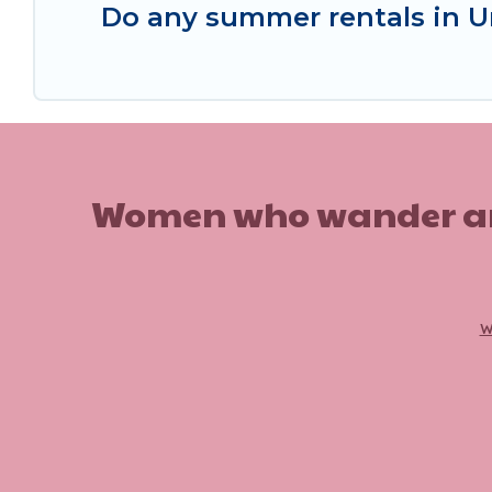
Do any summer rentals in U
Women who wander are n
w