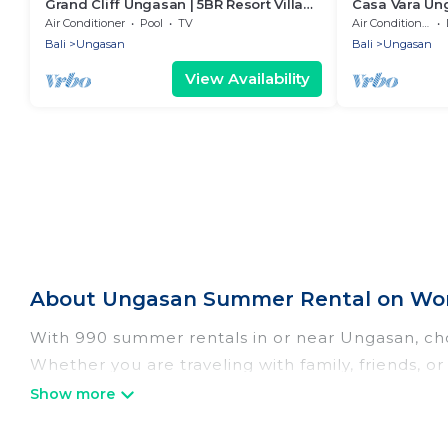
Grand Cliff Ungasan | 5BR Resort Villa
Casa Vara Un
w/Jacuzzi & Pool | Ungasan
Air Conditioner
Pool
TV
Air Conditioner
Bali
Ungasan
Bali
Ungasan
View Availability
About Ungasan Summer Rental on Wom
With 990 summer rentals in or near Ungasan, ch
Whether you are traveling with family, friends,
choose from, many with top amenities such as pri
bathtubs, and pet-allowed environments.