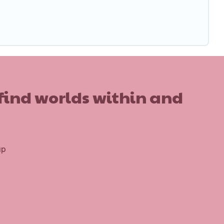
 find worlds within and
up