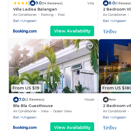
|
9.0
8.0
(14 Reviews)
Villa
(1 Review
Villa Ladisa Balangan
2 Bedroom Vil
Villa near Me
Air Conditioner
Parking
Pool
Air Conditioner
Bali
Ungasan
Bali
Ungasan
View Availability
From US $19
From US $18
7.0
(2 Reviews)
House
New
Bla Bla Guesthouse
2 Bedroom vi
Air Conditioner
View
Ocean View
Air Conditioner
Bali
Ungasan
Bali
Ungasan
View Availability