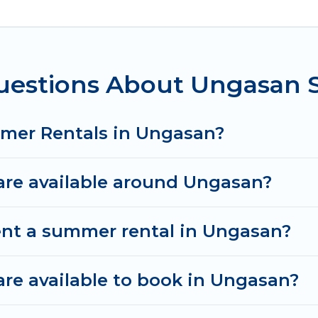
 for a summer vacation you do not want to forget ea
t you deserve. Whether you're needing a unique styl
el has got you covered for your next summer holiday
uestions About Ungasan
mmer Rentals in Ungasan?
re available around Ungasan?
ent a summer rental in Ungasan?
e available to book in Ungasan?