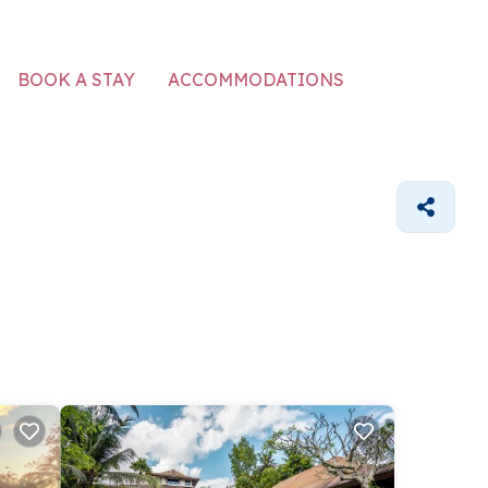
ACCOMMODATIONS
BOOK A STAY