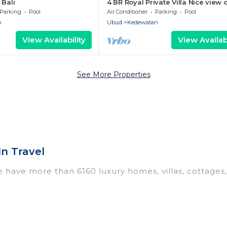
 Bali
4 BR Royal Private Villa Nice view 
Square
Parking
Pool
Air Conditioner
Parking
Pool
n
Ubud
Kedewatan
View Availability
View Availabi
See More Properties
n Travel
e have more than 6160 luxury homes, villas, cottages
 including vacation homes, apartments, chalets, luxu
 Ubud. Whether you are traveling with families or grou
 Our rental properties in Ubud are located in the to