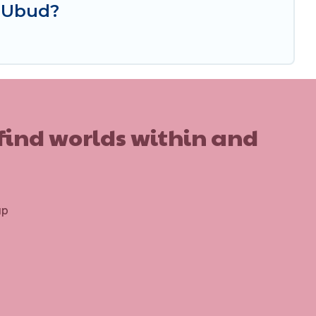
n Ubud?
 find worlds within and
up