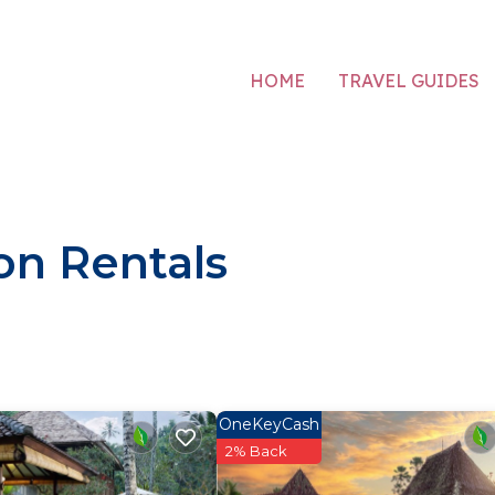
HOME
TRAVEL GUIDES
on Rentals
OneKeyCash
2% Back