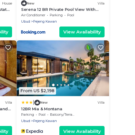
House
New
Villa
tate |
Serena 12 BR Private Pool View With
Rice Field View
Air Conditioner
Parking
Pool
Ubud
Pejeng Kawan
lity
View Availability
From US $2,198
|
Villa
New
Villa
 and
12BR Mia & Montana
Parking
Pool
Balcony/Terrace
Ubud
Pejeng Kawan
lity
View Availability