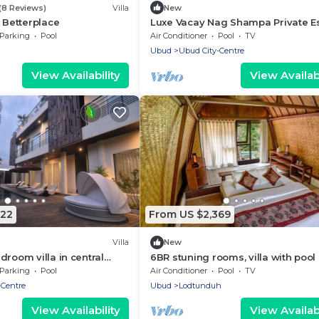
(8 Reviews)
Villa
New
y Betterplace
Luxe Vacay Nag Shampa Private Es
Bali | LVID-1
Parking
Pool
Air Conditioner
Pool
TV
Ubud
Ubud City-Centre
View Availability
View Availabi
822
From US $2,369
Villa
New
droom villa in central
6BR stuning rooms, villa with pool
 pool and Rooftop
breakfast
Parking
Pool
Air Conditioner
Pool
TV
-Centre
Ubud
Lodtunduh
View Availability
View Availabi