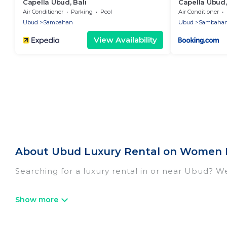
Capella Ubud, Bali
Capella Ubud,
Air Conditioner
Parking
Pool
Air Conditioner
Ubud
Sambahan
Ubud
Sambaha
View Availability
About Ubud Luxury Rental on Women I
Searching for a luxury rental in or near Ubud? W
Women In Travel has a variety of luxury rentals,
villas, and many luxury lifestyle options, many in
we have the perfect place for your travel plans.