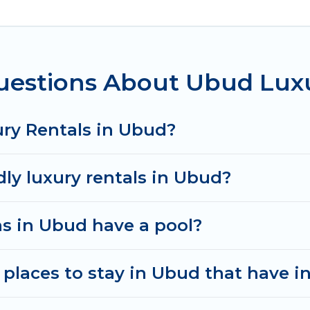
ms, including private pools, hot tubs, home theatres
uestions About Ubud Luxu
ury Rentals in Ubud?
dly luxury rentals in Ubud?
las in Ubud have a pool?
places to stay in Ubud that have i