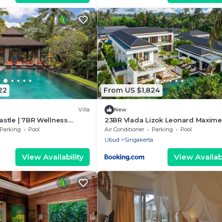
22
From US $1,824
Villa
New
Castle | 7BR Wellness
23BR Vlada Lizok Leonard Maxime
, Ubud
Parking
Pool
Air Conditioner
Parking
Pool
Ubud
Singakerta
View Availability
View Availabi