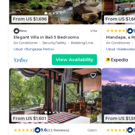
From US $1,696
From US $1,6
|
New
Villa
Elegant Villa in Bali 5 Bedrooms
Mandapa, a Ri
Air Conditioner
Security/Safety
Bedding/Linens
Air Conditioner
Ubud
Bongkasa Pertiwi
Ubud
Kedewata
View Availability
From US $1,601
From US $1,5
|
|
9.6
9
(22 Reviews)
Cabin