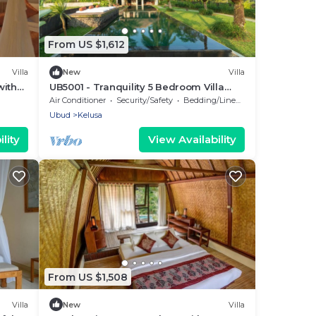
From US $1,612
Villa
New
Villa
with
UB5001 - Tranquility 5 Bedroom Villa
Ubud
Air Conditioner
Security/Safety
Bedding/Linens
Ubud
Kelusa
lity
View Availability
From US $1,508
Villa
New
Villa