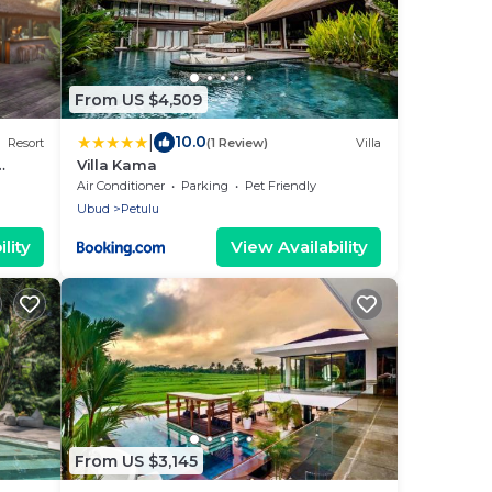
From US $4,509
|
10.0
Resort
(1 Review)
Villa
Villa Kama
us 2
Air Conditioner
Parking
Pet Friendly
Ubud
Petulu
lity
View Availability
From US $3,145