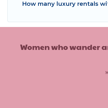
How many luxury rentals wit
Women who wander are n
w