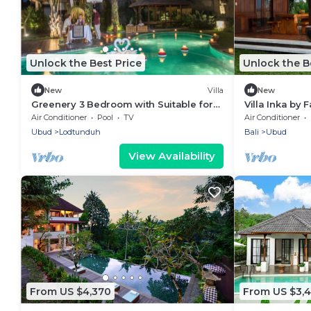
Unlock the Best Price
Unlock the B
New
Villa
New
Greenery 3 Bedroom with Suitable for
Villa Inka by F
Family
Air Conditioner
Pool
TV
Air Conditioner
Ubud
Lodtunduh
Bali
Ubud
View Availability
From US $4,370
From US $3,