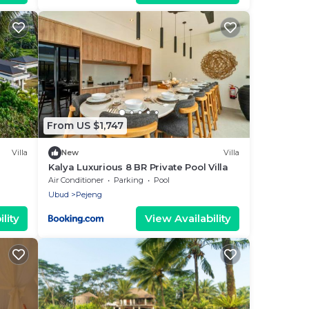
From US $1,747
Villa
New
Villa
Kalya Luxurious 8 BR Private Pool Villa
Air Conditioner
Parking
Pool
Ubud
Pejeng
lity
View Availability