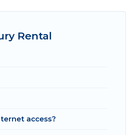
, amazing views, and plenty of space to relax.
ry Rental
nternet access?