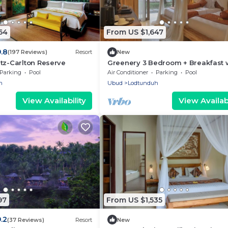
64
From US $1,647
9.8
(197 Reviews)
Resort
New
tz-Carlton Reserve
Greenery 3 Bedroom + Breakfast 
Private Pool Villa
Parking
Pool
Air Conditioner
Parking
Pool
n
Ubud
Lodtunduh
View Availability
View Availabi
97
From US $1,535
.2
(37 Reviews)
Resort
New