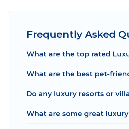
throughout the living areas, kitchens, and bedroo
Frequently Asked Q
What are the top rated Lux
What are the best pet-frien
Do any luxury resorts or vil
What are some great luxury 