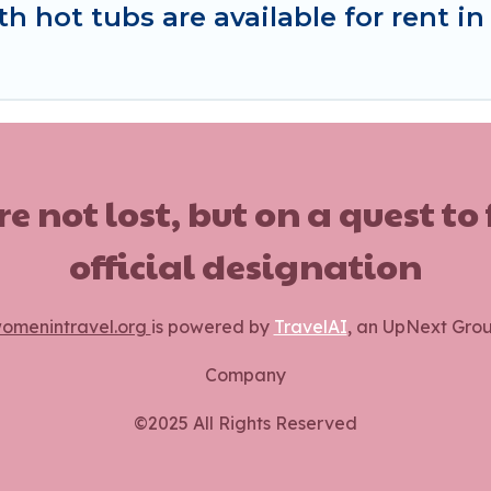
h hot tubs are available for rent i
ot lost, but on a quest to
official designation
omenintravel.org
is powered by
TravelAI
, an UpNext Gro
Company
©2025 All Rights Reserved