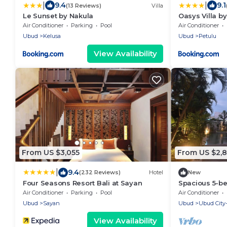
|
|
9.4
9.1
(13 Reviews)
Villa
Le Sunset by Nakula
Oasys Villa b
Air Conditioner
Parking
Pool
Air Conditioner
Ubud
Kelusa
Ubud
Petulu
View Availability
From US $3,055
From US $2,
|
9.4
(232 Reviews)
Hotel
New
Four Seasons Resort Bali at Sayan
Spacious 5-be
Ubud, Private
Air Conditioner
Parking
Pool
Air Conditioner
Ubud
Sayan
Ubud
Ubud City
View Availability