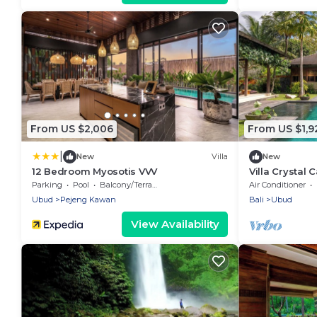
From US $2,006
From US $1,9
|
New
Villa
New
12 Bedroom Myosotis VVV
Villa Crystal 
w/Yoga Shala
Parking
Pool
Balcony/Terrace
Air Conditioner
Ubud
Pejeng Kawan
Bali
Ubud
View Availability