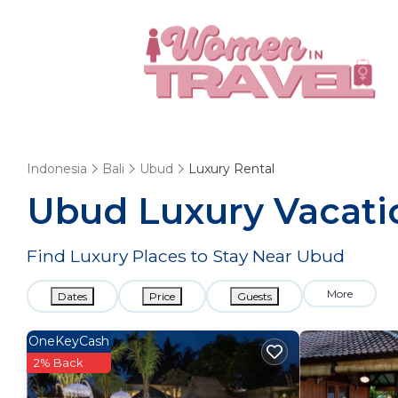
Indonesia
Bali
Ubud
Luxury Rental
Ubud
Luxury Vacati
Find Luxury Places to Stay Near
Ubud
More
Dates
Price
Guests
OneKeyCash
2% Back