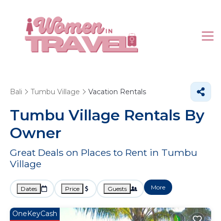
Bali
Tumbu Village
Vacation Rentals
Tumbu Village Rentals By
Owner
Great Deals on Places to Rent in Tumbu
Village
More
Dates
Price
Guests
OneKeyCash