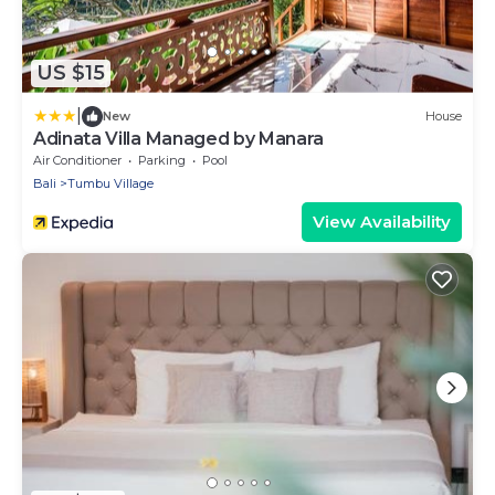
US $15
|
New
House
Adinata Villa Managed by Manara
Air Conditioner
Parking
Pool
Bali
Tumbu Village
View Availability