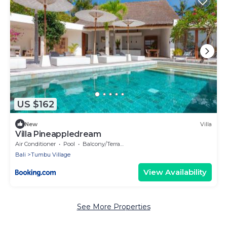
US $162
New
Villa
Villa Pineappledream
Air Conditioner
Pool
Balcony/Terrace
Bali
Tumbu Village
View Availability
See More Properties