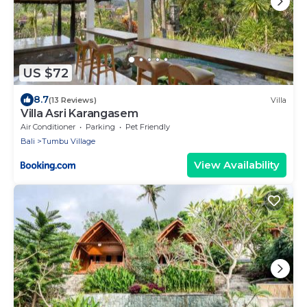
US $72
8.7
(13 Reviews)
Villa
Villa Asri Karangasem
Air Conditioner
Parking
Pet Friendly
Bali
Tumbu Village
View Availability