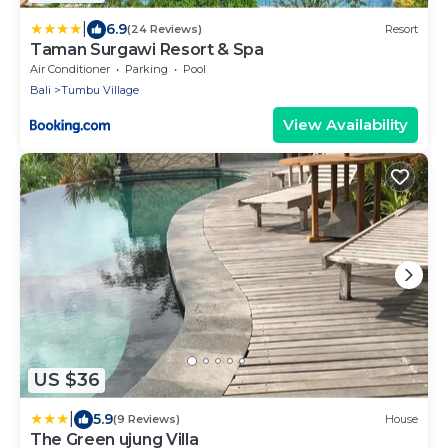
|
6.9
(24 Reviews)
Resort
Taman Surgawi Resort & Spa
Air Conditioner
Parking
Pool
Bali
Tumbu Village
View Availability
US $36
|
5.9
(9 Reviews)
House
The Green ujung Villa