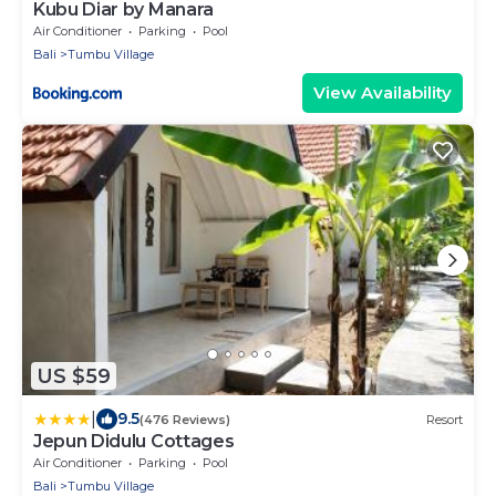
Kubu Diar by Manara
Air Conditioner
Parking
Pool
Bali
Tumbu Village
View Availability
US $59
|
9.5
(476 Reviews)
Resort
Jepun Didulu Cottages
Air Conditioner
Parking
Pool
Bali
Tumbu Village