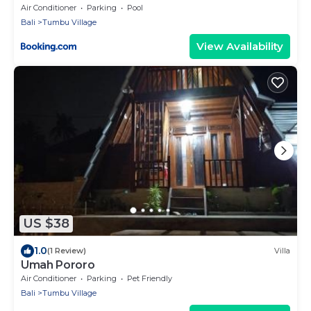
Air Conditioner
Parking
Pool
Bali
Tumbu Village
View Availability
US $38
1.0
(1 Review)
Villa
Umah Pororo
Air Conditioner
Parking
Pet Friendly
Bali
Tumbu Village