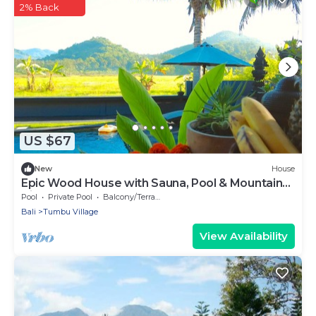
2% Back
US $67
New
House
Epic Wood House with Sauna, Pool & Mountain
View!
Pool
Private Pool
Balcony/Terrace
Bali
Tumbu Village
View Availability