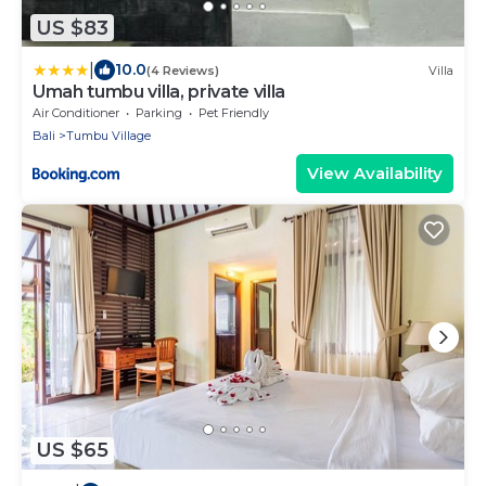
US $83
|
10.0
(4 Reviews)
Villa
Umah tumbu villa, private villa
Air Conditioner
Parking
Pet Friendly
Bali
Tumbu Village
View Availability
US $65