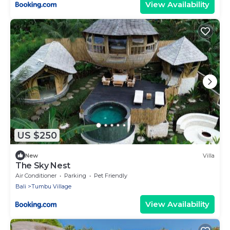
View Availability
US $250
New
Villa
The Sky Nest
Air Conditioner
Parking
Pet Friendly
Bali
Tumbu Village
View Availability