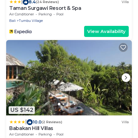
|
8.4
(24 Reviews)
Villa
Taman Surgawi Resort & Spa
Air Conditioner
Parking
Pool
Bali
Tumbu Village
View Availability
US $142
|
10.0
(2 Reviews)
Villa
Babakan Hill Villas
Air Conditioner
Parking
Pool