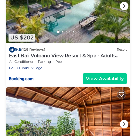
US $202
9.6
(128 Reviews)
Resort
East Bali Volcano View Resort & Spa - Adults
Only Area
Air Conditioner
Parking
Pool
Bali
Tumbu Village
View Availability