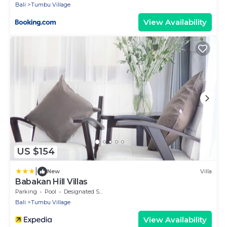
Bali
Tumbu Village
View Availability
US $154
|
New
Villa
Babakan Hill Villas
Parking
Pool
Designated Smoking Area
Bali
Tumbu Village
View Availability