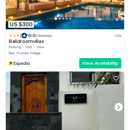
US $300
|
10.0
(1 Review)
Villa
Balidroomvillas
Parking
Pool
View
Bali
Tumbu Village
View Availability