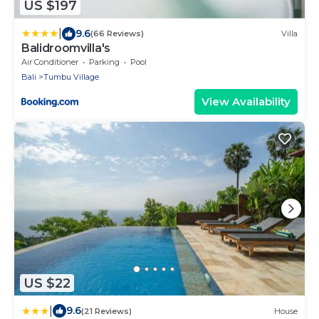
US $197
|
9.6
(66 Reviews)
Villa
Balidroomvilla's
Air Conditioner
Parking
Pool
Bali
Tumbu Village
View Availability
US $22
|
9.6
(21 Reviews)
House