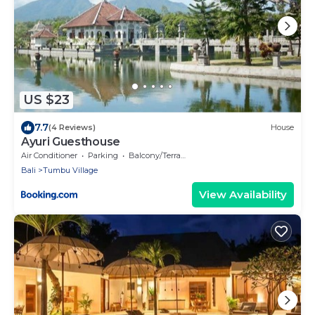
US $23
7.7
(4 Reviews)
House
Ayuri Guesthouse
Air Conditioner
Parking
Balcony/Terrace
Bali
Tumbu Village
View Availability