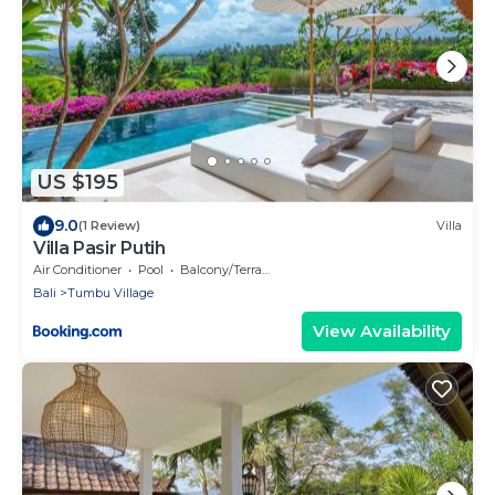
US $195
9.0
(1 Review)
Villa
Villa Pasir Putih
Air Conditioner
Pool
Balcony/Terrace
Bali
Tumbu Village
View Availability