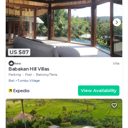
US $87
New
Villa
Babakan Hill Villas
Parking
Pool
Balcony/Terrace
Bali
Tumbu Village
View Availability