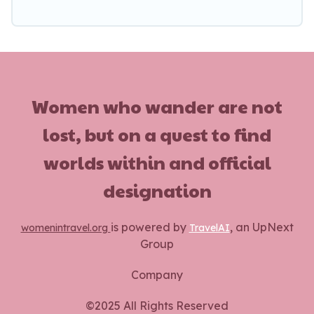
Women who wander are not
lost, but on a quest to find
worlds within and official
designation
is powered by
, an UpNext
womenintravel.org
TravelAI
Group
Company
©2025 All Rights Reserved