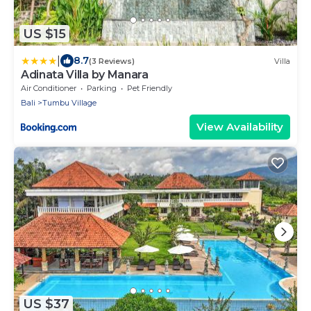
US $15
|
8.7
(3 Reviews)
Villa
Adinata Villa by Manara
Air Conditioner
Parking
Pet Friendly
Bali
Tumbu Village
View Availability
US $37