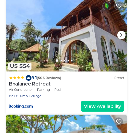
US $54
|
9.1
(506 Reviews)
Resort
Bhalance Retreat
Air Conditioner
Parking
Pool
Bali
Tumbu Village
View Availability