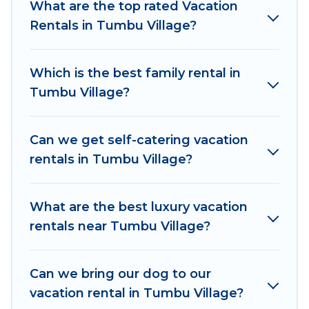
What are the top rated Vacation
accommodation in Tumbu Village
. Women In
Rentals in Tumbu Village?
Travel makes it easy to find and compare
vacation rentals, matching you with rental
properties from different vacation rental
Which is the best family rental in
websites. By comparing these rental properties,
Tumbu Village?
Women In Travel helps you find the best deals
in Tumbu Village.
Luxury vacation rental
prices
start from
US $15
per night and affordable
Can we get self-catering vacation
condos in Tumbu Village start from
US $15
per
rentals in Tumbu Village?
night.
Women In Travel offers a large selection of
What are the best luxury vacation
vacation rentals from top leading sites such as
rentals near Tumbu Village?
Booking.com, Airbnb, VRBO, Trip.com, RV Share,
Outdoorsy, and many more providers. Filter your
Can we bring our dog to our
search dates and discover Tumbu Village
vacation rental in Tumbu Village?
vacation homes for your next trip.