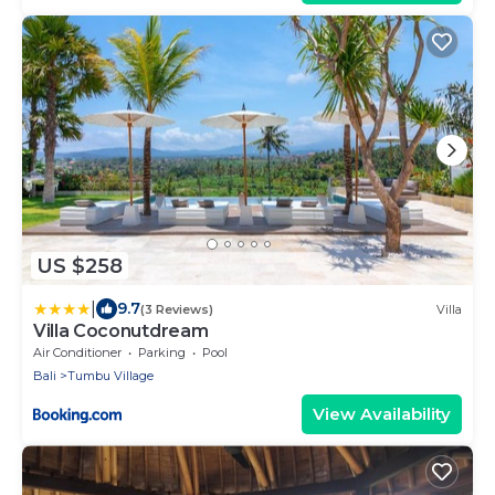
US $258
|
9.7
(3 Reviews)
Villa
Villa Coconutdream
Air Conditioner
Parking
Pool
Bali
Tumbu Village
View Availability