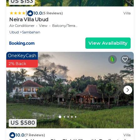
US $153
|
10.0
(5 Reviews)
Villa
Neira Villa Ubud
Air Conditioner
View
Balcony/Terrace
Ubud
Sambahan
View Availability
OneKeyCash
2% Back
US $580
10.0
(7 Reviews)
Villa