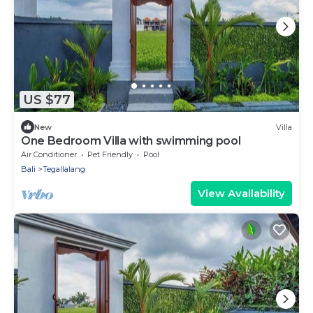
US $77
New
Villa
One Bedroom Villa with swimming pool
Air Conditioner
Pet Friendly
Pool
Bali
Tegallalang
View Availability