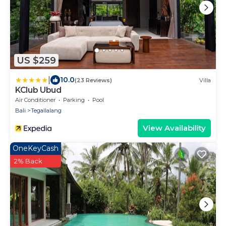
US $259
|
10.0
(23 Reviews)
Villa
KClub Ubud
Air Conditioner
Parking
Pool
Bali
Tegallalang
View Availability
OneKeyCash
2% Back