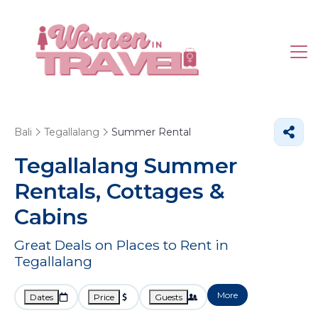
Bali
Tegallalang
Summer Rental
Tegallalang Summer
Rentals, Cottages &
Cabins
Great Deals on Places to Rent in
Tegallalang
More
Dates
Price
Guests