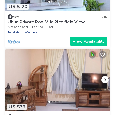
US $120
New
Villa
Ubud Private Pool Villa Rice field View
Air Conditioner
Parking
Pool
Tegallalang
Kenderan
View Availability
US $33