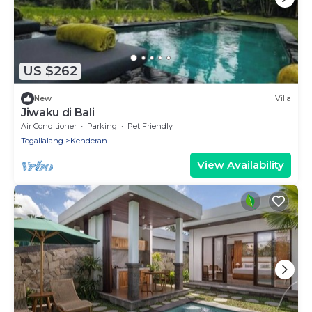
US $262
New
Villa
Jiwaku di Bali
Air Conditioner
Parking
Pet Friendly
Tegallalang
Kenderan
View Availability