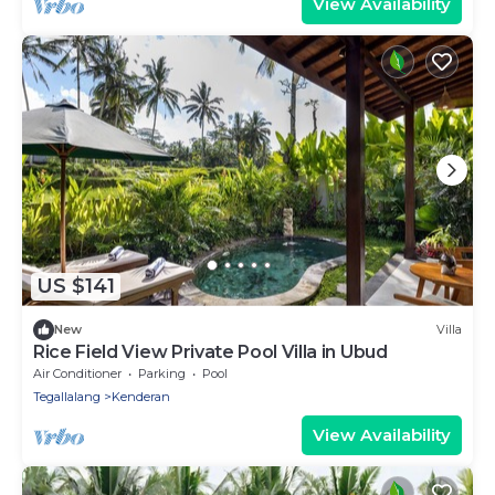
View Availability
US $141
New
Villa
Rice Field View Private Pool Villa in Ubud
Air Conditioner
Parking
Pool
Tegallalang
Kenderan
View Availability