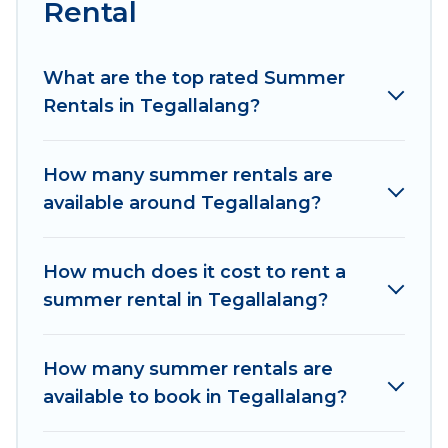
Rental
Looking for a relaxing place to stay in
Tegallalang for a summer vacation you do not
want to forget easily? Women In Travel summer
What are the top rated Summer
rental homes are available to provide you with
Rentals in Tegallalang?
the maximum comfort you deserve. Whether
you're needing a unique style condo, luxury
How many summer rentals are
resort, villas, bungalow, cozy cabin, RV, or
available around Tegallalang?
cottage in Tegallalang
, Women In Travel has got
you covered for your next summer holiday.
How much does it cost to rent a
summer rental in Tegallalang?
How many summer rentals are
available to book in Tegallalang?