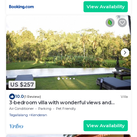
View Availability
US $257
10.0
(1 Review)
Villa
3-bedroom villa with wonderful views and
infinity pool
Air Conditioner
Parking
Pet Friendly
Tegallalang
Kenderan
View Availability