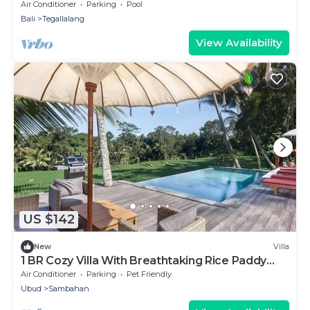
Romantic Escape at North Ubud Bali
Air Conditioner
Parking
Pool
Bali
Tegallalang
View Availability
US $142
New
Villa
1 BR Cozy Villa With Breathtaking Rice Paddy
View
Air Conditioner
Parking
Pet Friendly
Ubud
Sambahan