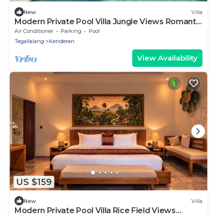
New
Villa
Modern Private Pool Villa Jungle Views Romantic
Escape at Ubud Bali
Air Conditioner
Parking
Pool
Tegallalang
Kenderan
View Availability
US $159
New
Villa
Modern Private Pool Villa Rice Field Views