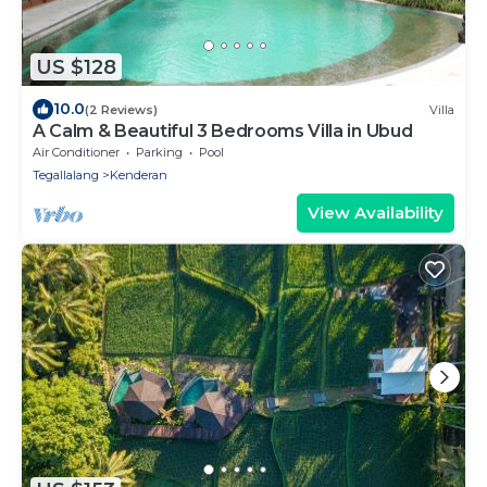
US $128
10.0
(2 Reviews)
Villa
A Calm & Beautiful 3 Bedrooms Villa in Ubud
Air Conditioner
Parking
Pool
Tegallalang
Kenderan
View Availability