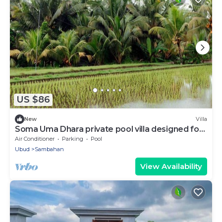
US $86
New
Villa
Soma Uma Dhara private pool villa designed for
soulful rest and natural luxury.
Air Conditioner
Parking
Pool
Ubud
Sambahan
View Availability