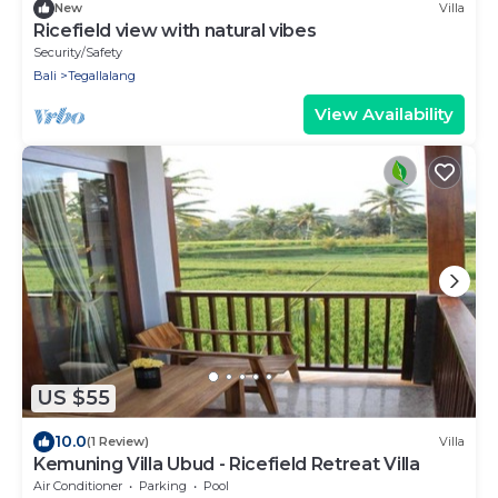
New
Villa
Ricefield view with natural vibes
Security/Safety
Bali
Tegallalang
View Availability
US $55
10.0
(1 Review)
Villa
Kemuning Villa Ubud - Ricefield Retreat Villa
Air Conditioner
Parking
Pool