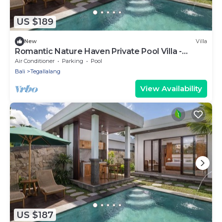
US $189
New
Villa
Romantic Nature Haven Private Pool Villa -
Jungle View at North Ubud
Air Conditioner
Parking
Pool
Bali
Tegallalang
View Availability
US $187