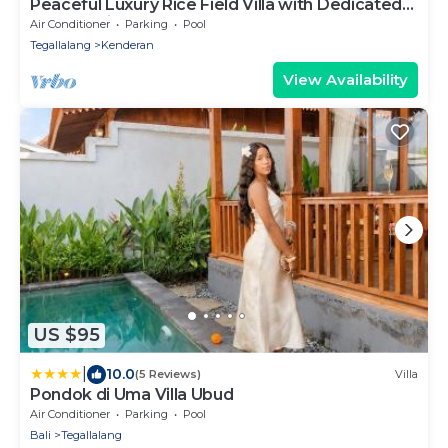
Peaceful Luxury Rice Field Villa with Dedicated
Staff & Private Pool near Ubud
Air Conditioner
Parking
Pool
Tegallalang
Kenderan
View Availability
US $95
|
10.0
(5 Reviews)
Villa
Pondok di Uma Villa Ubud
Air Conditioner
Parking
Pool
Bali
Tegallalang