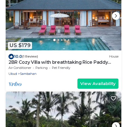
US $179
10.0
(1 Review)
House
2BR Cozy Villa with breathtaking Rice Paddy
View
Air Conditioner
Parking
Pet Friendly
Ubud
Sambahan
View Availability