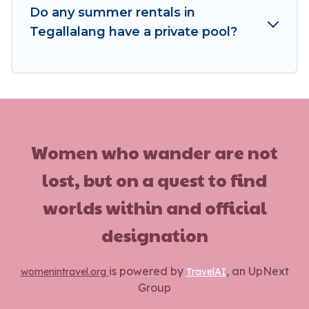
Do any summer rentals in
Tegallalang have a private pool?
Women who wander are not
lost, but on a quest to find
worlds within and official
designation
is powered by
, an UpNext
womenintravel.org
TravelAI
Group