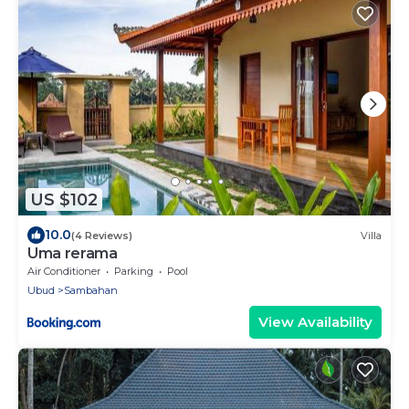
US $102
10.0
(4 Reviews)
Villa
Uma rerama
Air Conditioner
Parking
Pool
Ubud
Sambahan
View Availability