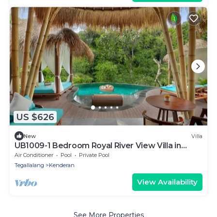
US $626
New
Villa
UB1009-1 Bedroom Royal River View Villa in
Ubud
Air Conditioner
Pool
Private Pool
Tegallalang
Kenderan
View Availability
See More Properties