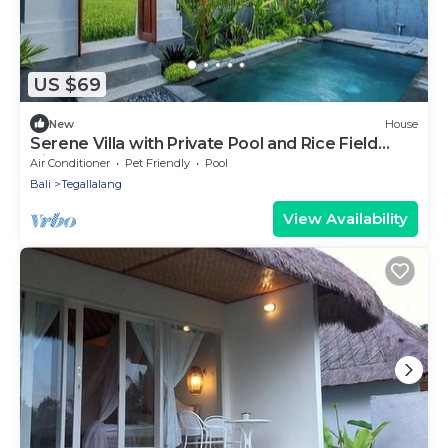
US $69
New
House
Serene Villa with Private Pool and Rice Field
Views
Air Conditioner
Pet Friendly
Pool
Bali
Tegallalang
View Availability