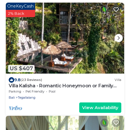
OneKeyCash
2% Back
US $407
9.8
(23 Reviews)
Villa
Villa Kalisha - Romantic Honeymoon or Family
Getaway in Ubud
Parking
Pet Friendly
Pool
Bali
Tegallalang
View Availability