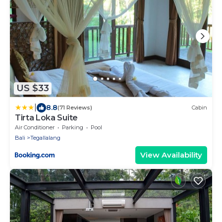
US $33
|
8.8
(71 Reviews)
Cabin
Tirta Loka Suite
Air Conditioner
Parking
Pool
Bali
Tegallalang
View Availability