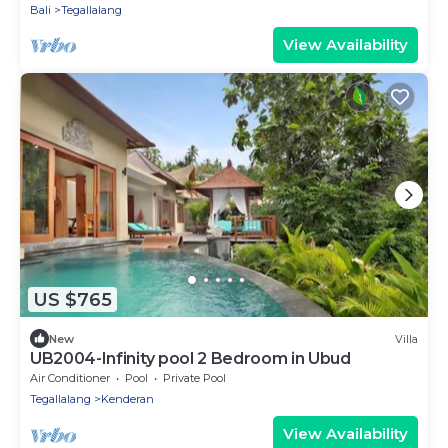
Bali
Tegallalang
View Availability
US $765
New
Villa
UB2004-Infinity pool 2 Bedroom in Ubud
Air Conditioner
Pool
Private Pool
Tegallalang
Kenderan
View Availability