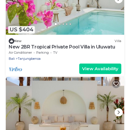
US $404
New
Villa
New 2BR Tropical Private Pool Villa in Uluwatu
Air Conditioner
Parking
TV
Bali
Tanjungbenoa
View Availability