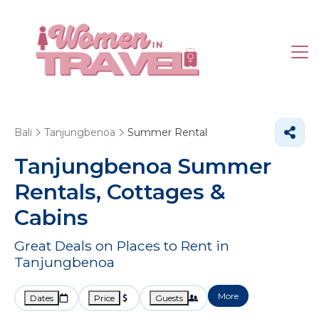
Bali
Tanjungbenoa
Summer Rental
Tanjungbenoa Summer
Rentals, Cottages &
Cabins
Great Deals on Places to Rent in
Tanjungbenoa
More
Dates
Price
Guests