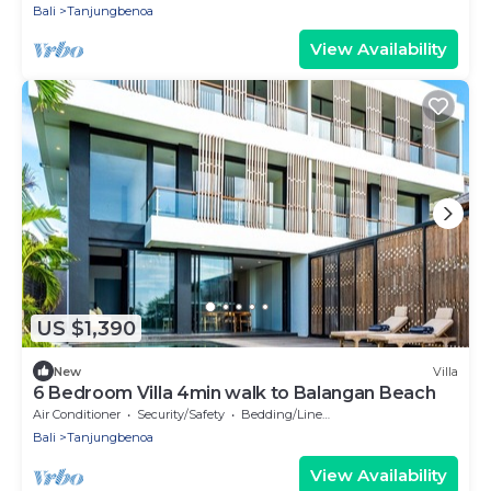
Bali
Tanjungbenoa
View Availability
US $1,390
New
Villa
6 Bedroom Villa 4min walk to Balangan Beach
Air Conditioner
Security/Safety
Bedding/Linens
Bali
Tanjungbenoa
View Availability