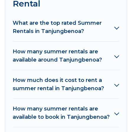
Rental
Looking for a relaxing place to stay in
Tanjungbenoa for a summer vacation you do
not want to forget easily? Women In Travel
What are the top rated Summer
summer rental homes are available to provide
Rentals in Tanjungbenoa?
you with the maximum comfort you deserve.
Whether you're needing a unique style condo,
How many summer rentals are
luxury resort, villas, bungalow, cozy cabin, RV, or
available around Tanjungbenoa?
cottage in Tanjungbenoa
, Women In Travel has
got you covered for your next summer holiday.
How much does it cost to rent a
summer rental in Tanjungbenoa?
How many summer rentals are
available to book in Tanjungbenoa?