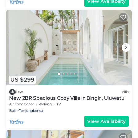
View Availability
US $299
New
Villa
New 2BR Spacious Cozy Villa in Bingin, Uluwatu
Air Conditioner
Parking
TV
Bali
Tanjungbenoa
View Availability