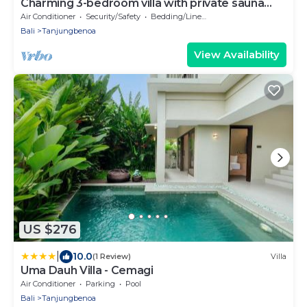
Charming 3-bedroom villa with private sauna
room
Air Conditioner
Security/Safety
Bedding/Linens
Bali
Tanjungbenoa
View Availability
US $276
|
10.0
(1 Review)
Villa
Uma Dauh Villa - Cemagi
Air Conditioner
Parking
Pool
Bali
Tanjungbenoa