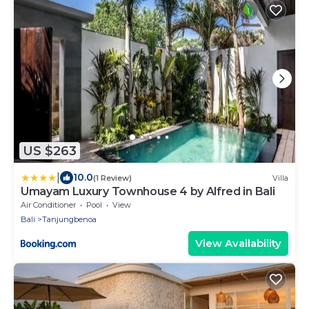
US $263
|
10.0
(1 Review)
Villa
Umayam Luxury Townhouse 4 by Alfred in Bali
Air Conditioner
Pool
View
Bali
Tanjungbenoa
View Availability