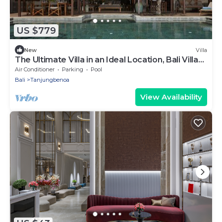
US $779
New
Villa
The Ultimate Villa in an Ideal Location, Bali Villa
2143
Air Conditioner
Parking
Pool
Bali
Tanjungbenoa
View Availability