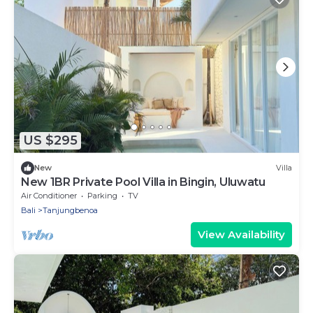
US $295
New
Villa
New 1BR Private Pool Villa in Bingin, Uluwatu
Air Conditioner
Parking
TV
Bali
Tanjungbenoa
View Availability