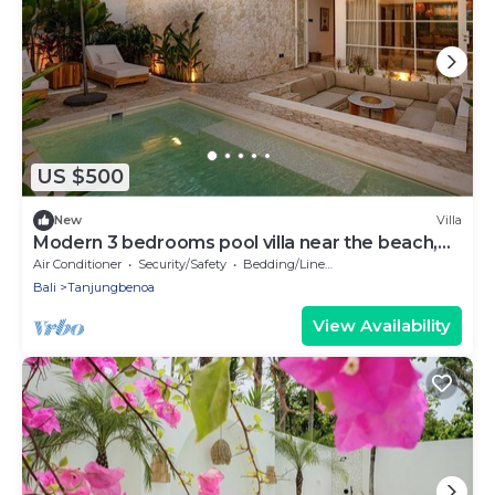
US $500
New
Villa
Modern 3 bedrooms pool villa near the beach,
shops, and restaurants
Air Conditioner
Security/Safety
Bedding/Linens
Bali
Tanjungbenoa
View Availability