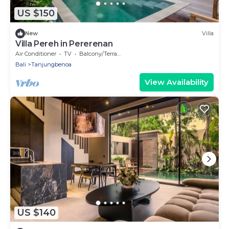
US $150
New
Villa
Villa Pereh in Pererenan
Air Conditioner
TV
Balcony/Terrace
Bali
Tanjungbenoa
View Availability
US $140