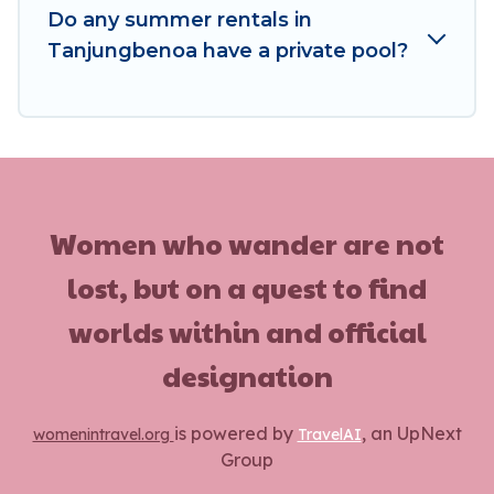
Do any summer rentals in
Tanjungbenoa have a private pool?
Women who wander are not
lost, but on a quest to find
worlds within and official
designation
is powered by
, an UpNext
womenintravel.org
TravelAI
Group