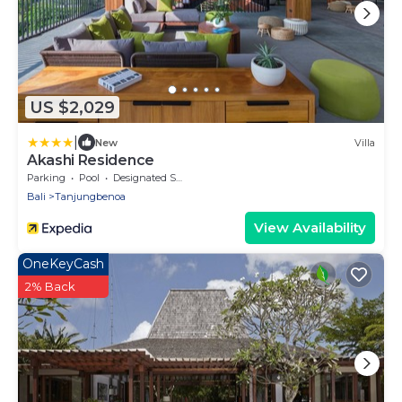
US $2,029
|
New
Villa
Akashi Residence
Parking
Pool
Designated Smoking Area
Bali
Tanjungbenoa
View Availability
OneKeyCash
2% Back