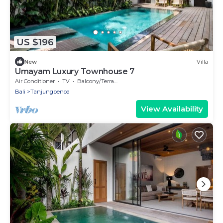
US $196
New
Villa
Umayam Luxury Townhouse 7
Air Conditioner
TV
Balcony/Terrace
Bali
Tanjungbenoa
View Availability