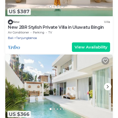
US $387
New
Villa
New 2BR Stylish Private Villa in Uluwatu Bingin
Air Conditioner
Parking
TV
Bali
Tanjungbenoa
View Availability
US $366