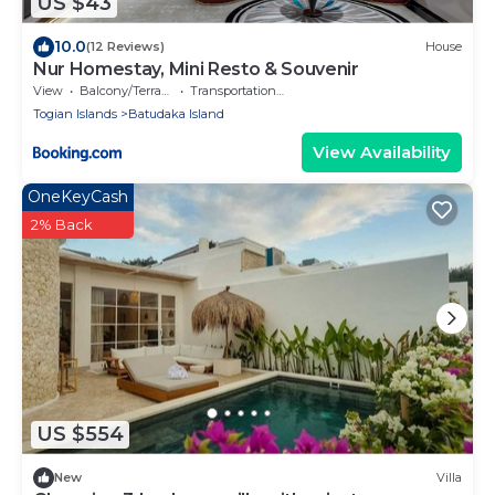
US $43
10.0
(12 Reviews)
House
Nur Homestay, Mini Resto & Souvenir
View
Balcony/Terrace
Transportation/Shuttle
Togian Islands
Batudaka Island
View Availability
OneKeyCash
2% Back
US $554
New
Villa