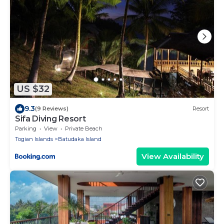
US $32
9.3
(9 Reviews)
Resort
Sifa Diving Resort
Parking
View
Private Beach
Togian Islands
Batudaka Island
View Availability