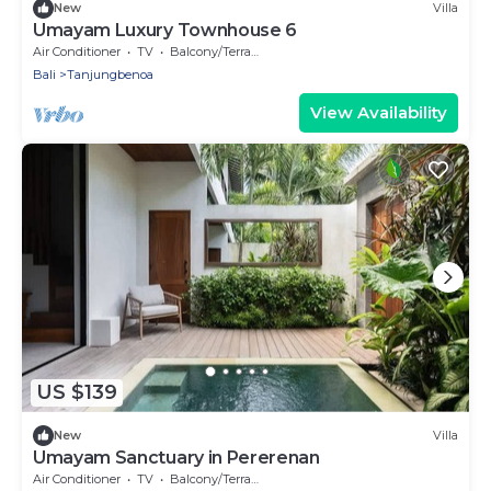
New
Villa
Umayam Luxury Townhouse 6
Air Conditioner
TV
Balcony/Terrace
Bali
Tanjungbenoa
View Availability
US $139
New
Villa
Umayam Sanctuary in Pererenan
Air Conditioner
TV
Balcony/Terrace