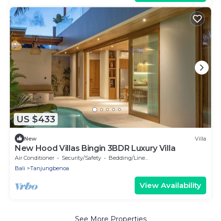
US $433
New
Villa
New Hood Villas Bingin 3BDR Luxury Villa
Air Conditioner
Security/Safety
Bedding/Linens
Bali
Tanjungbenoa
View Availability
See More Properties