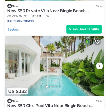
New
Villa
New 3BR Private Villa Near Bingin Beach,
Uluwatu
Air Conditioner
Parking
Pool
Bali
Tanjungbenoa
View Availability
US $332
New
Villa
New 3BR Chic Pool Villa Near Bingin Beach