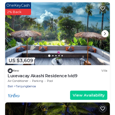
OneKeyCash
2% Back
US $3,609
New
Villa
Luxevacay Akashi Residence lvid9
Air Conditioner
Parking
Pool
Bali
Tanjungbenoa
View Availability