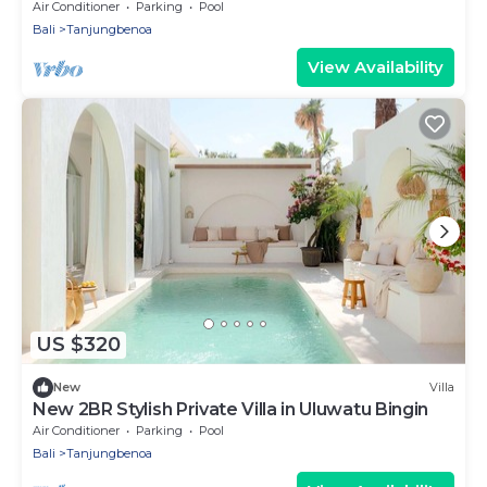
Uluwatu
Air Conditioner
Parking
Pool
Bali
Tanjungbenoa
View Availability
US $320
New
Villa
New 2BR Stylish Private Villa in Uluwatu Bingin
Air Conditioner
Parking
Pool
Bali
Tanjungbenoa