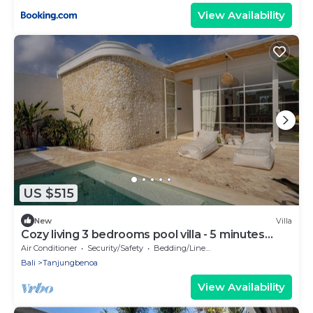
View Availability
US $515
New
Villa
Cozy living 3 bedrooms pool villa - 5 minutes
from the beach
Air Conditioner
Security/Safety
Bedding/Linens
Bali
Tanjungbenoa
View Availability