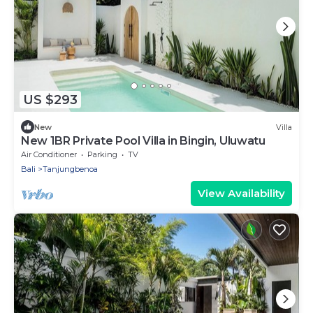
US $293
New
Villa
New 1BR Private Pool Villa in Bingin, Uluwatu
Air Conditioner
Parking
TV
Bali
Tanjungbenoa
View Availability