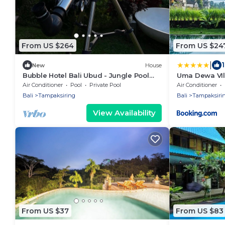
From US $264
From US $24
|
New
House
Bubble Hotel Bali Ubud - Jungle Pool
Uma Dewa VIl
Bubble
Air Conditioner
Pool
Private Pool
Air Conditioner
Bali
Tampaksiring
Bali
Tampaksiri
View Availability
From US $37
From US $83