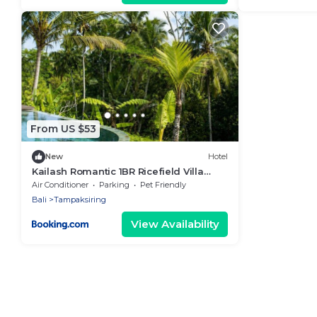
From US $53
New
Hotel
Kailash Romantic 1BR Ricefield Villa
Ubud with Private Pool
Air Conditioner
Parking
Pet Friendly
Bali
Tampaksiring
View Availability