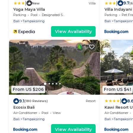
|
|
9.7
New
Villa
(
Yoga Maya Villa
Villa Indayani
Parking
Pool
Designated Smoking Area
Parking
Pet Fri
Bali
Tampaksiring
Bali
Tampaksiri
View Availability
From US $206
From US $41
|
9.1
8.
(180 Reviews)
Resort
Ecosix Bali
Kawi Resort 
Air Conditioner
Pool
View
Air Conditioner
Bali
Tampaksiring
Bali
Tampaksiri
View Availability