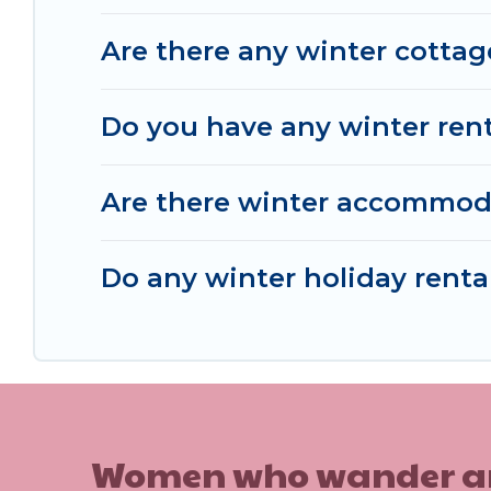
choose from a long list of our winter vacation ren
Are there any winter cottag
Tampaksiring and unlock even more amazing dea
Do you have any winter renta
Are there winter accommod
Do any winter holiday renta
Women who wander are n