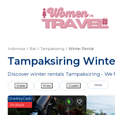
Indonesia
Bali
Tampaksiring
Winter Rental
Tampaksiring Winte
Discover winter rentals Tampaksiring - We
More
Dates
Price
Guests
OneKeyCash
2% Back