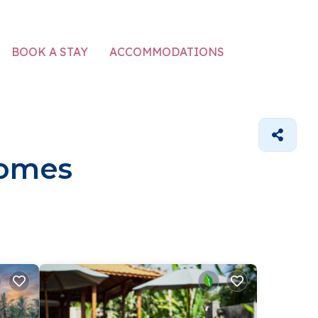
ACCOMMODATIONS
BOOK A STAY
Homes