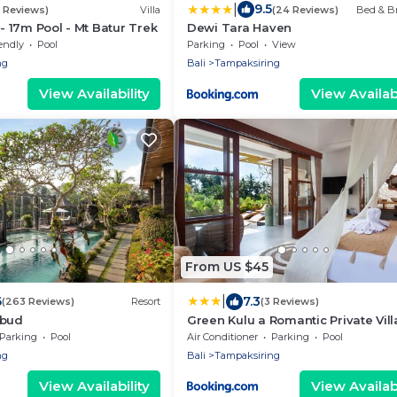
|
9.5
6 Reviews)
Villa
(24 Reviews)
Bed & Br
 - 17m Pool - Mt Batur Trek
Dewi Tara Haven
endly
Pool
Parking
Pool
View
ng
Bali
Tampaksiring
View Availability
View Availabi
From US $45
|
6
7.3
(263 Reviews)
Resort
(3 Reviews)
Ubud
Green Kulu a Romantic Private Vill
Pool
Parking
Pool
Air Conditioner
Parking
Pool
ng
Bali
Tampaksiring
View Availability
View Availabi