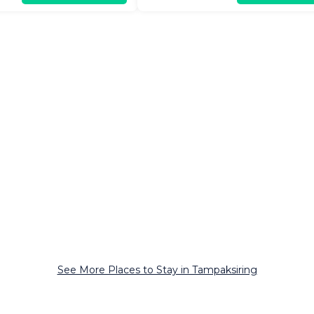
See More Places to Stay in Tampaksiring