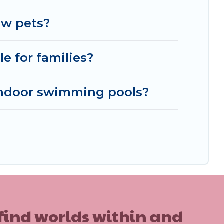
ble, to view all places to stay in or around
ow pets?
e for families?
indoor swimming pools?
 find worlds within and