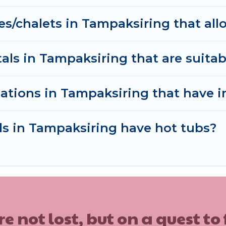
tals without hassle. Our interactive map is also availa
es/chalets in Tampaksiring that all
ls.
ls in Tampaksiring that are suitabl
ations in Tampaksiring that have 
ls in Tampaksiring have hot tubs?
ot lost, but on a quest to