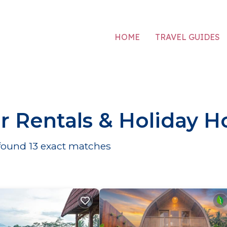
HOME
TRAVEL GUIDES
r Rentals & Holiday 
 found
13
exact matches