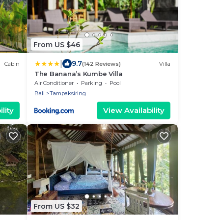
From US $46
|
9.7
Cabin
(142 Reviews)
Villa
The Banana’s Kumbe Villa
Air Conditioner
Parking
Pool
Bali
Tampaksiring
lity
View Availability
From US $32