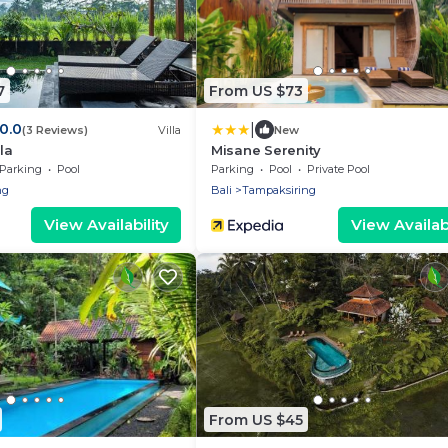
7
From US $73
|
10.0
(3 Reviews)
Villa
New
la
Misane Serenity
Parking
Pool
Parking
Pool
Private Pool
ng
Bali
Tampaksiring
View Availability
View Availabi
From US $45