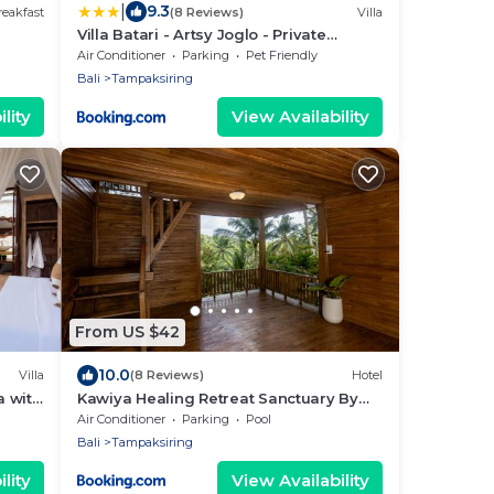
|
9.3
eakfast
(8 Reviews)
Villa
Villa Batari - Artsy Joglo - Private
Swimming Pool
Air Conditioner
Parking
Pet Friendly
Bali
Tampaksiring
lity
View Availability
From US $42
10.0
Villa
(8 Reviews)
Hotel
a with
Kawiya Healing Retreat Sanctuary By
Bali Cabin
Air Conditioner
Parking
Pool
Bali
Tampaksiring
lity
View Availability