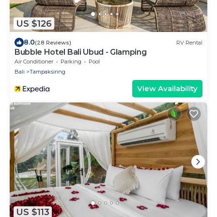
US $126
8.0
(28 Reviews)
RV Rental
Bubble Hotel Bali Ubud - Glamping
Air Conditioner
Parking
Pool
Bali
Tampaksiring
View Availability
US $113