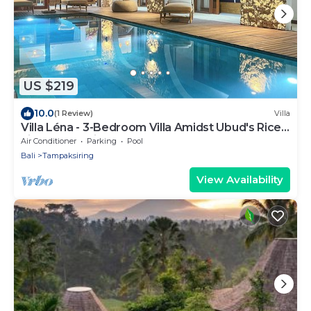
US $219
10.0
(1 Review)
Villa
Villa Léna - 3-Bedroom Villa Amidst Ubud's Rice
Fields, 180° View
Air Conditioner
Parking
Pool
Bali
Tampaksiring
View Availability