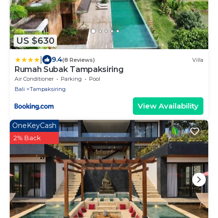
US $630
|
9.4
(8 Reviews)
Villa
Rumah Subak Tampaksiring
Air Conditioner
Parking
Pool
Bali
Tampaksiring
View Availability
OneKeyCash
2% Back