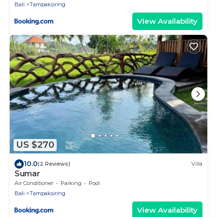
Bali
Tampaksiring
View Availability
US $270
10.0
(2 Reviews)
Villa
Sumar
Air Conditioner
Parking
Pool
Bali
Tampaksiring
View Availability