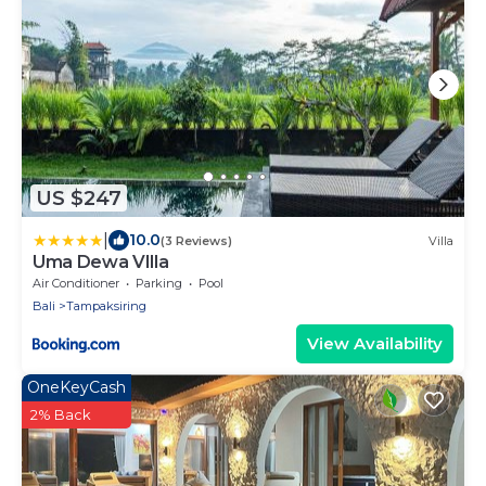
US $247
|
10.0
(3 Reviews)
Villa
Uma Dewa VIlla
Air Conditioner
Parking
Pool
Bali
Tampaksiring
View Availability
OneKeyCash
2% Back