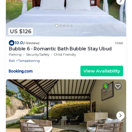
US $126
10.0
(1 Review)
Hotel
Bubble 6 - Romantic Bath Bubble Stay Ubud
Parking
Security/Safety
Child Friendly
Bali
Tampaksiring
View Availability