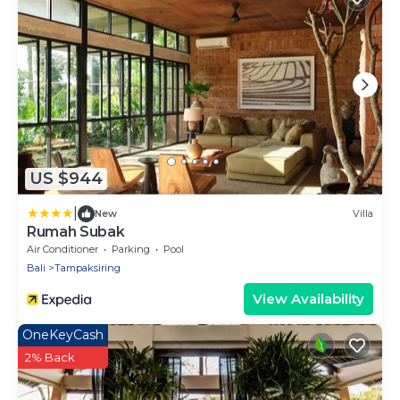
US $944
|
New
Villa
Rumah Subak
Air Conditioner
Parking
Pool
Bali
Tampaksiring
View Availability
OneKeyCash
2% Back