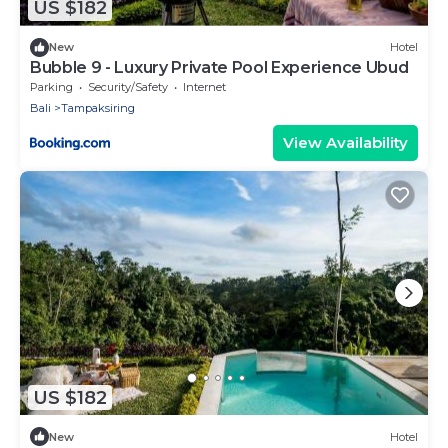
US $182
New
Hotel
Bubble 9 - Luxury Private Pool Experience Ubud
Parking
Security/Safety
Internet
Bali
Tampaksiring
View Availability
US $182
New
Hotel