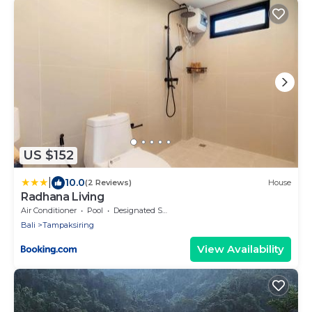
US $152
|
10.0
(2 Reviews)
House
Radhana Living
Air Conditioner
Pool
Designated Smoking Area
Bali
Tampaksiring
View Availability