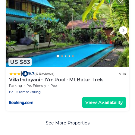
US $83
|
9.7
(6 Reviews)
Villa
Villa Indayani - 17m Pool - Mt Batur Trek
Parking
Pet Friendly
Pool
Bali
Tampaksiring
View Availability
See More Properties