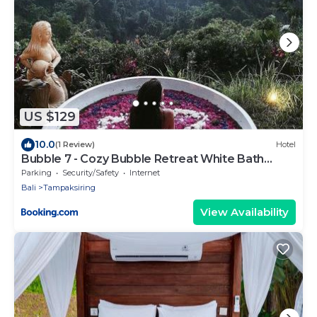
US $129
10.0
(1 Review)
Hotel
Bubble 7 - Cozy Bubble Retreat White Bath
Ubud
Parking
Security/Safety
Internet
Bali
Tampaksiring
View Availability