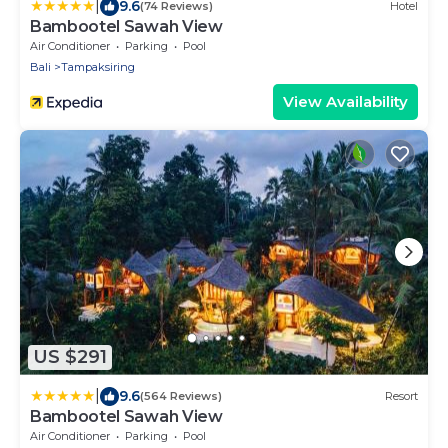
|
9.6
(74 Reviews)
Hotel
Bambootel Sawah View
Air Conditioner
Parking
Pool
Bali
Tampaksiring
View Availability
US $291
|
9.6
(564 Reviews)
Resort
Bambootel Sawah View
Air Conditioner
Parking
Pool