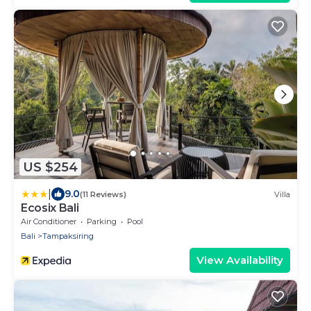
US $254
|
9.0
(11 Reviews)
Villa
Ecosix Bali
Air Conditioner
Parking
Pool
Bali
Tampaksiring
View Availability