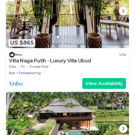
US $865
New
Villa
Villa Naga Putih - Luxury Villa Ubud
Pool
TV
Private Pool
Bali
Tampaksiring
View Availability