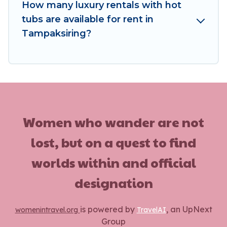
How many luxury rentals with hot
tubs are available for rent in
Tampaksiring?
Women who wander are not
lost, but on a quest to find
worlds within and official
designation
is powered by
, an UpNext
womenintravel.org
TravelAI
Group