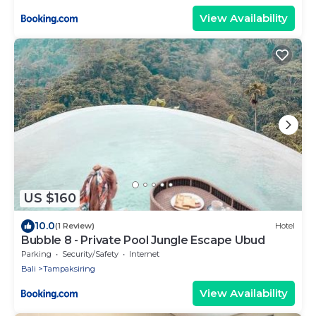
View Availability
US $160
10.0
(1 Review)
Hotel
Bubble 8 - Private Pool Jungle Escape Ubud
Parking
Security/Safety
Internet
Bali
Tampaksiring
View Availability