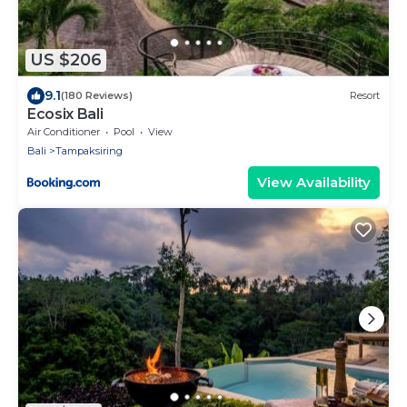
US $206
9.1
(180 Reviews)
Resort
Ecosix Bali
Air Conditioner
Pool
View
Bali
Tampaksiring
View Availability