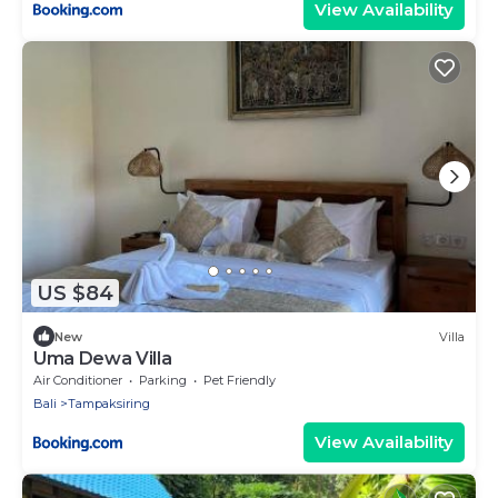
View Availability
US $84
New
Villa
Uma Dewa Villa
Air Conditioner
Parking
Pet Friendly
Bali
Tampaksiring
View Availability