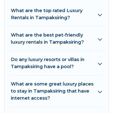
properties in Tampaksiring are located in the
top places and they come with luxury features
What are the top rated Luxury
throughout the living areas, kitchens, and
Rentals in Tampaksiring?
bedrooms, including private pools, hot tubs,
home theatres, amazing views, and plenty of
What are the best pet-friendly
space to relax.
luxury rentals in Tampaksiring?
Do any luxury resorts or villas in
Tampaksiring have a pool?
What are some great luxury places
to stay in Tampaksiring that have
internet access?