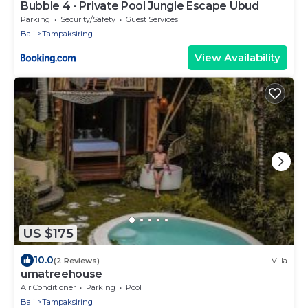
Bubble 4 - Private Pool Jungle Escape Ubud
Parking
Security/Safety
Guest Services
Bali
Tampaksiring
View Availability
US $175
10.0
(2 Reviews)
Villa
umatreehouse
Air Conditioner
Parking
Pool
Bali
Tampaksiring