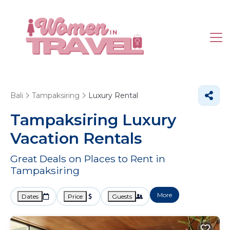
Bali
Tampaksiring
Luxury Rental
Tampaksiring
Luxury
Vacation Rentals
Great Deals on Places to Rent in
Tampaksiring
More
Dates
Price
Guests