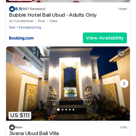
8.9
(861 Reviews)
Hotel
Bubble Hotel Bali Ubud - Adults Only
Air Conditioner
Pool
View
Bali
Tampaksiring
View Availability
US $111
New
Villa
Jivana Ubud Bali Villa