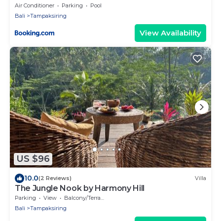
Air Conditioner
Parking
Pool
Bali
Tampaksiring
View Availability
US $96
10.0
(2 Reviews)
Villa
The Jungle Nook by Harmony Hill
Parking
View
Balcony/Terrace
Bali
Tampaksiring