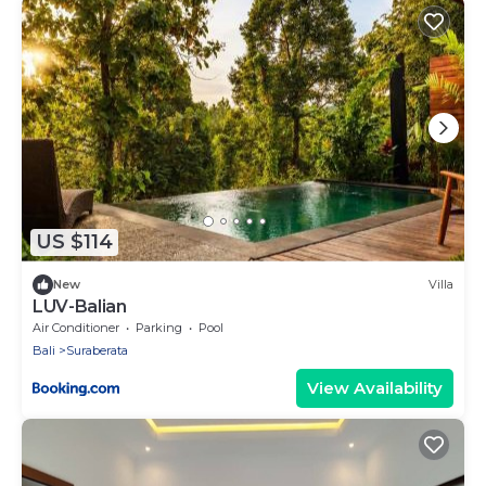
US $114
New
Villa
LUV-Balian
Air Conditioner
Parking
Pool
Bali
Suraberata
View Availability