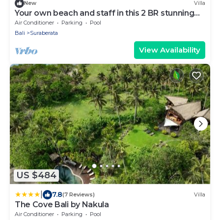
New
Villa
Your own beach and staff in this 2 BR stunning
villa! Close to Balian Beach!
Air Conditioner
Parking
Pool
Bali
Suraberata
View Availability
US $484
|
7.8
(7 Reviews)
Villa
The Cove Bali by Nakula
Air Conditioner
Parking
Pool