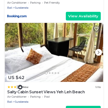
Air Conditioner
Parking
Pet Friendly
Bali
Suraberata
View Availability
US $42
|
New
Villa
Salty Cabin Sunset Views Yeh Leh Beach
Air Conditioner
Parking
Pool
Bali
Suraberata