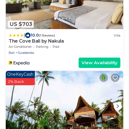
US $703
|
10.0
(1 Review)
Villa
The Cove Bali by Nakula
Air Conditioner
Parking
Pool
Bali
Suraberata
View Availability
OneKeyCash
2% Back