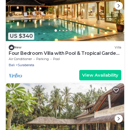
US $340
New
Villa
Four Bedroom Villa with Pool & Tropical Garden
near Balian
Air Conditioner
Parking
Pool
Bali
Suraberata
View Availability