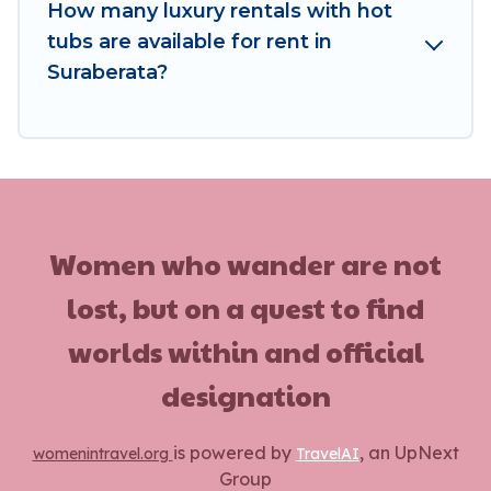
How many luxury rentals with hot
tubs are available for rent in
Suraberata?
Women who wander are not
lost, but on a quest to find
worlds within and official
designation
is powered by
, an UpNext
womenintravel.org
TravelAI
Group