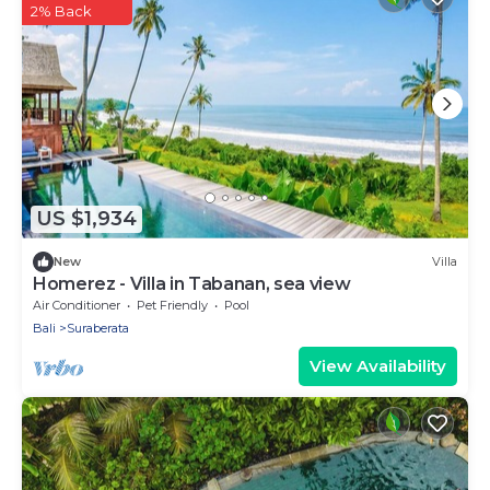
2% Back
US $1,934
New
Villa
Homerez - Villa in Tabanan, sea view
Air Conditioner
Pet Friendly
Pool
Bali
Suraberata
View Availability