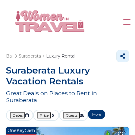
Bali
Suraberata
Luxury Rental
Suraberata
Luxury
Vacation Rentals
Great Deals on Places to Rent in
Suraberata
More
Dates
Price
Guests
OneKeyCash