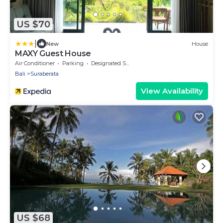
US $70
|
New
House
MAXY Guest House
Air Conditioner
Parking
Designated Smoking Area
Bali
Suraberata
View Availability
US $68