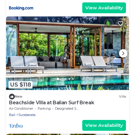
View Availability
US $118
New
Villa
Beachside Villa at Balian Surf Break
Air Conditioner
Parking
Designated Smoking Area
Bali
Suraberata
View Availability