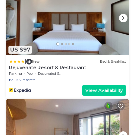
US $97
|
New
Bed & Breakfast
Rejuvenate Resort & Restaurant
Parking
Pool
Designated Smoking Area
Bali
Suraberata
View Availability