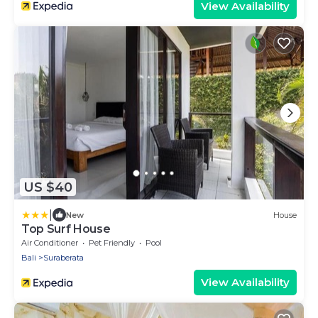
View Availability
US $40
|
New
House
Top Surf House
Air Conditioner
Pet Friendly
Pool
Bali
Suraberata
View Availability