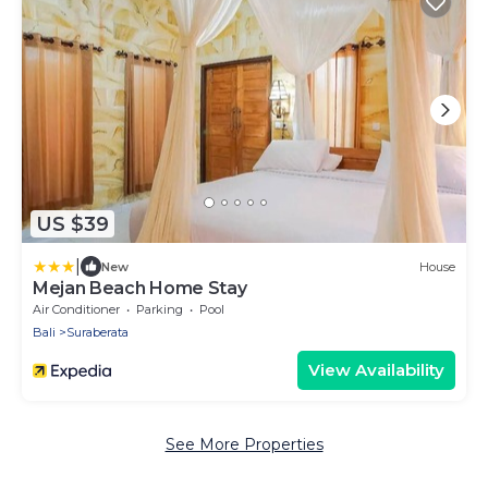
US $39
|
New
House
Mejan Beach Home Stay
Air Conditioner
Parking
Pool
Bali
Suraberata
View Availability
See More Properties