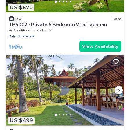
US $670
New
House
TB5002 - Private 5 Bedroom Villa Tabanan
Air Conditioner
Pool
TV
Bali
Suraberata
View Availability
US $499