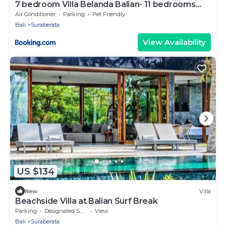
7 bedroom Villa Belanda Balian- 11 bedrooms
available with villa next door
Air Conditioner
Parking
Pet Friendly
Bali
Suraberata
View Availability
US $134
New
Villa
Beachside Villa at Balian Surf Break
Parking
Designated Smoking Area
View
Bali
Suraberata