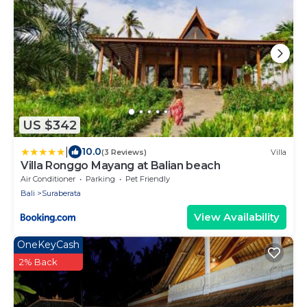
US $342
|
10.0
(3 Reviews)
Villa
Villa Ronggo Mayang at Balian beach
Air Conditioner
Parking
Pet Friendly
Bali
Suraberata
View Availability
OneKeyCash
2% Back