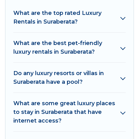
Suraberata are located in the top places and
they come with luxury features throughout the
What are the top rated Luxury
living areas, kitchens, and bedrooms, including
Rentals in Suraberata?
private pools, hot tubs, home theatres, amazing
views, and plenty of space to relax.
What are the best pet-friendly
luxury rentals in Suraberata?
Do any luxury resorts or villas in
Suraberata have a pool?
What are some great luxury places
to stay in Suraberata that have
internet access?