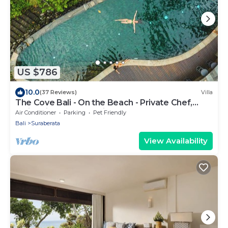
US $786
10.0
(37 Reviews)
Villa
The Cove Bali - On the Beach - Private Chef,
Swimming Pool, Tennis Court
Air Conditioner
Parking
Pet Friendly
Bali
Suraberata
View Availability