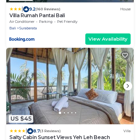
|
9.2
(160 Reviews)
House
Villa Rumah Pantai Bali
Air Conditioner
Parking
Pet Friendly
Bali
Suraberata
View Availability
US $45
|
8.7
(3 Reviews)
Villa
Salty Cabin Sunset Views Yeh Leh Beach