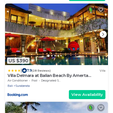
US $390
|
7.9
(28 Reviews)
Villa
Villa Delmara at Balian Beach By Amerta
Experience
Air Conditioner
Pool
Designated Smoking Area
Bali
Suraberata
View Availability