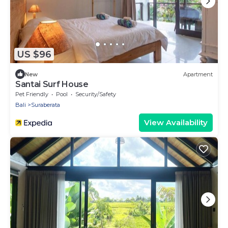
US $96
New
Apartment
Santai Surf House
Pet Friendly
Pool
Security/Safety
Bali
Suraberata
View Availability