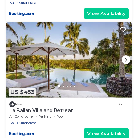
Bali
Suraberata
View Availability
US $453
New
Cabin
La Balian Villa and Retreat
Air Conditioner
Parking
Pool
Bali
Suraberata
View Availability