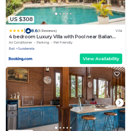
US $308
|
8.6
(5 Reviews)
Villa
4 bedroom Luxury Villa with Pool near Balian
Beach-11 bedrooms available with villa next door
Air Conditioner
Parking
Pet Friendly
Bali
Suraberata
View Availability