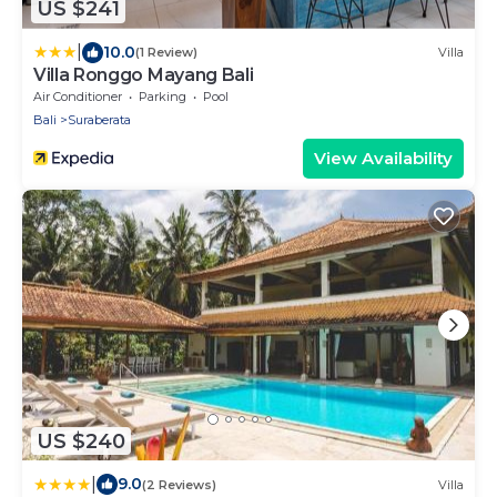
US $241
|
10.0
(1 Review)
Villa
Villa Ronggo Mayang Bali
Air Conditioner
Parking
Pool
Bali
Suraberata
View Availability
US $240
|
9.0
(2 Reviews)
Villa