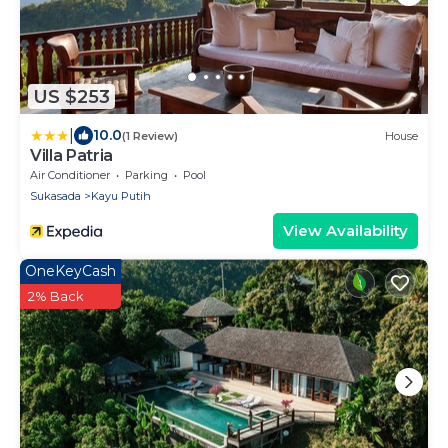
US $253
|
10.0
(1 Review)
House
Villa Patria
Air Conditioner
Parking
Pool
Sukasada
Kayu Putih
View Availability
OneKeyCash
2% Back