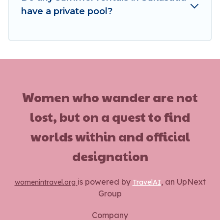
have a private pool?
Women who wander are not
lost, but on a quest to find
worlds within and official
designation
is powered by
, an UpNext
womenintravel.org
TravelAI
Group
Company