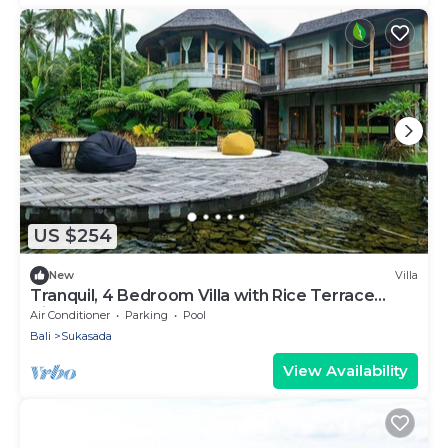
US $254
New
Villa
Tranquil, 4 Bedroom Villa with Rice Terrace
View
Air Conditioner
Parking
Pool
Bali
Sukasada
View Availability