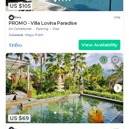
US $105
New
Villa
PROMO - Villa Lovina Paradise
Air Conditioner
Parking
Pool
Sukasada
Kayu Putih
View Availability
US $69