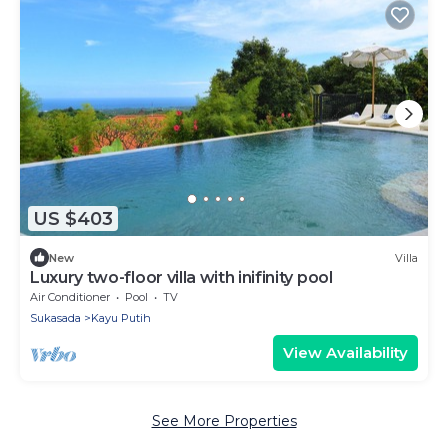
US $403
New
Villa
Luxury two-floor villa with inifinity pool
Air Conditioner
Pool
TV
Sukasada
Kayu Putih
View Availability
See More Properties