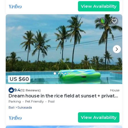
View Availability
US $60
9.4
(12 Reviews)
House
Dream house in the rice field at sunset + private
pool + FREE WIFI
Parking
Pet Friendly
Pool
Bali
Sukasada
View Availability