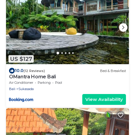
US $127
10.0
(12 Reviews)
Bed & Breakfast
OMantra Home Bali
Air Conditioner
Parking
Pool
Bali
Sukasada
View Availability