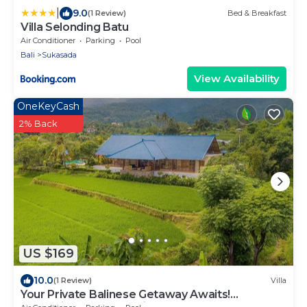
|
9.0
(1 Review)
Bed & Breakfast
Villa Selonding Batu
Air Conditioner
Parking
Pool
Bali
Sukasada
View Availability
OneKeyCash
2% Back
US $169
10.0
(1 Review)
Villa
Your Private Balinese Getaway Awaits!
100%privacy! Near Lovina!