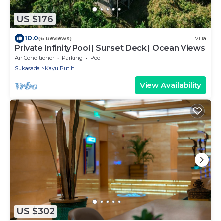
US $176
10.0
(6 Reviews)
Villa
Private Infinity Pool | Sunset Deck | Ocean Views
Air Conditioner
Parking
Pool
Sukasada
Kayu Putih
View Availability
US $302