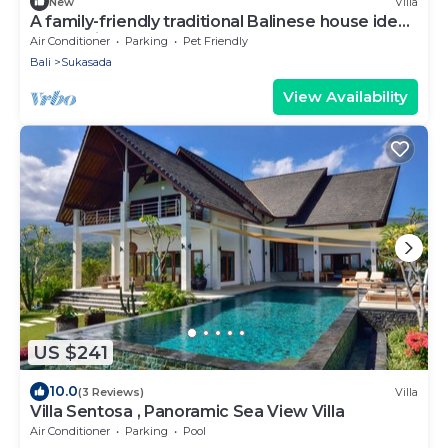
New
Villa
A family-friendly traditional Balinese house ideal
for a holiday stay
Air Conditioner
Parking
Pet Friendly
Bali
Sukasada
View Availability
US $241
10.0
(3 Reviews)
Villa
Villa Sentosa , Panoramic Sea View Villa
Air Conditioner
Parking
Pool