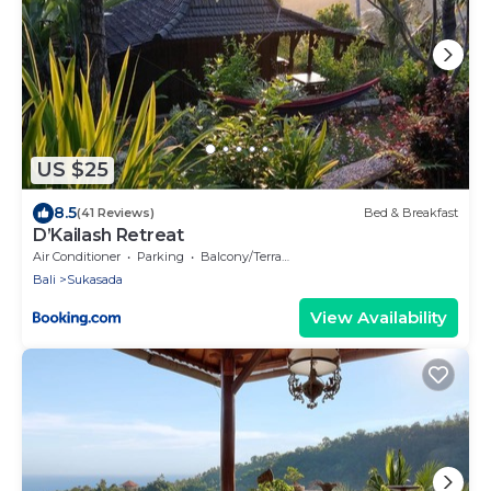
US $25
8.5
(41 Reviews)
Bed & Breakfast
D’Kailash Retreat
Air Conditioner
Parking
Balcony/Terrace
Bali
Sukasada
View Availability