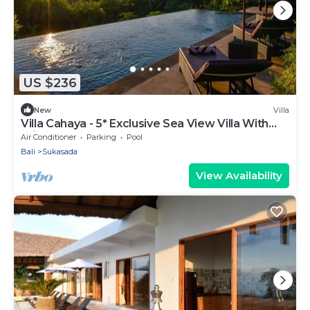
US $236
New
Villa
Villa Cahaya - 5* Exclusive Sea View Villa With
Private Pool
Air Conditioner
Parking
Pool
Bali
Sukasada
View Availability