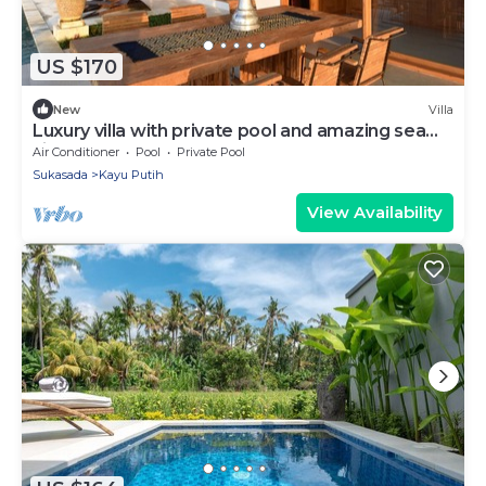
US $170
New
Villa
Luxury villa with private pool and amazing sea
views
Air Conditioner
Pool
Private Pool
Sukasada
Kayu Putih
View Availability