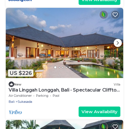
US $226
New
Villa
Villa Linggah Longgah, Bali - Spectacular Clifftop
Elegance!
Air Conditioner
Parking
Pool
Bali
Sukasada
View Availability