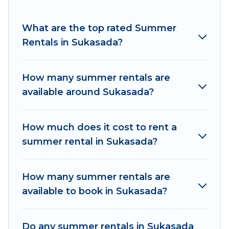
for a summer vacation you do not want to
forget easily? Women In Travel summer rental
What are the top rated Summer
homes are available to provide you with the
Rentals in Sukasada?
maximum comfort you deserve. Whether you're
needing a unique style condo, luxury resort,
How many summer rentals are
villas, bungalow, cozy cabin, RV, or
cottage in
available around Sukasada?
Sukasada
, Women In Travel has got you covered
for your next summer holiday.
How much does it cost to rent a
summer rental in Sukasada?
How many summer rentals are
available to book in Sukasada?
Do any summer rentals in Sukasada