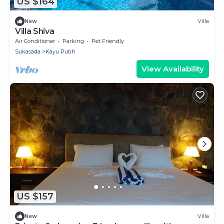
US $164
New
Villa
Villa Shiva
Air Conditioner
Parking
Pet Friendly
Sukasada
Kayu Putih
View Availability
US $157
New
Villa