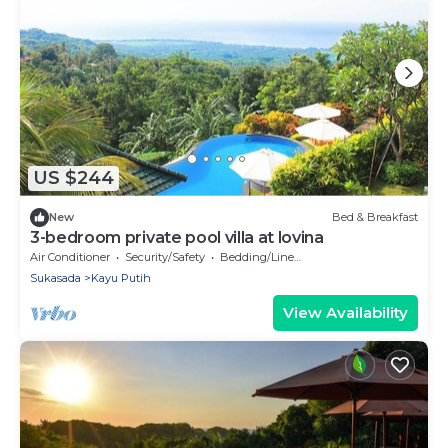
US $244
New
Bed & Breakfast
3-bedroom private pool villa at lovina
Air Conditioner
Security/Safety
Bedding/Linens
Sukasada
Kayu Putih
View Availability