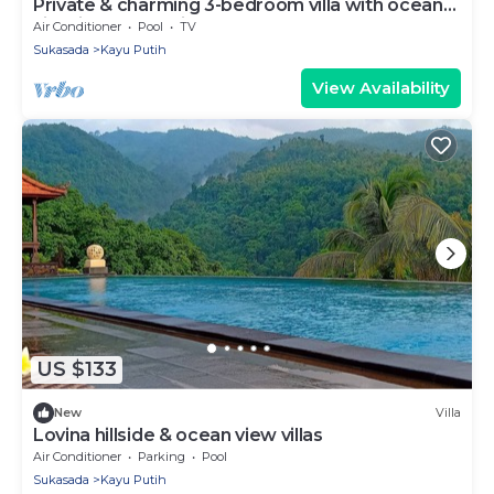
Private & charming 3-bedroom villa with ocean
view in North Bali
Air Conditioner
Pool
TV
Sukasada
Kayu Putih
View Availability
US $133
New
Villa
Lovina hillside & ocean view villas
Air Conditioner
Parking
Pool
Sukasada
Kayu Putih