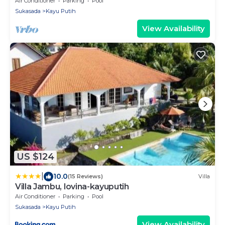
Air Conditioner
Parking
Pool
Sukasada
Kayu Putih
View Availability
US $124
|
10.0
(15 Reviews)
Villa
Villa Jambu, lovina-kayuputih
Air Conditioner
Parking
Pool
Sukasada
Kayu Putih
View Availability