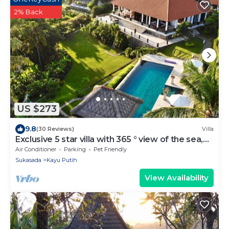
2% Back
US $273
9.8
(30 Reviews)
Villa
Exclusive 5 star villa with 365 ° view of the sea,
mountains and rice fields!
Air Conditioner
Parking
Pet Friendly
Sukasada
Kayu Putih
View Availability