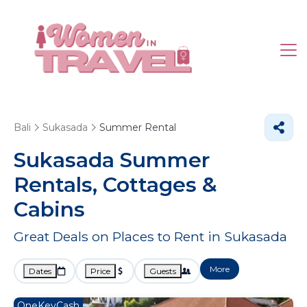
Bali
Sukasada
Summer Rental
Sukasada Summer
Rentals, Cottages &
Cabins
Great Deals on Places to Rent in Sukasada
More
Dates
Price
Guests
OneKeyCash