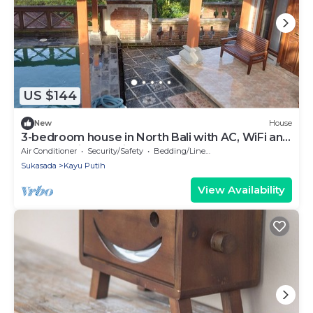
US $144
New
House
3-bedroom house in North Bali with AC, WiFi and
pool and views. Enjoy your stay!
Air Conditioner
Security/Safety
Bedding/Linens
Sukasada
Kayu Putih
View Availability