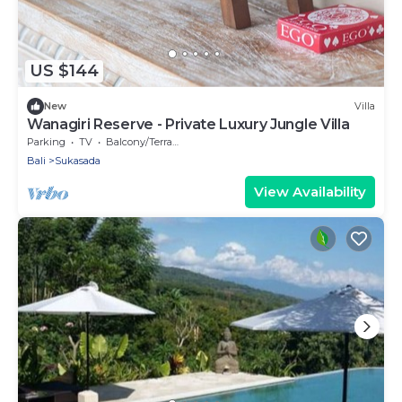
US $144
New
Villa
Wanagiri Reserve - Private Luxury Jungle Villa
Parking
TV
Balcony/Terrace
Bali
Sukasada
View Availability