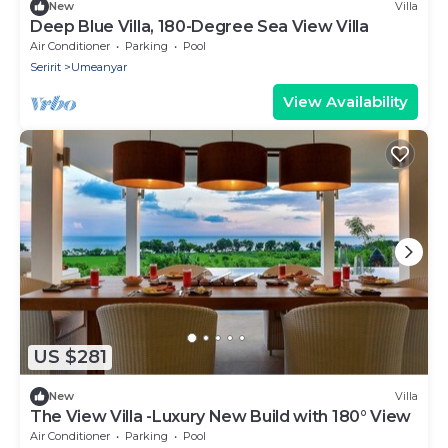
New
Villa
Deep Blue Villa, 180-Degree Sea View Villa
Air Conditioner
Parking
Pool
Seririt
Umeanyar
View Availability
US $281
New
Villa
The View Villa -Luxury New Build with 180° View
Air Conditioner
Parking
Pool