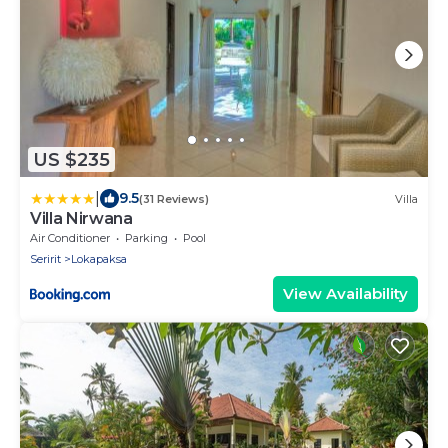
US $235
|
9.5
(31 Reviews)
Villa
Villa Nirwana
Air Conditioner
Parking
Pool
Seririt
Lokapaksa
View Availability