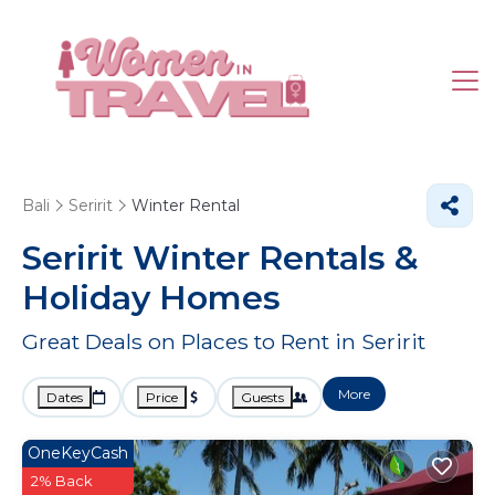
Bali
Seririt
Winter Rental
Seririt Winter Rentals &
Holiday Homes
Great Deals on Places to Rent in Seririt
More
Dates
Price
Guests
OneKeyCash
2% Back