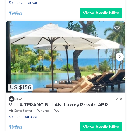
Seririt
Umeanyar
View Availability
US $156
New
Villa
VILLA TERANG BULAN: Luxury Private 4BR
Tropical Beachfront Villa w/Staff & Pool
Air Conditioner
Parking
Pool
Seririt
Lokapaksa
View Availability