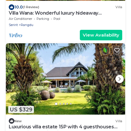
10.0
(1 Review)
Villa
Villa Wana: Wonderful luxury hideaway
surrounded by nature
Air Conditioner
Parking
Pool
Seririt
Rangdu
View Availability
US $329
New
Villa
Luxurious villa estate 15P with 4 guesthouses