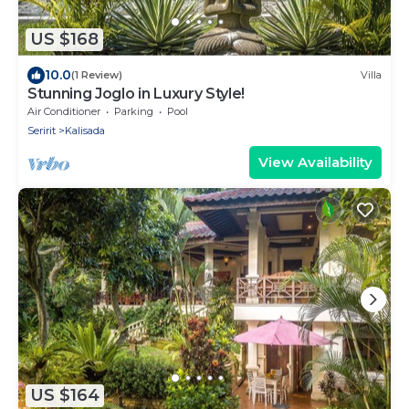
US $168
10.0
(1 Review)
Villa
Stunning Joglo in Luxury Style!
Air Conditioner
Parking
Pool
Seririt
Kalisada
View Availability
US $164