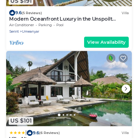
US $191
9.6
(5 Reviews)
Villa
Modern Oceanfront Luxury in the Unspoilt
Beauty of the Original Bali
Air Conditioner
Parking
Pool
Seririt
Umeanyar
View Availability
US $101
|
9.6
(6 Reviews)
Villa