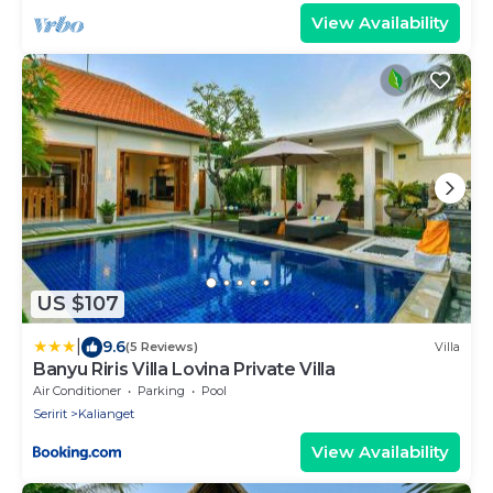
View Availability
US $107
|
9.6
(5 Reviews)
Villa
Banyu Riris Villa Lovina Private Villa
Air Conditioner
Parking
Pool
Seririt
Kalianget
View Availability