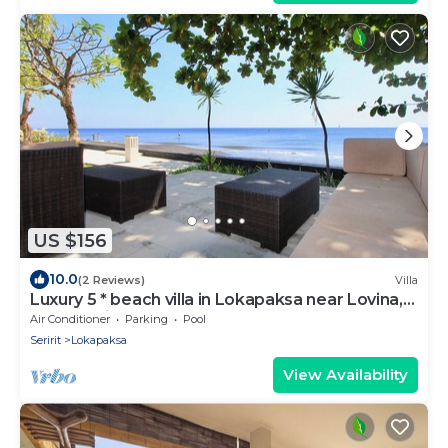
US $156
10.0
(2 Reviews)
Villa
Luxury 5 * beach villa in Lokapaksa near Lovina,
North Bali
Air Conditioner
Parking
Pool
Seririt
Lokapaksa
View Availability