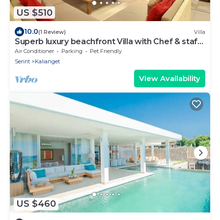
US $510
10.0
(1 Review)
Villa
Superb luxury beachfront Villa with Chef & staff.
Friends & Family friendly
Air Conditioner
Parking
Pet Friendly
Seririt
Kalianget
View Availability
US $460