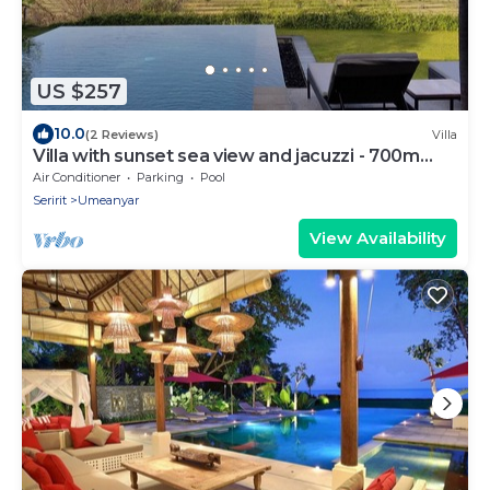
US $257
10.0
(2 Reviews)
Villa
Villa with sunset sea view and jacuzzi - 700m
from the beach!
Air Conditioner
Parking
Pool
Seririt
Umeanyar
View Availability