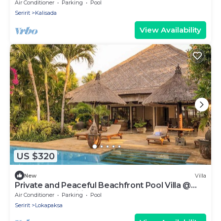
and 3 private swimming pools!
Air Conditioner
Parking
Pool
Seririt
Kalisada
View Availability
US $320
New
Villa
Private and Peaceful Beachfront Pool Villa @
Lokopaksa, Seririt!
Air Conditioner
Parking
Pool
Seririt
Lokapaksa