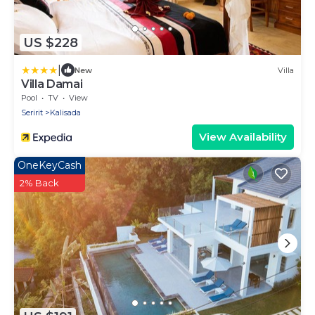
US $228
|
New
Villa
Villa Damai
Pool
TV
View
Seririt
Kalisada
View Availability
OneKeyCash
2% Back