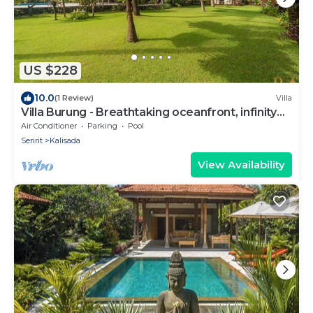
US $228
10.0
(1 Review)
Villa
Villa Burung - Breathtaking oceanfront, infinity
pool 3BR
Air Conditioner
Parking
Pool
Seririt
Kalisada
View Availability