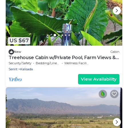
US $67
New
Cabin
Treehouse Cabin w/Private Pool, Farm Views &
Beach Access
Security/Safety
Bedding/Linens
Wellness Facilities
Seririt
Kalisada
View Availability