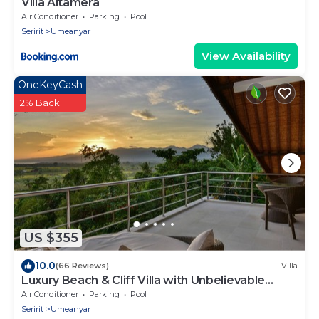
Villa Altamera
Air Conditioner
Parking
Pool
Seririt
Umeanyar
View Availability
OneKeyCash
2% Back
US $355
10.0
(66 Reviews)
Villa
Luxury Beach & Cliff Villa with Unbelievable
Panoramic Views.
Air Conditioner
Parking
Pool
Seririt
Umeanyar