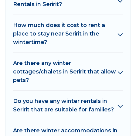
Rentals in Seririt?
outdoor grills, and cozy fireplaces.
Seririt winter accommodation starts at US $194,
How much does it cost to rent a
and the most popular properties in Seririt are
place to stay near Seririt in the
cabins, bungalows, and rental homes by owner.
wintertime?
Planning snowboarding on your next winter
vacation? We have many snowboard-friendly ski
resorts, chalets, and cabins that are available for
Are there any winter
you to rent. These rentals are available for both
cottages/chalets in Seririt that allow
short-term stays and long-term stays, whether
pets?
you are traveling for a weekend, monthly, or a
longer stay, Women In Travel will make your
winter trip memorable.
Do you have any winter rentals in
Seririt that are suitable for families?
Women In Travel offers a great deal for travelers
planning on renting a place in Seririt, to enjoy
these benefits and to book your winter vacation
Are there winter accommodations in