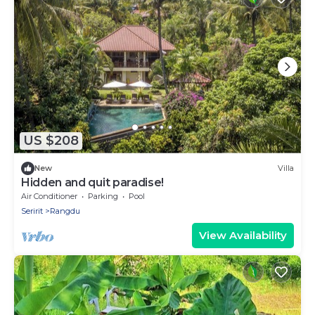
US $208
New
Villa
Hidden and quit paradise!
Air Conditioner
Parking
Pool
Seririt
Rangdu
View Availability