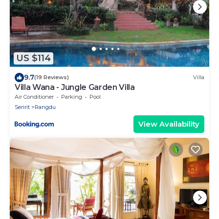
US $114
9.7
(19 Reviews)
Villa
Villa Wana - Jungle Garden Villa
Air Conditioner
Parking
Pool
Seririt
Rangdu
View Availability