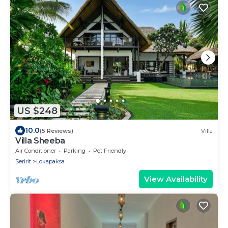
US $248
10.0
(5 Reviews)
Villa
Villa Sheeba
Air Conditioner
Parking
Pet Friendly
Seririt
Lokapaksa
View Availability