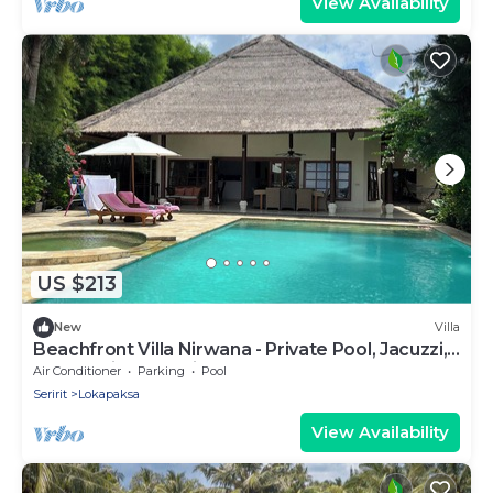
View Availability
US $213
New
Villa
Beachfront Villa Nirwana - Private Pool, Jacuzzi,
Sunset Views & Friendly Staff!
Air Conditioner
Parking
Pool
Seririt
Lokapaksa
View Availability