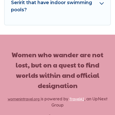
homes, go to Women In Travel filter option,
Seririt that have indoor swimming
enter your travel date, check the filters to
pools?
narrow down your property type and amenities,
then choose from a long list of our winter
vacation rentals without hassle. Our interactive
map is also available, to view all places to stay in
or around Seririt and unlock even more amazing
deals.
Women who wander are not
lost, but on a quest to find
worlds within and official
designation
is powered by
, an UpNext
womenintravel.org
TravelAI
Group