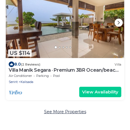
US $114
8.0
(2 Reviews)
Villa
Villa Manik Segara · Premium 3BR Ocean/beach
front villa!
Air Conditioner
Parking
Pool
Seririt
Kalisada
View Availability
See More Properties