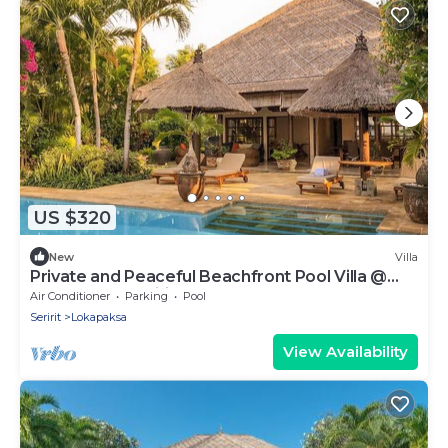
US $320
New
Villa
Private and Peaceful Beachfront Pool Villa @
Lokopaksa, Seririt!
Air Conditioner
Parking
Pool
Seririt
Lokapaksa
View Availability