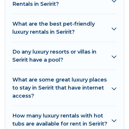
Rentals in Seririt?
kitchens, and bedrooms, including private pools,
hot tubs, home theatres, amazing views, and
plenty of space to relax.
What are the best pet-friendly
luxury rentals in Seririt?
Do any luxury resorts or villas in
Seririt have a pool?
What are some great luxury places
to stay in Seririt that have internet
access?
How many luxury rentals with hot
tubs are available for rent in Seririt?