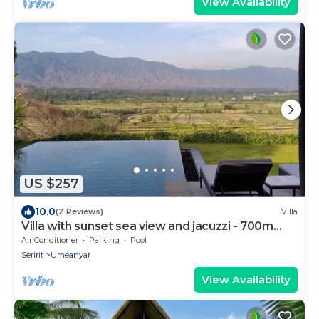
View Availability
US $257
10.0
(2 Reviews)
Villa
Villa with sunset sea view and jacuzzi - 700m
from the beach!
Air Conditioner
Parking
Pool
Seririt
Umeanyar
View Availability