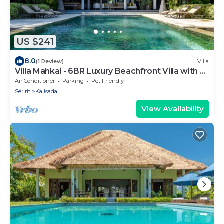
US $241
8.0
(1 Review)
Villa
Villa Mahkai - 6BR Luxury Beachfront Villa with 3
Pool and Staff
Air Conditioner
Parking
Pet Friendly
Seririt
Kalisada
View Availability