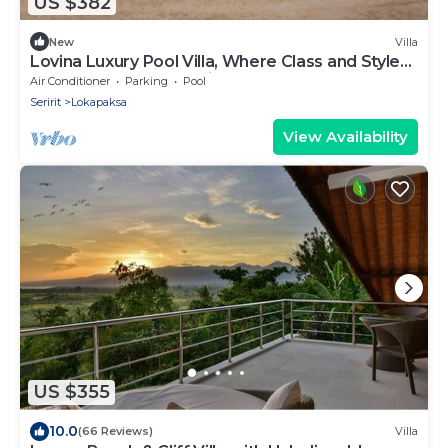
US $382
New
Villa
Lovina Luxury Pool Villa, Where Class and Style
Converge at North Bali!
Air Conditioner
Parking
Pool
Seririt
Lokapaksa
View Availability
US $355
10.0
(66 Reviews)
Villa