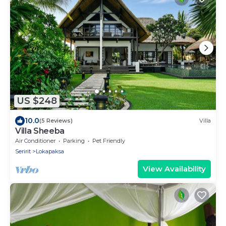
US $248
10.0
(5 Reviews)
Villa
Villa Sheeba
Air Conditioner
Parking
Pet Friendly
Seririt
Lokapaksa
View Availability