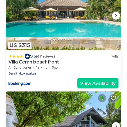
US $315
|
9.6
(6 Reviews)
Villa
Villa Cerah beachfront
Air Conditioner
Parking
Pool
Seririt
Lokapaksa
View Availability