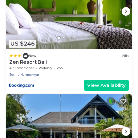
US $246
|
New
Villa
Zen Resort Bali
Air Conditioner
Parking
Pool
Seririt
Umeanyar
View Availability