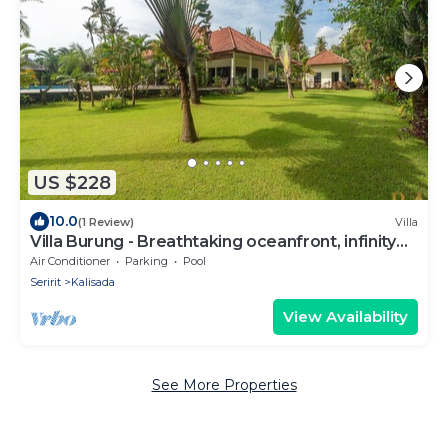
US $228
10.0
(1 Review)
Villa
Villa Burung - Breathtaking oceanfront, infinity
pool 3BR
Air Conditioner
Parking
Pool
Seririt
Kalisada
View Availability
See More Properties