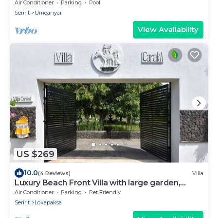
Air Conditioner
Parking
Pool
Seririt
Umeanyar
View Availability
US $269
10.0
(4 Reviews)
Villa
Luxury Beach Front Villa with large garden,
private pool, staff and free Wi-fi
Air Conditioner
Parking
Pet Friendly
Seririt
Lokapaksa