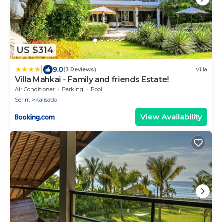
US $314
|
9.0
(3 Reviews)
Villa
Villa Mahkai - Family and friends Estate!
Air Conditioner
Parking
Pool
Seririt
Kalisada
View Availability