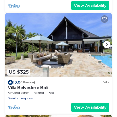
View Availability
US $325
10.0
(1 Review)
Villa
Villa Belvedere Bali
Air Conditioner
Parking
Pool
Seririt
Lokapaksa
View Availability