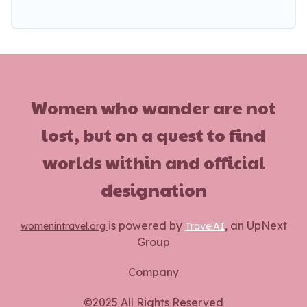
Women who wander are not
lost, but on a quest to find
worlds within and official
designation
is powered by
, an UpNext
womenintravel.org
TravelAI
Group
Company
©2025 All Rights Reserved