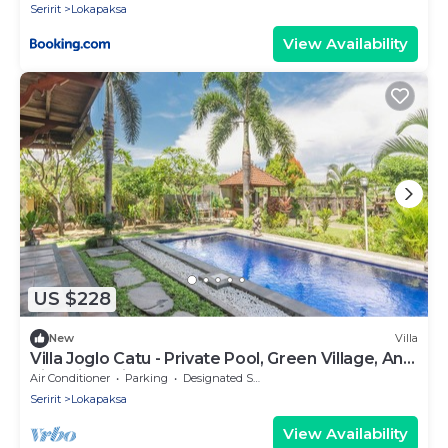
Seririt
Lokapaksa
View Availability
US $228
New
Villa
Villa Joglo Catu - Private Pool, Green Village, And
Rice Field View
Air Conditioner
Parking
Designated Smoking Area
Seririt
Lokapaksa
View Availability