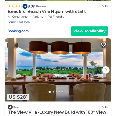
|
9.0
(1 Review)
Villa
Beautiful Beach Villa Nujum with staff.
Air Conditioner
Parking
Pet Friendly
Seririt
Kalisada
View Availability
US $281
New
Villa
The View Villa -Luxury New Build with 180° View