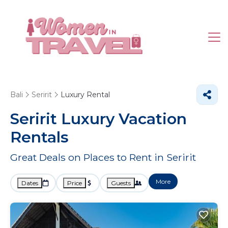
Bali
Seririt
Luxury Rental
Seririt
Luxury Vacation
Rentals
Great Deals on Places to Rent in Seririt
More
Dates
Price
Guests