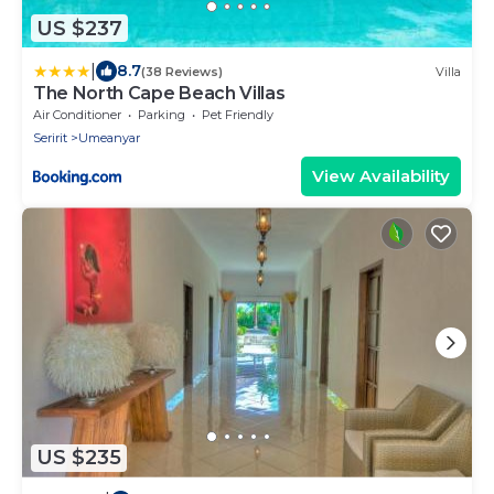
US $237
|
8.7
(38 Reviews)
Villa
The North Cape Beach Villas
Air Conditioner
Parking
Pet Friendly
Seririt
Umeanyar
View Availability
US $235