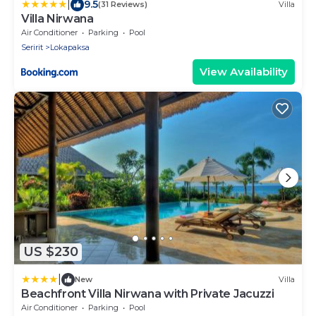
|
9.5
(31 Reviews)
Villa
Villa Nirwana
Air Conditioner
Parking
Pool
Seririt
Lokapaksa
View Availability
US $230
|
New
Villa
Beachfront Villa Nirwana with Private Jacuzzi
Air Conditioner
Parking
Pool