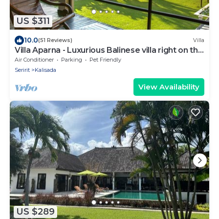
US $311
10.0
(51 Reviews)
Villa
Villa Aparna - Luxurious Balinese villa right on the
beach
Air Conditioner
Parking
Pet Friendly
Seririt
Kalisada
View Availability
US $289