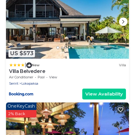
US $573
|
New
Villa
Villa Belvedere
Air Conditioner
Pool
View
Seririt
Lokapaksa
View Availability
OneKeyCash
2% Back