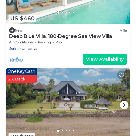
US $460
New
Villa
Deep Blue Villa, 180-Degree Sea View Villa
Air Conditioner
Parking
Pool
Seririt
Umeanyar
View Availability
OneKeyCash
2% Back