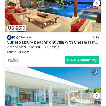
US $510
10.0
(1 Review)
Villa
Superb luxury beachfront Villa with Chef & staff.
Friends & Family friendly
Air Conditioner
Parking
Pet Friendly
Seririt
Kalianget
View Availability