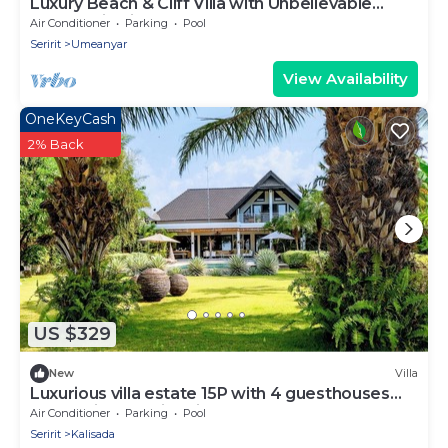
Luxury Beach & Cliff Villa with Unbelievable
Panoramic Views.
Air Conditioner
Parking
Pool
Seririt
Umeanyar
View Availability
OneKeyCash
2% Back
US $329
New
Villa
Luxurious villa estate 15P with 4 guesthouses
and 3 private swimming pools!
Air Conditioner
Parking
Pool
Seririt
Kalisada