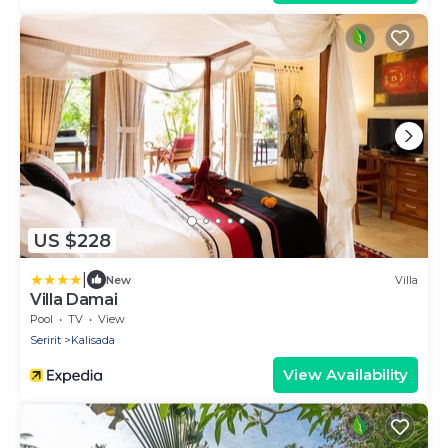
US $228
|
New
Villa
Villa Damai
Pool
TV
View
Seririt
Kalisada
View Availability