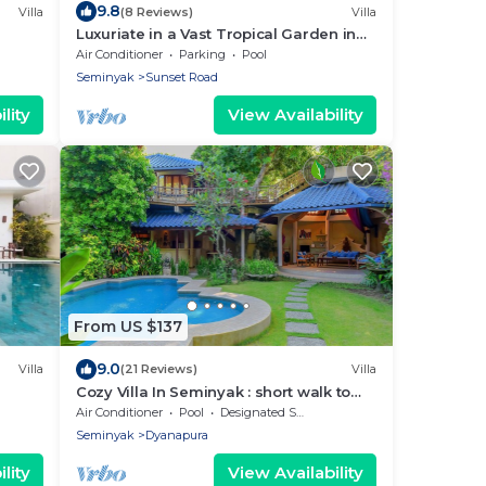
9.8
Villa
(8 Reviews)
Villa
Luxuriate in a Vast Tropical Garden in
Seminyak
Air Conditioner
Parking
Pool
Seminyak
Sunset Road
lity
View Availability
From US $137
9.0
Villa
(21 Reviews)
Villa
Cozy Villa In Seminyak : short walk to
beach and crowds, unique design,
Air Conditioner
Pool
Designated Smoking Area
peaceful
Seminyak
Dyanapura
lity
View Availability