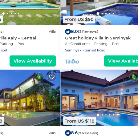
5
From US $90
8.0
s)
Villa
(3 Reviews)
lla Kaly – Central
Great holiday villa in Seminyak
roi, 700m from Beach
Parking
Pool
Air Conditioner
Parking
Pool
enget
Seminyak
Sunset Road
View Availability
View Availabi
8
From US $118
8.6
s)
Villa
(9 Reviews)