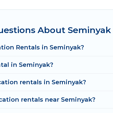
n in Seminyak
. Women In Travel makes it easy to fi
ental websites. By comparing these rental properties,
om
US $10
per night and affordable condos in Seminy
uestions About Seminyak 
tion rentals from top leading sites such as Booking.
es and discover Seminyak vacation homes for your nex
ation Rentals in Seminyak?
ntal in Seminyak?
cation rentals in Seminyak?
cation rentals near Seminyak?