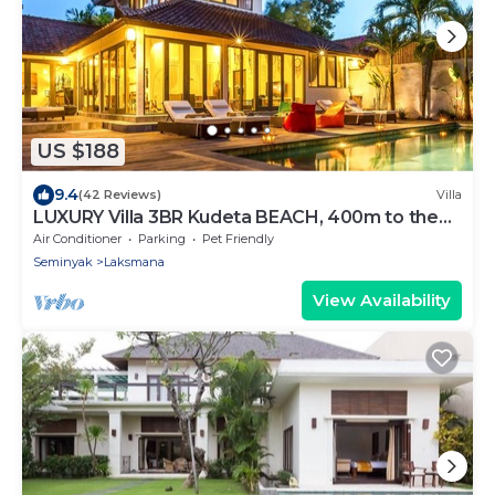
US $188
9.4
(42 Reviews)
Villa
LUXURY Villa 3BR Kudeta BEACH, 400m to the
Beach, SEMINYAK CENTER,300 meter
Air Conditioner
Parking
Pet Friendly
Seminyak
Laksmana
View Availability