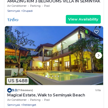
AMAZING KIM 3 BEDROOMS VILLA IN SEMINYAK
Air Conditioner
Parking
Pool
Seminyak
Drupadi
View Availability
US $488
9.0
(7 Reviews)
Villa
Magical Estate, Walk to Seminyak Beach
Air Conditioner
Parking
Pool
Seminyak
Petitenget