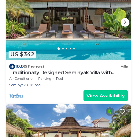
US $342
10.0
(5 Reviews)
Villa
Traditionally Designed Seminyak Villa with
Garden
Air Conditioner
Parking
Pool
Seminyak
Drupadi
View Availability