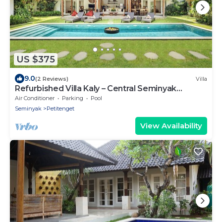
US $375
9.0
(2 Reviews)
Villa
Refurbished Villa Kaly – Central Seminyak
Oberoi, 700m from Beach
Air Conditioner
Parking
Pool
Seminyak
Petitenget
View Availability