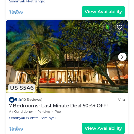
Seminyak
Petitenget
View Availability
US $546
9.4
(10 Reviews)
Villa
7 Bedrooms- Last Minute Deal 50%+ OFF!
Air Conditioner
Parking
Pool
Seminyak
Central Seminyak
View Availability