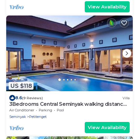
View Availability
US $118
8.6
(9 Reviews)
Villa
3Bedrooms Central Seminyak walking distance
to the Boutique shop,Restaurant,Bar
Air Conditioner
Parking
Pool
Seminyak
Petitenget
View Availability