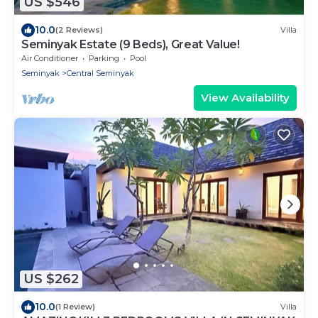
US $546
10.0
(2 Reviews)
Villa
Seminyak Estate (9 Beds), Great Value!
Air Conditioner
Parking
Pool
Seminyak
Central Seminyak
View Availability
US $262
10.0
(1 Review)
Villa