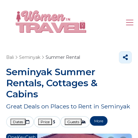
Bali
Seminyak
Summer Rental
Seminyak Summer
Rentals, Cottages &
Cabins
Great Deals on Places to Rent in Seminyak
More
Dates
Price
Guests
OneKeyCash