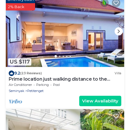
2% Back
US $117
9.2
(23 Reviews)
Villa
Prime location just walking distance to the
Boutique shop, Restaurant , Bar
Air Conditioner
Parking
Pool
Seminyak
Petitenget
View Availability