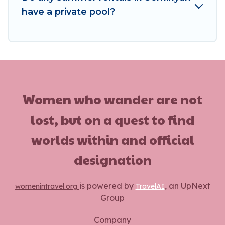
have a private pool?
Women who wander are not
lost, but on a quest to find
worlds within and official
designation
is powered by
, an UpNext
womenintravel.org
TravelAI
Group
Company