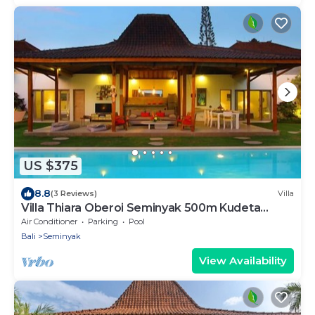
US $375
8.8
(3 Reviews)
Villa
Villa Thiara Oberoi Seminyak 500m Kudeta
beach
Air Conditioner
Parking
Pool
Bali
Seminyak
View Availability