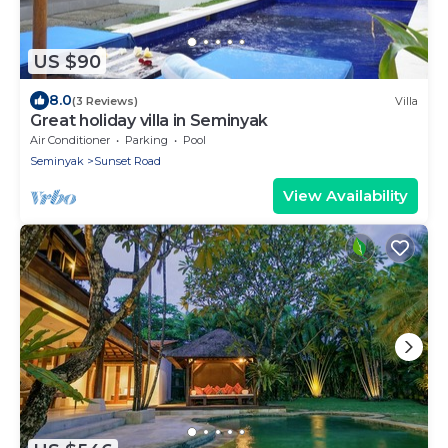
US $90
8.0
(3 Reviews)
Villa
Great holiday villa in Seminyak
Air Conditioner
Parking
Pool
Seminyak
Sunset Road
View Availability