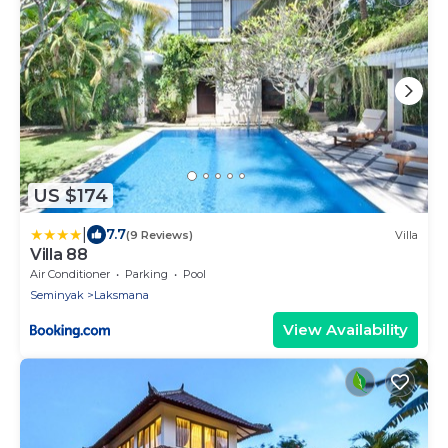
US $174
|
7.7
(9 Reviews)
Villa
Villa 88
Air Conditioner
Parking
Pool
Seminyak
Laksmana
View Availability