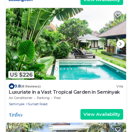
US $226
9.8
(8 Reviews)
Villa
Luxuriate in a Vast Tropical Garden in Seminyak
Air Conditioner
Parking
Pool
Seminyak
Sunset Road
View Availability