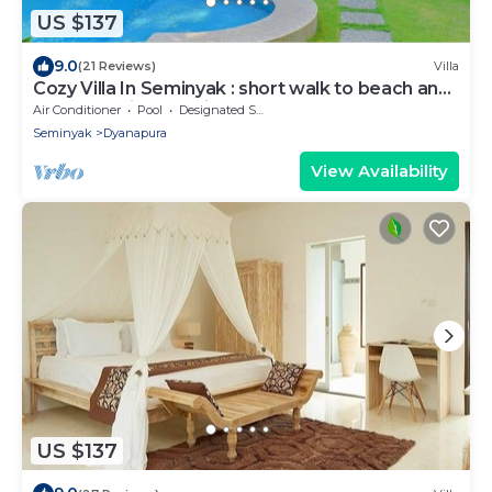
US $137
9.0
(21 Reviews)
Villa
Cozy Villa In Seminyak : short walk to beach and
crowds, unique design, peaceful
Air Conditioner
Pool
Designated Smoking Area
Seminyak
Dyanapura
View Availability
US $137