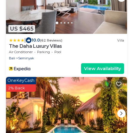
US $465
|
10.0
(62 Reviews)
Villa
The Daha Luxury Villas
Air Conditioner
Parking
Pool
Bali
Seminyak
View Availability
OneKeyCash
2% Back