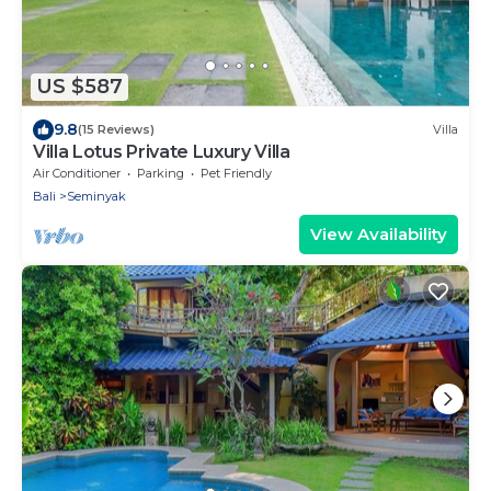
US $587
9.8
(15 Reviews)
Villa
Villa Lotus Private Luxury Villa
Air Conditioner
Parking
Pet Friendly
Bali
Seminyak
View Availability