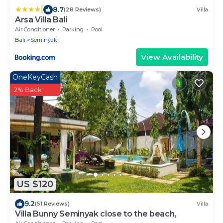
|
8.7
(28 Reviews)
Villa
Arsa Villa Bali
Air Conditioner
Parking
Pool
Bali
Seminyak
View Availability
OneKeyCash
2% Back
US $120
9.2
(51 Reviews)
Villa
Villa Bunny Seminyak close to the beach,