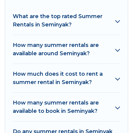
for a summer vacation you do not want to
forget easily? Women In Travel summer rental
What are the top rated Summer
homes are available to provide you with the
Rentals in Seminyak?
maximum comfort you deserve. Whether you're
needing a unique style condo, luxury resort,
How many summer rentals are
villas, bungalow, cozy cabin, RV, or
cottage in
available around Seminyak?
Seminyak
, Women In Travel has got you covered
for your next summer holiday.
How much does it cost to rent a
summer rental in Seminyak?
How many summer rentals are
available to book in Seminyak?
Do any summer rentals in Seminyak