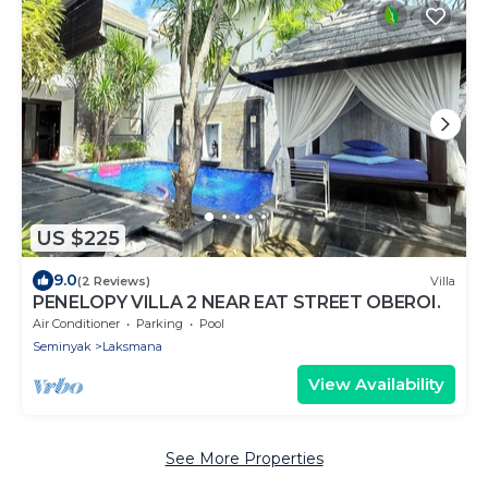
US $225
9.0
(2 Reviews)
Villa
PENELOPY VILLA 2 NEAR EAT STREET OBEROI.
Air Conditioner
Parking
Pool
Seminyak
Laksmana
View Availability
See More Properties