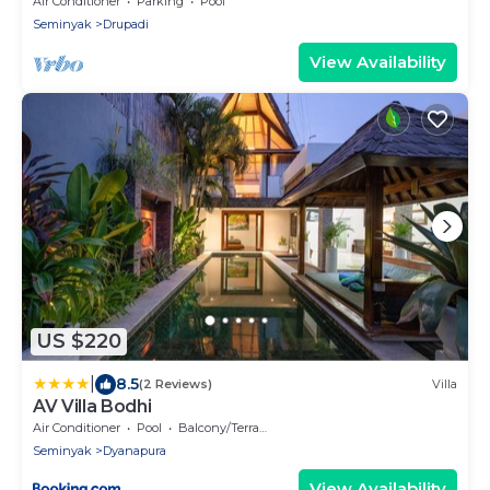
Air Conditioner
Parking
Pool
Seminyak
Drupadi
View Availability
US $220
|
8.5
(2 Reviews)
Villa
AV Villa Bodhi
Air Conditioner
Pool
Balcony/Terrace
Seminyak
Dyanapura
View Availability