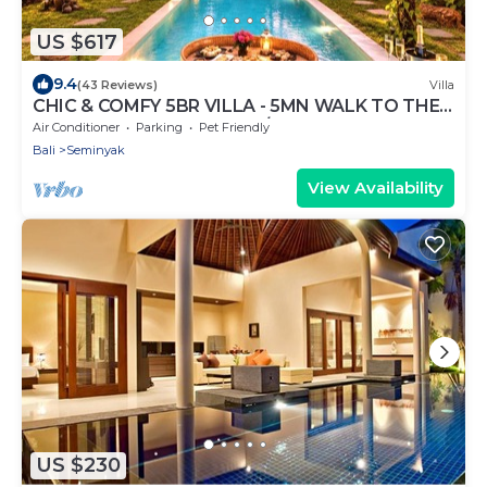
US $617
9.4
(43 Reviews)
Villa
CHIC & COMFY 5BR VILLA - 5MN WALK TO THE
BEACH - PRIVATE JACUZZI/POOL
Air Conditioner
Parking
Pet Friendly
Bali
Seminyak
View Availability
US $230