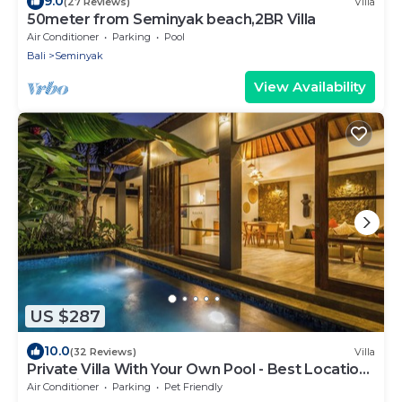
9.0
(27 Reviews)
Villa
50meter from Seminyak beach,2BR Villa
Air Conditioner
Parking
Pool
Bali
Seminyak
View Availability
US $287
10.0
(32 Reviews)
Villa
Private Villa With Your Own Pool - Best Location
In Seminyak
Air Conditioner
Parking
Pet Friendly