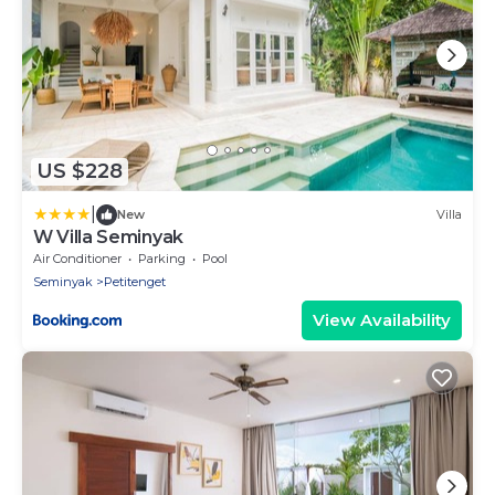
US $228
|
New
Villa
W Villa Seminyak
Air Conditioner
Parking
Pool
Seminyak
Petitenget
View Availability