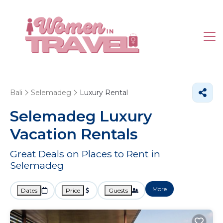
Bali
Selemadeg
Luxury Rental
Selemadeg
Luxury
Vacation Rentals
Great Deals on Places to Rent in
Selemadeg
More
Dates
Price
Guests