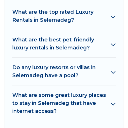
Selemadeg are located in the top places and
they come with luxury features throughout the
What are the top rated Luxury
living areas, kitchens, and bedrooms, including
Rentals in Selemadeg?
private pools, hot tubs, home theatres, amazing
views, and plenty of space to relax.
What are the best pet-friendly
luxury rentals in Selemadeg?
Do any luxury resorts or villas in
Selemadeg have a pool?
What are some great luxury places
to stay in Selemadeg that have
internet access?