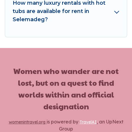
How many luxury rentals with hot
tubs are available for rent in
Selemadeg?
Women who wander are not
lost, but on a quest to find
worlds within and official
designation
is powered by
, an UpNext
womenintravel.org
TravelAI
Group