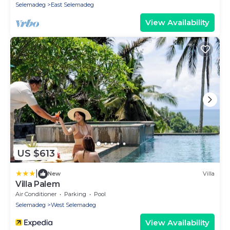
Selemadeg
East Selemadeg
View Availability
US $613
|
New
Villa
Villa Palem
Air Conditioner
Parking
Pool
Selemadeg
West Selemadeg
View Availability