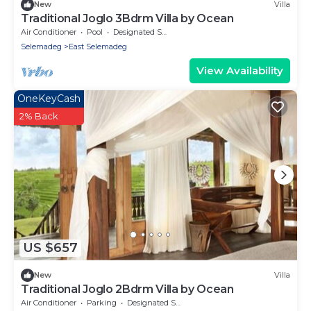
New
Villa
Traditional Joglo 3Bdrm Villa by Ocean
Air Conditioner
Pool
Designated Smoking Area
Selemadeg
East Selemadeg
View Availability
OneKeyCash
2% Back
US $657
New
Villa
Traditional Joglo 2Bdrm Villa by Ocean
Air Conditioner
Parking
Designated Smoking Area