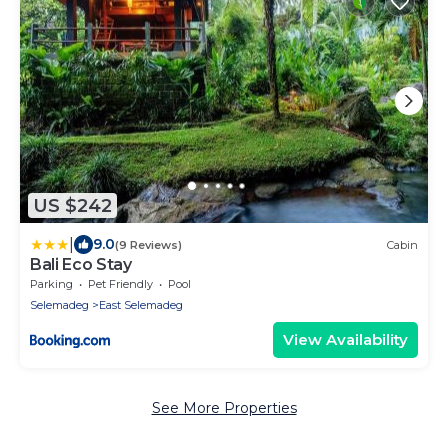
US $242
|
9.0
(9 Reviews)
Cabin
Bali Eco Stay
Parking
Pet Friendly
Pool
Selemadeg
East Selemadeg
View Availability
See More Properties