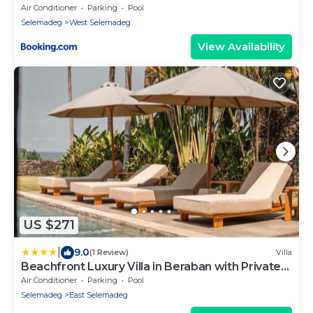
Air Conditioner
Parking
Pool
Selemadeg
West Selemadeg
View Availability
US $271
|
9.0
(1 Review)
Villa
Beachfront Luxury Villa in Beraban with Private
Pool
Air Conditioner
Parking
Pool
Selemadeg
East Selemadeg