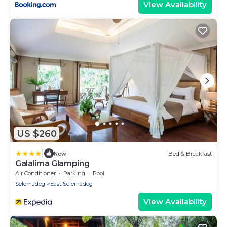
View Availability
US $260
|
New
Bed & Breakfast
Galalima Glamping
Air Conditioner
Parking
Pool
Selemadeg
East Selemadeg
View Availability