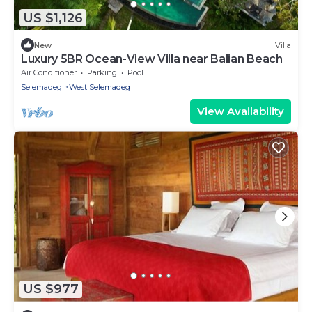
US $1,126
New
Villa
Luxury 5BR Ocean-View Villa near Balian Beach
Air Conditioner
Parking
Pool
Selemadeg
West Selemadeg
View Availability
US $977