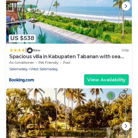
US $538
|
New
Villa
Spacious villa in Kabupaten Tabanan with sea
view
Air Conditioner
Pet Friendly
Pool
Selemadeg
West Selemadeg
View Availability