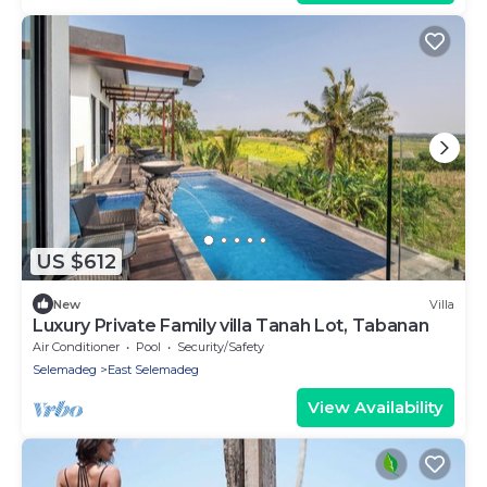
US $612
New
Villa
Luxury Private Family villa Tanah Lot, Tabanan
Air Conditioner
Pool
Security/Safety
Selemadeg
East Selemadeg
View Availability