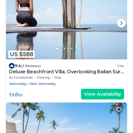
US $588
9.4
(3 Reviews)
Villa
Deluxe Beachfront Villa, Overlooking Balian Surf
Break. Amazing Pool
Air Conditioner
Parking
Pool
Selemadeg
West Selemadeg
View Availability