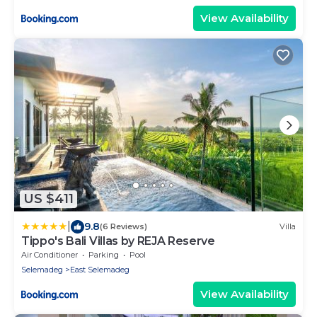
View Availability
US $411
|
9.8
(6 Reviews)
Villa
Tippo's Bali Villas by REJA Reserve
Air Conditioner
Parking
Pool
Selemadeg
East Selemadeg
View Availability