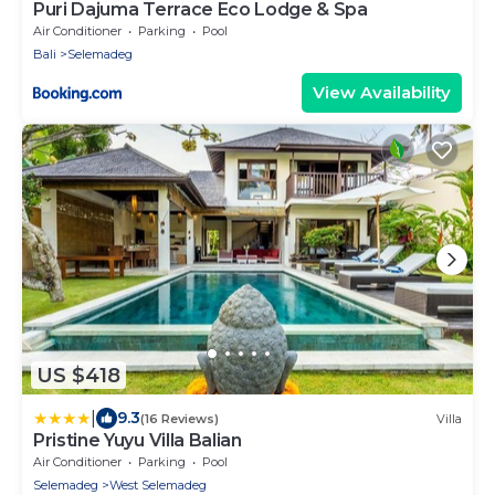
Puri Dajuma Terrace Eco Lodge & Spa
Air Conditioner
Parking
Pool
Bali
Selemadeg
View Availability
US $418
|
9.3
(16 Reviews)
Villa
Pristine Yuyu Villa Balian
Air Conditioner
Parking
Pool
Selemadeg
West Selemadeg