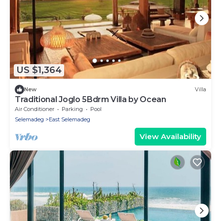
US $1,364
New
Villa
Traditional Joglo 5Bdrm Villa by Ocean
Air Conditioner
Parking
Pool
Selemadeg
East Selemadeg
View Availability