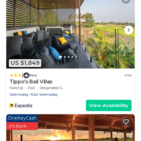
US $1,849
|
New
Villa
Tippo's Bali Villas
Parking
Pool
Designated Smoking Area
Selemadeg
East Selemadeg
View Availability
OneKeyCash
2% Back