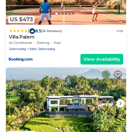
US $473
|
8.5
(16 Reviews)
Villa
Villa Palem
Air Conditioner
Parking
Pool
Selemadeg
West Selemadeg
View Availability