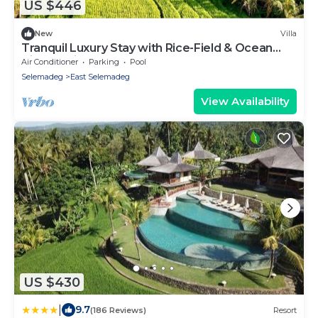
US $446
New
Villa
Tranquil Luxury Stay with Rice-Field & Ocean
Views, Private Pool+Bar, Chef & BBQ
Air Conditioner
Parking
Pool
Selemadeg
East Selemadeg
View Availability
US $430
|
9.7
(186 Reviews)
Resort