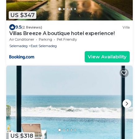
US $347
9.5
(2 Reviews)
Villa
Villas Breeze A boutique hotel experience!
Air Conditioner
Parking
Pet Friendly
Selemadeg
East Selemadeg
View Availability
US $318