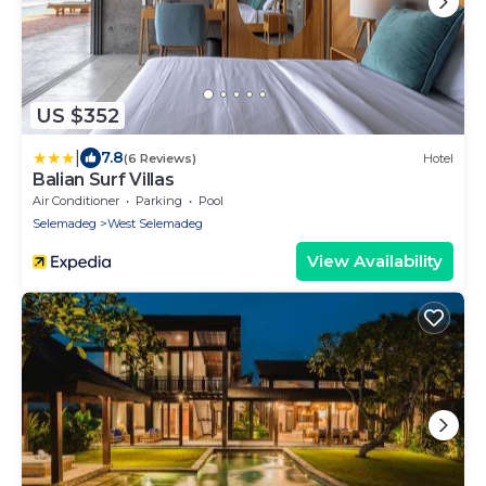
US $352
|
7.8
(6 Reviews)
Hotel
Balian Surf Villas
Air Conditioner
Parking
Pool
Selemadeg
West Selemadeg
View Availability