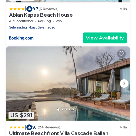
|
9.3
(3 Reviews)
Villa
Abian Kapas Beach House
Air Conditioner
Parking
Pool
Selemadeg
East Selemadeg
View Availability
US $291
|
9.1
(24 Reviews)
Villa
Ultimate Beachfront Villa Cascade Balian