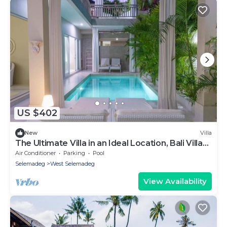
US $402
New
Villa
The Ultimate Villa in an Ideal Location, Bali Villa
2188
Air Conditioner
Parking
Pool
Selemadeg
West Selemadeg
View Availability