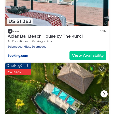
US $1,363
New
Villa
Abian Bali Beach House by The Kunci
Air Conditioner
Parking
Pool
Selemadeg
East Selemadeg
View Availability
OneKeyCash
2% Back