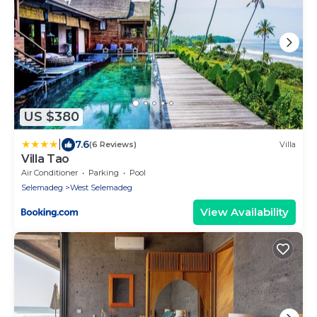
US $380
|
7.6
(6 Reviews)
Villa
Villa Tao
Air Conditioner
Parking
Pool
Selemadeg
West Selemadeg
View Availability