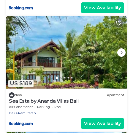
View Availability
US $189
New
Apartment
Sea Esta by Ananda Villas Bali
Air Conditioner
Parking
Pool
Bali
Pemuteran
View Availability