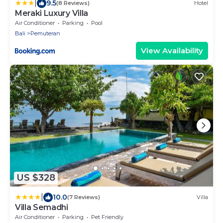
|
9.5
(8 Reviews)
Hotel
Meraki Luxury Villa
Air Conditioner
Parking
Pool
Bali
Pemuteran
View Availability
US $328
|
10.0
(7 Reviews)
Villa
Villa Semadhi
Air Conditioner
Parking
Pet Friendly