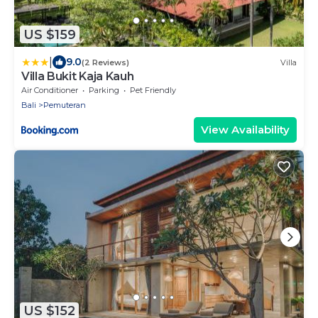
US $159
|
9.0
(2 Reviews)
Villa
Villa Bukit Kaja Kauh
Air Conditioner
Parking
Pet Friendly
Bali
Pemuteran
View Availability
US $152