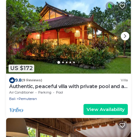
US $172
9.8
(9 Reviews)
Villa
Authentic, peaceful villa with private pool and a
lush tropical garden (3000 m2)
Air Conditioner
Parking
Pool
Bali
Pemuteran
View Availability