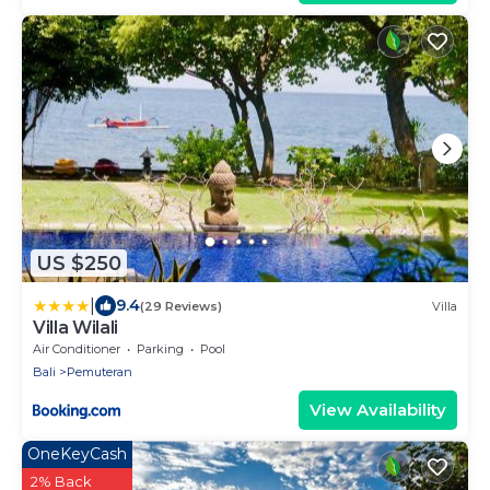
US $250
|
9.4
(29 Reviews)
Villa
Villa Wilali
Air Conditioner
Parking
Pool
Bali
Pemuteran
View Availability
OneKeyCash
2% Back