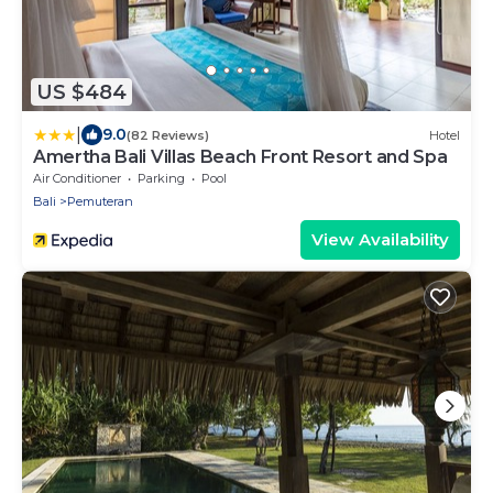
US $484
|
9.0
(82 Reviews)
Hotel
Amertha Bali Villas Beach Front Resort and Spa
Air Conditioner
Parking
Pool
Bali
Pemuteran
View Availability