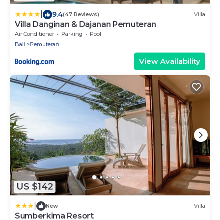
|
9.4
(47 Reviews)
Villa
Villa Danginan & Dajanan Pemuteran
Air Conditioner
Parking
Pool
Bali
Pemuteran
View Availability
US $142
|
New
Villa
Sumberkima Resort