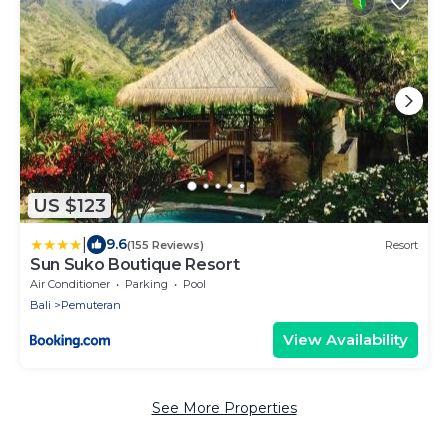
US $123
|
9.6
(155 Reviews)
Resort
Sun Suko Boutique Resort
Air Conditioner
Parking
Pool
Bali
Pemuteran
View Availability
See More Properties