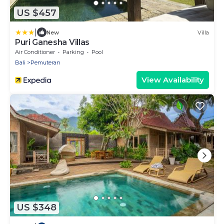
US $457
|
New
Villa
Puri Ganesha Villas
Air Conditioner
Parking
Pool
Bali
Pemuteran
View Availability
US $348