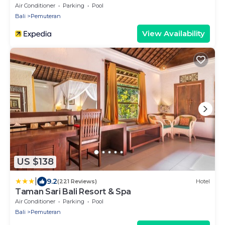
Air Conditioner
Parking
Pool
Bali
Pemuteran
View Availability
US $138
|
9.2
(221 Reviews)
Hotel
Taman Sari Bali Resort & Spa
Air Conditioner
Parking
Pool
Bali
Pemuteran