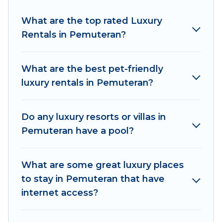
Pemuteran are located in the top places and
they come with luxury features throughout the
What are the top rated Luxury
living areas, kitchens, and bedrooms, including
Rentals in Pemuteran?
private pools, hot tubs, home theatres, amazing
views, and plenty of space to relax.
What are the best pet-friendly
luxury rentals in Pemuteran?
Do any luxury resorts or villas in
Pemuteran have a pool?
What are some great luxury places
to stay in Pemuteran that have
internet access?