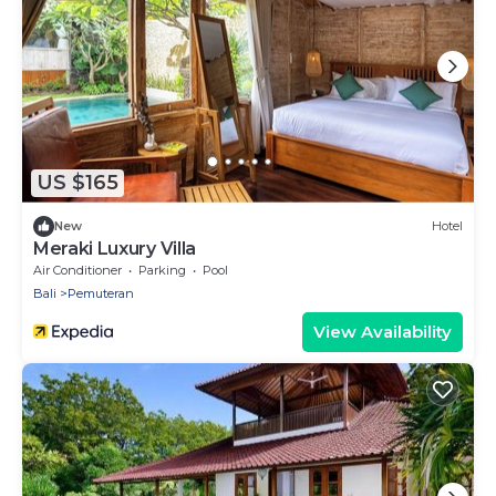
US $165
New
Hotel
Meraki Luxury Villa
Air Conditioner
Parking
Pool
Bali
Pemuteran
View Availability