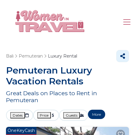
Bali
Pemuteran
Luxury Rental
Pemuteran
Luxury
Vacation Rentals
Great Deals on Places to Rent in
Pemuteran
More
Dates
Price
Guests
OneKeyCash