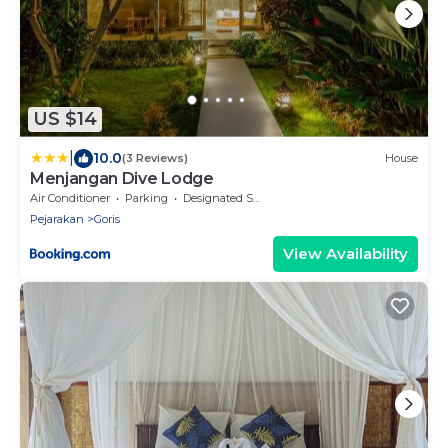
US $14
|
10.0
(3 Reviews)
House
Menjangan Dive Lodge
Air Conditioner
Parking
Designated Smoking Area
Pejarakan
Goris
View Availability