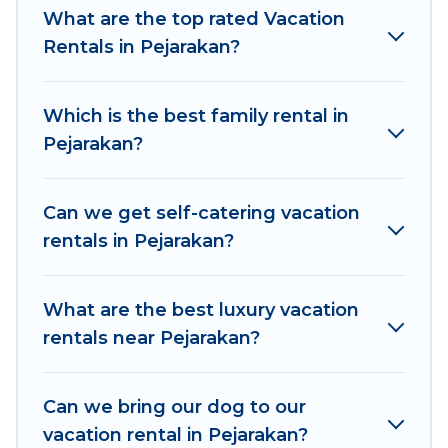
makes it easy to find and compare vacation
What are the top rated Vacation
rentals, matching you with rental properties
Rentals in Pejarakan?
from different vacation rental websites. By
comparing these rental properties, Women In
Which is the best family rental in
Travel helps you find the best deals in Pejarakan.
Pejarakan?
Luxury vacation rental
prices start from
US $6
per night and affordable condos in Pejarakan
start from
US $6
per night.
Can we get self-catering vacation
rentals in Pejarakan?
Women In Travel offers a large selection of
vacation rentals from top leading sites such as
Booking.com, Airbnb, VRBO, Trip.com, RV Share,
What are the best luxury vacation
Outdoorsy, and many more providers. Filter your
rentals near Pejarakan?
search dates and discover Pejarakan vacation
homes for your next trip.
Can we bring our dog to our
vacation rental in Pejarakan?