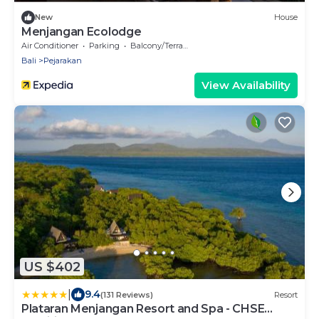
New
House
Menjangan Ecolodge
Air Conditioner
Parking
Balcony/Terrace
Bali
Pejarakan
View Availability
US $402
|
9.4
(131 Reviews)
Resort
Plataran Menjangan Resort and Spa - CHSE