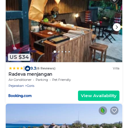
US $34
|
9.3
(6 Reviews)
Villa
Radeva menjangan
Air Conditioner
Parking
Pet Friendly
Pejarakan
Goris
View Availability