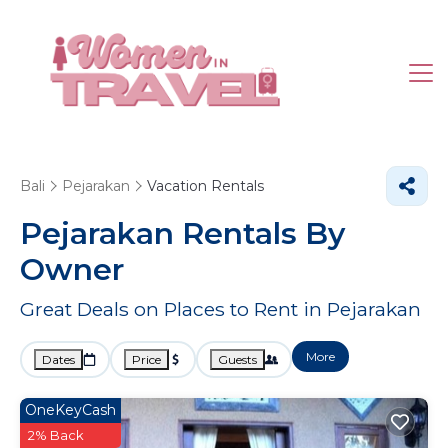
Bali
Pejarakan
Vacation Rentals
Pejarakan Rentals By
Owner
Great Deals on Places to Rent in Pejarakan
More
Dates
Price
Guests
OneKeyCash
2% Back