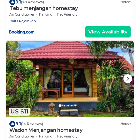
9.1
(78 Reviews)
House
Tebu menjangan homestay
Air Conditioner
Parking
Pet Friendly
Bali
Pejarakan
View Availability
US $11
9.1
(14 Reviews)
House
Wadon Menjangan homestay
Air Conditioner
Parking
Pet Friendly