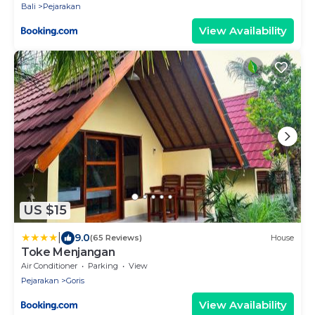
Bali
Pejarakan
View Availability
US $15
|
9.0
(65 Reviews)
House
Toke Menjangan
Air Conditioner
Parking
View
Pejarakan
Goris
View Availability