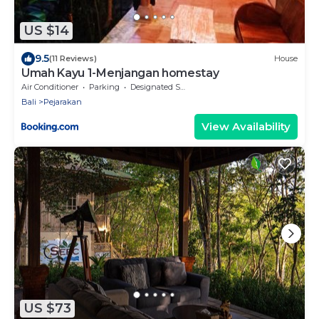
US $14
9.5
(11 Reviews)
House
Umah Kayu 1-Menjangan homestay
Air Conditioner
Parking
Designated Smoking Area
Bali
Pejarakan
View Availability
US $73