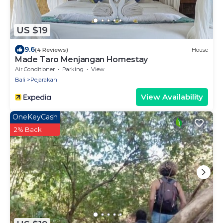
US $19
9.6
(4 Reviews)
House
Made Taro Menjangan Homestay
Air Conditioner
Parking
View
Bali
Pejarakan
View Availability
OneKeyCash
2% Back