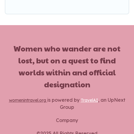
Women who wander are not
lost, but on a quest to find
worlds within and official
designation
is powered by
, an UpNext
womenintravel.org
TravelAI
Group
Company
©2025 All Rights Reserved