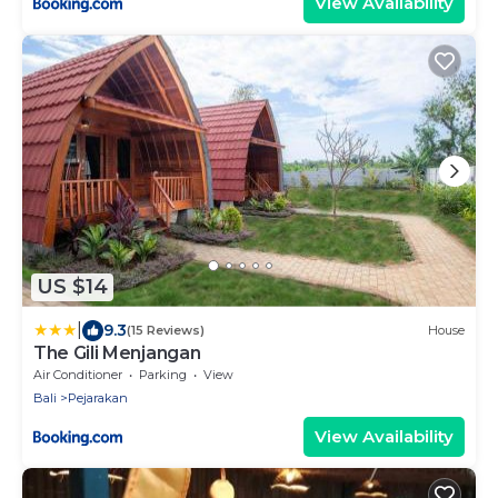
View Availability
US $14
|
9.3
(15 Reviews)
House
The Gili Menjangan
Air Conditioner
Parking
View
Bali
Pejarakan
View Availability