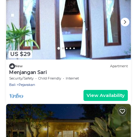
US $29
New
Apartment
Menjangan Sari
Security/Safety
Child Friendly
Internet
Bali
Pejarakan
View Availability