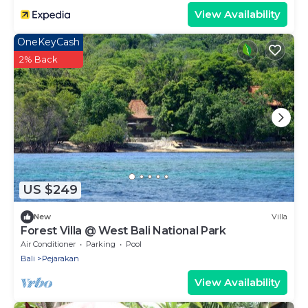
View Availability
OneKeyCash
2% Back
US $249
New
Villa
Forest Villa @ West Bali National Park
Air Conditioner
Parking
Pool
Bali
Pejarakan
View Availability