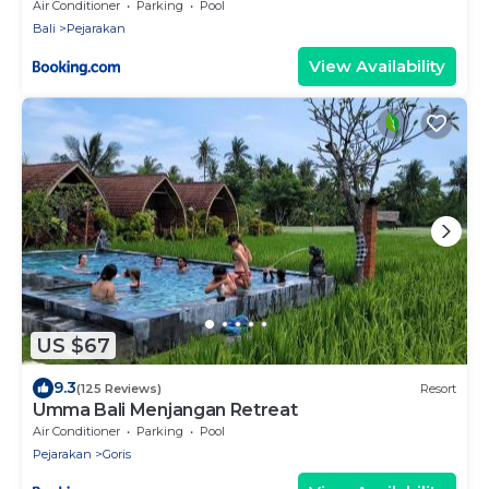
Certified
Air Conditioner
Parking
Pool
Bali
Pejarakan
View Availability
US $67
9.3
(125 Reviews)
Resort
Umma Bali Menjangan Retreat
Air Conditioner
Parking
Pool
Pejarakan
Goris