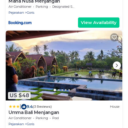
Maha Nusa Menjangan
Air Conditioner
Parking
Designated Smoking Area
Pejarakan
Goris
View Availability
US $48
|
9.4
(3 Reviews)
House
Umma Bali Menjangan
Air Conditioner
Parking
Pool
Pejarakan
Goris