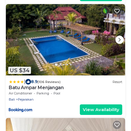
US $34
|
8.9
(106 Reviews)
Resort
Batu Ampar Menjangan
Air Conditioner
Parking
Pool
Bali
Pejarakan
View Availability