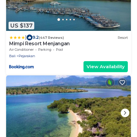
US $137
|
9.2
(447 Reviews)
Resort
Mimpi Resort Menjangan
Air Conditioner
Parking
Pool
Bali
Pejarakan
View Availability