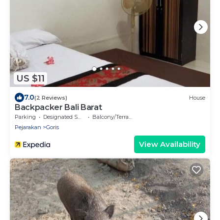
US $11
7.0
(2 Reviews)
House
Backpacker Bali Barat
Parking
Designated Smoking Area
Balcony/Terrace
Pejarakan
Goris
View Availability