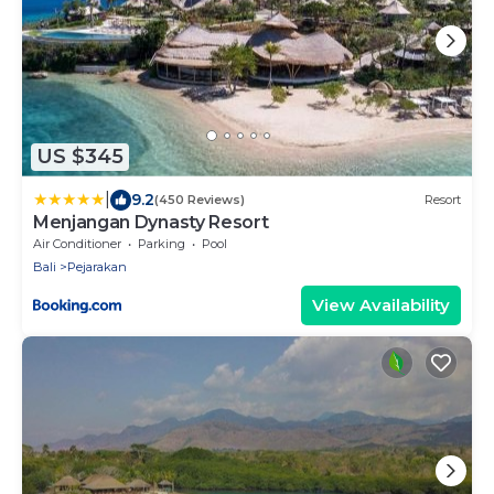
US $345
|
9.2
(450 Reviews)
Resort
Menjangan Dynasty Resort
Air Conditioner
Parking
Pool
Bali
Pejarakan
View Availability