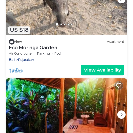
US $18
New
Apartment
Eco Moringa Garden
Air Conditioner
Parking
Pool
Bali
Pejarakan
View Availability