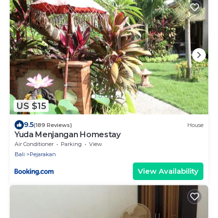
US $15
9.5
(189 Reviews)
House
Yuda Menjangan Homestay
Air Conditioner
Parking
View
Bali
Pejarakan
View Availability