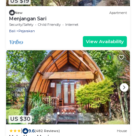
US $19
New
Apartment
Menjangan Sari
Security/Safety
Child Friendly
Internet
Bali
Pejarakan
View Availability
US $30
|
9.6
(482 Reviews)
House