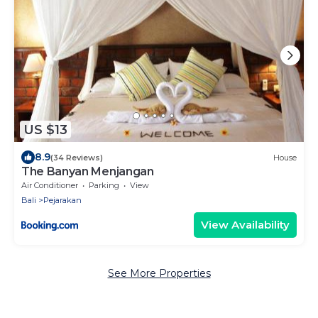
US $13
8.9
(34 Reviews)
House
The Banyan Menjangan
Air Conditioner
Parking
View
Bali
Pejarakan
View Availability
See More Properties