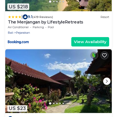
US $218
|
9.1
(419 Reviews)
Resort
The Menjangan by LifestyleRetreats
Air Conditioner
Parking
Pool
Bali
Pejarakan
View Availability
US $23