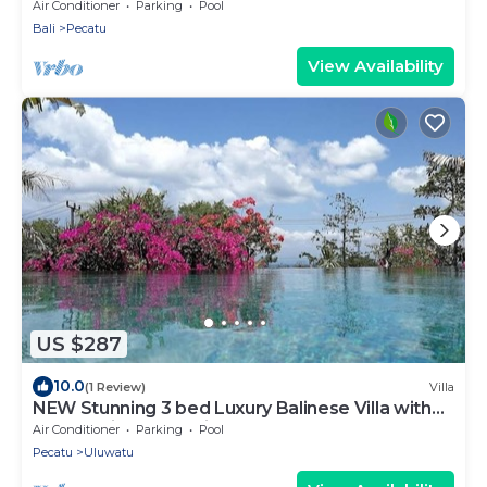
Air Conditioner
Parking
Pool
Bali
Pecatu
View Availability
US $287
10.0
(1 Review)
Villa
NEW Stunning 3 bed Luxury Balinese Villa with
Panoramic Ocean Views and Pool
Air Conditioner
Parking
Pool
Pecatu
Uluwatu