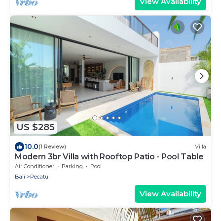
View Availability
US $285
10.0
(1 Review)
Villa
Modern 3br Villa with Rooftop Patio - Pool Table
Air Conditioner
Parking
Pool
Bali
Pecatu
View Availability