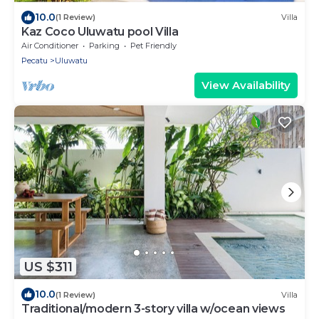
10.0
(1 Review)
Villa
Kaz Coco Uluwatu pool Villa
Air Conditioner
Parking
Pet Friendly
Pecatu
Uluwatu
View Availability
US $311
10.0
(1 Review)
Villa
Traditional/modern 3-story villa w/ocean views