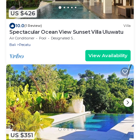
US $426
10.0
(1 Review)
Villa
Spectacular Ocean View Sunset Villa Uluwatu
Air Conditioner
Pool
Designated Smoking Area
Bali
Pecatu
View Availability
US $351