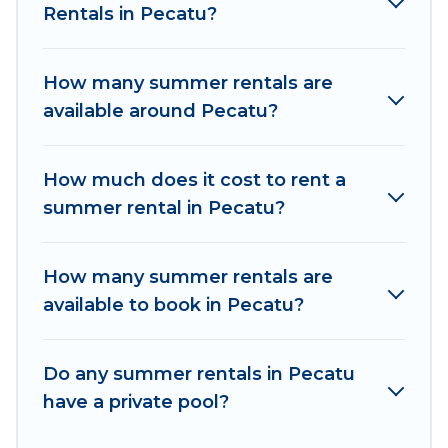
Rentals in Pecatu?
easily? Women In Travel summer rental homes
are available to provide you with the maximum
comfort you deserve. Whether you're needing a
How many summer rentals are
unique style condo, luxury resort, villas,
available around Pecatu?
bungalow, cozy cabin, RV, or
cottage in Pecatu
,
Women In Travel has got you covered for your
next summer holiday.
How much does it cost to rent a
summer rental in Pecatu?
How many summer rentals are
available to book in Pecatu?
Do any summer rentals in Pecatu
have a private pool?