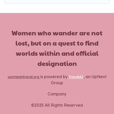
Women who wander are not
lost, but on a quest to find
worlds within and official
designation
is powered by
, an UpNext
womenintravel.org
TravelAI
Group
Company
©2025 All Rights Reserved