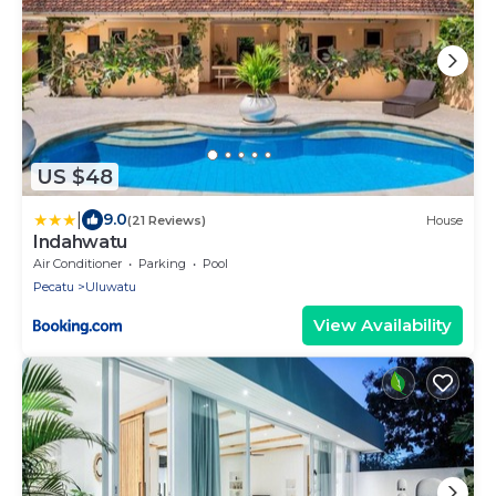
US $48
|
9.0
(21 Reviews)
House
Indahwatu
Air Conditioner
Parking
Pool
Pecatu
Uluwatu
View Availability