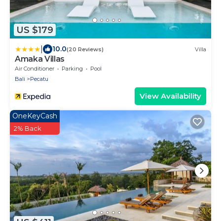
US $179
|
10.0
(20 Reviews)
Villa
Amaka Villas
Air Conditioner
Parking
Pool
Bali
Pecatu
View Availability
OneKeyCash
2% Back