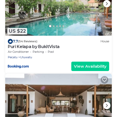
US $22
7.7
(54 Reviews)
House
Puri Kelapa by BukitVista
Air Conditioner
Parking
Pool
Pecatu
Uluwatu
View Availability