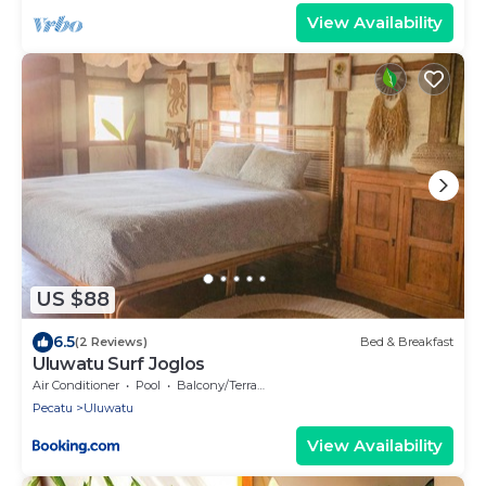
View Availability
US $88
6.5
(2 Reviews)
Bed & Breakfast
Uluwatu Surf Joglos
Air Conditioner
Pool
Balcony/Terrace
Pecatu
Uluwatu
View Availability