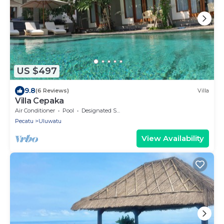
US $497
9.8
(6 Reviews)
Villa
Villa Cepaka
Air Conditioner
Pool
Designated Smoking Area
Pecatu
Uluwatu
View Availability