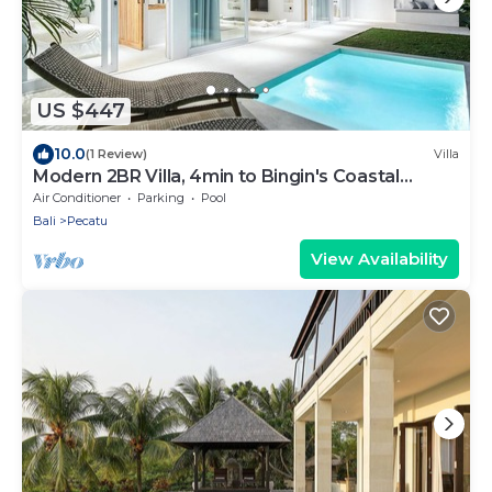
US $447
10.0
(1 Review)
Villa
Modern 2BR Villa, 4min to Bingin's Coastal
Charm
Air Conditioner
Parking
Pool
Bali
Pecatu
View Availability