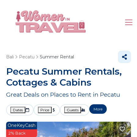
Bali
Pecatu
Summer Rental
Pecatu Summer Rentals,
Cottages & Cabins
Great Deals on Places to Rent in Pecatu
More
Dates
Price
Guests
OneKeyCash
2% Back