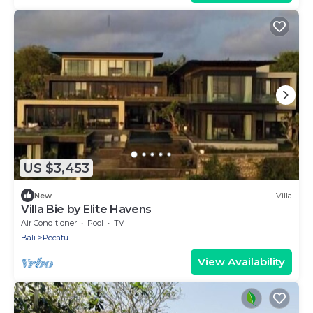
US $3,453
New
Villa
Villa Bie by Elite Havens
Air Conditioner
Pool
TV
Bali
Pecatu
View Availability