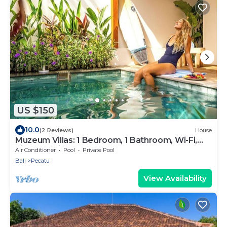
US $150
10.0
(2 Reviews)
House
Muzeum Villas: 1 Bedroom, 1 Bathroom, Wi-Fi,
Kitchen, Private Pool
Air Conditioner
Pool
Private Pool
Bali
Pecatu
View Availability