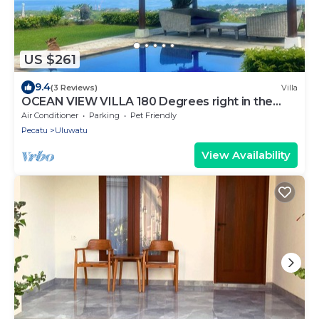
US $261
9.4
(3 Reviews)
Villa
OCEAN VIEW VILLA 180 Degrees right in the
heart of Uluwatu area & beach.
Air Conditioner
Parking
Pet Friendly
Pecatu
Uluwatu
View Availability