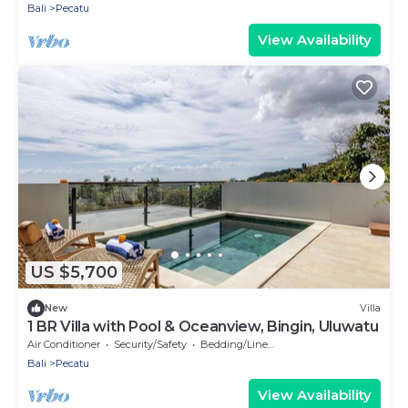
Bali
Pecatu
View Availability
US $5,700
New
Villa
1 BR Villa with Pool & Oceanview, Bingin, Uluwatu
Air Conditioner
Security/Safety
Bedding/Linens
Bali
Pecatu
View Availability