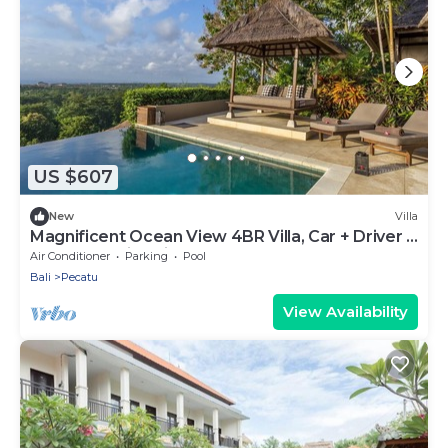
US $607
New
Villa
Magnificent Ocean View 4BR Villa, Car + Driver -
Uluwatu! 2Min Drive To Beach!
Air Conditioner
Parking
Pool
Bali
Pecatu
View Availability