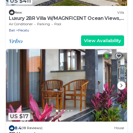
US $411
New
Villa
Luxury 2BR Villa W/MAGNFICENT Ocean Views,
Uluwatu - 2Min Drive To The Beach!
Air Conditioner
Parking
Pool
Bali
Pecatu
View Availability
US $17
8.4
(18 Reviews)
House