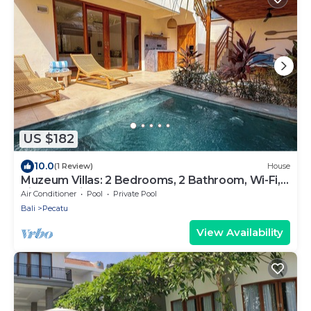
US $182
10.0
(1 Review)
House
Muzeum Villas: 2 Bedrooms, 2 Bathroom, Wi-Fi,
Kitchen, Private Pool
Air Conditioner
Pool
Private Pool
Bali
Pecatu
View Availability