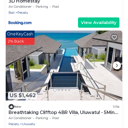
3D Homestay
Air Conditioner
Parking
Pool
Bali
Pecatu
View Availability
OneKeyCash
2% Back
US $1,462
New
Villa
Breathtaking Clifftop 4BR Villa, Uluwatu! - 5Min
Drive To Uluwatu Temple! W/Pool
Air Conditioner
Parking
Pool
Pecatu
Uluwatu