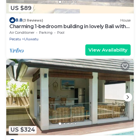
US $89
8.8
(3 Reviews)
House
Charming 1-bedroom building in lovely Bali with
WiFi, AC
Air Conditioner
Parking
Pool
Pecatu
Uluwatu
View Availability
US $324