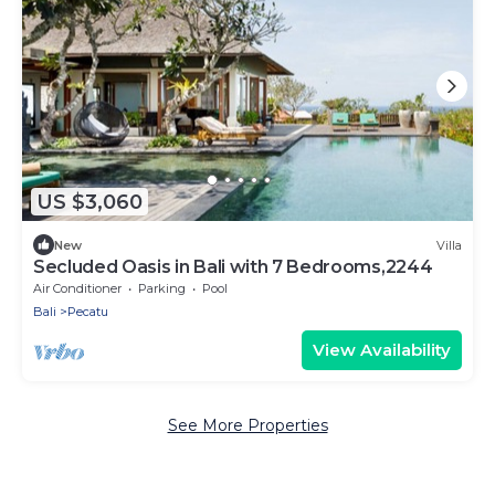
US $3,060
New
Villa
Secluded Oasis in Bali with 7 Bedrooms,2244
Air Conditioner
Parking
Pool
Bali
Pecatu
View Availability
See More Properties