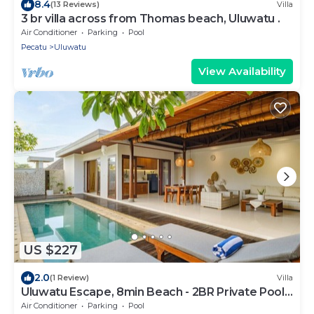
8.4
(13 Reviews)
Villa
3 br villa across from Thomas beach, Uluwatu .
Air Conditioner
Parking
Pool
Pecatu
Uluwatu
View Availability
US $227
2.0
(1 Review)
Villa
Uluwatu Escape, 8min Beach - 2BR Private Pool
Villa by Orivista
Air Conditioner
Parking
Pool