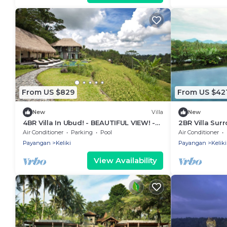
From US $829
From US $42
New
Villa
New
4BR Villa In Ubud! - BEAUTIFUL VIEW! -
2BR Villa Sur
15Min Drive To Ubud Monkey Forest
Ubud - W/BEA
Air Conditioner
Parking
Pool
Air Conditioner
W/Swimming 
Payangan
Keliki
Payangan
Keliki
View Availability