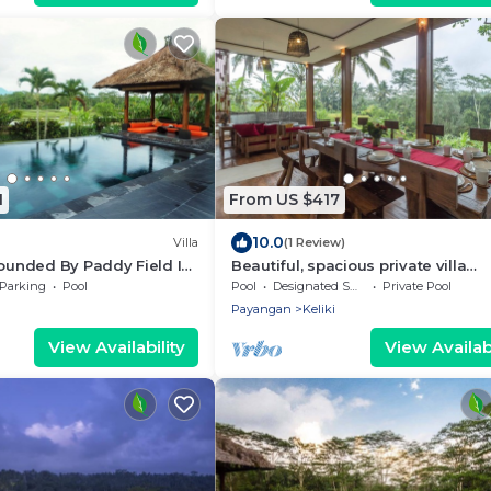
1
From US $417
10.0
Villa
(1 Review)
rounded By Paddy Field In
Beautiful, spacious private villa
UTIFUL View!
w/private infinity pool, full kitchen,
Parking
Pool
Pool
Designated Smoking Area
Private Pool
Pool!
Payangan
Keliki
View Availability
View Availabi