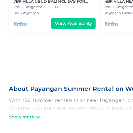
7BR VILLA UBUD BALI HOLIDAY FOR
4BR VILLA NE
FAMILY
PLACE
Pool
Designated Smoking Area
TV
Pool
Designated Smoking 
Bali
Payangan
Payangan
Keliki
View Availability
About Payangan Summer Rental on Wo
With 188 summer rentals in or near Payangan, c
Whether you are traveling with family, friends,
choose from, many with top amenities such as pri
bathtubs, and pet-allowed environments.