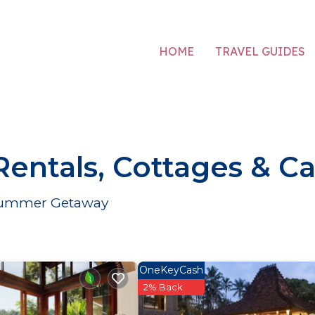
HOME
TRAVEL GUIDES
ntals, Cottages & Ca
r Summer Getaway
OneKeyCash
2% Back