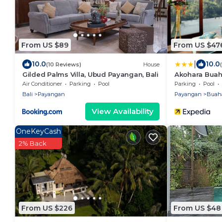
From US $89
From US $47
|
10.0
10.0
(10 Reviews)
House
Gilded Palms Villa, Ubud Payangan, Bali
Akohara Buaha
Air Conditioner
Parking
Pool
Parking
Pool
Bali
Payangan
Payangan
Buah
View Availability
OneKeyCash
2% Back
From US $226
From US $48