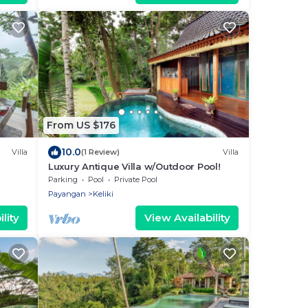
From US $176
10.0
Villa
(1 Review)
Villa
Luxury Antique Villa w/Outdoor Pool!
 & bar!
Parking
Pool
Private Pool
Payangan
Keliki
lity
View Availability