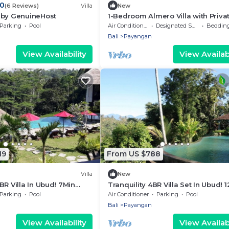
.0
(6 Reviews)
Villa
New
 by GenuineHost
1-Bedroom Almero Villa with Priva
Kitchen & Private Pool
Parking
Pool
Air Conditioner
Designated Smoking Area
Bedding/
Bali
Payangan
View Availability
View Availabi
19
From US $788
Villa
New
BR Villa In Ubud! 7Min
Tranquility 4BR Villa Set In Ubud! 
llalang Rice Terrace!
Drive To Elephant Safari Park! W/V
Parking
Pool
Air Conditioner
Parking
Pool
Bali
Payangan
View Availability
View Availabi