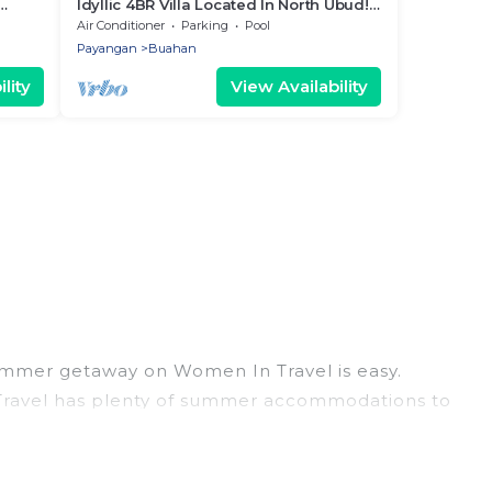
Idyllic 4BR Villa Located In North Ubud!
20Min Drive To Tegallalang Rice
Air Conditioner
Parking
Pool
Terrace
Payangan
Buahan
lity
View Availability
ummer getaway on Women In Travel is easy.
n Travel has plenty of summer accommodations to
each access, nearby parks, luxury bedrooms,