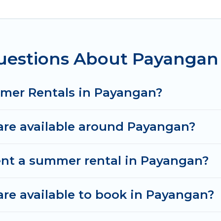
n for a summer vacation you do not want to forget e
t you deserve. Whether you're needing a unique styl
vel has got you covered for your next summer holida
uestions About Payanga
mmer Rentals in Payangan?
re available around Payangan?
ent a summer rental in Payangan?
e available to book in Payangan?