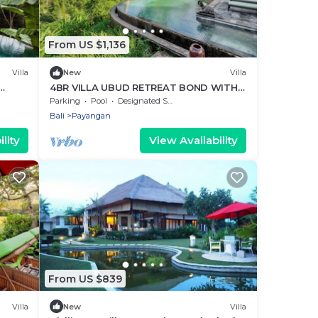
From US $1,136
Villa
New
Villa
4BR VILLA UBUD RETREAT BOND WITH
NATURE VIEWS
Parking
Pool
Designated Smoking Area
Bali
Payangan
lity
View Availability
From US $839
Villa
New
Villa