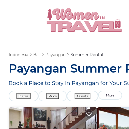
Indonesia
Bali
Payangan
Summer Rental
Payangan Summer Re
Book a Place to Stay in Payangan for You
More
Dates
Price
Guests