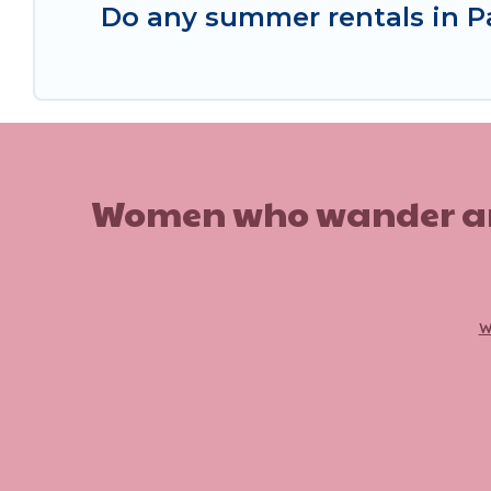
Do any summer rentals in P
Women who wander are n
w