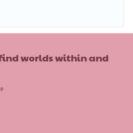
 find worlds within and
up