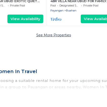
AR UBUD EXOTIC QUIET
4BR VILLA NEAR UBUD FOR FAMILY
HOLIDAY
Area
Private Pool
Pool
Designated Smoking Area
Private Pool
Payangan
Buahan
View Availability
View Availabi
See More Properties
men In Travel
hoosing a suitable rental home for your upcoming s
 or in a group to Payangan or areas nearby, Women I
vate pools, indoor/outdoor pools, hot tubs, WiFi, b