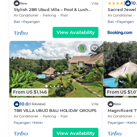
|
10
New
Villa
Stylish 2BR Ubud Villa – Pool & Lush
Sacred Jewel
Jungle Views
Air Conditioner
Parking
Pool
Air Conditioner
Bali
Payangan
Bali
Payangan
View Availability
From US $1,146
From US $1,0
10.0
(1 Review)
Villa
New
7BR VILLA UBUD BALI HOLIDAY GROUPS
Magnificent 7
Drive To Tega
Air Conditioner
Parking
Pool
Air Conditioner
W/Pool!
Payangan
Keliki
Payangan
Keliki
View Availability