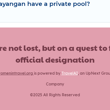
ayangan have a private pool?
ot lost, but on a quest to
official designation
omenintravel.org
is powered by
TravelAI
, an UpNext Gro
Company
©2025 All Rights Reserved