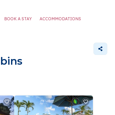
ACCOMMODATIONS
BOOK A STAY
bins