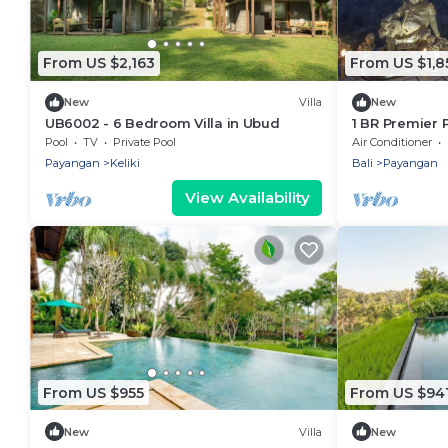
From US $2,163
From US $1,8
New
Villa
New
UB6002 - 6 Bedroom Villa in Ubud
1 BR Premier P
Pool
TV
Private Pool
Air Conditioner
Payangan
Keliki
Bali
Payangan
View Availability
From US $955
From US $94
New
Villa
New