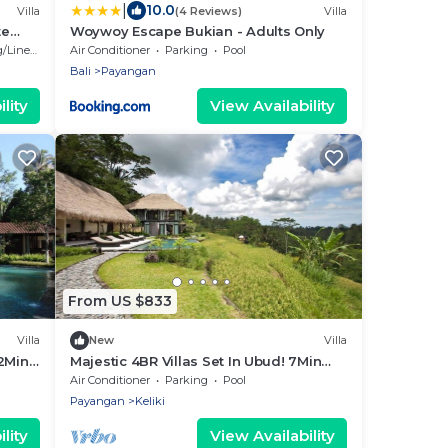
|
10.0
Villa
(4 Reviews)
Villa
te
Woywoy Escape Bukian - Adults Only
Linens
Air Conditioner
Parking
Pool
Bali
Payangan
lity
View Availability
From US $833
Villa
New
Villa
12Min
Majestic 4BR Villas Set In Ubud! 7Min
iew!
Drive To Tegallalang Rice Terrace!
Air Conditioner
Parking
Pool
W/Pool!
Payangan
Keliki
lity
View Availability