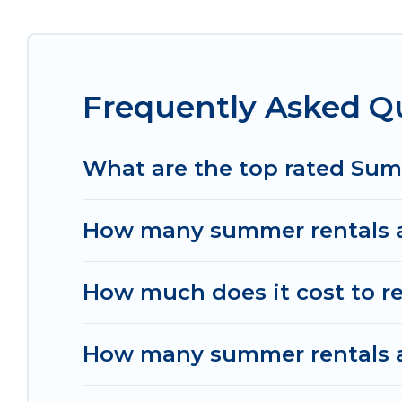
Looking for a relaxing place to stay in Payanga
available to provide you with the maximum comfor
cabin, RV, or
cottage in Payangan
, Women In Tra
Frequently Asked Q
What are the top rated Su
How many summer rentals a
How much does it cost to r
How many summer rentals ar