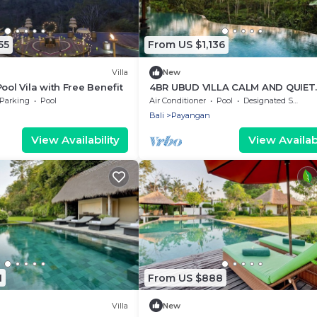
55
From US $1,136
Villa
New
ool Vila with Free Benefit
4BR UBUD VILLA CALM AND QUIET
PLACE
Parking
Pool
Air Conditioner
Pool
Designated Smoking Area
Bali
Payangan
View Availability
View Availabi
1
From US $888
Villa
New