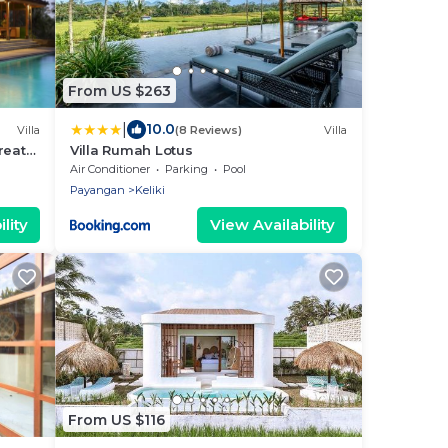
From US $263
|
10.0
Villa
(8 Reviews)
Villa
reat
Villa Rumah Lotus
Air Conditioner
Parking
Pool
Payangan
Keliki
lity
View Availability
From US $116