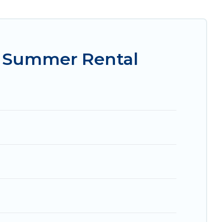
asily? Women In Travel summer rental homes are
e condo, luxury resort, villas, bungalow, cozy
y.
n Summer Rental