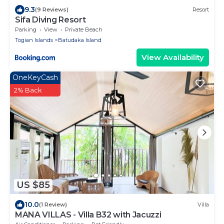
9.3
(9 Reviews)
Resort
Sifa Diving Resort
Parking
View
Private Beach
Togian Islands
Batudaka Island
View Availability
OneKeyCash
2% Back
US $85
10.0
(1 Review)
Villa
MANA VILLAS - Villa B32 with Jacuzzi