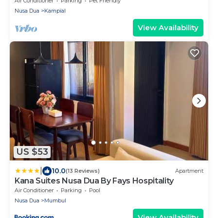
Air Conditioner
Parking
Pet Friendly
Nusa Dua
Kampial
View Availability
US $53
|
10.0
(13 Reviews)
Apartment
Kana Suites Nusa Dua By Fays Hospitality
Air Conditioner
Parking
Pool
Nusa Dua
Mumbul
View Availability