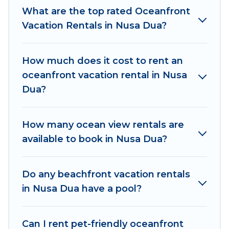
What are the top rated Oceanfront
has a large selection of villas, condos, cabins,
Vacation Rentals in Nusa Dua?
and cottages. There are rentals for both large
and small travel groups. Women In Travel
vacation homes can assist you in finding the
How much does it cost to rent an
perfect accommodation in Nusa Dua that meets
oceanfront vacation rental in Nusa
your travel budget, giving you the option to find
Dua?
direct access to the stunning beaches and
ocean views, Women In Travel has plenty of
room for an extended family or small family,
How many ocean view rentals are
whether you are looking for a luxury villa, resort,
available to book in Nusa Dua?
furnished home, cozy condo with breathtaking
views with private bedrooms and baths near
Do any beachfront vacation rentals
Nusa Dua, find an oceanfront rental with an
in Nusa Dua have a pool?
amazing view.
Can I rent pet-friendly oceanfront