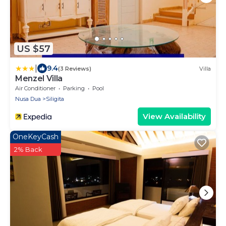
US $57
|
9.4
(3 Reviews)
Villa
Menzel Villa
Air Conditioner
Parking
Pool
Nusa Dua
Siligita
View Availability
OneKeyCash
2% Back