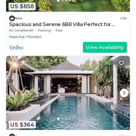
US $858
New
Villa
Spacious and Serene 6BR Villa Perfect for
Events
Air Conditioner
Parking
Pool
Nusa Dua
Mumbul
View Availability
US $364