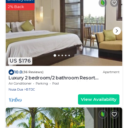
2% Back
US $176
10.0
(36 Reviews)
Apartment
Luxury 2 bedroom/2 bathroom Resort
Penthouse, beachclub, free wifi+kids club+gym
Air Conditioner
Parking
Pool
Nusa Dua
BTDC
View Availability