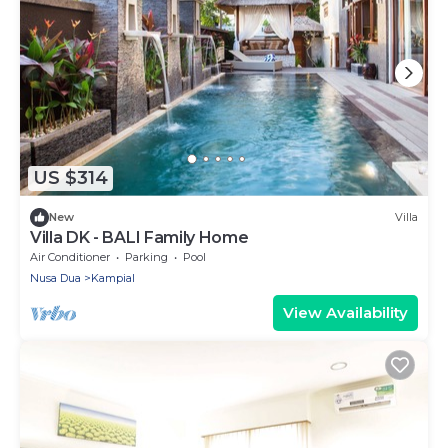
US $314
New
Villa
Villa DK - BALI Family Home
Air Conditioner
Parking
Pool
Nusa Dua
Kampial
View Availability