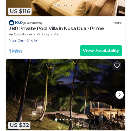
US $116
10.0
(5 Reviews)
House
3BR Private Pool Villa in Nusa Dua - Prime
Air Conditioner
Parking
Pool
Nusa Dua
Siligita
View Availability
US $32