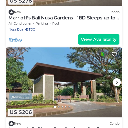
US $278
New
Condo
Marriott’s Bali Nusa Gardens - 1BD Sleeps up to
4
Air Conditioner
Parking
Pool
Nusa Dua
BTDC
View Availability
US $206
New
Condo