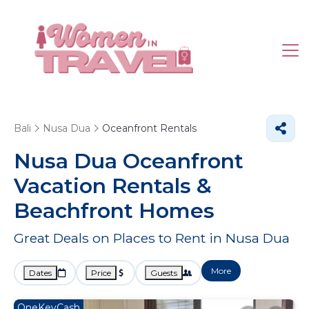
Bali
Nusa Dua
Oceanfront Rentals
Nusa Dua Oceanfront
Vacation Rentals &
Beachfront Homes
Great Deals on Places to Rent in Nusa Dua
More
Dates
Price
Guests
OneKeyCash