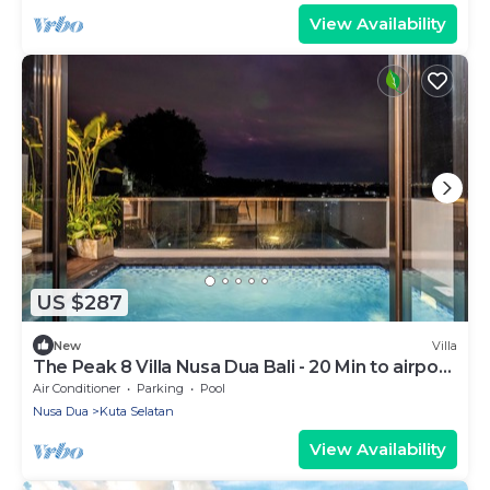
View Availability
US $287
New
Villa
The Peak 8 Villa Nusa Dua Bali - 20 Min to airport
and popular beaches.
Air Conditioner
Parking
Pool
Nusa Dua
Kuta Selatan
View Availability