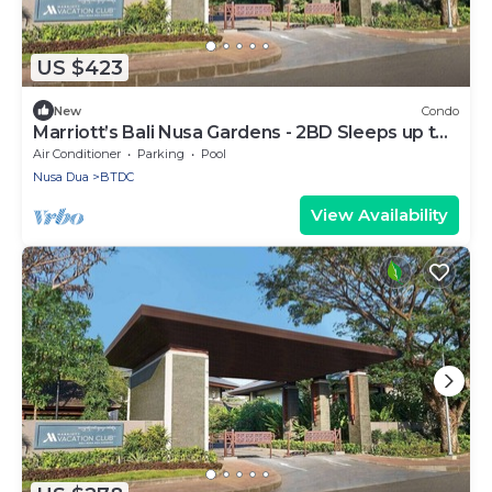
US $423
New
Condo
Marriott’s Bali Nusa Gardens - 2BD Sleeps up to
6
Air Conditioner
Parking
Pool
Nusa Dua
BTDC
View Availability