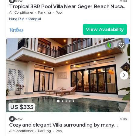
New
Villa
Tropical 3BR Pool Villa Near Geger Beach Nusa
Dua
Air Conditioner
Parking
Pool
Nusa Dua
Kampial
View Availability
US $335
New
Villa
Cozy and elegant Villa surrounding by many
beautiful beaches and entertainment.
Air Conditioner
Parking
Pool