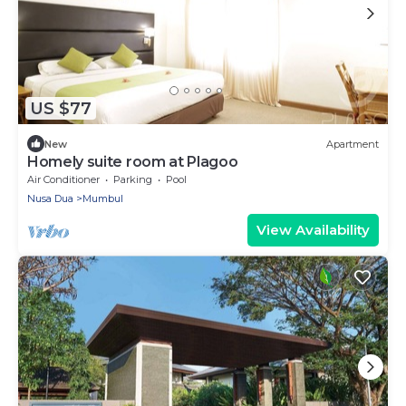
US $77
New
Apartment
Homely suite room at Plagoo
Air Conditioner
Parking
Pool
Nusa Dua
Mumbul
View Availability