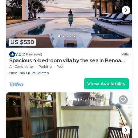
US $530
7.0
(2 Reviews)
Villa
Spacious 4-bedroom villa by the sea in Benoa
bay - Nusa Dua
Air Conditioner
Parking
Pool
Nusa Dua
Kuta Selatan
View Availability