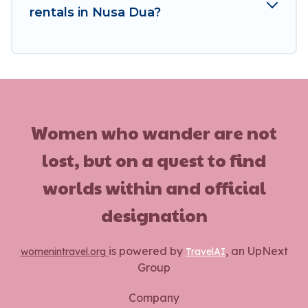
rentals in Nusa Dua?
Women who wander are not
lost, but on a quest to find
worlds within and official
designation
is powered by
, an UpNext
womenintravel.org
TravelAI
Group
Company