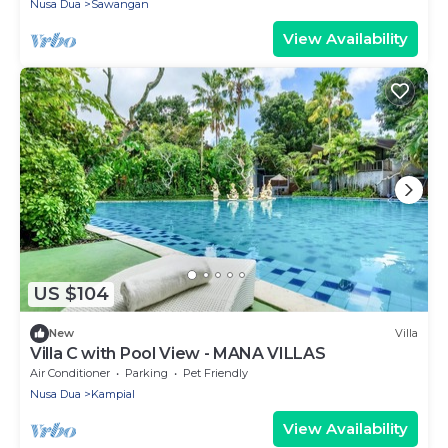
Nusa Dua
Sawangan
View Availability
US $104
New
Villa
Villa C with Pool View - MANA VILLAS
Air Conditioner
Parking
Pet Friendly
Nusa Dua
Kampial
View Availability