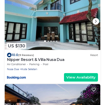
US $130
10.0
(9 Reviews)
Resort
Nipper Resort & Villa Nusa Dua
Air Conditioner
Parking
Pool
Nusa Dua
Kuta Selatan
View Availability