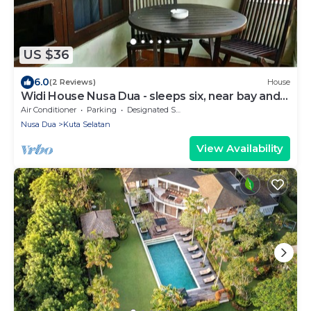
US $36
6.0
(2 Reviews)
House
Widi House Nusa Dua - sleeps six, near bay and
beaches
Air Conditioner
Parking
Designated Smoking Area
Nusa Dua
Kuta Selatan
View Availability