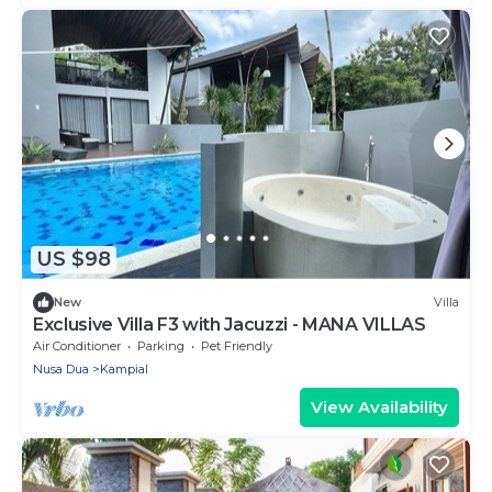
US $98
New
Villa
Exclusive Villa F3 with Jacuzzi - MANA VILLAS
Air Conditioner
Parking
Pet Friendly
Nusa Dua
Kampial
View Availability