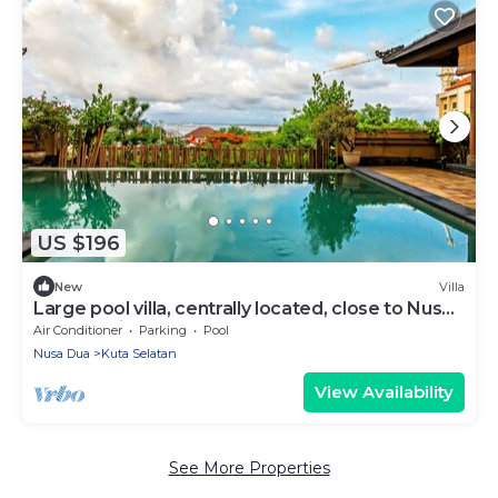
US $196
New
Villa
Large pool villa, centrally located, close to Nusa
Dua and Jimbaran beaches
Air Conditioner
Parking
Pool
Nusa Dua
Kuta Selatan
View Availability
See More Properties