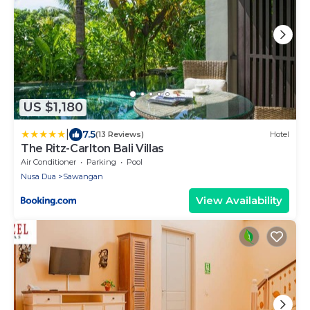
US $1,180
|
7.5
(13 Reviews)
Hotel
The Ritz-Carlton Bali Villas
Air Conditioner
Parking
Pool
Nusa Dua
Sawangan
View Availability