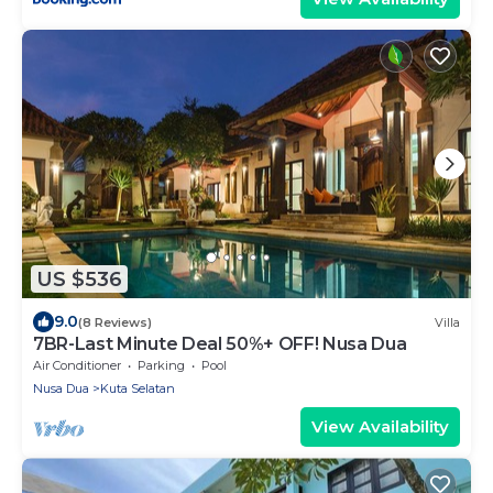
US $536
9.0
(8 Reviews)
Villa
7BR-Last Minute Deal 50%+ OFF! Nusa Dua
Air Conditioner
Parking
Pool
Nusa Dua
Kuta Selatan
View Availability