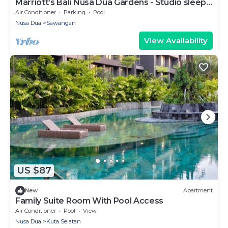
Marriott’s Bali Nusa Dua Gardens - Studio sleeps
2
Air Conditioner
Parking
Pool
Nusa Dua
Sawangan
View Availability
US $87
New
Apartment
Family Suite Room With Pool Access
Air Conditioner
Pool
View
Nusa Dua
Kuta Selatan