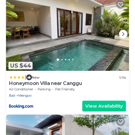
US $44
|
New
Villa
Honeymoon Villa near Canggu
Air Conditioner
Parking
Pet Friendly
Bali
Mengwi
View Availability