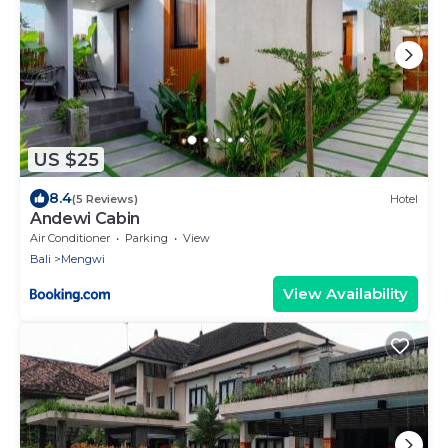
US $25
8.4
(5 Reviews)
Hotel
Andewi Cabin
Air Conditioner
Parking
View
Bali
Mengwi
View Availability