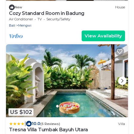
New
House
Cozy Standard Room in Badung
Air Conditioner
TV
Security/Safety
Bali
Mengwi
View Availability
US $102
|
10.0
(5 Reviews)
Villa
Tresna Villa Tumbak Bayuh Utara