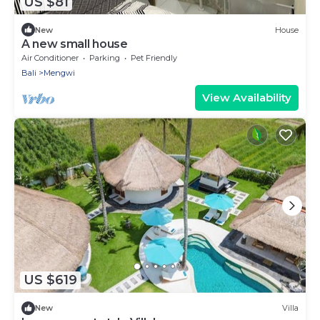
US $81
New
House
A new small house
Air Conditioner
Parking
Pet Friendly
Bali
Mengwi
View Availability
US $619
New
Villa