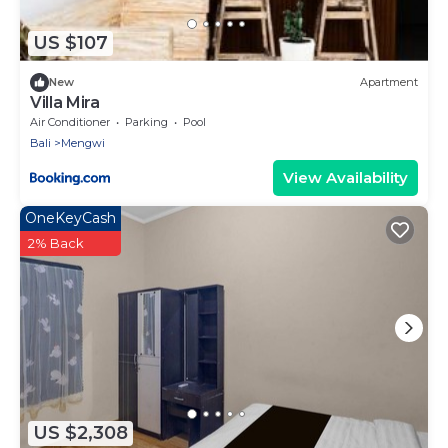
US $107
New
Apartment
Villa Mira
Air Conditioner
Parking
Pool
Bali
Mengwi
View Availability
OneKeyCash
2% Back
US $2,308