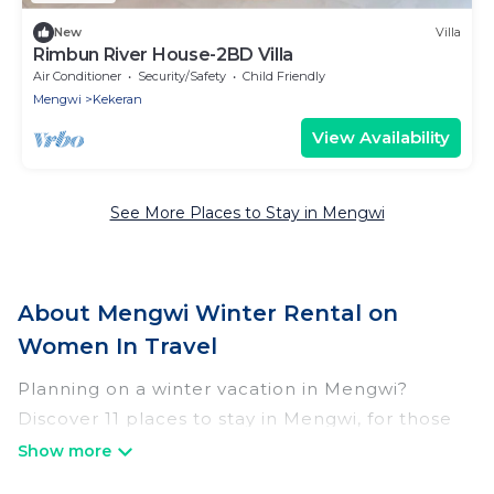
New
Villa
Rimbun River House-2BD Villa
Air Conditioner
Security/Safety
Child Friendly
Mengwi
Kekeran
View Availability
See More Places to Stay in Mengwi
About Mengwi Winter Rental on
Women In Travel
Planning on a winter vacation in Mengwi?
Discover 11 places to stay in Mengwi, for those
traveling with their family, friends, in groups, or
for a wedding retreat.