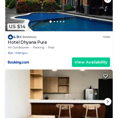
US $14
4.9
(6 Reviews)
Hotel
Hotel Dhyana Pura
Air Conditioner
Parking
Pool
Bali
Mengwi
View Availability