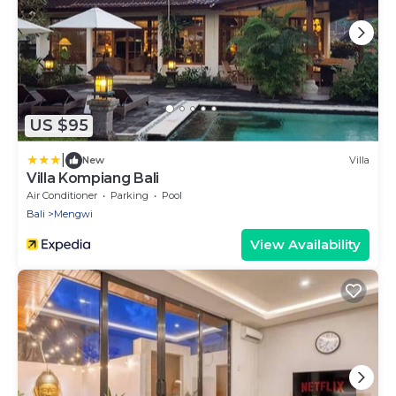
US $95
|
New
Villa
Villa Kompiang Bali
Air Conditioner
Parking
Pool
Bali
Mengwi
View Availability