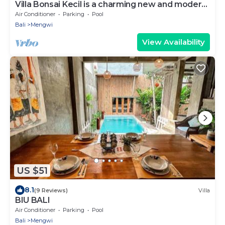
Villa Bonsai Kecil is a charming new and modern
villa in the heart of Pererenan
Air Conditioner
Parking
Pool
Bali
Mengwi
View Availability
US $51
8.1
(9 Reviews)
Villa
BIU BALI
Air Conditioner
Parking
Pool
Bali
Mengwi