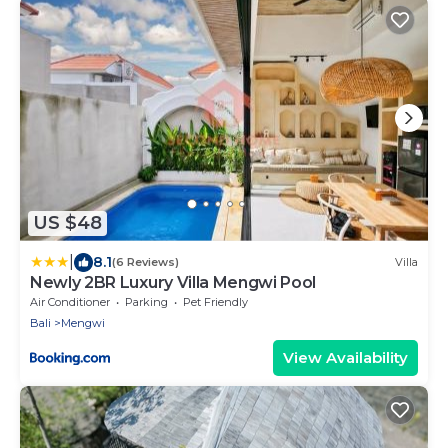
US $48
|
8.1
(6 Reviews)
Villa
Newly 2BR Luxury Villa Mengwi Pool
Air Conditioner
Parking
Pet Friendly
Bali
Mengwi
View Availability