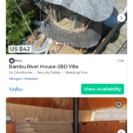
US $42
New
Villa
Bambu River House-2BD Villa
Air Conditioner
Security/Safety
Bedding/Linens
Mengwi
Kekeran
View Availability