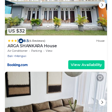
US $32
|
8.5
(4 Reviews)
House
ARGA SHANKARA House
Air Conditioner
Parking
View
Bali
Mengwi
View Availability