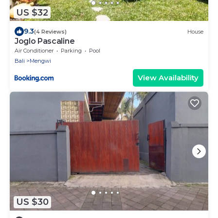
US $32
9.3
(4 Reviews)
House
Joglo Pascaline
Air Conditioner
Parking
Pool
Bali
Mengwi
View Availability
US $30