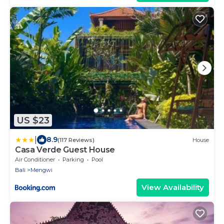
US $23
|
8.9
(117 Reviews)
House
Casa Verde Guest House
Air Conditioner
Parking
Pool
Bali
Mengwi
View Availability