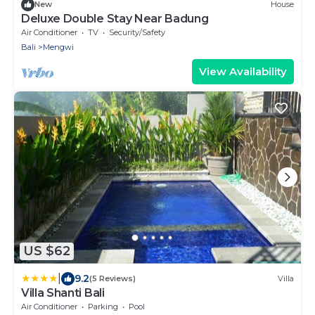
New
House
Deluxe Double Stay Near Badung
Air Conditioner
TV
Security/Safety
Bali
Mengwi
View Availability
US $62
|
9.2
(5 Reviews)
Villa
Villa Shanti Bali
Air Conditioner
Parking
Pool