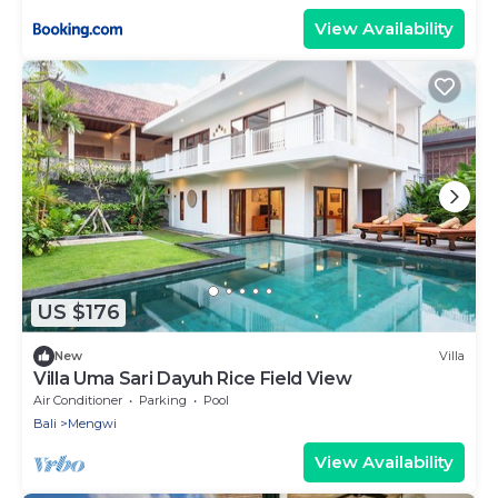
View Availability
US $176
New
Villa
Villa Uma Sari Dayuh Rice Field View
Air Conditioner
Parking
Pool
Bali
Mengwi
View Availability