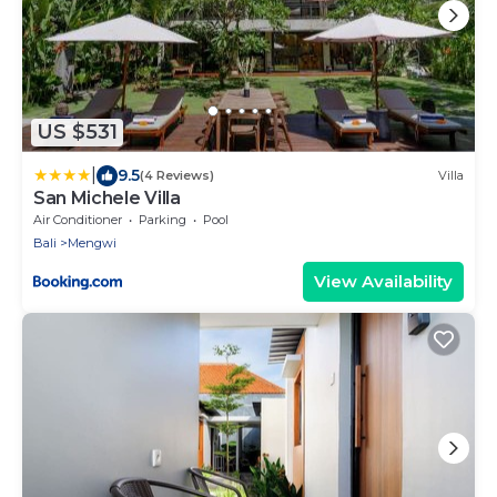
US $531
|
9.5
(4 Reviews)
Villa
San Michele Villa
Air Conditioner
Parking
Pool
Bali
Mengwi
View Availability