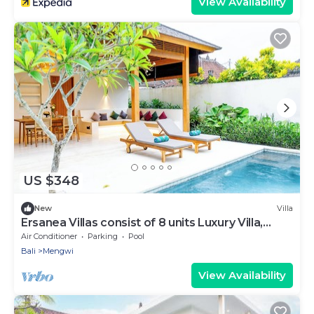
View Availability
US $348
New
Villa
Ersanea Villas consist of 8 units Luxury Villa,
close to Seseh Famous Beach
Air Conditioner
Parking
Pool
Bali
Mengwi
View Availability