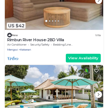
US $42
New
Villa
Rimbun River House-2BD Villa
Air Conditioner
Security/Safety
Bedding/Linens
Mengwi
Kekeran
View Availability