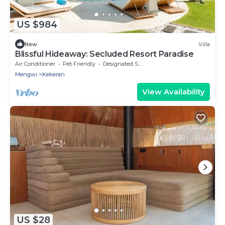
US $984
New
Villa
Blissful Hideaway: Secluded Resort Paradise
Air Conditioner
Pet Friendly
Designated Smoking Area
Mengwi
Kekeran
View Availability
US $28