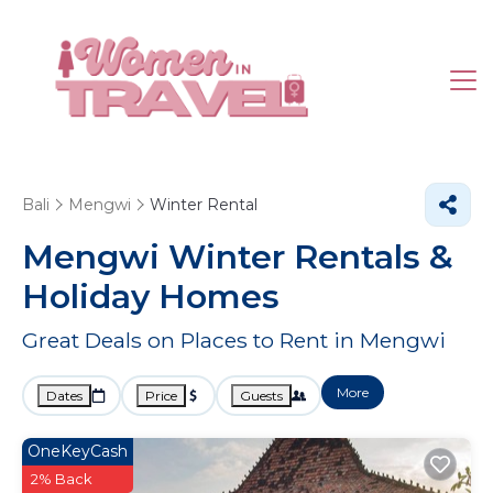
Bali
Mengwi
Winter Rental
Mengwi Winter Rentals &
Holiday Homes
Great Deals on Places to Rent in Mengwi
More
Dates
Price
Guests
OneKeyCash
2% Back