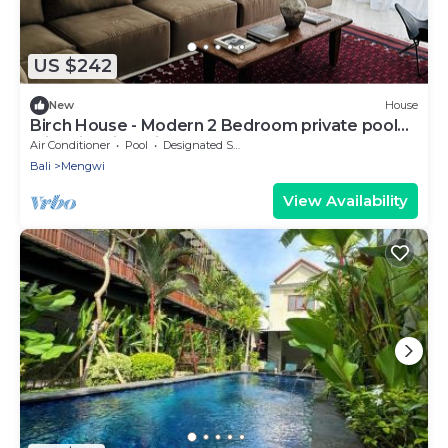
US $242
New
House
Birch House - Modern 2 Bedroom private pool
with Rice field view
Air Conditioner
Pool
Designated Smoking Area
Bali
Mengwi
View Availability