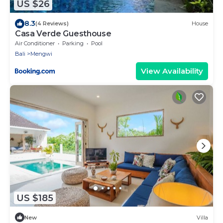
US $26
8.3
(4 Reviews)
House
Casa Verde Guesthouse
Air Conditioner
Parking
Pool
Bali
Mengwi
View Availability
US $185
New
Villa