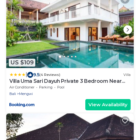
US $109
|
9.5
(4 Reviews)
Villa
Villa Uma Sari Dayuh Private 3 Bedroom Near
Green School Ubud
Air Conditioner
Parking
Pool
Bali
Mengwi
View Availability