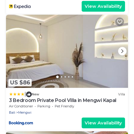
View Availability
US $86
|
New
Villa
3 Bedroom Private Pool Villa in Mengwi Kapal
Air Conditioner
Parking
Pet Friendly
Bali
Mengwi
View Availability