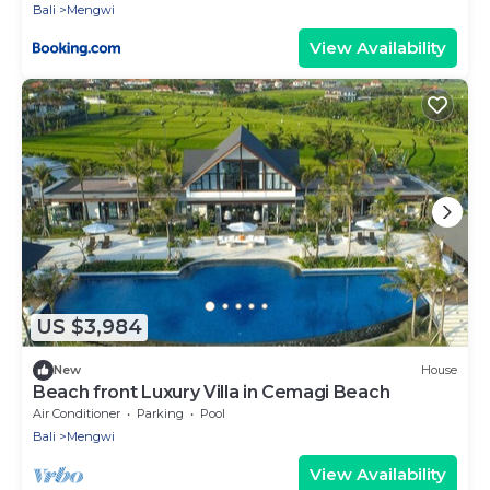
Bali
Mengwi
View Availability
US $3,984
New
House
Beach front Luxury Villa in Cemagi Beach
Air Conditioner
Parking
Pool
Bali
Mengwi
View Availability