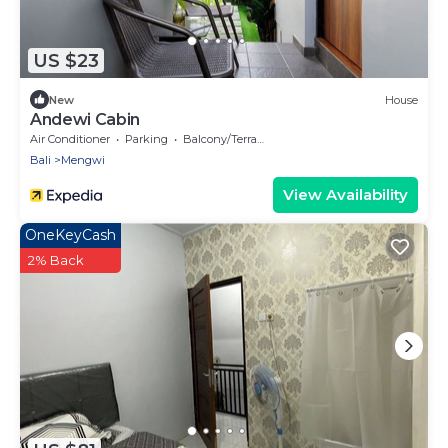
US $23
New
House
Andewi Cabin
Air Conditioner
Parking
Balcony/Terrace
Bali
Mengwi
View Availability
OneKeyCash
2% Back