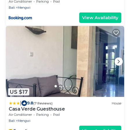
Air Conditioner
Parking
Pool
Bali
Mengwi
View Availability
US $17
|
9.8
(7 Reviews)
House
Casa Verde Guesthouse
Air Conditioner
Parking
Pool
Bali
Mengwi