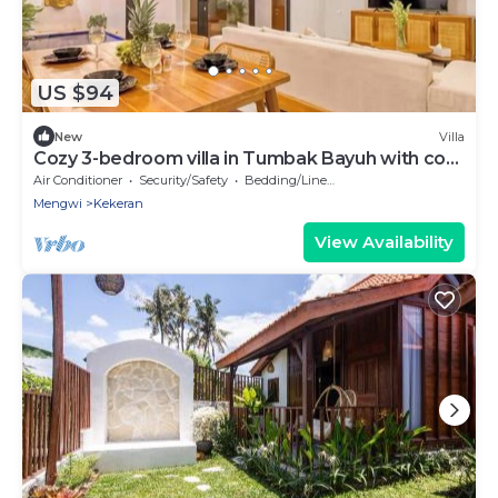
US $94
New
Villa
Cozy 3-bedroom villa in Tumbak Bayuh with cool
AC breeze Near Canggu
Air Conditioner
Security/Safety
Bedding/Linens
Mengwi
Kekeran
View Availability