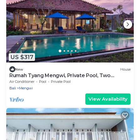
US $317
New
House
Rumah Tyang Mengwi, Private Pool, Two
Bedroom Villa
Air Conditioner
Pool
Private Pool
Bali
Mengwi
View Availability