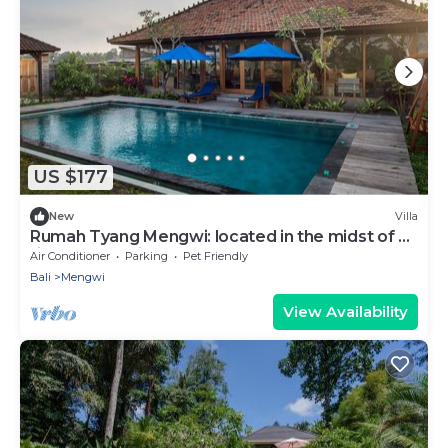
US $177
New
Villa
Rumah Tyang Mengwi: located in the midst of a
rice paddy — just north of Canggu!
Air Conditioner
Parking
Pet Friendly
Bali
Mengwi
View Availability