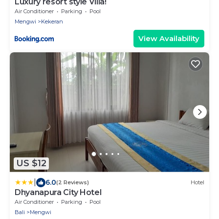
Luxury resort style Villa!
Air Conditioner
Parking
Pool
Mengwi
Kekeran
View Availability
US $12
|
6.0
(2 Reviews)
Hotel
Dhyanapura City Hotel
Air Conditioner
Parking
Pool
Bali
Mengwi