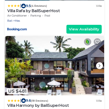
|
9.5
(4 Reviews)
Villa
Villa Rafa by BaliSuperHost
Air Conditioner
Parking
Pool
Bali
Mas
View Availability
US $481
|
9.6
(18 Reviews)
Villa
Villa Harmony by BaliSuperHost