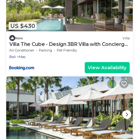
US $430
New
Villa
Villa The Cube - Design 3BR Villa with Concierge
Service
Air Conditioner
Parking
Pet Friendly
Bali
Mas
View Availability