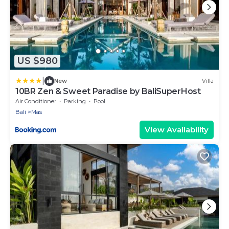
US $980
|
New
Villa
10BR Zen & Sweet Paradise by BaliSuperHost
Air Conditioner
Parking
Pool
Bali
Mas
View Availability