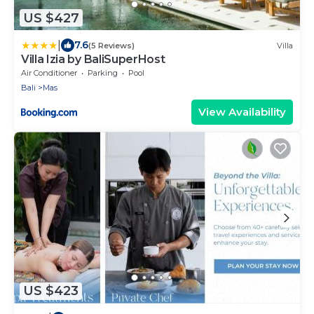
US $427
|
7.6
(5 Reviews)
Villa
Villa Izia by BaliSuperHost
Air Conditioner
Parking
Pool
Bali
Mas
View Availability
US $423