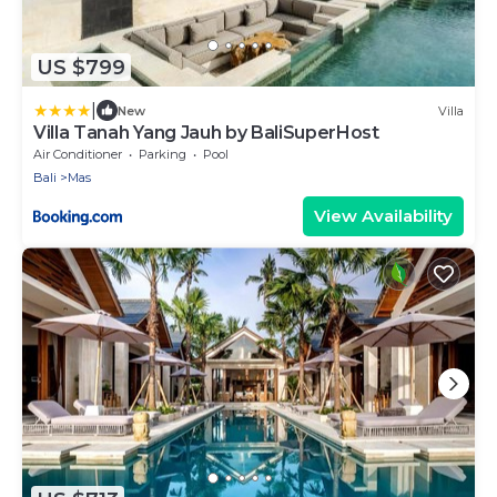
US $799
|
New
Villa
Villa Tanah Yang Jauh by BaliSuperHost
Air Conditioner
Parking
Pool
Bali
Mas
View Availability