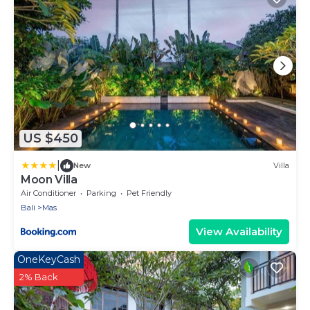
US $450
|
New
Villa
Moon Villa
Air Conditioner
Parking
Pet Friendly
Bali
Mas
View Availability
OneKeyCash
2% Back