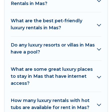
Rentals in Mas?
kitchens, and bedrooms, including private pools,
hot tubs, home theatres, amazing views, and
plenty of space to relax.
What are the best pet-friendly
luxury rentals in Mas?
Do any luxury resorts or villas in Mas
have a pool?
What are some great luxury places
to stay in Mas that have internet
access?
How many luxury rentals with hot
tubs are available for rent in Mas?