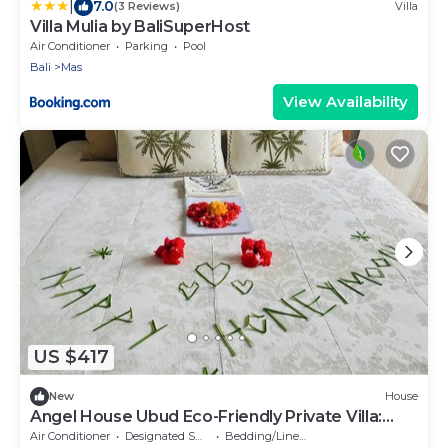
|
7.0
(3 Reviews)
Villa
Villa Mulia by BaliSuperHost
Air Conditioner
Parking
Pool
Bali
Mas
View Availability
US $417
New
House
Angel House Ubud Eco-Friendly Private Villa:
Mas Ubud. Three beds 6pax
Air Conditioner
Designated Smoking Area
Bedding/Linens