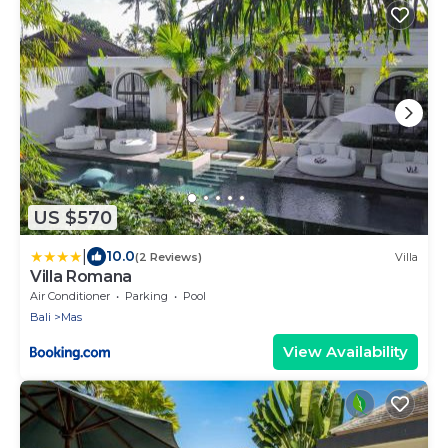
US $570
|
10.0
(2 Reviews)
Villa
Villa Romana
Air Conditioner
Parking
Pool
Bali
Mas
View Availability