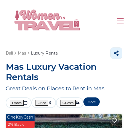
Bali
Mas
Luxury Rental
Mas
Luxury Vacation
Rentals
Great Deals on Places to Rent in Mas
More
Dates
Price
Guests
OneKeyCash
2% Back