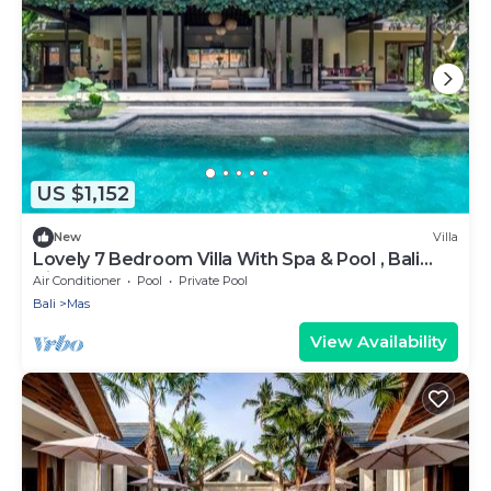
US $1,152
New
Villa
Lovely 7 Bedroom Villa With Spa & Pool , Bali
Villa 2137
Air Conditioner
Pool
Private Pool
Bali
Mas
View Availability