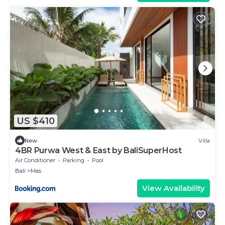
US $410
New
Villa
4BR Purwa West & East by BaliSuperHost
Air Conditioner
Parking
Pool
Bali
Mas
View Availability