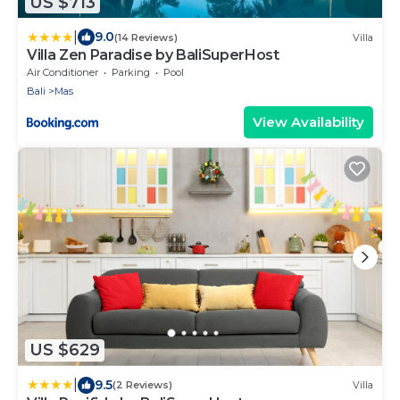
US $713
|
9.0
(14 Reviews)
Villa
Villa Zen Paradise by BaliSuperHost
Air Conditioner
Parking
Pool
Bali
Mas
View Availability
US $629
|
9.5
(2 Reviews)
Villa