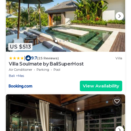
US $513
|
9.7
(25 Reviews)
Villa
Villa Soulmate by BaliSuperHost
Air Conditioner
Parking
Pool
Bali
Mas
View Availability