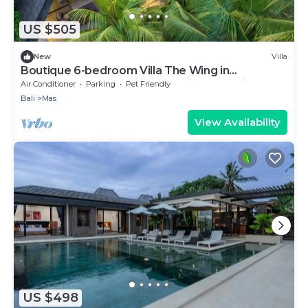
US $505
New
Villa
Boutique 6-bedroom Villa The Wing in
wonderful Ubud Bali incl. Concierge Service
Air Conditioner
Parking
Pet Friendly
Bali
Mas
View Availability
US $498