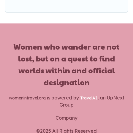
Women who wander are not
lost, but on a quest to find
worlds within and official
designation
is powered by
, an UpNext
womenintravel.org
TravelAI
Group
Company
©2025 All Rights Reserved