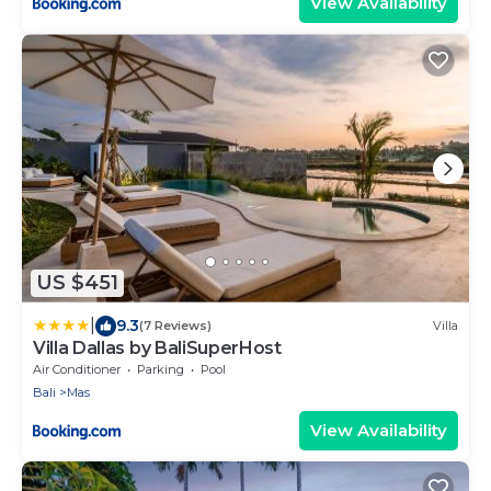
View Availability
US $451
|
9.3
(7 Reviews)
Villa
Villa Dallas by BaliSuperHost
Air Conditioner
Parking
Pool
Bali
Mas
View Availability