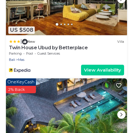
US $508
|
New
Villa
Twin House Ubud by Betterplace
Parking
Pool
Guest Services
Bali
Mas
View Availability
OneKeyCash
2% Back