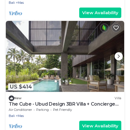
Bali
Mas
View Availability
US $414
New
Villa
The Cube - Ubud Design 3BR Villa + Concierge
Service
Air Conditioner
Parking
Pet Friendly
Bali
Mas
View Availability