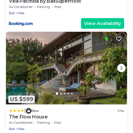
Villa Pacifida by BaliSuperHost
Air Conditioner
Parking
Pool
Bali
Mas
View Availability
US $599
|
New
Villa
The Flow House
Air Conditioner
Parking
Pool
Bali
Mas