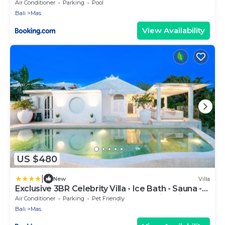
Air Conditioner
Parking
Pool
Bali
Mas
View Availability
US $480
|
New
Villa
Exclusive 3BR Celebrity Villa - Ice Bath - Sauna -
Jacuzzi - Outdoor Gym - BBQ - Stunning Rice
Air Conditioner
Parking
Pet Friendly
Field & Jungle Views
Bali
Mas