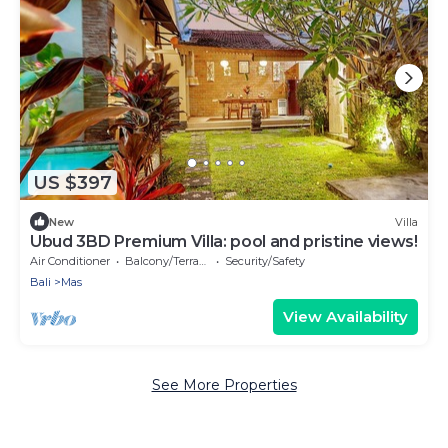
US $397
New
Villa
Ubud 3BD Premium Villa: pool and pristine views!
Air Conditioner
Balcony/Terrace
Security/Safety
Bali
Mas
View Availability
See More Properties