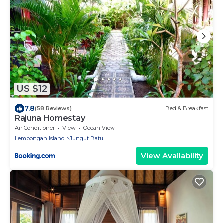
US $12
7.8
(58 Reviews)
Bed & Breakfast
Rajuna Homestay
Air Conditioner
View
Ocean View
Lembongan Island
Jungut Batu
View Availability