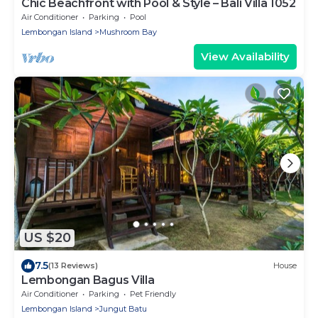
Chic Beachfront with Pool & Style – Bali Villa 1052
Air Conditioner
Parking
Pool
Lembongan Island
Mushroom Bay
View Availability
US $20
7.5
(13 Reviews)
House
Lembongan Bagus Villa
Air Conditioner
Parking
Pet Friendly
Lembongan Island
Jungut Batu