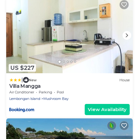
US $227
|
New
House
Villa Mangga
Air Conditioner
Parking
Pool
Lembongan Island
Mushroom Bay
View Availability