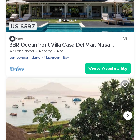
US $597
New
Villa
3BR Oceanfront Villa Casa Del Mar, Nusa
Lembongan
Air Conditioner
Parking
Pool
Lembongan Island
Mushroom Bay
View Availability