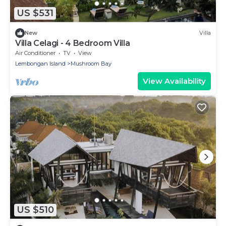
US $531
New
Villa
Villa Celagi - 4 Bedroom Villa
Air Conditioner
TV
View
Lembongan Island
Mushroom Bay
View Availability
US $510