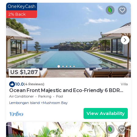
OneKeyCash
2% Back
US $1,287
10.0
(4 Reviews)
Villa
Ocean Front Majestic and Eco-Friendly 6 BDR
villa in Nusa Lembongan, Bali
Air Conditioner
Parking
Pool
Lembongan Island
Mushroom Bay
View Availability