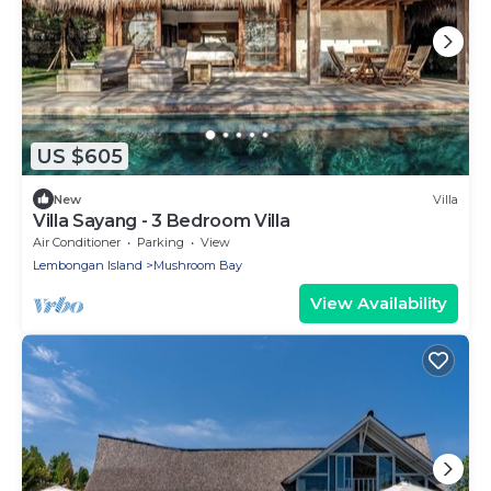
US $605
New
Villa
Villa Sayang - 3 Bedroom Villa
Air Conditioner
Parking
View
Lembongan Island
Mushroom Bay
View Availability