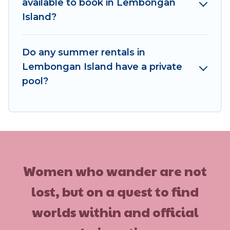
available to book in Lembongan
Island?
Do any summer rentals in
Lembongan Island have a private
pool?
Women who wander are not
lost, but on a quest to find
worlds within and official