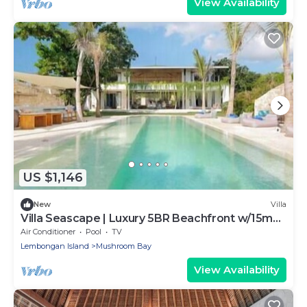
View Availability
US $1,146
New
Villa
Villa Seascape | Luxury 5BR Beachfront w/15m
Pool & Staff
Air Conditioner
Pool
TV
Lembongan Island
Mushroom Bay
View Availability