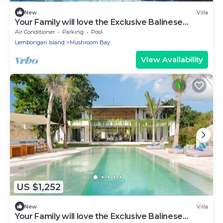
New
Villa
Your Family will love the Exclusive Balinese
Service at Your Private Villa in Nusa Lembongan
Air Conditioner
Parking
Pool
Lembongan Island
Mushroom Bay
View Availability
US $1,252
New
Villa
Your Family will love the Exclusive Balinese