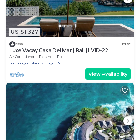
US $1,327
New
House
Luxe Vacay Casa Del Mar | Bali | LVID-22
Air Conditioner
Parking
Pool
Lembongan Island
Jungut Batu
View Availability