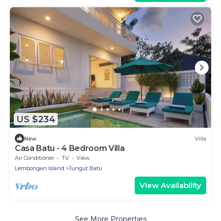
US $234
New
Villa
Casa Batu - 4 Bedroom Villa
Air Conditioner
TV
View
Lembongan Island
Jungut Batu
View Availability
See More Properties