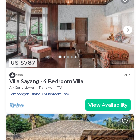
US $787
New
Villa
Villa Sayang - 4 Bedroom Villa
Air Conditioner
Parking
TV
Lembongan Island
Mushroom Bay
View Availability