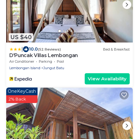
US $40
|
10.0
(52 Reviews)
Bed & Breakfast
D'Puncak Villas Lembongan
Air Conditioner
Parking
Pool
Lembongan Island
Jungut Batu
View Availability
OneKeyCash
2% Back