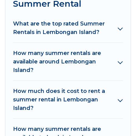
Summer Rental
Looking for a relaxing place to stay in
Lembongan Island for a summer vacation you
do not want to forget easily? Women In Travel
What are the top rated Summer
summer rental homes are available to provide
Rentals in Lembongan Island?
you with the maximum comfort you deserve.
Whether you're needing a unique style condo,
How many summer rentals are
luxury resort, villas, bungalow, cozy cabin, RV, or
available around Lembongan
cottage in Lembongan Island
, Women In Travel
Island?
has got you covered for your next summer
holiday.
How much does it cost to rent a
summer rental in Lembongan
Island?
How many summer rentals are