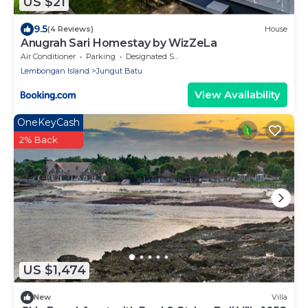
US $21
9.5
(4 Reviews)
House
Anugrah Sari Homestay by WizZeLa
Air Conditioner
Parking
Designated Smoking Area
Lembongan Island
Jungut Batu
View Availability
OneKeyCash
2% Back
US $1,474
New
Villa