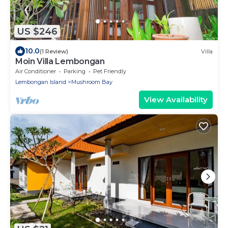
US $246
10.0
(1 Review)
Villa
Moin Villa Lembongan
Air Conditioner
Parking
Pet Friendly
Lembongan Island
Mushroom Bay
View Availability