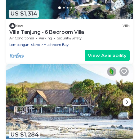
US $1,314
New
Villa
Villa Tanjung - 6 Bedroom Villa
Air Conditioner
Parking
Security/Safety
Lembongan Island
Mushroom Bay
View Availability
US $1,284