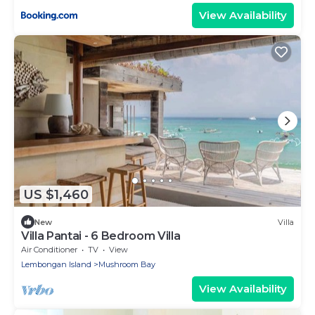
View Availability
US $1,460
New
Villa
Villa Pantai - 6 Bedroom Villa
Air Conditioner
TV
View
Lembongan Island
Mushroom Bay
View Availability