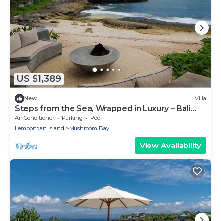
US $1,389
New
Villa
Steps from the Sea, Wrapped in Luxury – Bali
Villa 1073
Air Conditioner
Parking
Pool
Lembongan Island
Mushroom Bay
View Availability