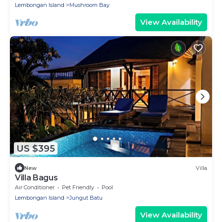
Lembongan Island
Mushroom Bay
View Availability
US $395
New
Villa
Villa Bagus
Air Conditioner
Pet Friendly
Pool
Lembongan Island
Jungut Batu
View Availability