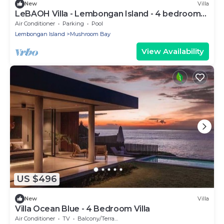
New
Villa
LeBAOH Villa - Lembongan Island - 4 bedroom
Private Villa
Air Conditioner
Parking
Pool
Lembongan Island
Mushroom Bay
View Availability
US $496
New
Villa
Villa Ocean Blue - 4 Bedroom Villa
Air Conditioner
TV
Balcony/Terrace