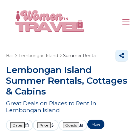
Bali
Lembongan Island
Summer Rental
Lembongan Island
Summer Rentals, Cottages
& Cabins
Great Deals on Places to Rent in
Lembongan Island
More
Dates
Price
Guests