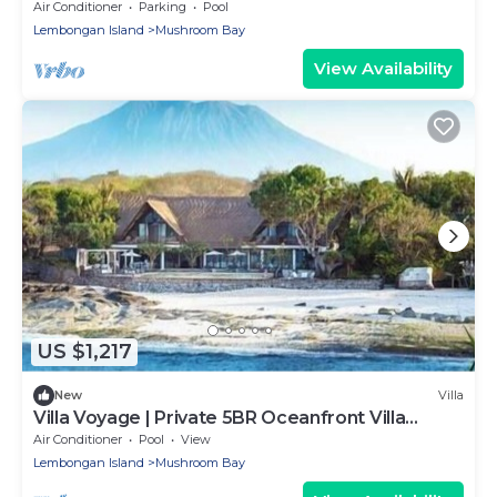
Service at Your Private Villa in Nusa Lembongan
Air Conditioner
Parking
Pool
Lembongan Island
Mushroom Bay
View Availability
US $1,217
New
Villa
Villa Voyage | Private 5BR Oceanfront Villa
Lembongan
Air Conditioner
Pool
View
Lembongan Island
Mushroom Bay