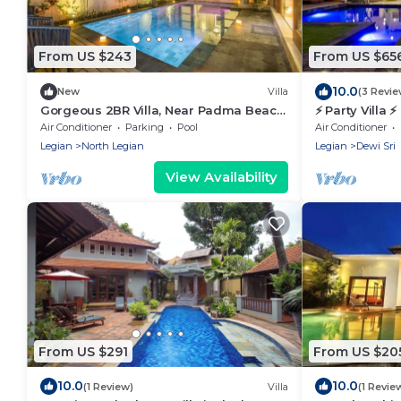
From US $243
From US $65
10.0
New
Villa
(3 Revie
Gorgeous 2BR Villa, Near Padma Beach,
⚡ Party Villa 
Legian! W/Private Swimming Pool!
sleeps, 6 BR
Air Conditioner
Parking
Pool
Air Conditioner
Legian
North Legian
Legian
Dewi Sri
View Availability
From US $291
From US $20
10.0
10.0
(1 Review)
Villa
(1 Revie