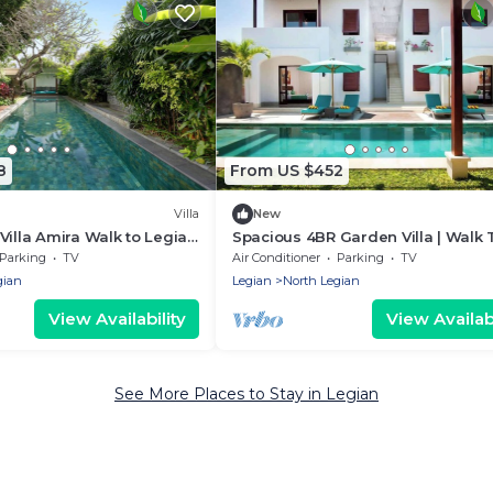
8
From US $452
Villa
New
Villa Amira Walk to Legian
Spacious 4BR Garden Villa | Walk 
Legian Beach
Parking
TV
Air Conditioner
Parking
TV
gian
Legian
North Legian
View Availability
View Availabi
See More Places to Stay in Legian