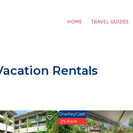
HOME
TRAVEL GUIDES
acation Rentals
OneKeyCash
2% Back