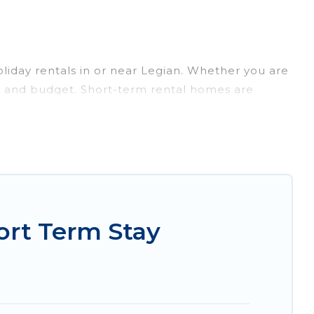
liday rentals in or near Legian. Whether you are
lans and budget. Short-term rental homes are
short-term stays give you the luxury of enjoying
door/outdoor heated swimming pools, hot tubs,
entals that are available on a weekly or monthly
 you an unforgettable experience.
 to your needs. Whatever your style or budget is,
ght rental in a matter of minutes.
ort Term Stay
t-friendly places to stay, in Legian that is
favorite short stay home.