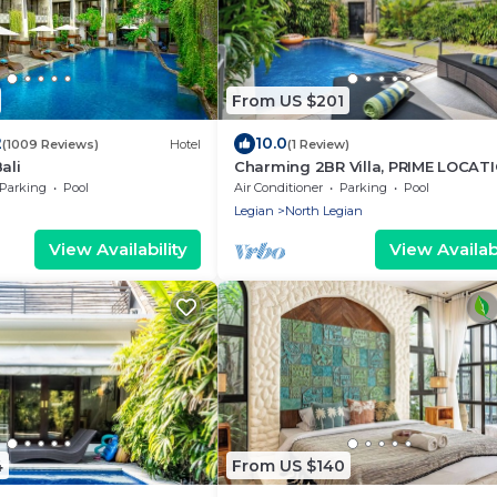
From US $201
2
10.0
(1009 Reviews)
Hotel
(1 Review)
ali
Charming 2BR Villa, PRIME LOCATI
4Min Drive To Beachwalk Shoppin
Parking
Pool
Air Conditioner
Parking
Pool
Center!
Legian
North Legian
View Availability
View Availabi
4
From US $140