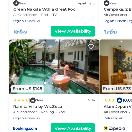
New
Apartment
New
Green Nakula Wth a Great Pool
Cempaka, 2 Be
Legian
Air Conditioner
Pool
TV
Air Conditioner
Legian
Dewi Sri
Legian
North Le
View Availability
From US $145
From US $73
|
|
10.0
New
Villa
Ramita Villa by WizZeLa
Alam Jepun Vi
Air Conditioner
Parking
Pool
Air Conditioner
Legian
Dewi Sri
Bali
Legian
View Availability