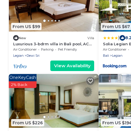
From US $99
From US $67
|
8.
New
Villa
Luxurious 3-bdrm villa in Bali pool, AC
Solia Legian B
near Seminyak Beach, food and
Air Conditioner
Parking
Pet Friendly
Air Conditioner
shopping
Legian
Dewi Sri
Bali
Legian
View Availability
OneKeyCash
2% Back
From US $226
From US $19