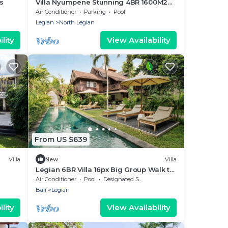
s
Villa Nyumpene Stunning 4BR 1600M2
Garden Oasis
Air Conditioner
Parking
Pool
Legian
North Legian
lity
View Availability
From US $639
Villa
New
Villa
Legian 6BR Villa 16px Big Group Walk to
66 Beach
Air Conditioner
Pool
Designated Smoking Area
Bali
Legian
lity
View Availability