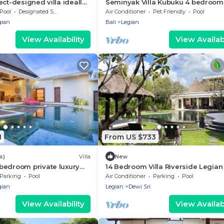
ect-designed villa ideally
Seminyak Villa Kubuku 4 bedroom
e heart of Seminyak
Pool
Designated Smoking Area
Air Conditioner
Pet Friendly
Pool
gian
Bali
Legian
View Availability
View Availabi
1
From US $733
s)
Villa
New
bedroom private luxury
14 Bedroom Villa Riverside Legian
 of Seminyak
Parking
Pool
Air Conditioner
Parking
Pool
gian
Legian
Dewi Sri
View Availability
View Availabi