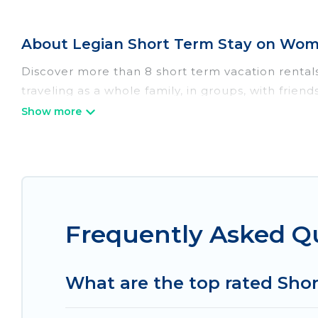
About Legian Short Term Stay on Wome
Discover more than 8 short term vacation rental
traveling as a whole family, in groups, with frien
perfect for those seeking to stay in Legian for a
all the benefits attached to having a home. A s
self-catering, spa, and gyms are examples of suc
basis in Legian. A furnished short-term rental 
These short-term home rentals that are available
Women In Travel has got you covered; all you have 
Frequently Asked Q
Women In Travel makes it easy to compare, disco
within your budget. Women In Travel helps you sa
What are the top rated Shor