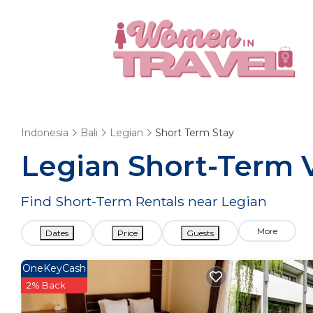
Indonesia
Bali
Legian
Short Term Stay
Legian Short-Term V
Find Short-Term Rentals near Legian
More
Dates
Price
Guests
OneKeyCash
2% Back