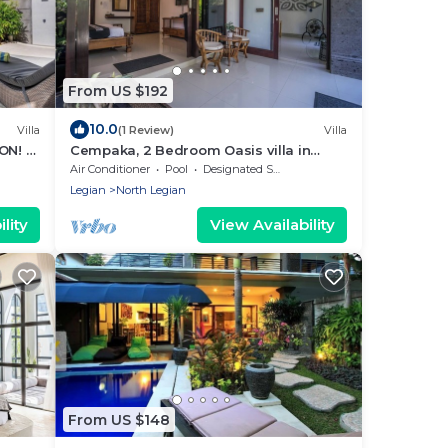
From US $192
10.0
Villa
(1 Review)
Villa
ON! -
Cempaka, 2 Bedroom Oasis villa in
g
Legian
Air Conditioner
Pool
Designated Smoking Area
Legian
North Legian
lity
View Availability
From US $148