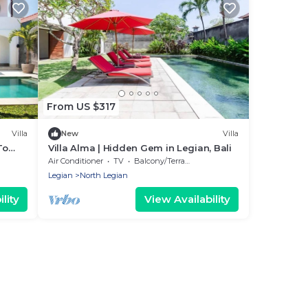
From US $317
Villa
New
Villa
To
Villa Alma | Hidden Gem in Legian, Bali
Air Conditioner
TV
Balcony/Terrace
Legian
North Legian
lity
View Availability