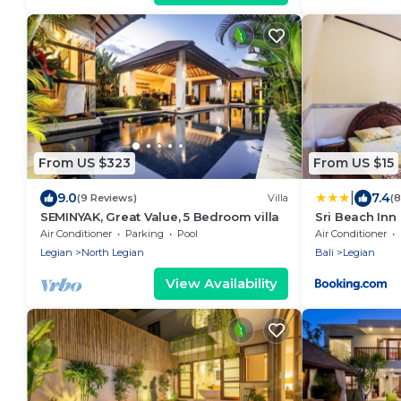
From US $323
From US $15
|
9.0
7.4
(9 Reviews)
Villa
(
SEMINYAK, Great Value, 5 Bedroom villa
Sri Beach Inn
Air Conditioner
Parking
Pool
Air Conditioner
Legian
North Legian
Bali
Legian
View Availability