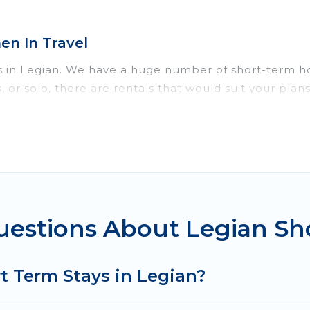
n In Travel
s in Legian. We have a huge number of short-term ho
ds, or solo, there are rentals that would suit your p
 short term or on a temporary basis. Women In Travel 
erene environment, spacious rooms, private pools, in
h benefits. Women In Travel has plenty of vacation r
in Legian comes with great amenities that would make
 in Legian come in different sizes and vary according
to do is use our search and filter tool to find the ri
uestions About Legian Sh
ver and book short-term accommodations, including pe
ve time, and gives you hassle-free booking for your 
t Term Stays in Legian?