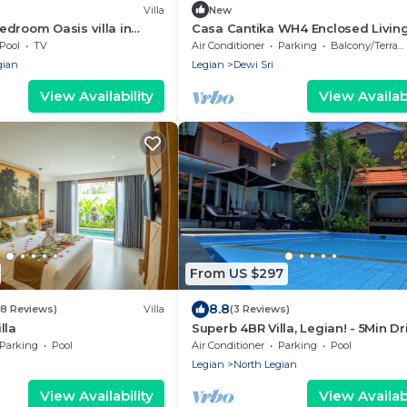
Villa
New
droom Oasis villa in
Casa Cantika WH4 Enclosed Livin
Room w Private Pool, Kerobokan
Pool
TV
Air Conditioner
Parking
Balcony/Terrace
Seminyak
gian
Legian
Dewi Sri
View Availability
View Availabi
From US $297
8.8
(8 Reviews)
Villa
(3 Reviews)
lla
Superb 4BR Villa, Legian! - 5Min Dr
Kuta Beach! W/Private Swimming 
Parking
Pool
Air Conditioner
Parking
Pool
Legian
North Legian
View Availability
View Availabi