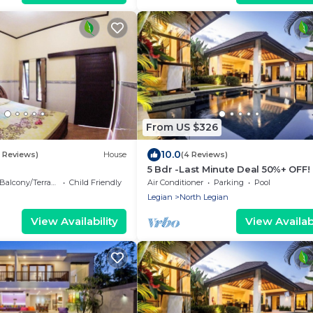
From US $326
10.0
8 Reviews)
House
(4 Reviews)
5 Bdr -Last Minute Deal 50%+ OFF!
Balcony/Terrace
Child Friendly
Air Conditioner
Parking
Pool
Legian
North Legian
View Availability
View Availabi