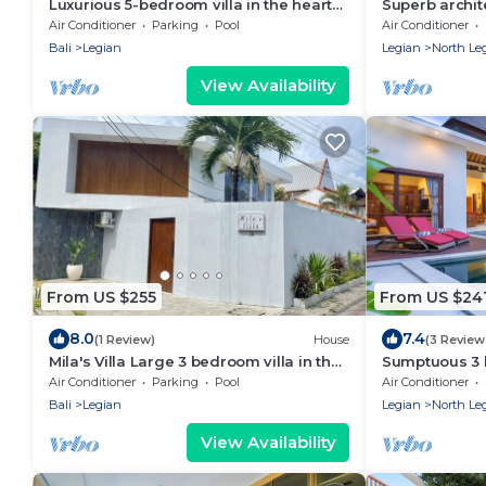
Luxurious 5-bedroom villa in the heart
Superb archit
of Legian
located in th
Air Conditioner
Parking
Pool
Air Conditioner
Bali
Legian
Legian
North Le
View Availability
From US $255
From US $24
8.0
7.4
(1 Review)
House
(3 Review
Mila's Villa Large 3 bedroom villa in the
Sumptuous 3 
heart Legian.
villa in heart
Air Conditioner
Parking
Pool
Air Conditioner
Bali
Legian
Legian
North Le
View Availability