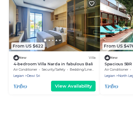
From US $622
From US $47
New
Villa
New
4-bedroom Villa Narda in fabulous Bali
Spacious 5BR 
Beach
Air Conditioner
Security/Safety
Bedding/Linens
Air Conditioner
Legian
Dewi Sri
Legian
North Le
View Availability