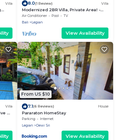
8.0
Villa
(1 Review)
Villa
g
Modernized 2BR Villa, Private Area! -
7Min Drive To Seminyak Square!
Air Conditioner
Pool
TV
Bali
Legian
lity
View Availability
From US $10
7.1
Villa
(6 Reviews)
House
ive To
Pararaton HomeStay
Pool!
Parking
Internet
Legian
Dewi Sri
lity
View Availability