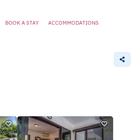
ACCOMMODATIONS
BOOK A STAY