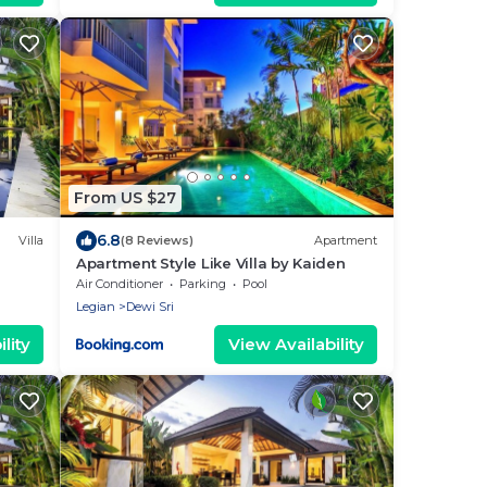
From US $27
6.8
Villa
(8 Reviews)
Apartment
Apartment Style Like Villa by Kaiden
Air Conditioner
Parking
Pool
Legian
Dewi Sri
lity
View Availability