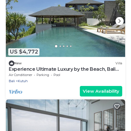
US $4,772
New
Villa
Experience Ultimate Luxury by the Beach, Bali
Villa 1129
Air Conditioner
Parking
Pool
Bali
Kutuh
View Availability