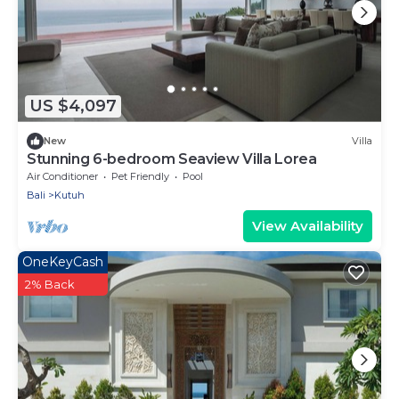
US $4,097
New
Villa
Stunning 6-bedroom Seaview Villa Lorea
Air Conditioner
Pet Friendly
Pool
Bali
Kutuh
View Availability
OneKeyCash
2% Back