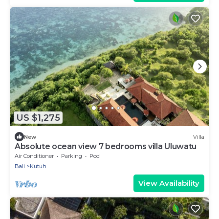
US $1,275
New
Villa
Absolute ocean view 7 bedrooms villa Uluwatu
Air Conditioner
Parking
Pool
Bali
Kutuh
View Availability