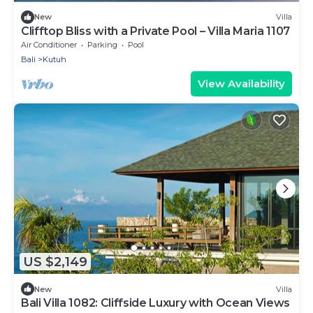
New
Villa
Clifftop Bliss with a Private Pool – Villa Maria 1107
Air Conditioner
Parking
Pool
Bali
Kutuh
View Availability
US $2,149
New
Villa
Bali Villa 1082: Cliffside Luxury with Ocean Views