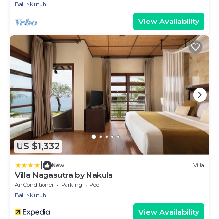
Bali
Kutuh
View Availability
US $1,332
|
New
Villa
Villa Nagasutra by Nakula
Air Conditioner
Parking
Pool
Bali
Kutuh
View Availability