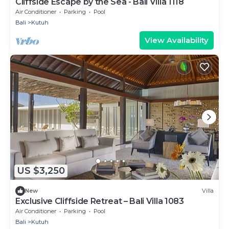
Cliffside Escape by the Sea - Bali Villa 1118
Air Conditioner
Parking
Pool
Bali
Kutuh
View Availability
US $3,250
New
Villa
Exclusive Cliffside Retreat – Bali Villa 1083
Air Conditioner
Parking
Pool
Bali
Kutuh