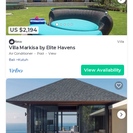
US $2,194
New
Villa
Villa Markisa by Elite Havens
Air Conditioner
Pool
View
Bali
Kutuh
View Availability