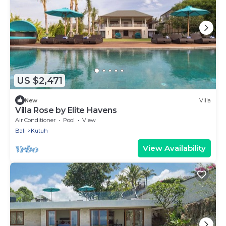
US $2,471
New
Villa
Villa Rose by Elite Havens
Air Conditioner
Pool
View
Bali
Kutuh
View Availability