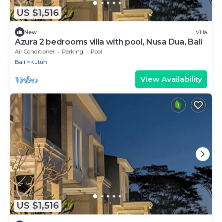
US $1,516
New
Villa
Azura 2 bedrooms villa with pool, Nusa Dua, Bali
Air Conditioner
Parking
Pool
Bali
Kutuh
View Availability
US $1,516