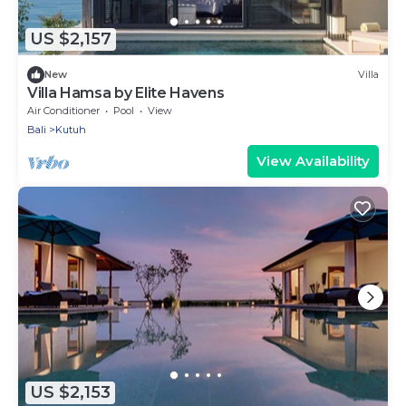
US $2,157
New
Villa
Villa Hamsa by Elite Havens
Air Conditioner
Pool
View
Bali
Kutuh
View Availability
US $2,153