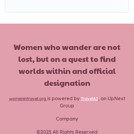
Women who wander are not
lost, but on a quest to find
worlds within and official
designation
is powered by
, an UpNext
womenintravel.org
TravelAI
Group
Company
©2025 All Rights Reserved