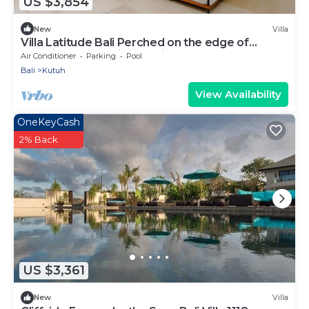
US $3,854
New
Villa
Villa Latitude Bali Perched on the edge of
paradise, luxury cliff-top villa
Air Conditioner
Parking
Pool
Bali
Kutuh
View Availability
OneKeyCash
2% Back
US $3,361
New
Villa