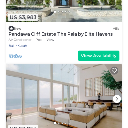
US $3,983
New
Villa
Pandawa Cliff Estate The Pala by Elite Havens
Air Conditioner
Pool
View
Bali
Kutuh
View Availability