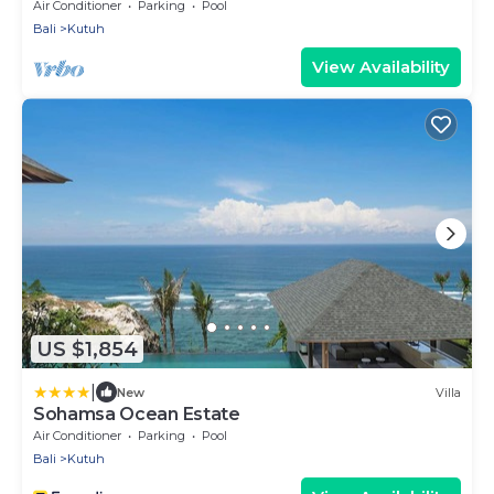
Air Conditioner
Parking
Pool
Bali
Kutuh
View Availability
US $1,854
|
New
Villa
Sohamsa Ocean Estate
Air Conditioner
Parking
Pool
Bali
Kutuh