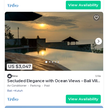
View Availability
US $3,047
New
Villa
Secluded Elegance with Ocean Views – Bali Villa
1090
Air Conditioner
Parking
Pool
Bali
Kutuh
View Availability