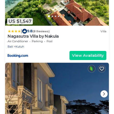
US $1,547
|
9.8
(8 Reviews)
Villa
Nagasutra Villa by Nakula
Air Conditioner
Parking
Pool
Bali
Kutuh
View Availability