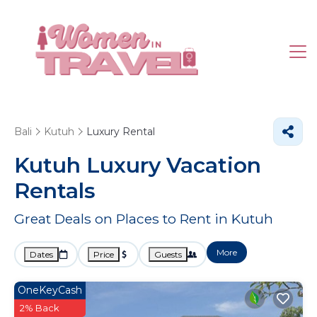
Bali
Kutuh
Luxury Rental
Kutuh
Luxury Vacation
Rentals
Great Deals on Places to Rent in Kutuh
More
Dates
Price
Guests
OneKeyCash
2% Back