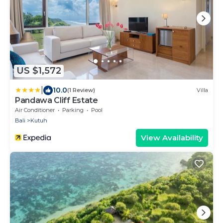
US $1,572
|
10.0
(1 Review)
Villa
Pandawa Cliff Estate
Air Conditioner
Parking
Pool
Bali
Kutuh
View Availability