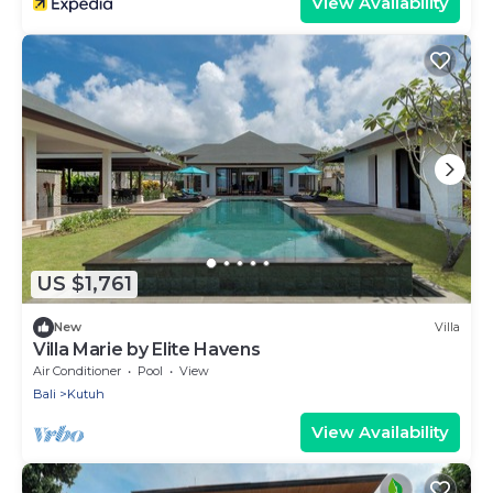
View Availability
US $1,761
New
Villa
Villa Marie by Elite Havens
Air Conditioner
Pool
View
Bali
Kutuh
View Availability