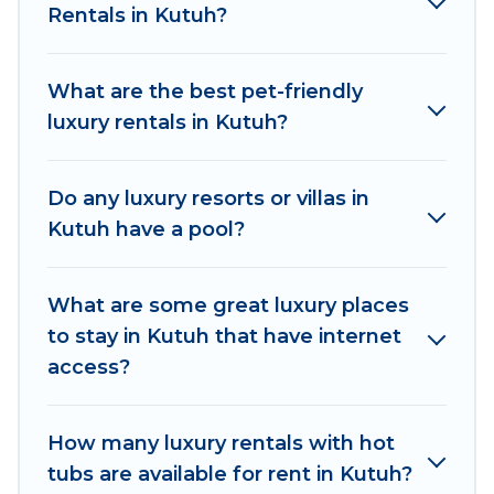
Rentals in Kutuh?
with luxury features throughout the living areas,
kitchens, and bedrooms, including private pools,
hot tubs, home theatres, amazing views, and
What are the best pet-friendly
plenty of space to relax.
luxury rentals in Kutuh?
Do any luxury resorts or villas in
Kutuh have a pool?
What are some great luxury places
to stay in Kutuh that have internet
access?
How many luxury rentals with hot
tubs are available for rent in Kutuh?