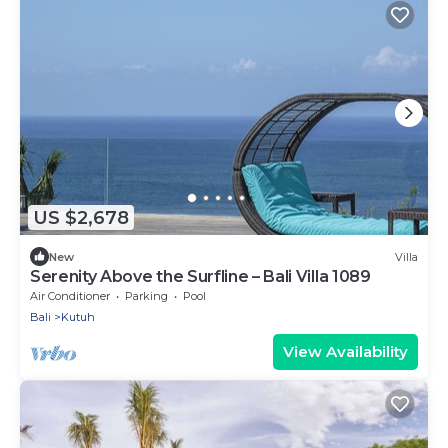
US $2,678
New
Villa
Serenity Above the Surfline – Bali Villa 1089
Air Conditioner
Parking
Pool
Bali
Kutuh
View Availability