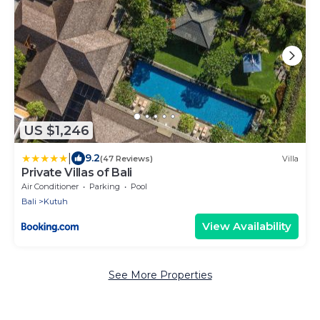
US $1,246
|
9.2
(47 Reviews)
Villa
Private Villas of Bali
Air Conditioner
Parking
Pool
Bali
Kutuh
View Availability
See More Properties