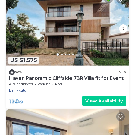
US $1,575
New
Villa
Haven Panoramic Cliffside 7BR Villa fit for Event
Air Conditioner
Parking
Pool
Bali
Kutuh
View Availability