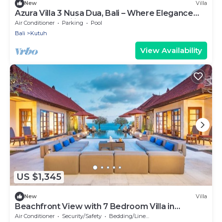
New
Villa
Azura Villa 3 Nusa Dua, Bali – Where Elegance
Meets Tranquility
Air Conditioner
Parking
Pool
Bali
Kutuh
View Availability
US $1,345
New
Villa
Beachfront View with 7 Bedroom Villa in
Uluwatu
Air Conditioner
Security/Safety
Bedding/Linens