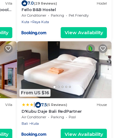
7.0
Villa
(29 Reviews)
Hostel
pool
Fello B&B Hostel
Air Conditioner
Parking
Pet Friendly
Kuta
Raya Kuta
lity
View Availability
From US $16
|
7.5
Villa
(5 Reviews)
House
D'Kubu Daje Bali RedPartner
Air Conditioner
Parking
Pool
Bali
Kuta
lity
View Availability