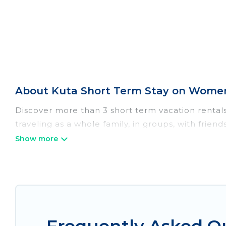
About Kuta Short Term Stay on Women
Discover more than 3 short term vacation rental
traveling as a whole family, in groups, with frien
perfect for those seeking to stay in Kuta for a s
the benefits attached to having a home. A seren
catering, spa, and gyms are examples of such ben
in Kuta. A furnished short-term rental in Kuta 
These short-term home rentals that are available
Women In Travel has got you covered; all you have 