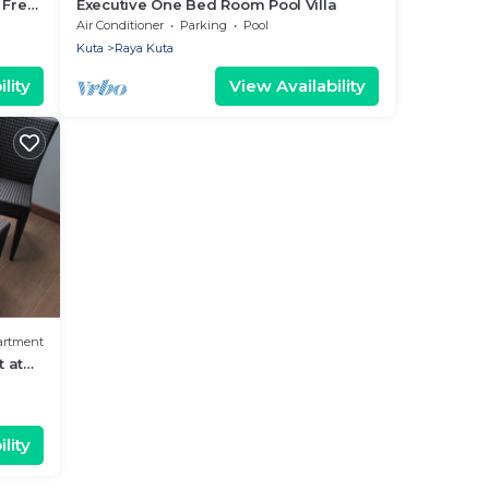
 Free
Executive One Bed Room Pool Villa
Air Conditioner
Parking
Pool
Kuta
Raya Kuta
lity
View Availability
artment
 at
lity