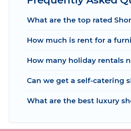
Frequently Asked Q
Women In Travel makes it easy to compare, disco
within your budget. Women In Travel helps you sa
What are the top rated Shor
How much is rent for a furn
How many holiday rentals ne
Can we get a self-catering s
What are the best luxury sh