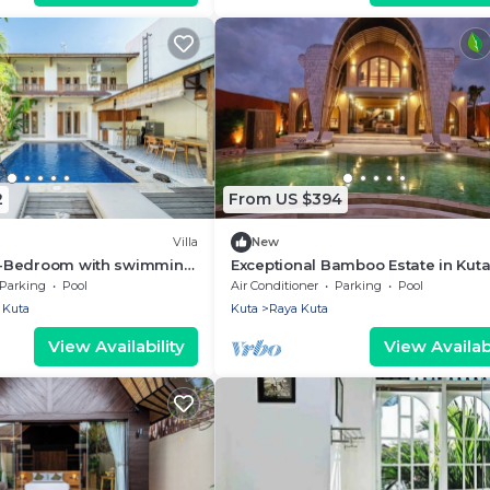
2
From US $394
Villa
New
a 4-Bedroom with swimming
Exceptional Bamboo Estate in Kuta
al legian
12 guests
Parking
Pool
Air Conditioner
Parking
Pool
Kuta
Kuta
Raya Kuta
View Availability
View Availabi