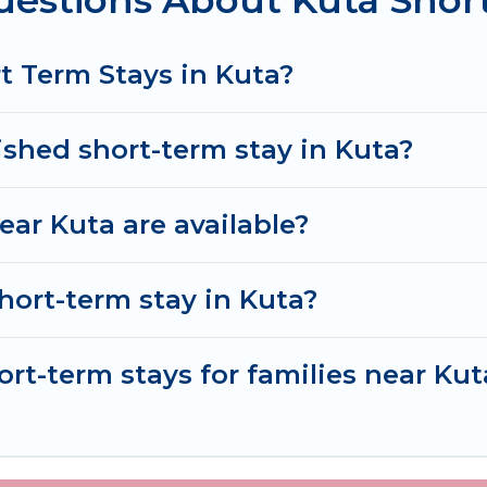
uestions About Kuta Shor
ver and book short-term accommodations, including pe
ve time, and gives you hassle-free booking for your 
t Term Stays in Kuta?
ished short-term stay in Kuta?
ar Kuta are available?
hort-term stay in Kuta?
ort-term stays for families near Kut