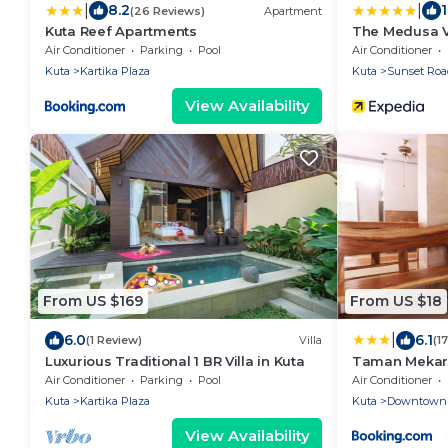
|
|
8.2
(26 Reviews)
Apartment
Kuta Reef Apartments
The Medusa Vi
Air Conditioner
Parking
Pool
Air Conditioner
Kuta
Kartika Plaza
Kuta
Sunset Roa
View Availability
From US $169
From US $18
|
6.0
6.1
(1 Review)
Villa
(1
Luxurious Traditional 1 BR Villa in Kuta
Taman Mekar 
Air Conditioner
Parking
Pool
Air Conditioner
Kuta
Kartika Plaza
Kuta
Downtown 
View Availability