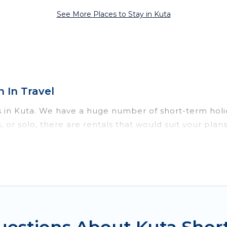
See More Places to Stay in Kuta
 In Travel
s in Kuta. We have a huge number of short-term holi
ds, or solo, there are rentals that would suit your p
hort term or on a temporary basis. Women In Travel sh
e environment, spacious rooms, private pools, indoor
efits. Women In Travel has plenty of vacation rental
comes with great amenities that would make you an u
 in Kuta come in different sizes and vary according t
to do is use our search and filter tool to find the ri