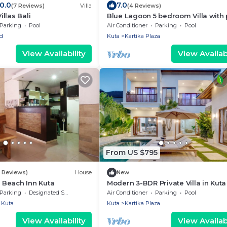
10.0
7.0
(7 Reviews)
Villa
(4 Reviews)
llas Bali
Blue Lagoon 5 bedroom Villa with 
— 5 min from the beach, 10 min to
Parking
Pool
Air Conditioner
Parking
Pool
airport
d
Kuta
Kartika Plaza
View Availability
View Availabi
From US $795
7 Reviews)
House
New
Beach Inn Kuta
Modern 3-BDR Private Villa in Kuta
Parking
Designated Smoking Area
Air Conditioner
Parking
Pool
Kuta
Kuta
Kartika Plaza
View Availability
View Availabi