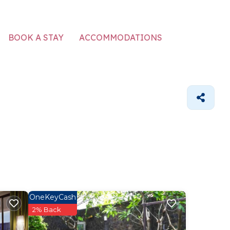
ACCOMMODATIONS
BOOK A STAY
OneKeyCash
2% Back