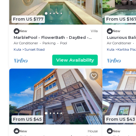
From US $177
From US $16
New
Villa
New
MarblePool - FlowerBath - DayBed -
Luxurious Bal
Spa - SunkenLR - Floating Breakfast -
Kuta
Air Conditioner
Parking
Pool
Air Conditioner
Vacanza
Kuta
Sunset Road
Kuta
Kartika Pla
View Availability
From US $45
From US $43
New
House
New