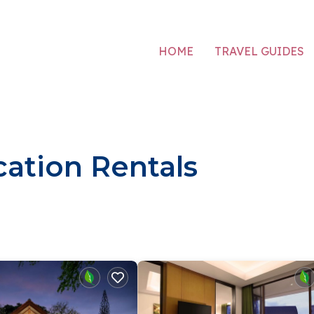
HOME
TRAVEL GUIDES
ation Rentals