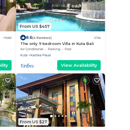
From US $457
8.6
Hotel
(4 Reviews)
Villa
The only 9 bedroom Villa in Kuta Bali
Air Conditioner
Parking
Pool
Kuta
Kartika Plaza
lity
View Availability
From US $27