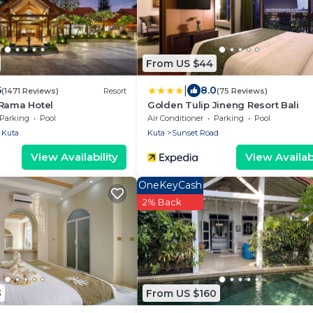
From US $44
|
6
8.0
(1471 Reviews)
Resort
(75 Reviews)
 Rama Hotel
Golden Tulip Jineng Resort Bali
Parking
Pool
Air Conditioner
Parking
Pool
Kuta
Kuta
Sunset Road
View Availability
View Availabi
OneKeyCash
2% Back
3
From US $160