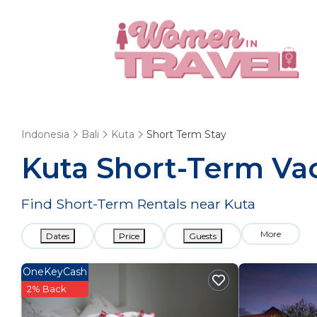
Indonesia
Bali
Kuta
Short Term Stay
Kuta Short-Term Vac
Find Short-Term Rentals near Kuta
More
Dates
Price
Guests
OneKeyCash
2% Back