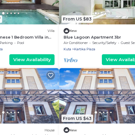
7
From US $83
Villa
New
inese 1 Bedroom Villa in
Blue Lagoon Apartment 3br
Parking
Pool
Air Conditioner
Security/Safety
Guest Se
za
Kuta
Kartika Plaza
View Availability
View Availabi
From US $43
House
New