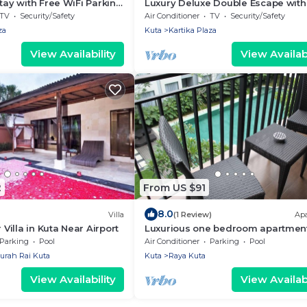
Stay with Free WiFi Parking
Luxury Deluxe Double Escape with
WiFi
TV
Security/Safety
Air Conditioner
TV
Security/Safety
za
Kuta
Kartika Plaza
View Availability
View Availabi
2
From US $91
8.0
Villa
(1 Review)
Ap
illa in Kuta Near Airport
Luxurious one bedroom apartment
Umalas Residence - Seminyak
Parking
Pool
Air Conditioner
Parking
Pool
urah Rai Kuta
Kuta
Raya Kuta
View Availability
View Availabi