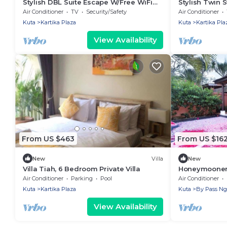
Stylish DBL Suite Escape W/Free WiFi
Stylish Twin 
and Parking
and Pool
Air Conditioner
TV
Security/Safety
Air Conditioner
Kuta
Kartika Plaza
Kuta
Kartika Pla
View Availability
From US $463
From US $16
New
Villa
New
Villa Tiah, 6 Bedroom Private Villa
Honeymooner V
Air Conditioner
Parking
Pool
Air Conditioner
Kuta
Kartika Plaza
Kuta
By Pass Ng
View Availability