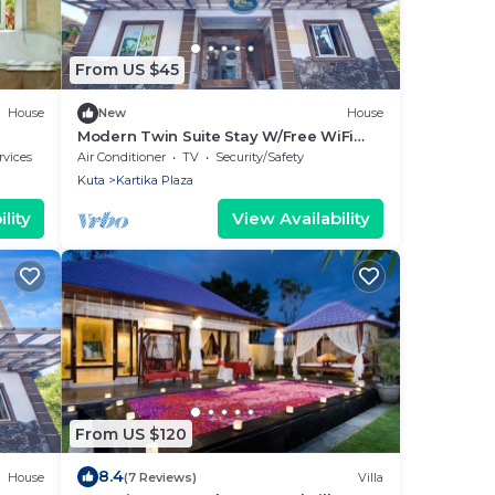
From US $45
House
New
House
Modern Twin Suite Stay W/Free WiFi
and Pool
rvices
Air Conditioner
TV
Security/Safety
Kuta
Kartika Plaza
lity
View Availability
From US $120
8.4
House
(7 Reviews)
Villa