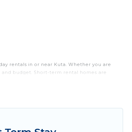
day rentals in or near Kuta. Whether you are
lans and budget. Short-term rental homes are
ort-term stays give you the luxury of enjoying all
/outdoor heated swimming pools, hot tubs, self-
s that are available on a weekly or monthly basis
nforgettable experience.
o your needs. Whatever your style or budget is,
ght rental in a matter of minutes.