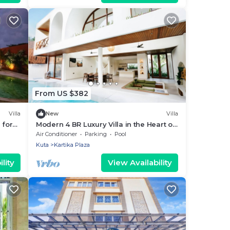
From US $382
Villa
New
Villa
 for
Modern 4 BR Luxury Villa in the Heart of
Kuta
Air Conditioner
Parking
Pool
Kuta
Kartika Plaza
lity
View Availability