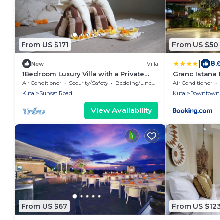
From US $171
From US $50
|
8.
New
Villa
1Bedroom Luxury Villa with a Private
Grand Istana
Pool and Bathtub in Kuta
Air Conditioner
Security/Safety
Bedding/Linens
Air Conditioner
Kuta
Sunset Road
Kuta
Downtown 
View Availability
From US $67
From US $12