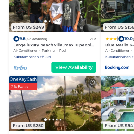
From US $249
From US $15
|
9.6
10.0
(57 Reviews)
Villa
Large luxury beach villa, max 10 people,
Blue Marlin 6-
beautiful volume, typical Balinese
Air Conditioner
Parking
Pool
Air Conditioner
Kubutambahan
Bukti
Kubutambahan
View Availability
OneKeyCash
2% Back
From US $250
From US $94