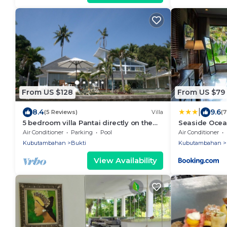
From US $128
From US $79
|
8.4
9.6
(5 Reviews)
Villa
(
5 bedroom villa Pantai directly on the
Seaside Ocea
sea
Air Conditioner
Parking
Pool
Air Conditioner
Kubutambahan
Bukti
Kubutambahan
View Availability