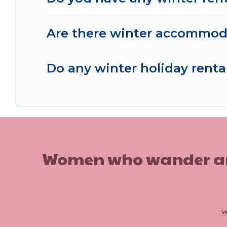
Are there winter accommod
Do any winter holiday rent
Women who wander are n
w