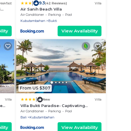
|
9.3
eakfast
(42 Reviews)
Villa
i
Air Sanih Beach Villa
Eco
Air Conditioner
Parking
Pool
Kubutambahan
Bukti
lity
View Availability
From US $307
|
Villa
New
Villa
he
Villa Bukti Paradise- Captivating
Beachfront Villa
Air Conditioner
Parking
Pool
Bali
Kubutambahan
lity
View Availability