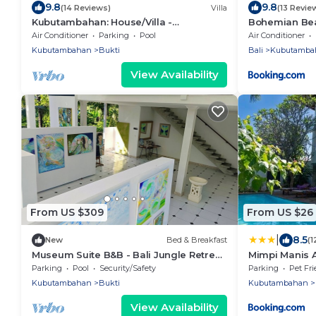
9.8
9.8
(14 Reviews)
Villa
(13 Revie
Kubutambahan: House/Villa -
Bohemian Bea
Kubutambahan
Air Conditioner
Parking
Pool
Air Conditioner
Kubutambahan
Bukti
Bali
Kubutamba
View Availability
From US $309
From US $26
|
8.5
New
Bed & Breakfast
(1
Museum Suite B&B - Bali Jungle Retreat
Mimpi Manis A
with Fine Dining & Eco Pool
Parking
Pool
Security/Safety
Parking
Pet Fri
Kubutambahan
Bukti
Kubutambahan
View Availability