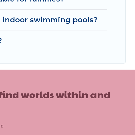
 indoor swimming pools?
?
 find worlds within and
up