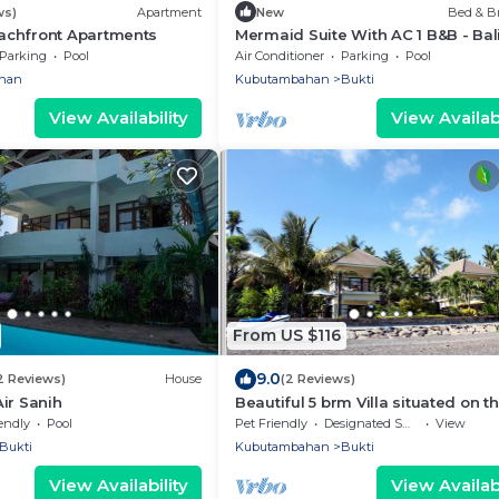
ws)
Apartment
New
Bed & Br
chfront Apartments
Mermaid Suite With AC 1 B&B - Bal
Jungle Retreat with Fine Dining & 
Parking
Pool
Air Conditioner
Parking
Pool
Pool
han
Kubutambahan
Bukti
View Availability
View Availabi
From US $116
9.0
2 Reviews)
House
(2 Reviews)
ir Sanih
Beautiful 5 brm Villa situated on t
north coast of Bali
endly
Pool
Pet Friendly
Designated Smoking Area
View
Bukti
Kubutambahan
Bukti
View Availability
View Availabi