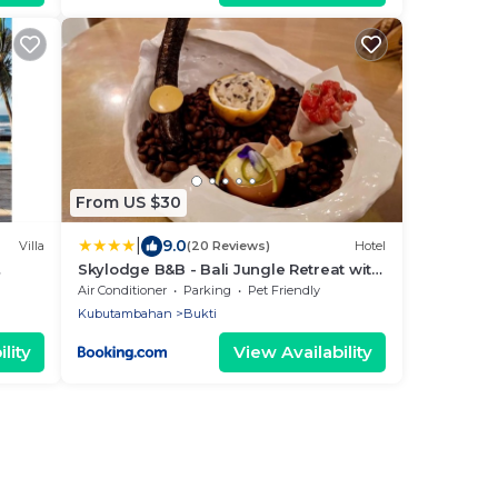
From US $30
|
9.0
Villa
(20 Reviews)
Hotel
Skylodge B&B - Bali Jungle Retreat with
ished
Fine Dining & Eco Pool
Air Conditioner
Parking
Pet Friendly
Kubutambahan
Bukti
lity
View Availability