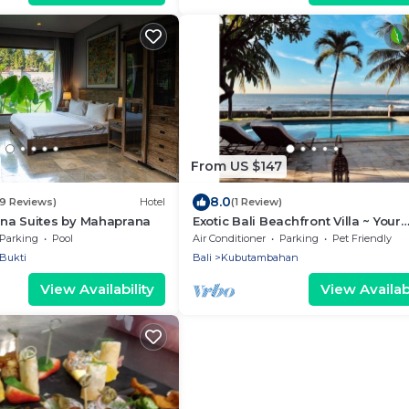
From US $147
8.0
79 Reviews)
Hotel
(1 Review)
na Suites by Mahaprana
Exotic Bali Beachfront Villa ~ Your
Private Retreat ~ Recently Refurb
Parking
Pool
Air Conditioner
Parking
Pet Friendly
3x2
Bukti
Bali
Kubutambahan
View Availability
View Availabi