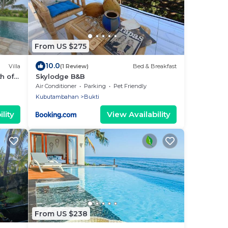
From US $275
10.0
Villa
(1 Review)
Bed & Breakfast
th of
Skylodge B&B
Air Conditioner
Parking
Pet Friendly
Kubutambahan
Bukti
lity
View Availability
From US $238