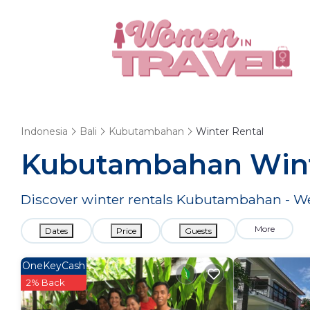
Indonesia
Bali
Kubutambahan
Winter Rental
Kubutambahan Wint
Discover winter rentals Kubutambahan - 
More
Dates
Price
Guests
OneKeyCash
2% Back