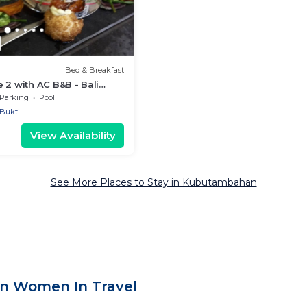
Bed & Breakfast
 2 with AC B&B - Bali
t with Fine Dining & Eco
Parking
Pool
Bukti
View Availability
See More Places to Stay in Kubutambahan
n Women In Travel