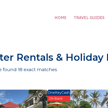
HOME
TRAVEL GUIDES
er Rentals & Holiday
We found
18
exact matches
OneKeyCash
2% Back