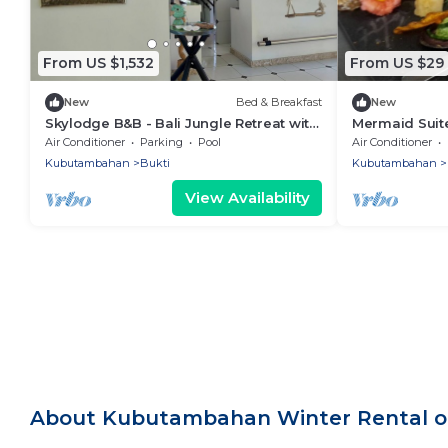
From US $1,532
From US $29
New
Bed & Breakfast
New
Skylodge B&B - Bali Jungle Retreat with
Mermaid Suite
Fine Dining & Eco Pool
Jungle Retrea
Air Conditioner
Parking
Pool
Air Conditioner
Pool
Kubutambahan
Bukti
Kubutambahan
View Availability
About Kubutambahan Winter Rental o