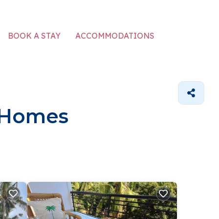
ACCOMMODATIONS
BOOK A STAY
 Homes