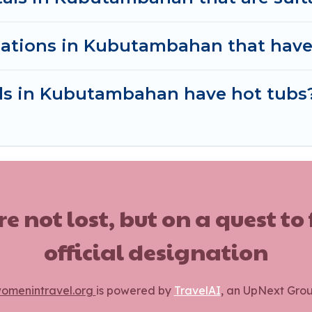
ations in Kubutambahan that have
als in Kubutambahan have hot tubs
ot lost, but on a quest to
official designation
omenintravel.org
is powered by
TravelAI
, an UpNext Gro