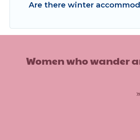
Are there winter accommod
Women who wander are n
w