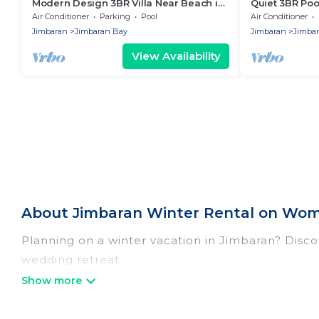
Modern Design 3BR Villa Near Beach in
Quiet 3BR Pool
Jimbaran
Staff
Air Conditioner
Parking
Pool
Air Conditioner
Jimbaran
Jimbaran Bay
Jimbaran
Jimba
View Availability
About Jimbaran Winter Rental on Wom
Planning on a winter vacation in Jimbaran? Discove
wedding retreat.
At Women In Travel, we have a wide range of list
listings have private vacation homes, cabins, con