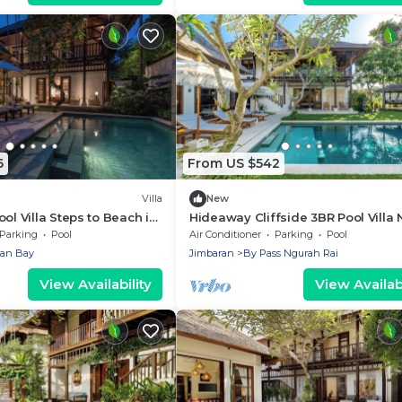
6
From US $542
Villa
New
ol Villa Steps to Beach in
Hideaway Cliffside 3BR Pool Villa 
Beach
Parking
Pool
Air Conditioner
Parking
Pool
ran Bay
Jimbaran
By Pass Ngurah Rai
View Availability
View Availabi