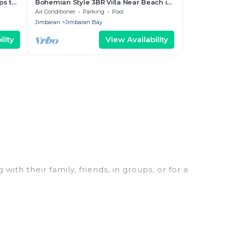
ps to
Bohemian Style 3BR Villa Near Beach in
Jimbaran
Air Conditioner
Parking
Pool
Jimbaran
Jimbaran Bay
lity
View Availability
ith their family, friends, in groups, or for a
 for your winter trip or seasonal escape. Our
 you would love. Women In Travel winter vacation