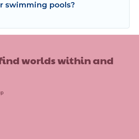
or swimming pools?
 find worlds within and
up