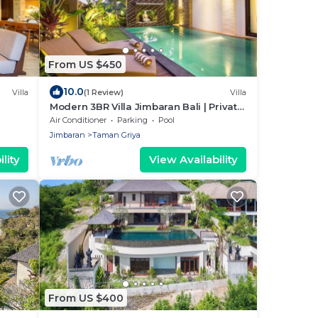
From US $450
10.0
Villa
(1 Review)
Villa
Modern 3BR Villa Jimbaran Bali | Private
Pool | Perfect for Families
Air Conditioner
Parking
Pool
Jimbaran
Taman Griya
lity
View Availability
From US $400