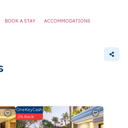
ACCOMMODATIONS
BOOK A STAY
s
OneKeyCash
2% Back