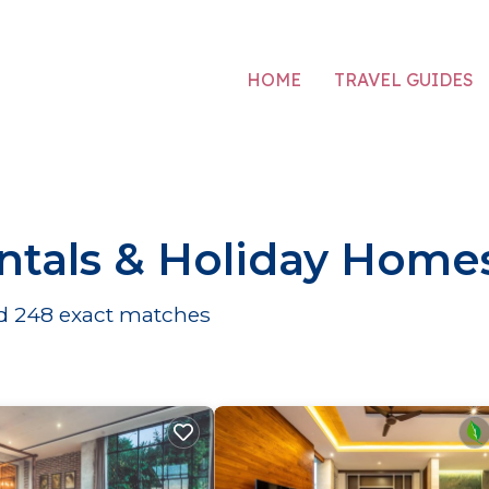
HOME
TRAVEL GUIDES
ntals & Holiday Home
nd
248
exact matches