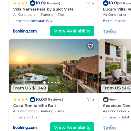
|
10.0
10.0
(1 Review)
Villa
(55 Rev
Villa Namaskara by Bukit Vista
Luxury Villa: 
Dinner, Ocean
Air Conditioner
Parking
Pool
Air Conditioner
Sunsets
Jimbaran
Jimbaran Bay
Bali
Jimbaran
View Availability
From US $1,048
From US $1,6
|
10.0
(5 Reviews)
Villa
New
Casa Bonita Villa Bali
Spacious Desi
for Events
Air Conditioner
Parking
Pool
Air Conditioner
Jimbaran
Bukit
Jimbaran
Bukit
View Availability