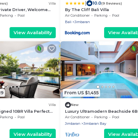
|
10.0
iews)
Villa
(9 Reviews)
Private Driver, Welcome
By The Cliff Bali Villa
 Views & Stunning
Parking
Pool
Air Conditioner
Parking
Pool
Bali
Jimbaran
View Availability
View Availabi
19
From US $1,455
Villa
New
gned 10BR Villa Perfect
Luxury Ultramodern Beachside 6
Pool Villa
Parking
Pool
Air Conditioner
Parking
Pool
Jimbaran
Jimbaran Bay
View Availability
View Availabi