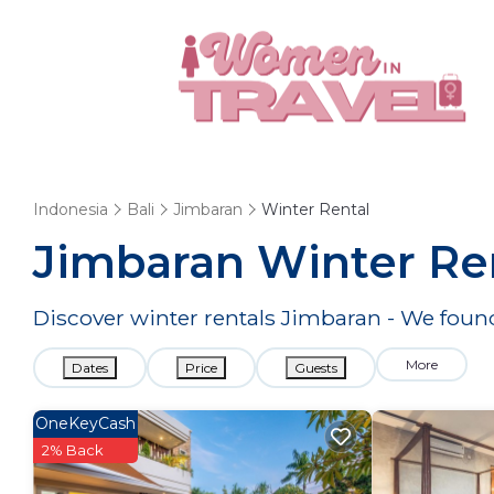
Indonesia
Bali
Jimbaran
Winter Rental
Jimbaran Winter Re
Discover winter rentals Jimbaran - We fou
More
Dates
Price
Guests
OneKeyCash
2% Back