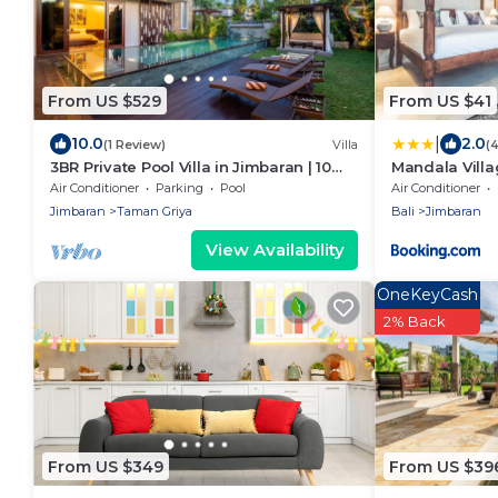
From US $529
From US $41
|
10.0
2.0
(1 Review)
Villa
(
3BR Private Pool Villa in Jimbaran | 10
Mandala Vill
Min to Beach & Airport | Family Friendly
Air Conditioner
Parking
Pool
Air Conditioner
Jimbaran
Taman Griya
Bali
Jimbaran
View Availability
OneKeyCash
2% Back
From US $349
From US $39