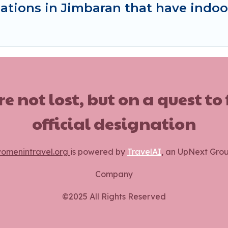
ations in Jimbaran that have indo
ot lost, but on a quest to
official designation
omenintravel.org
is powered by
TravelAI
, an UpNext Gro
Company
©2025 All Rights Reserved