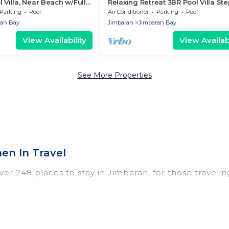
 Villa, Near Beach w/Full
Relaxing Retreat 3BR Pool Villa Ste
Beach
Parking
Pool
Air Conditioner
Parking
Pool
ran Bay
Jimbaran
Jimbaran Bay
View Availability
View Availabi
See More Properties
en In Travel
r 248 places to stay in Jimbaran, for those traveling w
ings for accommodations in Jimbaran that are perfect
dos, villas, resorts, or pet-friendly apartments that