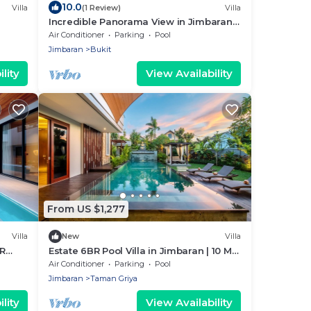
10.0
Villa
(1 Review)
Villa
Incredible Panorama View in Jimbaran,
close to the beach!
Air Conditioner
Parking
Pool
Jimbaran
Bukit
lity
View Availability
From US $1,277
Villa
New
Villa
BR
Estate 6BR Pool Villa in Jimbaran | 10 Min
to Beach & Airport | Sleeps 12
Air Conditioner
Parking
Pool
Jimbaran
Taman Griya
lity
View Availability