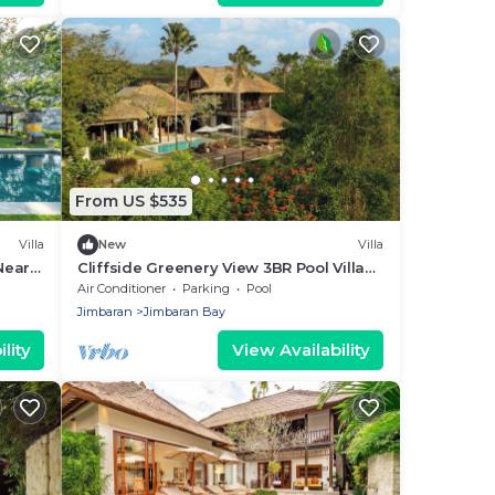
From US $535
Villa
New
Villa
Near
Cliffside Greenery View 3BR Pool Villa
Jimbaran
Air Conditioner
Parking
Pool
Jimbaran
Jimbaran Bay
lity
View Availability