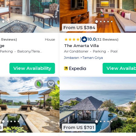
From US $384
|
10.0
4 Reviews)
House
(32 Reviews)
age
The Amarta Villa
Parking
Balcony/Terrace
Air Conditioner
Parking
Pool
Jimbaran
Taman Griya
View Availability
View Availabi
6
From US $701