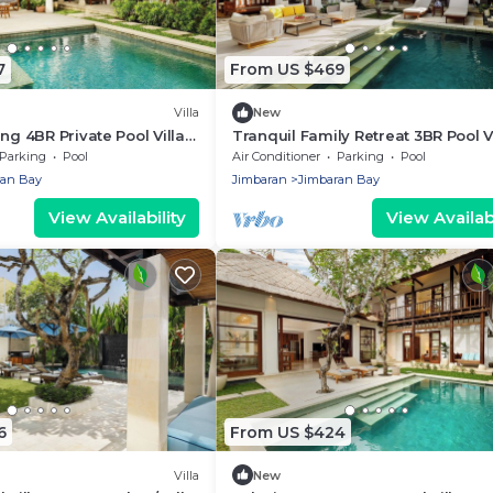
7
From US $469
Villa
New
ng 4BR Private Pool Villa
Tranquil Family Retreat 3BR Pool Vi
Near Beach
Parking
Pool
Air Conditioner
Parking
Pool
ran Bay
Jimbaran
Jimbaran Bay
View Availability
View Availabi
6
From US $424
Villa
New