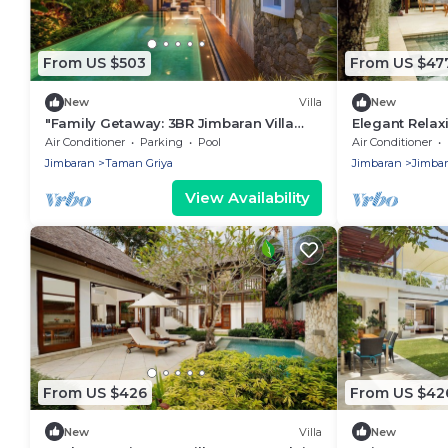
From US $503
From US $47
New
Villa
New
"Family Getaway: 3BR Jimbaran Villa
Elegant Relaxi
w/Private Pool – Near Beach"
Jimbaran
Air Conditioner
Parking
Pool
Air Conditioner
Jimbaran
Taman Griya
Jimbaran
Jimba
View Availability
From US $426
From US $42
New
Villa
New