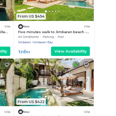
From US $454
Villa
New
Villa
lla
Five minutes walk to Jimbaran beach -
Four Bedrooms holiday home private
Air Conditioner
Parking
Pool
pool
Jimbaran
Jimbaran Bay
lity
View Availability
From US $422
Villa
New
Villa