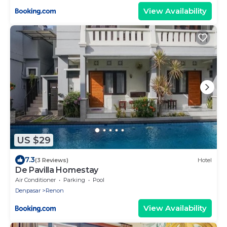
View Availability
US $29
7.3
(3 Reviews)
Hotel
De Pavilla Homestay
Air Conditioner
Parking
Pool
Denpasar
Renon
View Availability