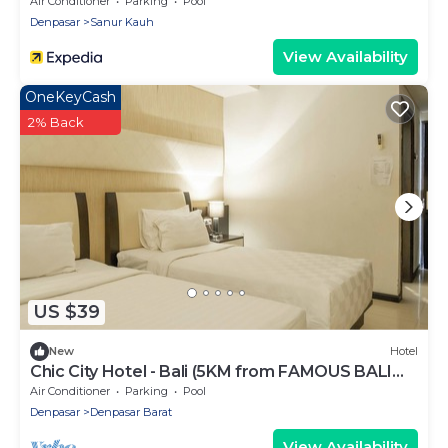
Air Conditioner
Parking
Pool
Denpasar
Sanur Kauh
View Availability
OneKeyCash
2% Back
US $39
New
Hotel
Chic City Hotel - Bali (5KM from FAMOUS BALI
BEACH)
Air Conditioner
Parking
Pool
Denpasar
Denpasar Barat
View Availability