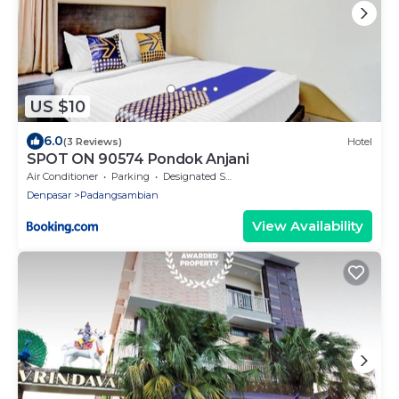
US $10
6.0
(3 Reviews)
Hotel
SPOT ON 90574 Pondok Anjani
Air Conditioner
Parking
Designated Smoking Area
Denpasar
Padangsambian
View Availability