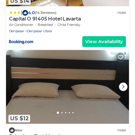
US $14
|
4.0
(14 Reviews)
Hotel
Capital O 91405 Hotel Lavarta
Air Conditioner
Breakfast
Child Friendly
Denpasar
Denpasar Utara
View Availability
US $12
New
Hotel