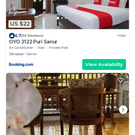
US $22
6.7
(56 Reviews)
Hotel
OYO 2122 Puri Sanur
Air Conditioner
Pool
Private Pool
Denpasar
Sanur
View Availability