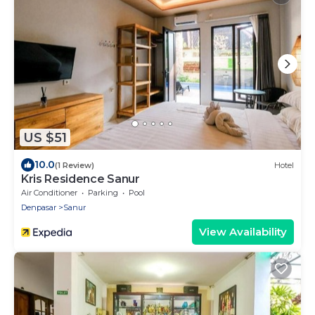
US $51
10.0
(1 Review)
Hotel
Kris Residence Sanur
Air Conditioner
Parking
Pool
Denpasar
Sanur
View Availability