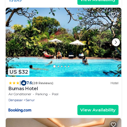
US $32
|
7.6
(28 Reviews)
Hotel
Bumas Hotel
Air Conditioner
Parking
Pool
Denpasar
Sanur
View Availability