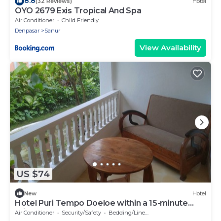
8.8
(32 Reviews)
Hotel
OYO 2679 Exis Tropical And Spa
Air Conditioner
Child Friendly
Denpasar
Sanur
View Availability
US $74
New
Hotel
Hotel Puri Tempo Doeloe within a 15-minute
drive of Sanur Beach and Kuta Beach.
Air Conditioner
Security/Safety
Bedding/Linens