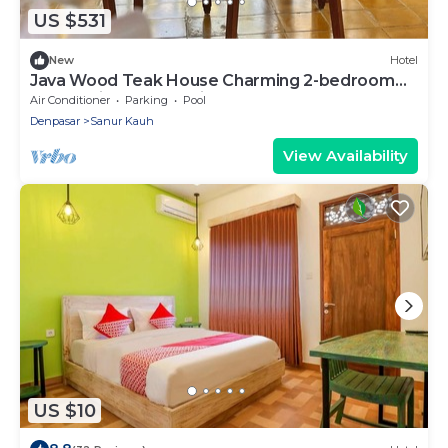
US $531
New
Hotel
Java Wood Teak House Charming 2-bedroom
fully furnish Sanur Bali
Air Conditioner
Parking
Pool
Denpasar
Sanur Kauh
View Availability
US $10