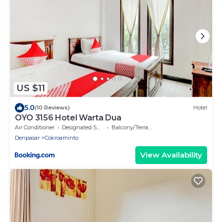
US $11
5.0
(10 Reviews)
Hotel
OYO 3156 Hotel Warta Dua
Air Conditioner
Designated Smoking Area
Balcony/Terrace
Denpasar
Cokroaminto
View Availability