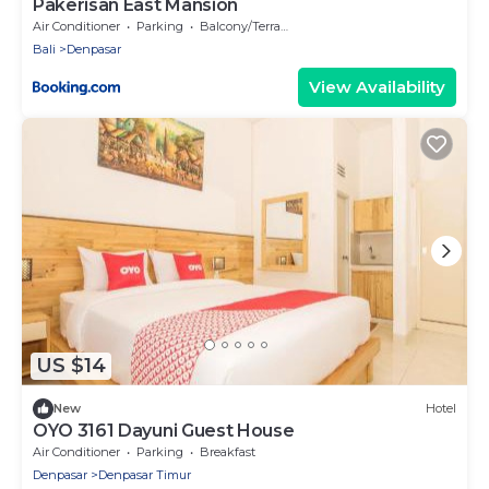
Pakerisan East Mansion
Air Conditioner
Parking
Balcony/Terrace
Bali
Denpasar
View Availability
US $14
New
Hotel
OYO 3161 Dayuni Guest House
Air Conditioner
Parking
Breakfast
Denpasar
Denpasar Timur