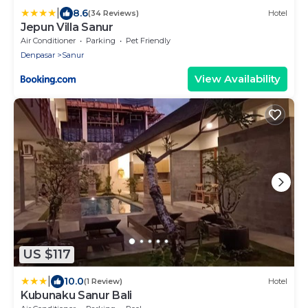
|
8.6
(34 Reviews)
Hotel
Jepun Villa Sanur
Air Conditioner
Parking
Pet Friendly
Denpasar
Sanur
View Availability
US $117
|
10.0
(1 Review)
Hotel
Kubunaku Sanur Bali