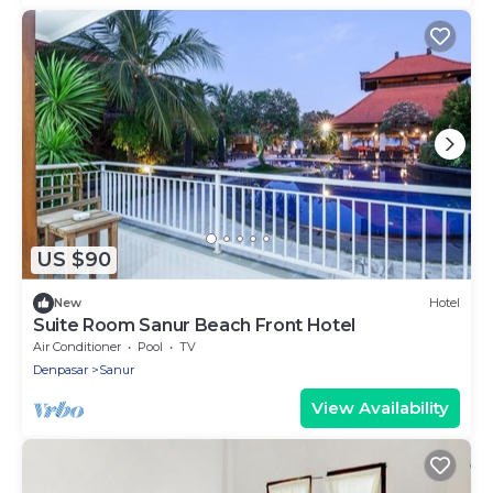
US $90
New
Hotel
Suite Room Sanur Beach Front Hotel
Air Conditioner
Pool
TV
Denpasar
Sanur
View Availability