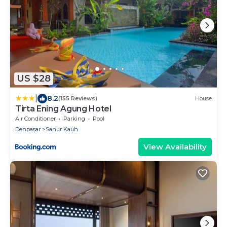
US $28
|
8.2
(155 Reviews)
House
Tirta Ening Agung Hotel
Air Conditioner
Parking
Pool
Denpasar
Sanur Kauh
View Availability