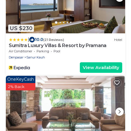
US $230
|
10.0
(21 Reviews)
Hotel
Sumitra Luxury Villas & Resort by Pramana
Air Conditioner
Parking
Pool
Denpasar
Sanur Kauh
View Availability
OneKeyCash
2% Back