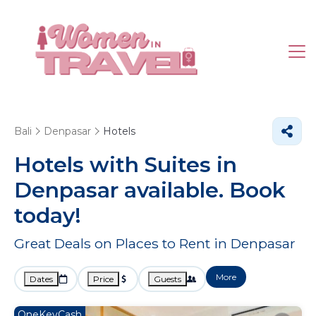
Bali
Denpasar
Hotels
Hotels with Suites in
Denpasar available. Book
today!
Great Deals on Places to Rent in Denpasar
More
Dates
Price
Guests
OneKeyCash