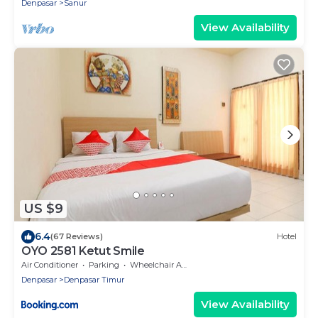
Denpasar
Sanur
View Availability
US $9
6.4
(67 Reviews)
Hotel
OYO 2581 Ketut Smile
Air Conditioner
Parking
Wheelchair Accessible
Denpasar
Denpasar Timur
View Availability