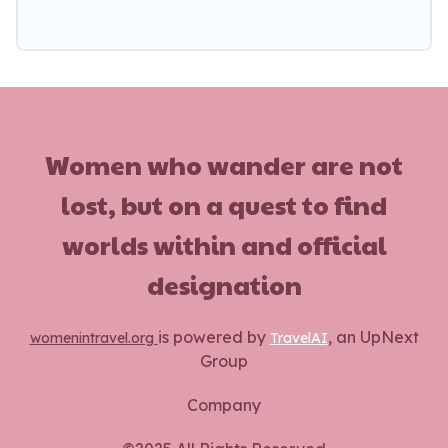
Women who wander are not
lost, but on a quest to find
worlds within and official
designation
is powered by
, an UpNext
womenintravel.org
TravelAI
Group
Company