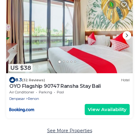
US $38
8.3
(32 Reviews)
Hotel
OYO Flagship 90747 Ransha Stay Bali
Air Conditioner
Parking
Pool
Denpasar
Renon
View Availability
See More Properties