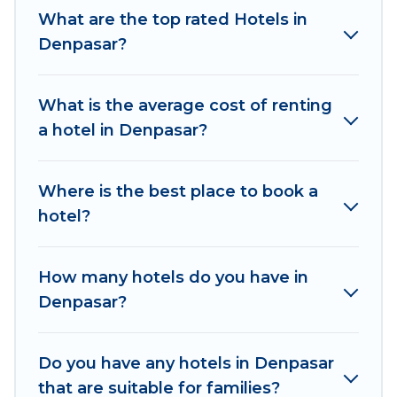
thousands of hotels, resorts, or motels with
What are the top rated Hotels in
updated prices for 2026. Women In Travel
Denpasar?
hotels in top destinations are available for last-
minute booking deals, including top brand hotel
What is the average cost of renting
chains such as Radisson Hotel, OYO, Marriott,
a hotel in Denpasar?
Hyatt, Hilton, MGM Resorts, & more.
Where is the best place to book a
hotel?
How many hotels do you have in
Denpasar?
Do you have any hotels in Denpasar
that are suitable for families?