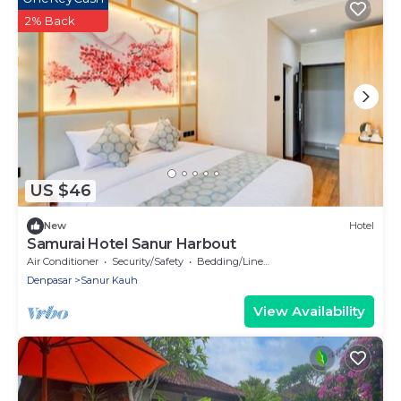
2% Back
US $46
New
Hotel
Samurai Hotel Sanur Harbout
Air Conditioner
Security/Safety
Bedding/Linens
Denpasar
Sanur Kauh
View Availability