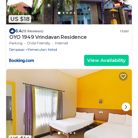
US $18
6.4
(15 Reviews)
Hotel
OYO 1949 Vrindavan Residence
Parking
Child Friendly
Internet
Denpasar
Pemecutan Kelod
View Availability