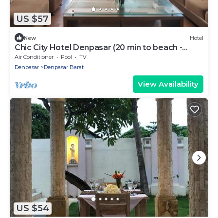
US $57
New
Hotel
Chic City Hotel Denpasar (20 min to beach -
Central BALI)
Air Conditioner
Pool
TV
Denpasar
Denpasar Barat
View Availability
US $54