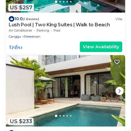
US $257
10.0
(1 Review)
Villa
Lush Pool | Two King Suites | Walk to Beach
Air Conditioner
Parking
Pool
Canggu
Pererenan
View Availability
US $233