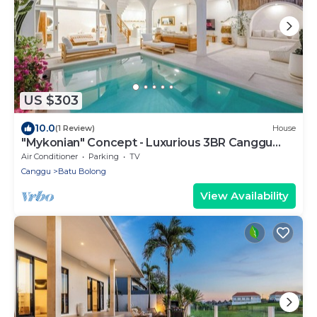
US $303
10.0
(1 Review)
House
"Mykonian" Concept - Luxurious 3BR Canggu
Beach
Air Conditioner
Parking
TV
Canggu
Batu Bolong
View Availability