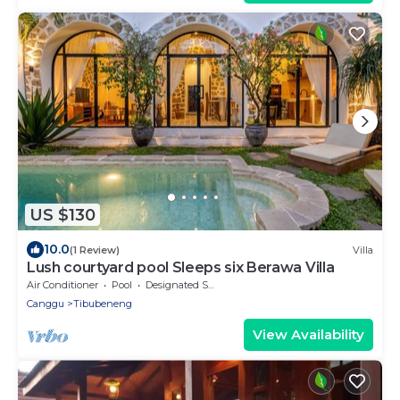
US $130
10.0
(1 Review)
Villa
Lush courtyard pool Sleeps six Berawa Villa
Air Conditioner
Pool
Designated Smoking Area
Canggu
Tibubeneng
View Availability