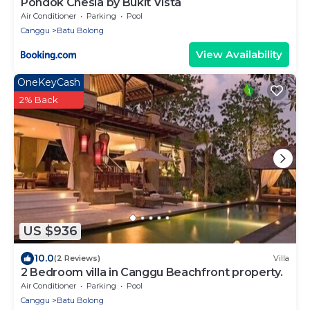
Pondok Chesia by Bukit Vista
Air Conditioner
Parking
Pool
Canggu
Batu Bolong
View Availability
OneKeyCash
2% Back
US $936
10.0
(2 Reviews)
Villa
2 Bedroom villa in Canggu Beachfront property.
Air Conditioner
Parking
Pool
Canggu
Batu Bolong