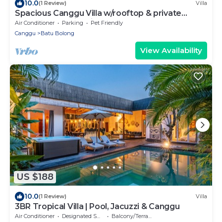
10.0
(1 Review)
Villa
Spacious Canggu Villa w/rooftop & private
plunge pool Unity Villa #1
Air Conditioner
Parking
Pet Friendly
Canggu
Batu Bolong
View Availability
US $188
10.0
(1 Review)
Villa
3BR Tropical Villa | Pool, Jacuzzi & Canggu
Air Conditioner
Designated Smoking Area
Balcony/Terrace