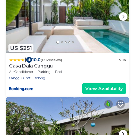
US $251
|
10.0
(12 Reviews)
Villa
Casa Dala Canggu
Air Conditioner
Parking
Pool
Canggu
Batu Bolong
View Availability