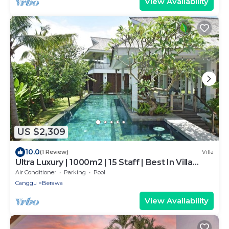
View Availability
US $2,309
10.0
(1 Review)
Villa
Ultra Luxury | 1000m2 | 15 Staff | Best In Villa
Dining in Bali | AC throughout
Air Conditioner
Parking
Pool
Canggu
Berawa
View Availability