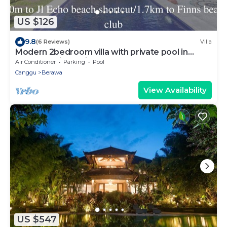
US $126
9.8
(6 Reviews)
Villa
Modern 2bedroom villa with private pool in
Canggu - Villa Sari
Air Conditioner
Parking
Pool
Canggu
Berawa
View Availability
US $547