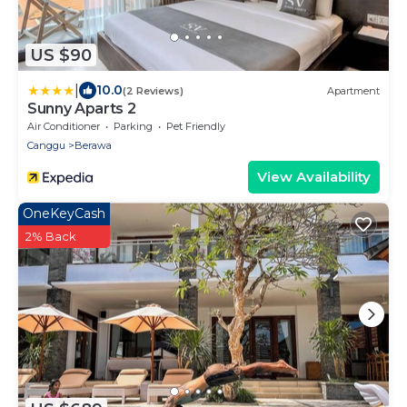
US $90
|
10.0
(2 Reviews)
Apartment
Sunny Aparts 2
Air Conditioner
Parking
Pet Friendly
Canggu
Berawa
View Availability
OneKeyCash
2% Back