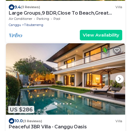
9.4
(3 Reviews)
Villa
Large Groups,9 BDR,Close To Beach,Great
Inclusions
Air Conditioner
Parking
Pool
Canggu
Tibubeneng
View Availability
US $286
10.0
(3 Reviews)
Villa
Peaceful 3BR Villa - Canggu Oasis