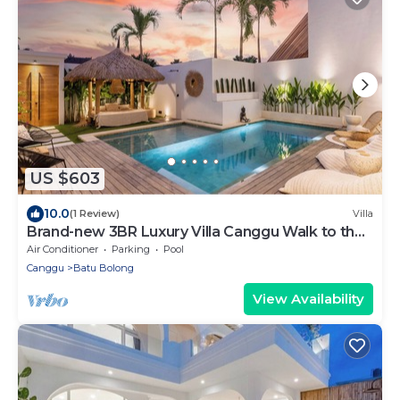
US $603
10.0
(1 Review)
Villa
Brand-new 3BR Luxury Villa Canggu Walk to the
Beach & Restaurants
Air Conditioner
Parking
Pool
Canggu
Batu Bolong
View Availability