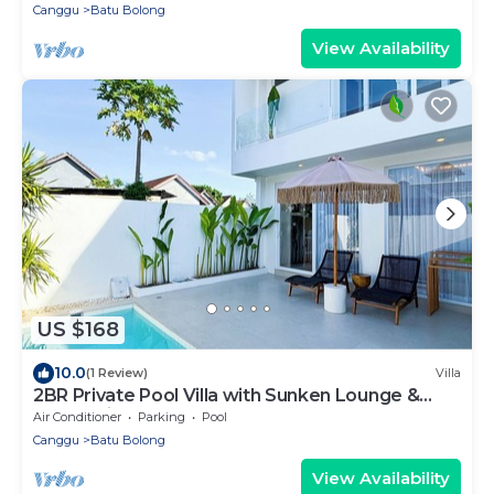
Canggu
Batu Bolong
View Availability
US $168
10.0
(1 Review)
Villa
2BR Private Pool Villa with Sunken Lounge &
Balcony in Canggu
Air Conditioner
Parking
Pool
Canggu
Batu Bolong
View Availability