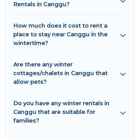
Rentals in Canggu?
outdoor grills, and cozy fireplaces.
Canggu winter accommodation starts at US
How much does it cost to rent a
$373, and the most popular properties in
place to stay near Canggu in the
Canggu are cabins, bungalows, and rental
wintertime?
homes by owner. Planning snowboarding on
your next winter vacation? We have many
snowboard-friendly ski resorts, chalets, and
Are there any winter
cabins that are available for you to rent. These
cottages/chalets in Canggu that
rentals are available for both short-term stays
allow pets?
and long-term stays, whether you are traveling
for a weekend, monthly, or a longer stay,
Women In Travel will make your winter trip
Do you have any winter rentals in
memorable.
Canggu that are suitable for
families?
Women In Travel offers a great deal for travelers
planning on renting a place in Canggu, to enjoy