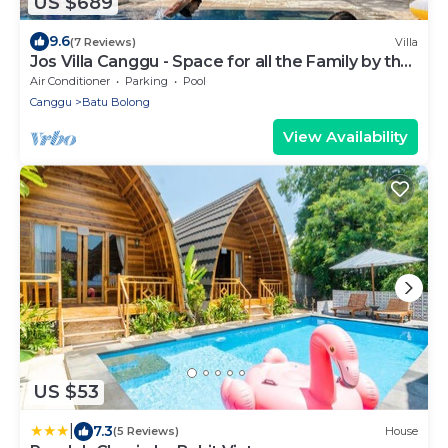
US $689
9.6
(7 Reviews)
Villa
Jos Villa Canggu - Space for all the Family by the
beach
Air Conditioner
Parking
Pool
Canggu
Batu Bolong
View Availability
US $53
|
7.3
(5 Reviews)
House