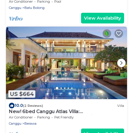
Air Conditioner
Parking
Pool
Canggu
Batu Bolong
View Availability
US $664
10.0
(2 Reviews)
Villa
New! 6bed Canggu Atlas Villa:
Staff*Brunch*BBQ*Pool Table* 5mins walk 2
Air Conditioner
Parking
Pet Friendly
Beach
Canggu
Berawa