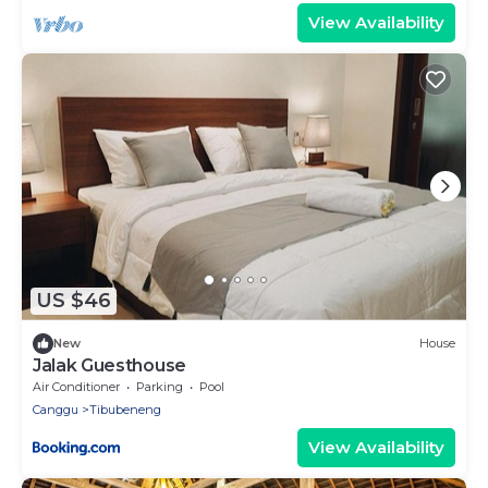
View Availability
US $46
New
House
Jalak Guesthouse
Air Conditioner
Parking
Pool
Canggu
Tibubeneng
View Availability