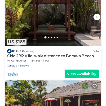
US $185
10.0
(2 Reviews)
Villa
Chic 2BR Villa, walk distance to Berawa Beach
Air Conditioner
Parking
Pool
Canggu
Berawa
View Availability