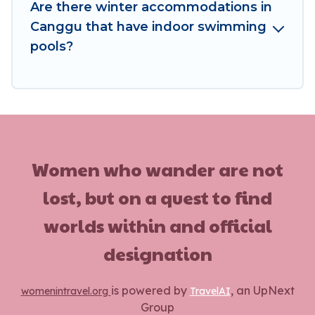
these benefits and to book your winter vacation
Are there winter accommodations in
homes, go to Women In Travel filter option,
Canggu that have indoor swimming
enter your travel date, check the filters to
pools?
narrow down your property type and amenities,
then choose from a long list of our winter
vacation rentals without hassle. Our interactive
map is also available, to view all places to stay in
or around Canggu and unlock even more
amazing deals.
Women who wander are not
lost, but on a quest to find
worlds within and official
designation
is powered by
, an UpNext
womenintravel.org
TravelAI
Group