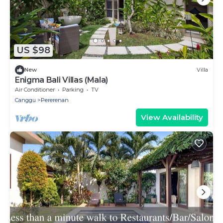
US $98
New
Villa
Enigma Bali Villas (Mala)
Air Conditioner
Parking
TV
Canggu
Pererenan
View Availability