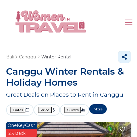
Bali
Canggu
Winter Rental
Canggu Winter Rentals &
Holiday Homes
Great Deals on Places to Rent in Canggu
More
Dates
Price
Guests
OneKeyCash
2% Back