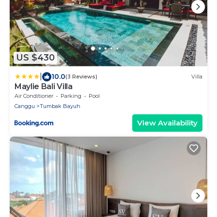
US $430
|
10.0
(3 Reviews)
Villa
Maylie Bali Villa
Air Conditioner
Parking
Pool
Canggu
Tumbak Bayuh
View Availability