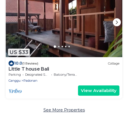
US $33
10.0
(1 Review)
Cottage
Little T house Bali
Parking
Designated Smoking Area
Balcony/Terrace
Canggu
Padonan
View Availability
See More Properties