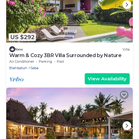
US $292
New
Villa
Warm & Cozy 3BR Villa Surrounded by Nature
Air Conditioner
Parking
Pool
Blahbatuh
Saba
View Availability