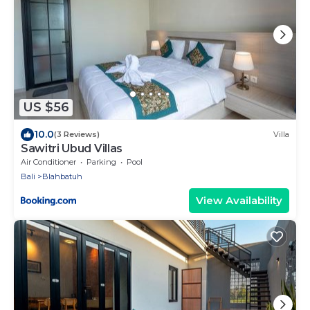
US $56
10.0
(3 Reviews)
Villa
Sawitri Ubud Villas
Air Conditioner
Parking
Pool
Bali
Blahbatuh
View Availability