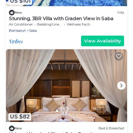
US $101
New
Villa
Stunning, 3BR Villa with Graden View in Saba
Air Conditioner
Bedding/Linens
Wellness Facilities
Blahbatuh
Saba
View Availability
US $82
New
Bed & Breakfast