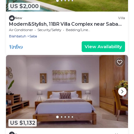
US $2,000
New
Villa
Modern&Stylish, 11BR Villa Complex near Saba
Beach
Air Conditioner
Security/Safety
Bedding/Linens
Blahbatuh
Saba
View Availability
US $1,132