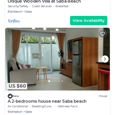
Unique Wooden Villa at Saba Beach
Security/Safety
Guest Services
Breakfast
Blahbatuh
Saba
View Availability
US $60
New
House
A 2-bedrooms house near Saba beach
Air Conditioner
Bedding/Linens
Wellness Facilities
Blahbatuh
Saba