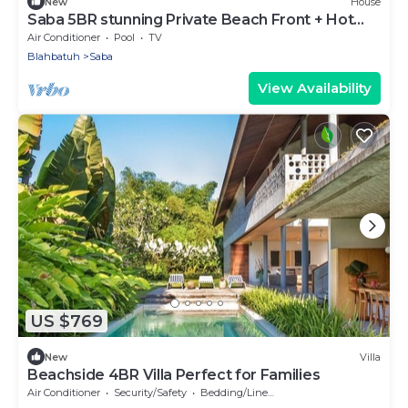
New
House
Saba 5BR stunning Private Beach Front + Hot
Tub+Breaskfast AT
Air Conditioner
Pool
TV
Blahbatuh
Saba
View Availability
US $769
New
Villa
Beachside 4BR Villa Perfect for Families
Air Conditioner
Security/Safety
Bedding/Linens