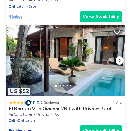
Air Conditioner
Parking
Pool
Blahbatuh
Saba
View Availability
US $52
|
10.0
(2 Reviews)
Villa
El Bambo Villa Gianyar 2BR with Private Pool
Air Conditioner
Parking
Pool
Bali
Blahbatuh
View Availability