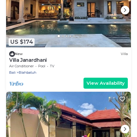
US $174
New
Villa
Villa Janardhani
Air Conditioner
Pool
TV
Bali
Blahbatuh
View Availability