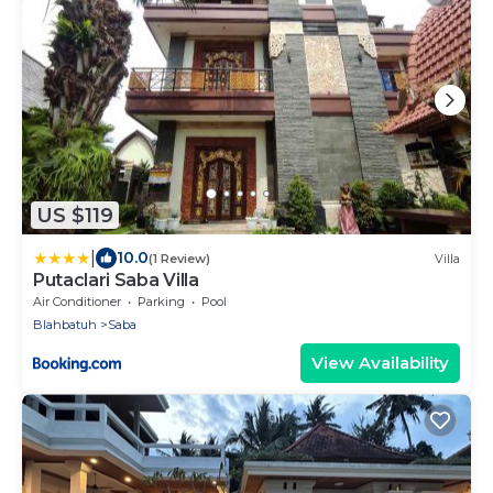
US $119
|
10.0
(1 Review)
Villa
Putaclari Saba Villa
Air Conditioner
Parking
Pool
Blahbatuh
Saba
View Availability