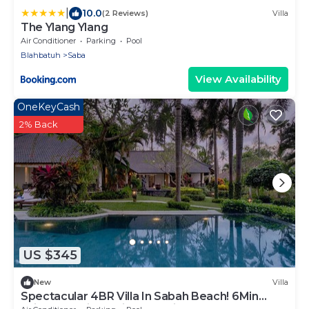
|
10.0
(2 Reviews)
Villa
The Ylang Ylang
Air Conditioner
Parking
Pool
Blahbatuh
Saba
View Availability
OneKeyCash
2% Back
US $345
New
Villa
Spectacular 4BR Villa In Sabah Beach! 6Min
Drive To Bali Safari And Marine Park!