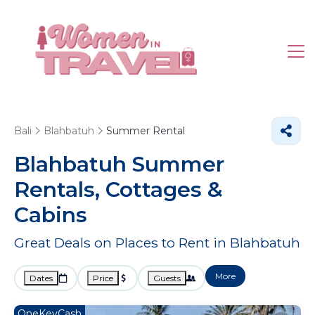
Bali
Blahbatuh
Summer Rental
Blahbatuh Summer
Rentals, Cottages &
Cabins
Great Deals on Places to Rent in Blahbatuh
More
Dates
Price
Guests
OneKeyCash