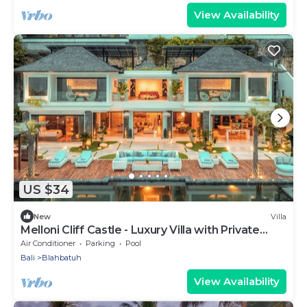
View Availability
US $34
New
Villa
Melloni Cliff Castle - Luxury Villa with Private
Beach & Full Staff
Air Conditioner
Parking
Pool
Bali
Blahbatuh
View Availability