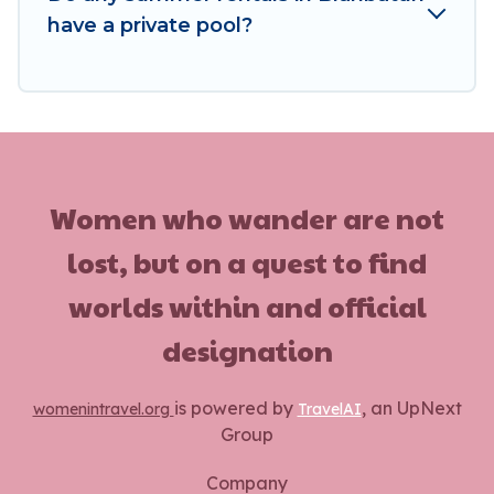
have a private pool?
Women who wander are not
lost, but on a quest to find
worlds within and official
designation
is powered by
, an UpNext
womenintravel.org
TravelAI
Group
Company