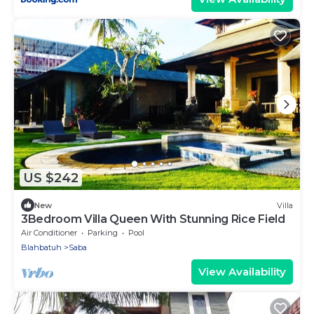
US $242
New
Villa
3Bedroom Villa Queen With Stunning Rice Field
Air Conditioner
Parking
Pool
Blahbatuh
Saba
View Availability