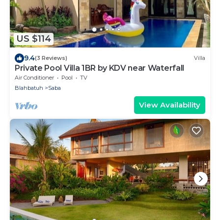
US $114
9.4
(3 Reviews)
Villa
Private Pool Villa 1BR by KDV near Waterfall
Air Conditioner
Pool
TV
Blahbatuh
Saba
View Availability