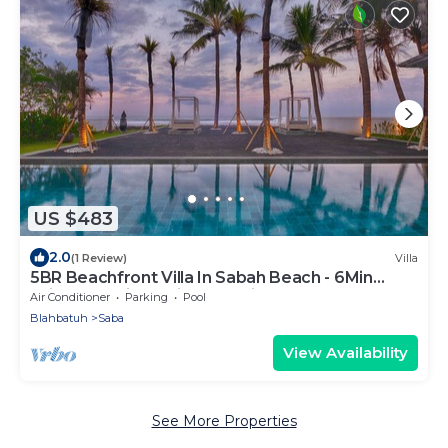
US $483
2.0
(1 Review)
Villa
5BR Beachfront Villa In Sabah Beach - 6Min
Drive To Bali Safari And Marine Park!
Air Conditioner
Parking
Pool
Blahbatuh
Saba
View Availability
See More Properties