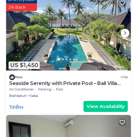
2% Back
US $1,450
New
Villa
Seaside Serenity with Private Pool – Bali Villa
1016
Air Conditioner
Parking
Pool
Blahbatuh
Saba
View Availability