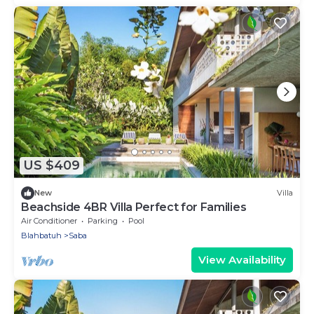
US $409
New
Villa
Beachside 4BR Villa Perfect for Families
Air Conditioner
Parking
Pool
Blahbatuh
Saba
View Availability