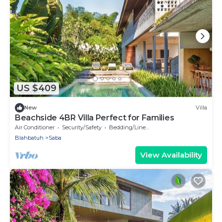
US $409
New
Villa
Beachside 4BR Villa Perfect for Families
Air Conditioner
Security/Safety
Bedding/Linens
Blahbatuh
Saba
View Availability