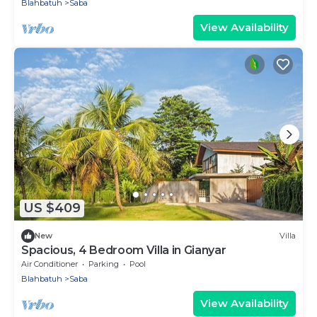
Blahbatuh
Saba
View Availability
US $409
New
Villa
Spacious, 4 Bedroom Villa in Gianyar
Air Conditioner
Parking
Pool
Blahbatuh
Saba
View Availability