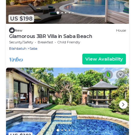
US $198
New
House
Glamorous 3BR Villa in Saba Beach
Security/Safety
Breakfast
Child Friendly
Blahbatuh
Saba
View Availability