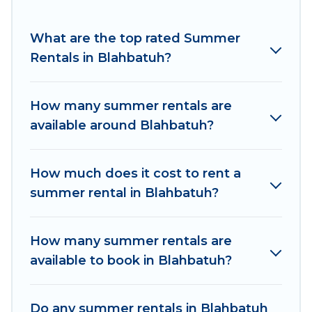
for a summer vacation you do not want to
forget easily? Women In Travel summer rental
What are the top rated Summer
homes are available to provide you with the
Rentals in Blahbatuh?
maximum comfort you deserve. Whether you're
needing a unique style condo, luxury resort,
How many summer rentals are
villas, bungalow, cozy cabin, RV, or
cottage in
available around Blahbatuh?
Blahbatuh
, Women In Travel has got you
covered for your next summer holiday.
How much does it cost to rent a
summer rental in Blahbatuh?
How many summer rentals are
available to book in Blahbatuh?
Do any summer rentals in Blahbatuh