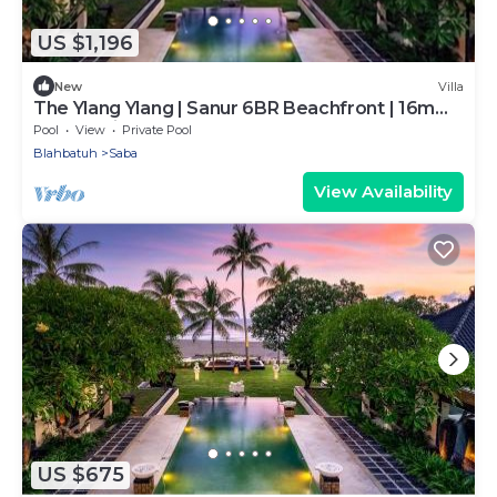
US $1,196
New
Villa
The Ylang Ylang | Sanur 6BR Beachfront | 16m
Pool & Private Chef
Pool
View
Private Pool
Blahbatuh
Saba
View Availability
US $675