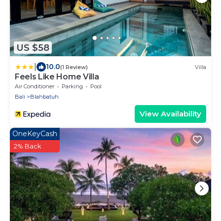
US $58
|
10.0
(1 Review)
Villa
Feels Like Home Villa
Air Conditioner
Parking
Pool
Bali
Blahbatuh
View Availability
OneKeyCash
2% Back