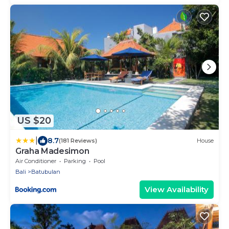
US $20
|
8.7
(181 Reviews)
House
Graha Madesimon
Air Conditioner
Parking
Pool
Bali
Batubulan
View Availability