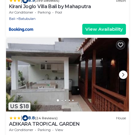
|
8.9
(399 Reviews)
Resort
Kirani Joglo Villa Bali by Mahaputra
Air Conditioner
Parking
Pool
Bali
Batubulan
View Availability
US $18
|
8.8
(24 Reviews)
House
ADIKARA TROPICAL GARDEN
Air Conditioner
Parking
View