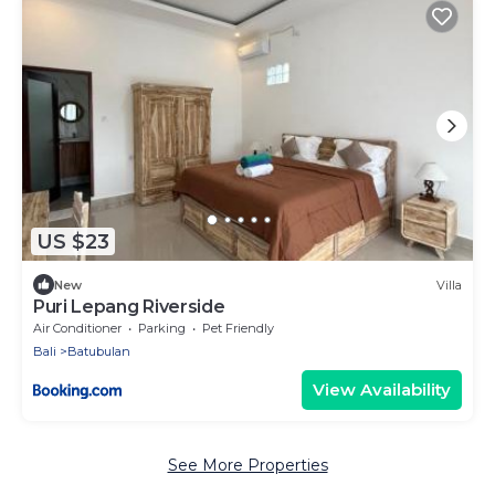
US $23
New
Villa
Puri Lepang Riverside
Air Conditioner
Parking
Pet Friendly
Bali
Batubulan
View Availability
See More Properties