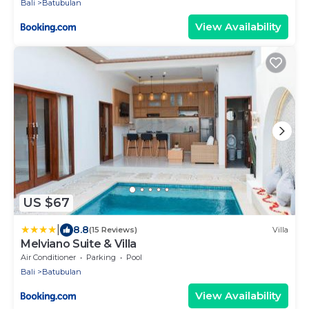
Bali
Batubulan
View Availability
US $67
|
8.8
(15 Reviews)
Villa
Melviano Suite & Villa
Air Conditioner
Parking
Pool
Bali
Batubulan
View Availability