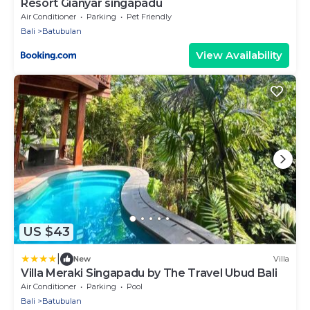
Resort Gianyar singapadu
Air Conditioner
Parking
Pet Friendly
Bali
Batubulan
View Availability
US $43
|
New
Villa
Villa Meraki Singapadu by The Travel Ubud Bali
Air Conditioner
Parking
Pool
Bali
Batubulan