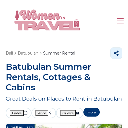
Bali
Batubulan
Summer Rental
Batubulan Summer
Rentals, Cottages &
Cabins
Great Deals on Places to Rent in Batubulan
More
Dates
Price
Guests
OneKeyCash