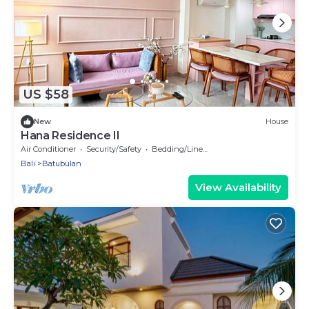
US $58
New
House
Hana Residence II
Air Conditioner
Security/Safety
Bedding/Linens
Bali
Batubulan
View Availability