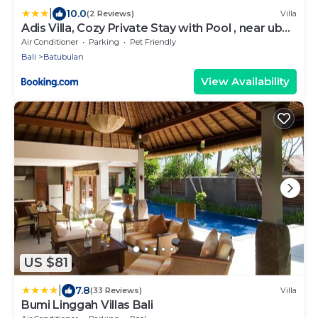
|
10.0
(2 Reviews)
Villa
Adis Villa, Cozy Private Stay with Pool , near ubud
& sanur
Air Conditioner
Parking
Pet Friendly
Bali
Batubulan
View Availability
US $81
|
7.8
(33 Reviews)
Villa
Bumi Linggah Villas Bali