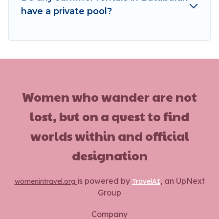
have a private pool?
Women who wander are not
lost, but on a quest to find
worlds within and official
designation
is powered by
, an UpNext
womenintravel.org
TravelAI
Group
Company