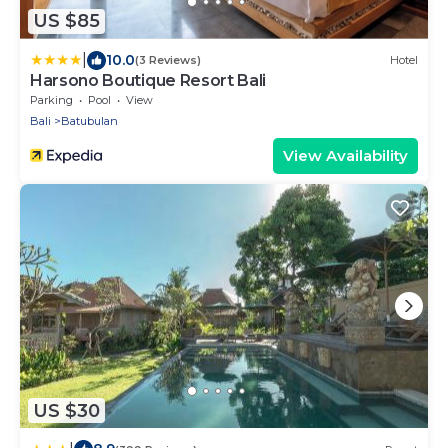
US $85
|
10.0
(3 Reviews)
Hotel
Harsono Boutique Resort Bali
Parking
Pool
View
Bali
Batubulan
View Availability
US $30