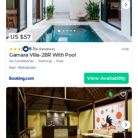
US $57
|
8.1
(6 Reviews)
Villa
Gamara Villa-2BR With Pool
Air Conditioner
Parking
Pool
Bali
Batubulan
View Availability