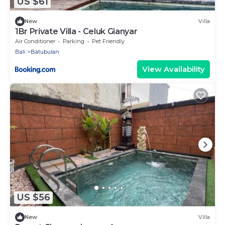
US $61
New
Villa
1Br Private Villa - Celuk Gianyar
Air Conditioner
Parking
Pet Friendly
Bali
Batubulan
View Availability
US $56
New
Villa