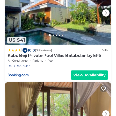
US $41
|
10.0
(3 Reviews)
Villa
Kubu Beji Private Pool Villas Batubulan by EPS
Air Conditioner
Parking
Pool
Bali
Batubulan
View Availability