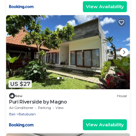
View Availability
US $27
New
House
Puri Riverside by Magno
Air Conditioner
Parking
View
Bali
Batubulan
View Availability