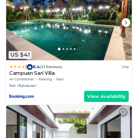
US $41
|
8.4
(33 Reviews)
Villa
Campuan Sari Villa
Air Conditioner
Parking
Pool
Bali
Batubulan
View Availability