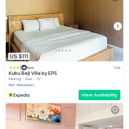
US $111
|
New
Villa
Kubu Beji Villa by EPS
Parking
Pool
TV
Bali
Batubulan
View Availability