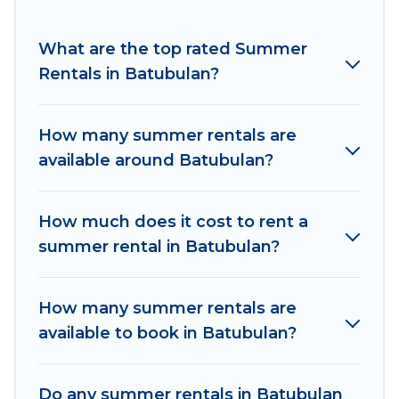
for a summer vacation you do not want to
forget easily? Women In Travel summer rental
What are the top rated Summer
homes are available to provide you with the
Rentals in Batubulan?
maximum comfort you deserve. Whether you're
needing a unique style condo, luxury resort,
How many summer rentals are
villas, bungalow, cozy cabin, RV, or
cottage in
available around Batubulan?
Batubulan
, Women In Travel has got you
covered for your next summer holiday.
How much does it cost to rent a
summer rental in Batubulan?
How many summer rentals are
available to book in Batubulan?
Do any summer rentals in Batubulan