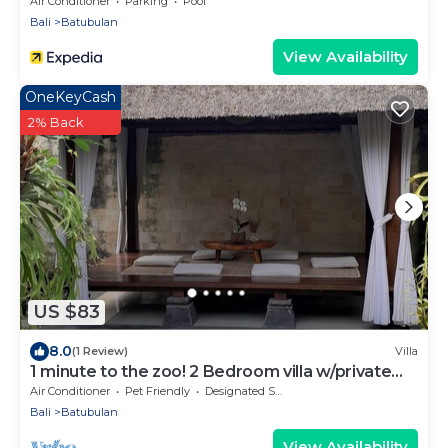
Air Conditioner
Parking
Pool
Bali
Batubulan
View Availability
OneKeyCash
2% Back
US $83
8.0
(1 Review)
Villa
1 minute to the zoo! 2 Bedroom villa w/private
pool and gazebo
Air Conditioner
Pet Friendly
Designated Smoking Area
Bali
Batubulan
View Availability