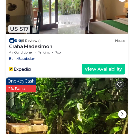
US $17
9.6
(5 Reviews)
House
Graha Madesimon
Air Conditioner
Parking
Pool
Bali
Batubulan
View Availability
OneKeyCash
2% Back