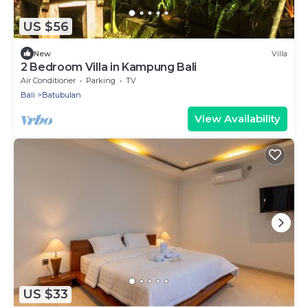
US $56
New
Villa
2 Bedroom Villa in Kampung Bali
Air Conditioner
Parking
TV
Bali
Batubulan
View Availability
US $33