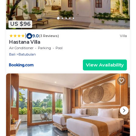
US $96
|
9.0
(3 Reviews)
Villa
Hastana Villa
Air Conditioner
Parking
Pool
Bali
Batubulan
View Availability