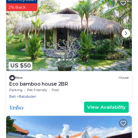
2% Back
US $50
New
House
Eco bamboo house 2BR
Parking
Pet Friendly
Pool
Bali
Batubulan
View Availability