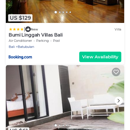
US $129
|
New
Villa
Bumi Linggah Villas Bali
Air Conditioner
Parking
Pool
Bali
Batubulan
View Availability