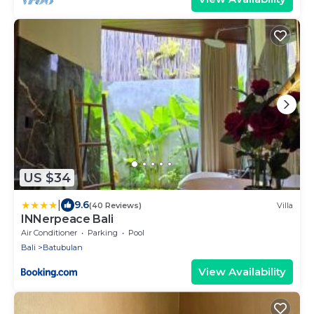
US $34
|
9.6
(40 Reviews)
Villa
INNerpeace Bali
Air Conditioner
Parking
Pool
Bali
Batubulan
View Availability