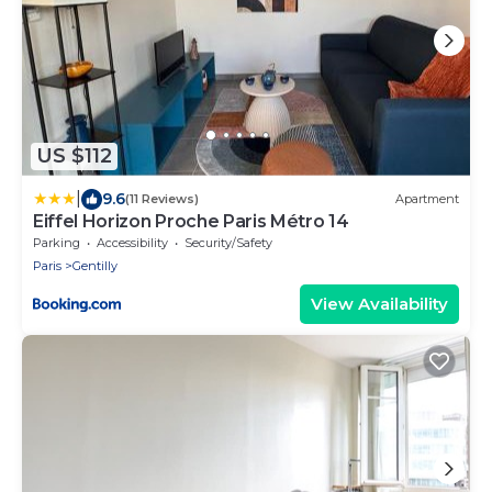
US $112
|
9.6
(11 Reviews)
Apartment
Eiffel Horizon Proche Paris Métro 14
Parking
Accessibility
Security/Safety
Paris
Gentilly
View Availability