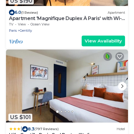
US $190
6.0
(1 Review)
Apartment
Apartment 'Magnifique Duplex À Paris' with Wi-
Fi
TV
View
Ocean View
Paris
Gentilly
View Availability
US $101
|
8.3
(797 Reviews)
Hotel