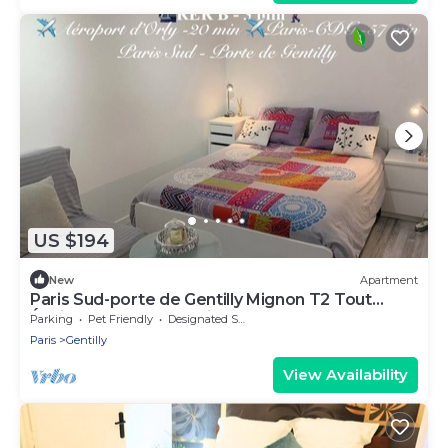
US $194
New
Apartment
Paris Sud-porte de Gentilly Mignon T2 Tout
Équipé a 250 m de Paris 14 e Charlety
Parking
Pet Friendly
Designated Smoking Area
Paris
Gentilly
View Availability