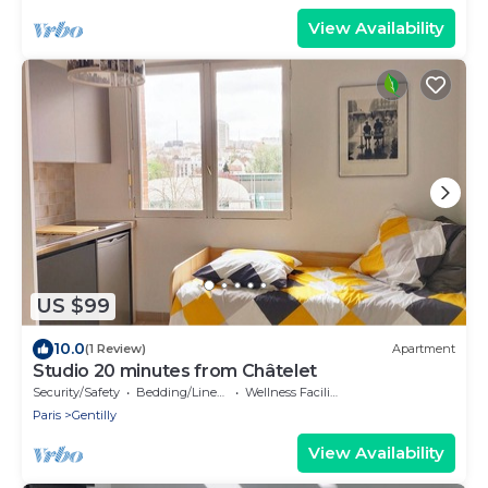
View Availability
US $99
10.0
(1 Review)
Apartment
Studio 20 minutes from Châtelet
Security/Safety
Bedding/Linens
Wellness Facilities
Paris
Gentilly
View Availability