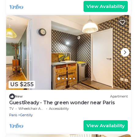
View Availability
US $255
New
Apartment
GuestReady - The green wonder near Paris
TV
Wheelchair Accessible
Accessibility
Paris
Gentilly
View Availability