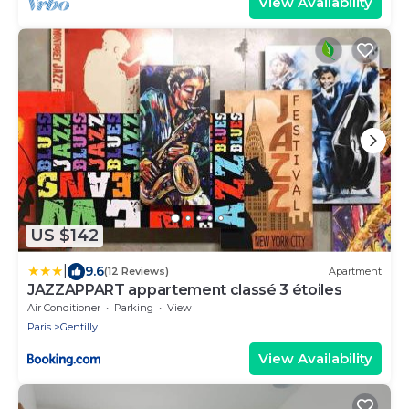
View Availability
US $142
|
9.6
(12 Reviews)
Apartment
JAZZAPPART appartement classé 3 étoiles
Air Conditioner
Parking
View
Paris
Gentilly
View Availability