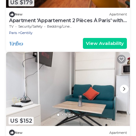
US $179
New
Apartment
Apartment 'Appartement 2 Pièces À Paris' with
Wi-Fi
TV
Security/Safety
Bedding/Linens
Paris
Gentilly
View Availability
US $152
New
Apartment