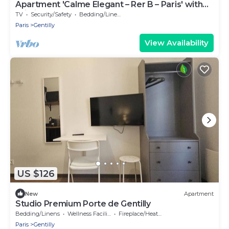
Apartment 'Calme Elegant – Rer B – Paris' with
Wi-Fi
TV
Security/Safety
Bedding/Linens
Paris
Gentilly
View Availability
US $126
New
Apartment
Studio Premium Porte de Gentilly
Bedding/Linens
Wellness Facilities
Fireplace/Heating
Paris
Gentilly