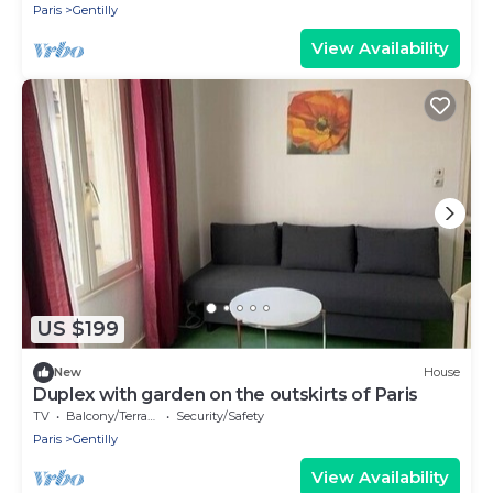
Paris
Gentilly
View Availability
US $199
New
House
Duplex with garden on the outskirts of Paris
TV
Balcony/Terrace
Security/Safety
Paris
Gentilly
View Availability