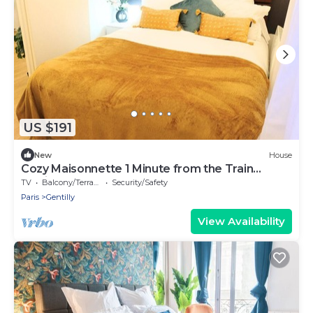
US $191
New
House
Cozy Maisonnette 1 Minute from the Train
Station
TV
Balcony/Terrace
Security/Safety
Paris
Gentilly
View Availability