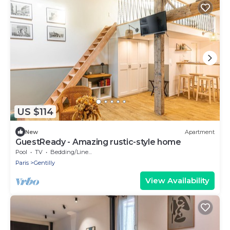
US $114
New
Apartment
GuestReady - Amazing rustic-style home
Pool
TV
Bedding/Linens
Paris
Gentilly
View Availability