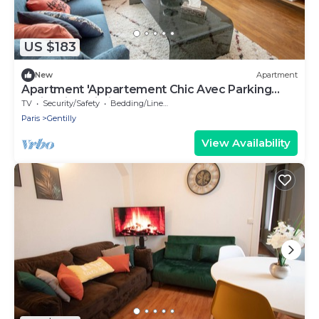
US $183
New
Apartment
Apartment 'Appartement Chic Avec Parking
Paris' with Wi-Fi
TV
Security/Safety
Bedding/Linens
Paris
Gentilly
View Availability