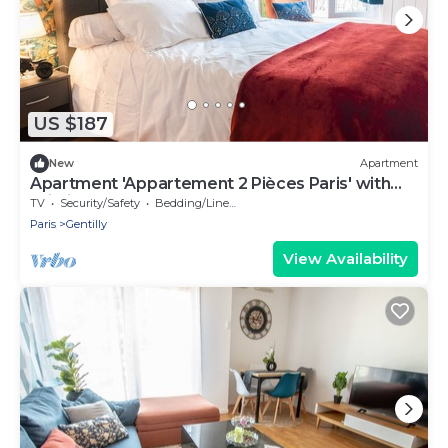
US $187
New
Apartment
Apartment 'Appartement 2 Pièces Paris' with
Wi-Fi
TV
Security/Safety
Bedding/Linens
Paris
Gentilly
View Availability