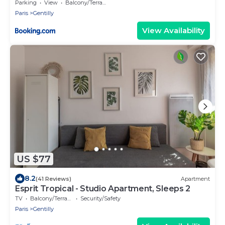
Métro 14 Hôpital Bicêtre, RER B Gentilly
Parking
View
Balcony/Terrace
Paris
Gentilly
View Availability
US $77
8.2
(41 Reviews)
Apartment
Esprit Tropical - Studio Apartment, Sleeps 2
TV
Balcony/Terrace
Security/Safety
Paris
Gentilly