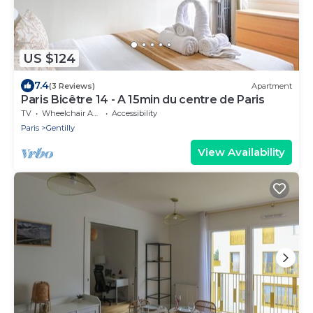
US $124
7.4
(3 Reviews)
Apartment
Paris Bicêtre 14 - A 15min du centre de Paris
TV
Wheelchair Accessible
Accessibility
Paris
Gentilly
View Availability