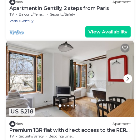
New
Apartment
Apartment in Gentilly, 2 steps from Paris
TV
Balcony/Terrace
Security/Safety
Paris
Gentilly
View Availability
US $218
New
Apartment
Premium 1BR flat with direct access to the RER
B
TV
Security/Safety
Bedding/Linens