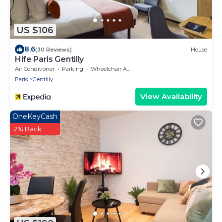
US $106
8.6
(30 Reviews)
House
Hife Paris Gentilly
Air Conditioner
Parking
Wheelchair Accessible
Paris
Gentilly
View Availability
OneKeyCash
2% Back