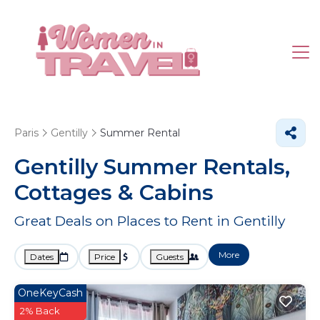
Paris
Gentilly
Summer Rental
Gentilly Summer Rentals,
Cottages & Cabins
Great Deals on Places to Rent in Gentilly
More
Dates
Price
Guests
OneKeyCash
2% Back