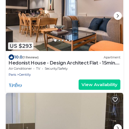
US $293
10.0
(1 Review)
Apartment
Hedonist House - Design Architect Flat - 15min.
from Paris center
Air Conditioner
TV
Security/Safety
Paris
Gentilly
View Availability