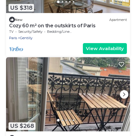
US $318
New
Apartment
Cozy 60 m² on the outskirts of Paris
TV
Security/Safety
Bedding/Linens
Paris
Gentilly
View Availability
US $268