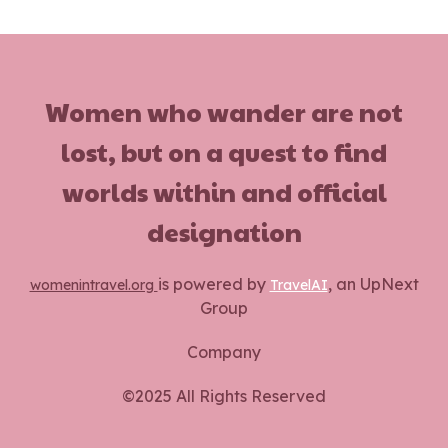
Women who wander are not
lost, but on a quest to find
worlds within and official
designation
is powered by
, an UpNext
womenintravel.org
TravelAI
Group
Company
©2025 All Rights Reserved