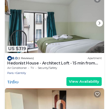
US $319
8.0
(2 Reviews)
Apartment
Hedonist House - Architect Loft - 15 min from
city center - 3 bedrooms - 8 guest
Air Conditioner
TV
Security/Safety
Paris
Gentilly
View Availability