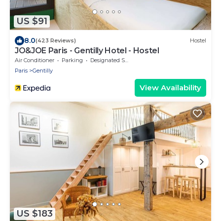
US $91
8.0
(423 Reviews)
Hostel
JO&JOE Paris - Gentilly Hotel - Hostel
Air Conditioner
Parking
Designated Smoking Area
Paris
Gentilly
View Availability
US $183