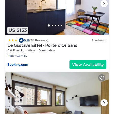
US $153
|
6.8
(28 Reviews)
Apartment
Le Gustave Eiffel - Porte d'Orléans
Pet Friendly
View
Ocean View
Paris
Gentilly
View Availability