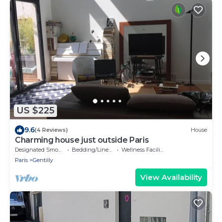
US $225
9.6
(4 Reviews)
House
Charming house just outside Paris
Designated Smoking Area
Bedding/Linens
Wellness Facilities
Paris
Gentilly
View Availability