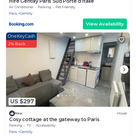
Hife Gentilly Paris Sud Porte d'Italie
Air Conditioner
Parking
Pet Friendly
Paris
Gentilly
View Availability
OneKeyCash
2% Back
US $297
New
House
Cosy cottage at the gateway to Paris
Parking
TV
Accessibility
Paris
Gentilly