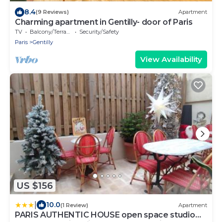
8.4
(9 Reviews)
Apartment
Charming apartment in Gentilly- door of Paris
TV
Balcony/Terrace
Security/Safety
Paris
Gentilly
View Availability
US $156
|
10.0
(1 Review)
Apartment
PARIS AUTHENTIC HOUSE open space studio