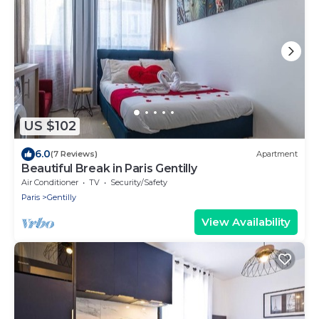
US $102
6.0
(7 Reviews)
Apartment
Beautiful Break in Paris Gentilly
Air Conditioner
TV
Security/Safety
Paris
Gentilly
View Availability