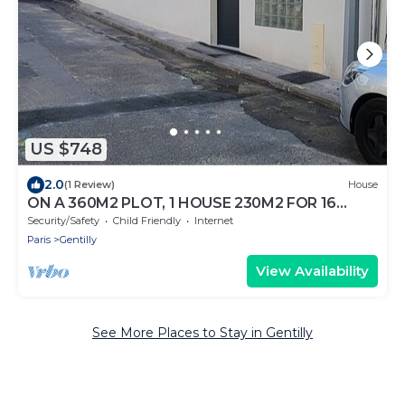
US $748
2.0
(1 Review)
House
ON A 360M2 PLOT, 1 HOUSE 230M2 FOR 16
PEOPLE
Security/Safety
Child Friendly
Internet
Paris
Gentilly
View Availability
See More Places to Stay in Gentilly