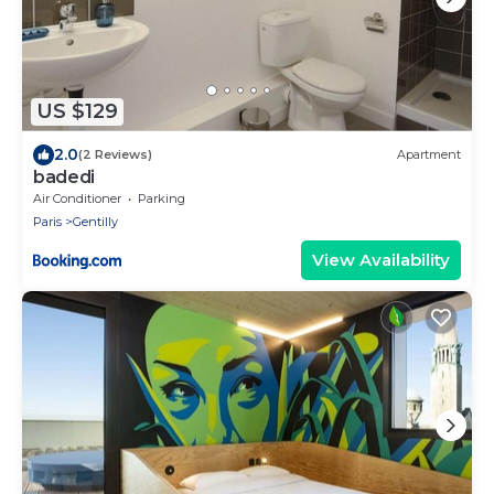
US $129
2.0
(2 Reviews)
Apartment
badedi
Air Conditioner
Parking
Paris
Gentilly
View Availability