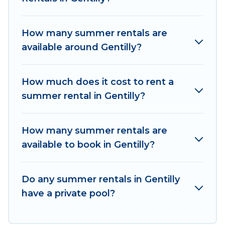
homes are available to provide you with the
maximum comfort you deserve. Whether you're
How many summer rentals are
needing a unique style condo, luxury resort,
available around Gentilly?
villas, bungalow, cozy cabin, RV, or
cottage in
Gentilly
, Women In Travel has got you covered
for your next summer holiday.
How much does it cost to rent a
summer rental in Gentilly?
How many summer rentals are
available to book in Gentilly?
Do any summer rentals in Gentilly
have a private pool?