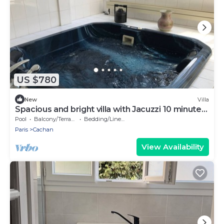
US $780
New
Villa
Spacious and bright villa with Jacuzzi 10 minutes
from the metro
Pool
Balcony/Terrace
Bedding/Linens
Paris
Cachan
View Availability