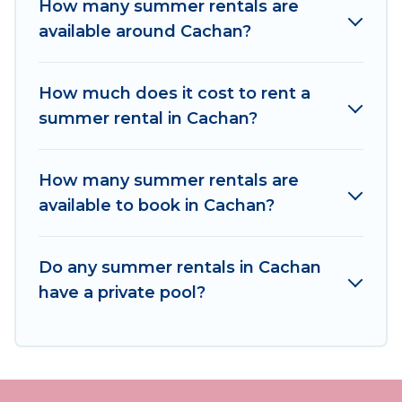
How many summer rentals are
needing a unique style condo, luxury resort,
available around Cachan?
villas, bungalow, cozy cabin, RV, or
cottage in
Cachan
, Women In Travel has got you covered
for your next summer holiday.
How much does it cost to rent a
summer rental in Cachan?
How many summer rentals are
available to book in Cachan?
Do any summer rentals in Cachan
have a private pool?