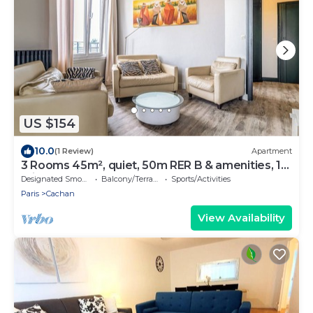
US $154
10.0
(1 Review)
Apartment
3 Rooms 45m², quiet, 50m RER B & amenities, 15
min PARIS EXPO 2024
Designated Smoking Area
Balcony/Terrace
Sports/Activities
Paris
Cachan
View Availability