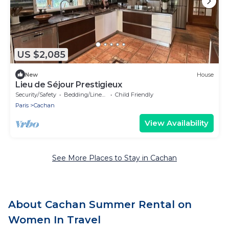
US $2,085
New
House
Lieu de Séjour Prestigieux
Security/Safety
Bedding/Linens
Child Friendly
Paris
Cachan
View Availability
See More Places to Stay in Cachan
About Cachan Summer Rental on
Women In Travel