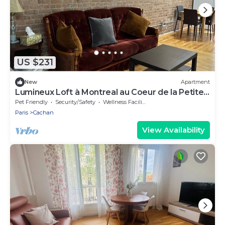
US $231
New
Apartment
Lumineux Loft à Montreal au Coeur de la Petite
Italie
Pet Friendly
Security/Safety
Wellness Facilities
Paris
Cachan
View Availability