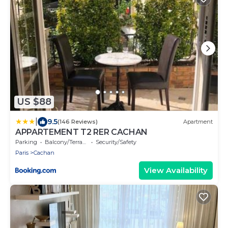
US $88
|
9.5
(146 Reviews)
Apartment
APPARTEMENT T2 RER CACHAN
Parking
Balcony/Terrace
Security/Safety
Paris
Cachan
View Availability