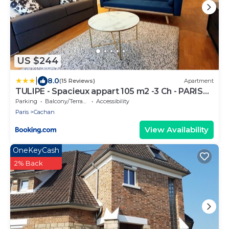
US $244
|
8.0
(15 Reviews)
Apartment
TULIPE - Spacieux appart 105 m2 -3 Ch - PARIS
EXPO - CACHAN
Parking
Balcony/Terrace
Accessibility
Paris
Cachan
View Availability
OneKeyCash
2% Back