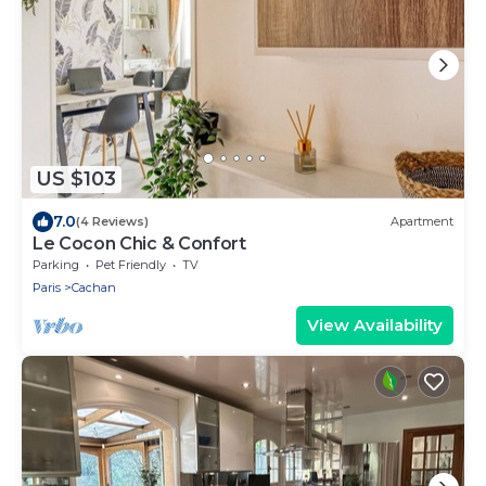
US $103
7.0
(4 Reviews)
Apartment
Le Cocon Chic & Confort
Parking
Pet Friendly
TV
Paris
Cachan
View Availability