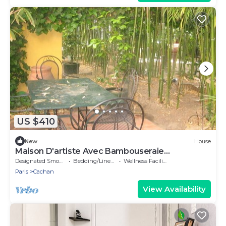
US $410
New
House
Maison D'artiste Avec Bambouseraie
Enchanteresse aux Portes de Paris
Designated Smoking Area
Bedding/Linens
Wellness Facilities
Paris
Cachan
View Availability