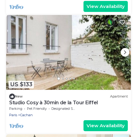
View Availability
US $133
New
Apartment
Studio Cosy à 30min de la Tour Eiffel
Parking
Pet Friendly
Designated Smoking Area
Paris
Cachan
View Availability