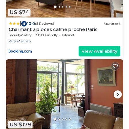
US $74
|
10.0
(5 Reviews)
Apartment
Charmant 2 pièces calme proche Paris
Security/Safety
Child Friendly
Internet
Paris
Cachan
View Availability
US $179