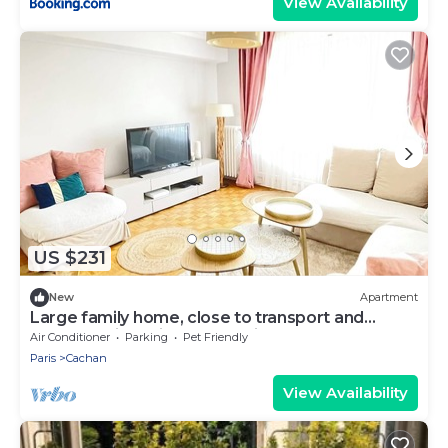
View Availability
US $231
New
Apartment
Large family home, close to transport and
shops, 7 min Paris, free parking
Air Conditioner
Parking
Pet Friendly
Paris
Cachan
View Availability