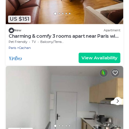
US $151
New
Apartment
Charming & comfy 3 rooms apart near Paris with
direct access to Metro & airports
Pet Friendly
TV
Balcony/Terrace
Paris
Cachan
View Availability