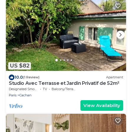
US $82
10.0
(1 Review)
Apartment
Studio Avec Terrasse et Jardin Privatif de 52m²
Designated Smoking Area
TV
Balcony/Terrace
Paris
Cachan
View Availability