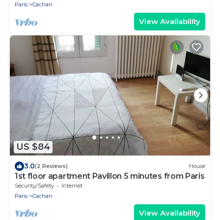
Paris
Cachan
View Availability
US $84
3.0
(2 Reviews)
House
1st floor apartment Pavillon 5 minutes from Paris
Security/Safety
Internet
Paris
Cachan
View Availability