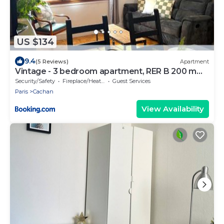
US $134
9.4
(5 Reviews)
Apartment
Vintage - 3 bedroom apartment, RER B 200 m
away
Security/Safety
Fireplace/Heating
Guest Services
Paris
Cachan
View Availability