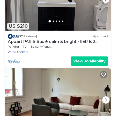
US $210
9.6
(37 Reviews)
Apartment
Appart PARIS Sud★ calm & bright - RER B 2
minutes
Parking
TV
Balcony/Terrace
Paris
Cachan
View Availability