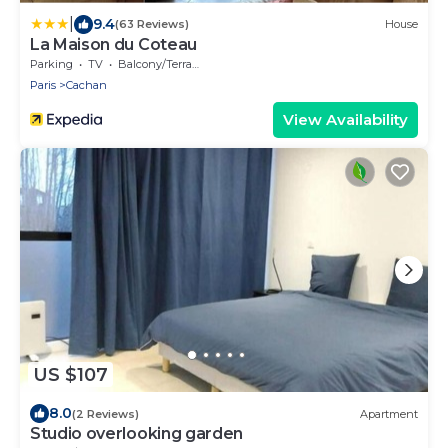
|
9.4
(63 Reviews)
House
La Maison du Coteau
Parking
TV
Balcony/Terrace
Paris
Cachan
View Availability
US $107
8.0
(2 Reviews)
Apartment
Studio overlooking garden