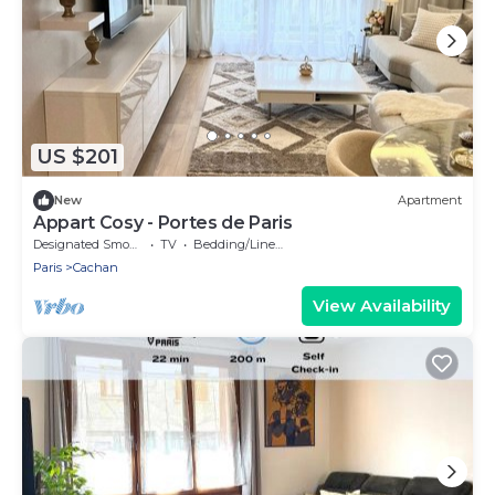
US $201
New
Apartment
Appart Cosy - Portes de Paris
Designated Smoking Area
TV
Bedding/Linens
Paris
Cachan
View Availability