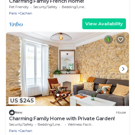
Charming Family French Home!
Pet Friendly
Security/Safety
Bedding/Linens
Paris
Cachan
View Availability
US $245
New
House
Charming Family Home with Private Garden!
Security/Safety
Bedding/Linens
Wellness Facilities
Paris
Cachan