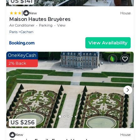
US $141
|
New
House
Maison Hautes Bruyères
Air Conditioner
Parking
View
Paris
Cachan
View Availability
OneKeyCash
2% Back
US $256
New
House