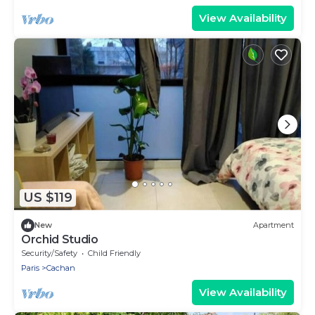
View Availability
US $119
New
Apartment
Orchid Studio
Security/Safety
Child Friendly
Paris
Cachan
View Availability