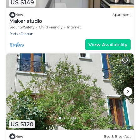
US $149
New
Apartment
Maker studio
Security/Safety
Child Friendly
Internet
Paris
Cachan
View Availability
US $120
New
Bed & Breakfast