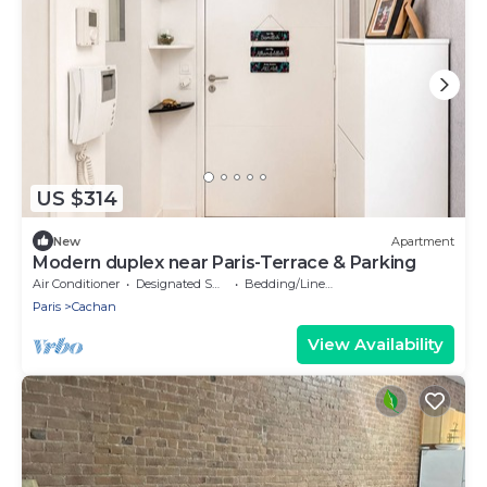
US $314
New
Apartment
Modern duplex near Paris-Terrace & Parking
Air Conditioner
Designated Smoking Area
Bedding/Linens
Paris
Cachan
View Availability