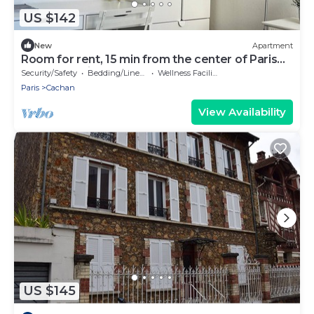
US $142
New
Apartment
Room for rent, 15 min from the center of Paris
by RER B train
Security/Safety
Bedding/Linens
Wellness Facilities
Paris
Cachan
View Availability
US $145