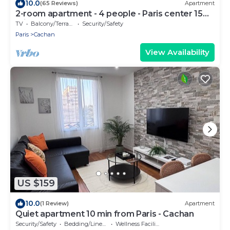
10.0
(65 Reviews)
Apartment
2-room apartment - 4 people - Paris center 15
mins
TV
Balcony/Terrace
Security/Safety
Paris
Cachan
View Availability
US $159
10.0
(1 Review)
Apartment
Quiet apartment 10 min from Paris - Cachan
Security/Safety
Bedding/Linens
Wellness Facilities