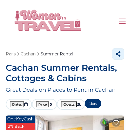
Paris
Cachan
Summer Rental
Cachan Summer Rentals,
Cottages & Cabins
Great Deals on Places to Rent in Cachan
More
Dates
Price
Guests
OneKeyCash
2% Back