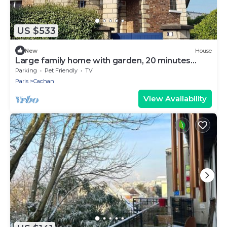
US $533
New
House
Large family home with garden, 20 minutes
from Paris by RER
Parking
Pet Friendly
TV
Paris
Cachan
View Availability