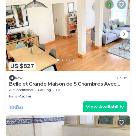
US $827
New
House
Belle et Grande Maison de 5 Chambres Avec
Jardin et Terrasses- Paris Sud Cachan
Air Conditioner
Parking
TV
Paris
Cachan
View Availability