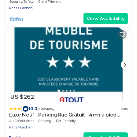
Security/Safety
Child Friendly
Paris
Cachan
View Availability
US $262
|
10.0
(1 Review)
Villa
Luxe Neuf - Parking Rue Gratuit - 4mn à pied
Gare RER B Arcueil Cachan - 10mn Paris RERB -
Air Conditioner
Parking
Pet Friendly
AC - Climatisation - Netflix inclus - From 1 to 6
Paris
Cachan
guests