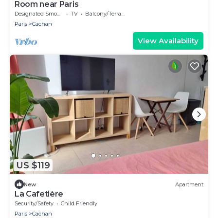
Room near Paris
Designated Smoking Area
TV
Balcony/Terrace
Paris
Cachan
View Availability
US $119
New
Apartment
La Cafetière
Security/Safety
Child Friendly
Paris
Cachan