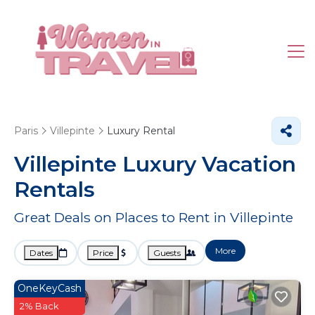
Paris
Villepinte
Luxury Rental
Villepinte
Luxury Vacation
Rentals
Great Deals on Places to Rent in Villepinte
More
Dates
Price
Guests
OneKeyCash
2% Back