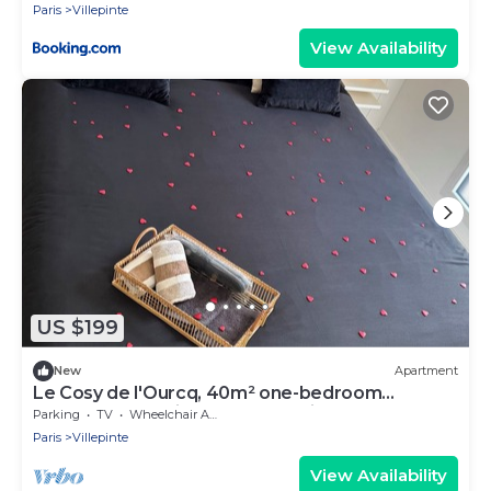
Paris
Villepinte
View Availability
US $199
New
Apartment
Le Cosy de l'Ourcq, 40m² one-bedroom
apartment 20 minutes from Paris
Parking
TV
Wheelchair Accessible
Paris
Villepinte
View Availability