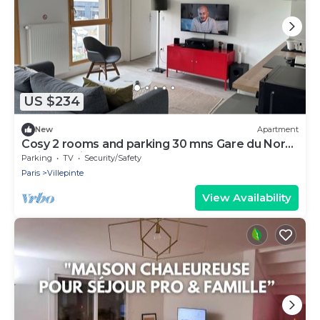
US $234
New
Apartment
Cosy 2 rooms and parking 30 mns Gare du Nord
by immo kit bnb
Parking
TV
Security/Safety
Paris
Villepinte
View Availability