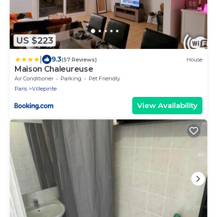
US $223
|
9.3
(57 Reviews)
House
Maison Chaleureuse
Air Conditioner
Parking
Pet Friendly
Paris
Villepinte
View Availability