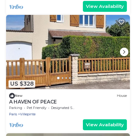
View Availability
US $328
New
House
A HAVEN OF PEACE
Parking
Pet Friendly
Designated Smoking Area
Paris
Villepinte
View Availability