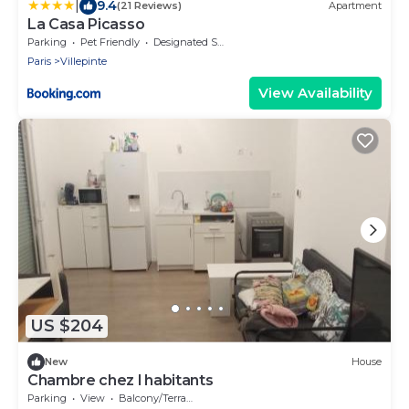
|
9.4
(21 Reviews)
Apartment
La Casa Picasso
Parking
Pet Friendly
Designated Smoking Area
Paris
Villepinte
View Availability
US $204
New
House
Chambre chez l habitants
Parking
View
Balcony/Terrace