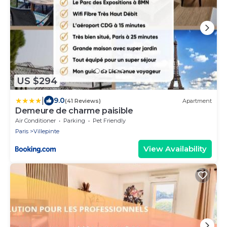
US $294
|
9.0
(41 Reviews)
Apartment
Demeure de charme paisible
Air Conditioner
Parking
Pet Friendly
Paris
Villepinte
View Availability