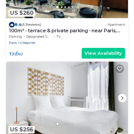
US $260
8.4
(5 Reviews)
Apartment
100m² - terrace & private parking - near Paris,
CDG, Asterix, Disney
Parking
Designated Smoking Area
TV
Paris
Villepinte
View Availability
US $256