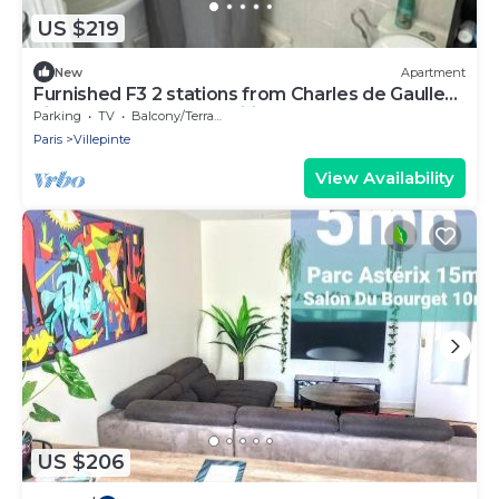
US $219
New
Apartment
Furnished F3 2 stations from Charles de Gaulles
airport, Parc des expositions
Parking
TV
Balcony/Terrace
Paris
Villepinte
View Availability
US $206