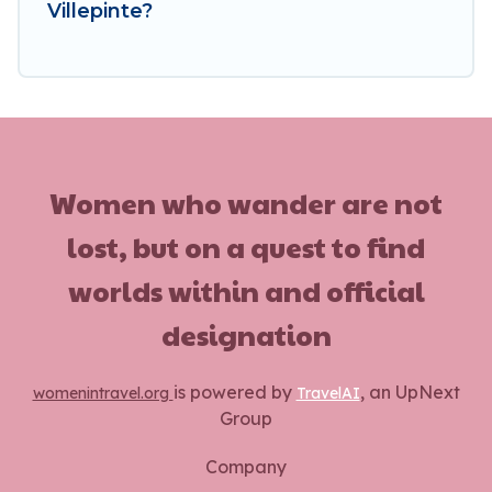
Villepinte?
Women who wander are not
lost, but on a quest to find
worlds within and official
designation
is powered by
, an UpNext
womenintravel.org
TravelAI
Group
Company