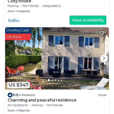
Cosy house
Parking
Pet Friendly
Designated Smoking Area
Paris
Villepinte
View Availability
OneKeyCash
2% Back
US $347
9.0
(4 Reviews)
House
Charming and peaceful residence
Air Conditioner
Parking
Pet Friendly
Paris
Villepinte