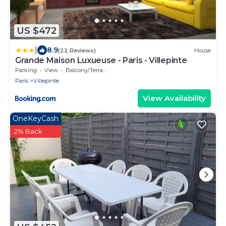
US $472
|
8.9
(22 Reviews)
House
Grande Maison Luxueuse - Paris - Villepinte
Parking
View
Balcony/Terrace
Paris
Villepinte
View Availability
OneKeyCash
2% Back