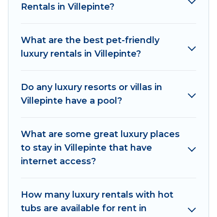
Rentals in Villepinte?
come with luxury features throughout the living
areas, kitchens, and bedrooms, including private
pools, hot tubs, home theatres, amazing views,
What are the best pet-friendly
and plenty of space to relax.
luxury rentals in Villepinte?
Do any luxury resorts or villas in
Villepinte have a pool?
What are some great luxury places
to stay in Villepinte that have
internet access?
How many luxury rentals with hot
tubs are available for rent in