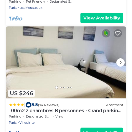
Parc Expositions Salon du Bourget
Parking
Pet Friendly
Designated Smoking Area
Paris
Les Mousseaux
View Availability
US $246
|
8.8
(74 Reviews)
Apartment
100m2 2 chambres 8 personnes - Grand parking
et terrasse privée - Proche CDG-Parc
Parking
Designated Smoking Area
View
expositions-Paris-Astérix-Disney
Paris
Villepinte