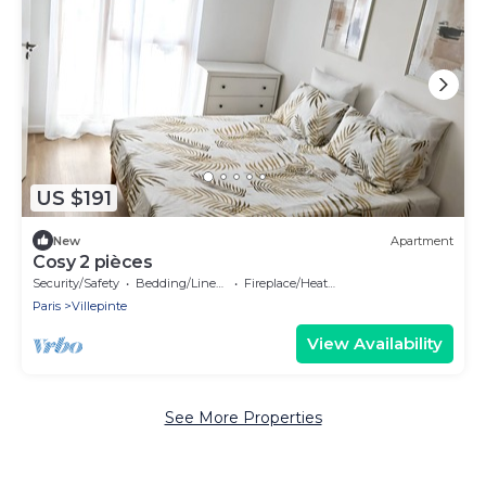
US $191
New
Apartment
Cosy 2 pièces
Security/Safety
Bedding/Linens
Fireplace/Heating
Paris
Villepinte
View Availability
See More Properties