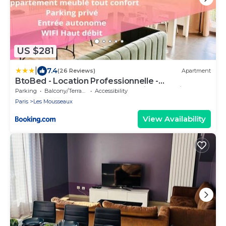
US $281
|
7.4
(26 Reviews)
Apartment
BtoBed - Location Professionnelle -
Appartement 4 personnes Parking Gratuit -
Parking
Balcony/Terrace
Accessibility
Proche Parc des Expositions et Aéroport CDG
Paris
Les Mousseaux
View Availability