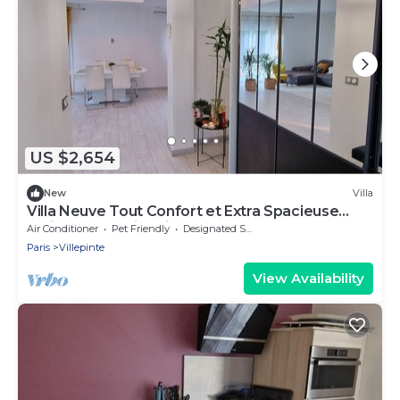
US $2,654
New
Villa
Villa Neuve Tout Confort et Extra Spacieuse
Entièrement Climatisée
Air Conditioner
Pet Friendly
Designated Smoking Area
Paris
Villepinte
View Availability