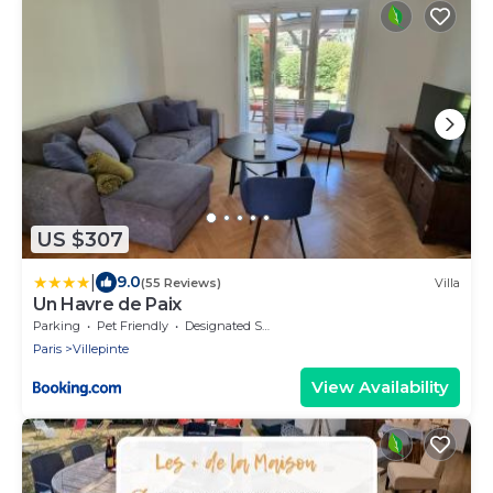
US $307
|
9.0
(55 Reviews)
Villa
Un Havre de Paix
Parking
Pet Friendly
Designated Smoking Area
Paris
Villepinte
View Availability