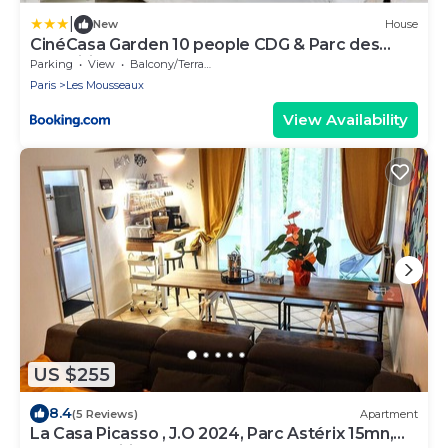
|
New
House
CinéCasa Garden 10 people CDG & Parc des
Expositions ASTERIX
Parking
View
Balcony/Terrace
Paris
Les Mousseaux
View Availability
US $255
8.4
(5 Reviews)
Apartment
La Casa Picasso , J.O 2024, Parc Astérix 15mn,