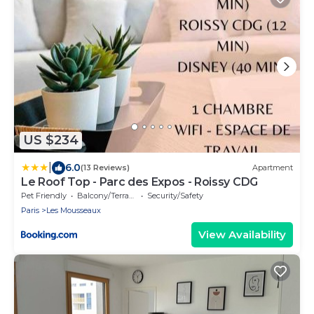
US $234
|
6.0
(13 Reviews)
Apartment
Le Roof Top - Parc des Expos - Roissy CDG
Pet Friendly
Balcony/Terrace
Security/Safety
Paris
Les Mousseaux
View Availability