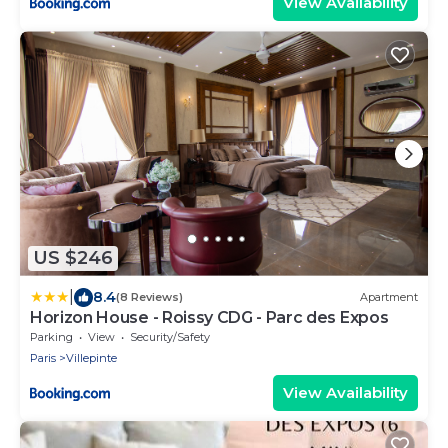
View Availability
US $246
|
8.4
(8 Reviews)
Apartment
Horizon House - Roissy CDG - Parc des Expos
Parking
View
Security/Safety
Paris
Villepinte
View Availability