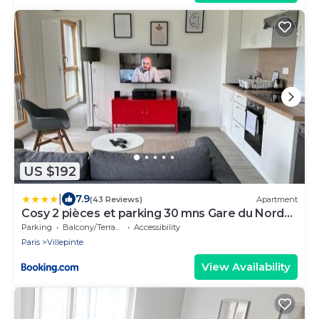
US $192
|
7.9
(43 Reviews)
Apartment
Cosy 2 pièces et parking 30 mns Gare du Nord
by immo kit bnb
Parking
Balcony/Terrace
Accessibility
Paris
Villepinte
View Availability