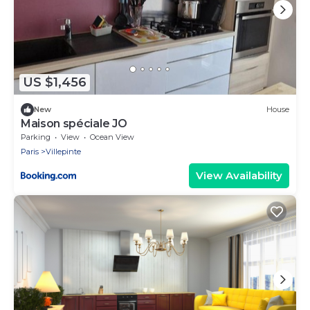
US $1,456
New
House
Maison spéciale JO
Parking
View
Ocean View
Paris
Villepinte
View Availability