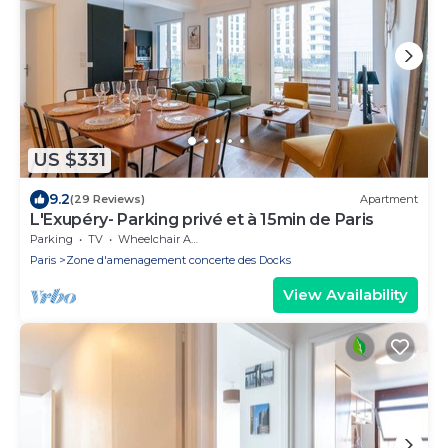
US $331
9.2
(29 Reviews)
Apartment
L'Exupéry- Parking privé et à 15min de Paris
Parking
TV
Wheelchair Accessible
Paris
Zone d'amenagement concerte des Docks
View Availability