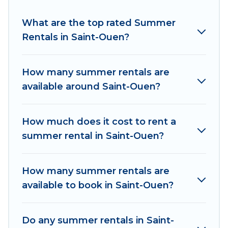
Looking for a relaxing place to stay in Saint-
What are the top rated Summer
Ouen for a summer vacation you do not want to
Rentals in Saint-Ouen?
forget easily? Women In Travel summer rental
homes are available to provide you with the
maximum comfort you deserve. Whether you're
How many summer rentals are
needing a unique style condo, luxury resort,
available around Saint-Ouen?
villas, bungalow, cozy cabin, RV, or
cottage in
Saint-Ouen
, Women In Travel has got you
covered for your next summer holiday.
How much does it cost to rent a
summer rental in Saint-Ouen?
How many summer rentals are
available to book in Saint-Ouen?
Do any summer rentals in Saint-