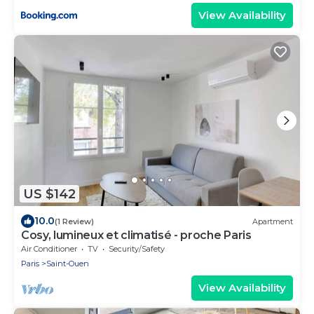
View Availability
US $142
10.0
(1 Review)
Apartment
Cosy, lumineux et climatisé - proche Paris
Air Conditioner
TV
Security/Safety
Paris
Saint-Ouen
View Availability