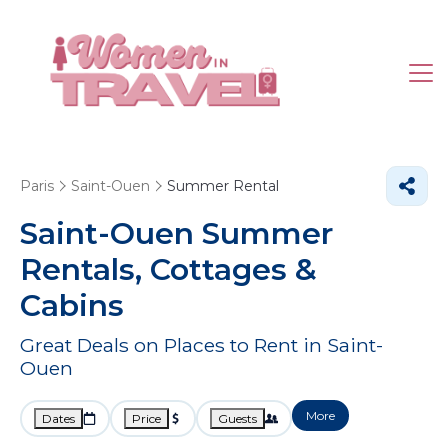
Paris
Saint-Ouen
Summer Rental
Saint-Ouen Summer
Rentals, Cottages &
Cabins
Great Deals on Places to Rent in Saint-
Ouen
More
Dates
Price
Guests