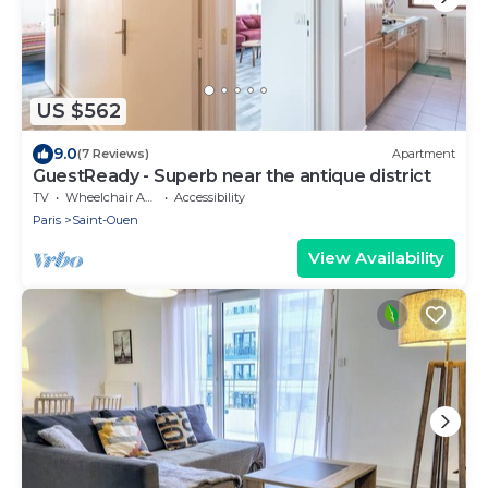
US $562
9.0
(7 Reviews)
Apartment
GuestReady - Superb near the antique district
TV
Wheelchair Accessible
Accessibility
Paris
Saint-Ouen
View Availability