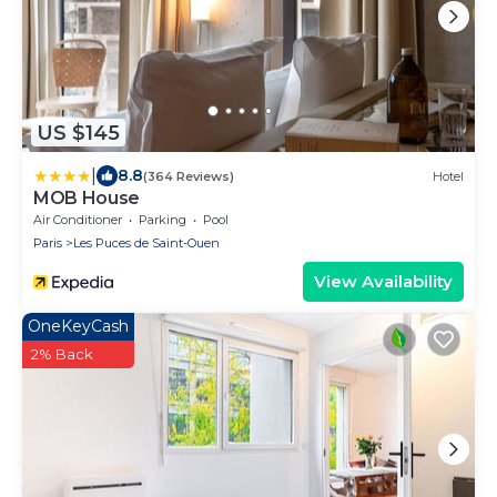
US $145
|
8.8
(364 Reviews)
Hotel
MOB House
Air Conditioner
Parking
Pool
Paris
Les Puces de Saint-Ouen
View Availability
OneKeyCash
2% Back