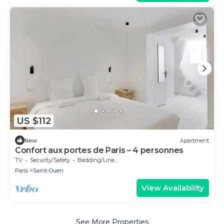
US $112
New
Apartment
Confort aux portes de Paris – 4 personnes
TV
Security/Safety
Bedding/Linens
Paris
Saint-Ouen
View Availability
See More Properties