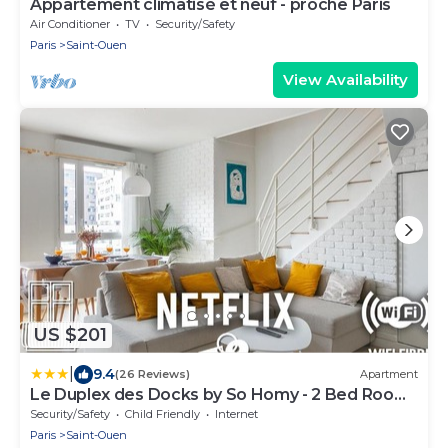
Appartement climatisé et neuf - proche Paris
Air Conditioner
TV
Security/Safety
Paris
Saint-Ouen
View Availability
US $201
|
9.4
(26 Reviews)
Apartment
Le Duplex des Docks by So Homy - 2 Bed Room
- 4 PAX
Security/Safety
Child Friendly
Internet
Paris
Saint-Ouen