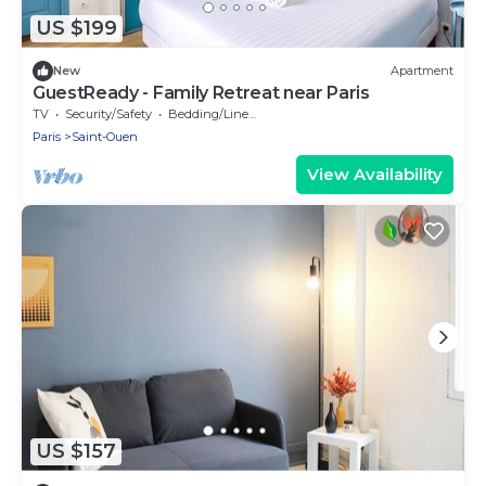
US $199
New
Apartment
GuestReady - Family Retreat near Paris
TV
Security/Safety
Bedding/Linens
Paris
Saint-Ouen
View Availability
US $157