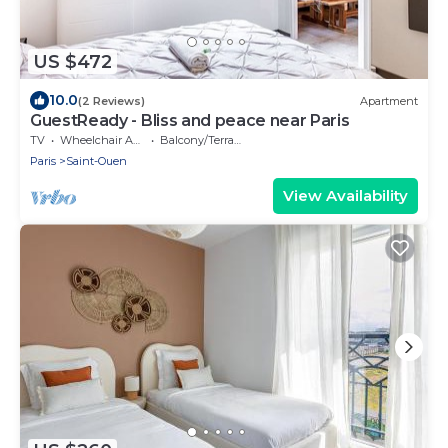
US $472
10.0
(2 Reviews)
Apartment
GuestReady - Bliss and peace near Paris
TV
Wheelchair Accessible
Balcony/Terrace
Paris
Saint-Ouen
View Availability