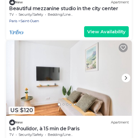
New
Apartment
Beautiful mezzanine studio in the city center
TV
Security/Safety
Bedding/Linens
Paris
Saint-Ouen
View Availability
US $120
New
Apartment
Le Poulidor, à 15 min de Paris
TV
Security/Safety
Bedding/Linens