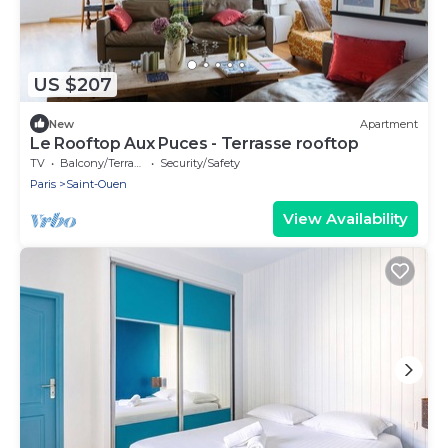
US $207
New
Apartment
Le Rooftop Aux Puces - Terrasse rooftop
TV
Balcony/Terrace
Security/Safety
Paris
Saint-Ouen
View Availability