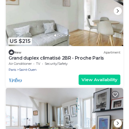
US $215
New
Apartment
Grand duplex climatisé 2BR - Proche Paris
Air Conditioner
TV
Security/Safety
Paris
Saint-Ouen
View Availability