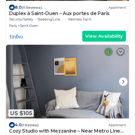
8.0
(11 Reviews)
Apartment
Duplex à Saint-Ouen – Aux portes de Paris
Security/Safety
Bedding/Linens
Wellness Facilities
Paris
Saint-Ouen
View Availability
US $105
4.0
(1 Review)
Apartment
Cozy Studio with Mezzanine – Near Metro Line