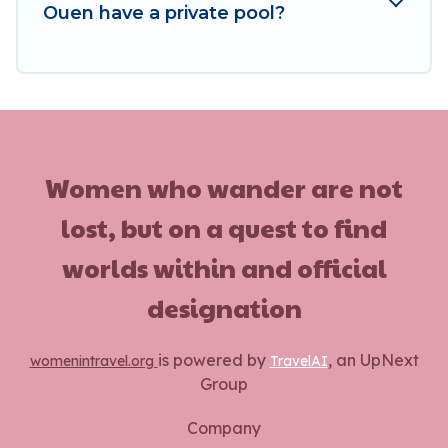
Ouen have a private pool?
Women who wander are not
lost, but on a quest to find
worlds within and official
designation
is powered by
, an UpNext
womenintravel.org
TravelAI
Group
Company