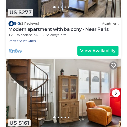
US $277
9.0
(2 Reviews)
Apartment
Modern apartment with balcony - Near Paris
TV
Wheelchair Accessible
Balcony/Terrace
Paris
Saint-Ouen
View Availability
US $161