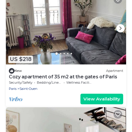
US $218
New
Apartment
Cozy apartment of 35 m2 at the gates of Paris
Security/Safety
Bedding/Linens
Wellness Facilities
Paris
Saint-Ouen
View Availability