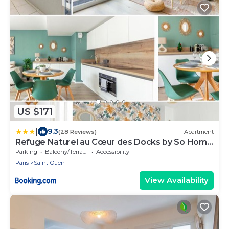
US $171
|
9.3
(28 Reviews)
Apartment
Refuge Naturel au Cœur des Docks by So Homy
- 1 Bed Room 4 PAX
Parking
Balcony/Terrace
Accessibility
Paris
Saint-Ouen
View Availability