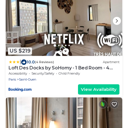
US $219
|
10.0
(4 Reviews)
Apartment
Loft Des Docks by SoHomy - 1 Bed Room - 4
People
Accessibility
Security/Safety
Child Friendly
Paris
Saint-Ouen
View Availability