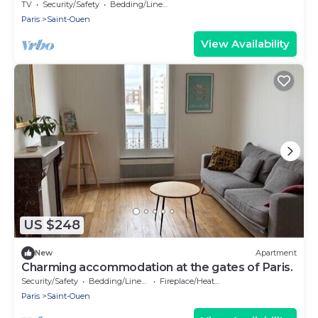
13
TV
Security/Safety
Bedding/Linens
Paris
Saint-Ouen
View Availability
US $248
New
Apartment
Charming accommodation at the gates of Paris.
Security/Safety
Bedding/Linens
Fireplace/Heating
Paris
Saint-Ouen