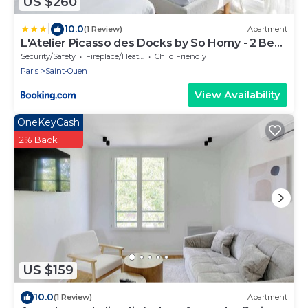
US $260
|
10.0
(1 Review)
Apartment
L'Atelier Picasso des Docks by So Homy - 2 Bed
Room, 5 People
Security/Safety
Fireplace/Heating
Child Friendly
Paris
Saint-Ouen
View Availability
OneKeyCash
2% Back
US $159
10.0
(1 Review)
Apartment