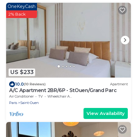
OneKeyCash
2% Back
US $233
10.0
(10 Reviews)
Apartment
A/C Apartment 2BR/6P - StOuen/Grand Parc
Air Conditioner
TV
Wheelchair Accessible
Paris
Saint-Ouen
View Availability