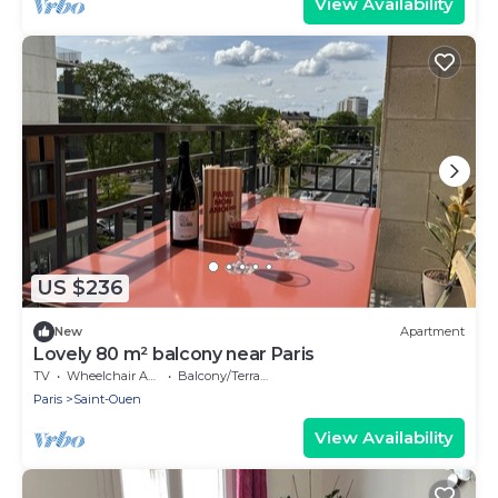
View Availability
US $236
New
Apartment
Lovely 80 m² balcony near Paris
TV
Wheelchair Accessible
Balcony/Terrace
Paris
Saint-Ouen
View Availability