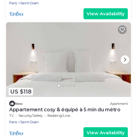
Paris
Saint-Ouen
View Availability
US $118
New
Apartment
Appartement cosy & équipé à 5 min du métro
TV
Security/Safety
Bedding/Linens
Paris
Saint-Ouen
View Availability