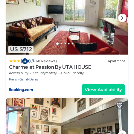
US $712
|
8.7
(60 Reviews)
Apartment
Charme et Passion By UTA HOUSE
Accessibility
Security/Safety
Child Friendly
Paris
Saint-Denis
View Availability