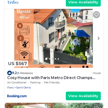
View Availability
US $567
9.2
(5 Reviews)
House
Cosy House with Paris Metro Direct Champs
Elysées Eiffel Montmartre
Air Conditioner
Parking
Pet Friendly
Paris
Saint-Denis
View Availability