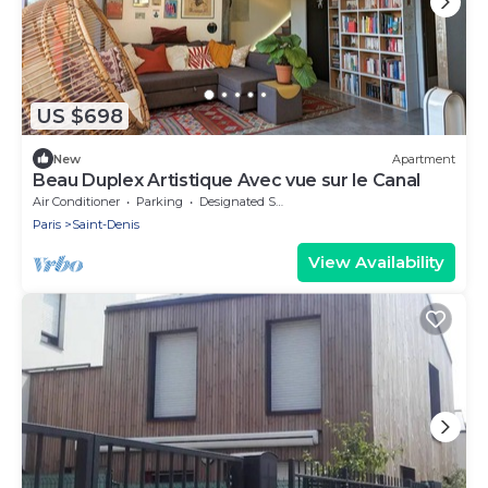
US $698
New
Apartment
Beau Duplex Artistique Avec vue sur le Canal
Air Conditioner
Parking
Designated Smoking Area
Paris
Saint-Denis
View Availability