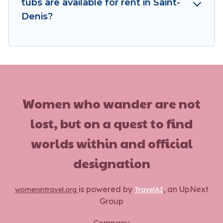
tubs are available for rent in Saint-
Denis?
Women who wander are not
lost, but on a quest to find
worlds within and official
designation
is powered by
, an UpNext
womenintravel.org
TravelAI
Group