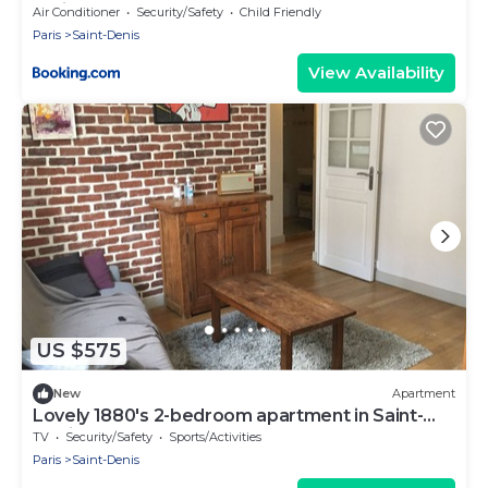
Paris
Air Conditioner
Security/Safety
Child Friendly
Paris
Saint-Denis
View Availability
US $575
New
Apartment
Lovely 1880's 2-bedroom apartment in Saint-
Denis
TV
Security/Safety
Sports/Activities
Paris
Saint-Denis