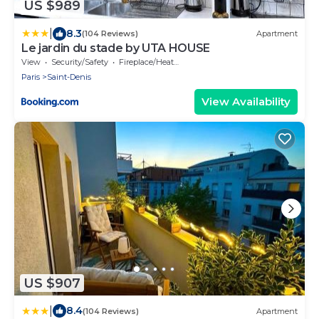
US $989
|
8.3
(104 Reviews)
Apartment
Le jardin du stade by UTA HOUSE
View
Security/Safety
Fireplace/Heating
Paris
Saint-Denis
View Availability
US $907
|
8.4
(104 Reviews)
Apartment