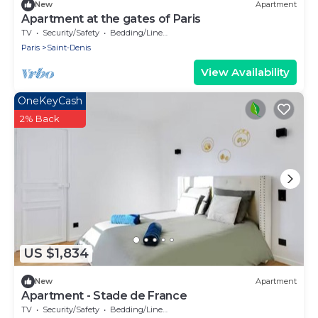
New
Apartment
Apartment at the gates of Paris
TV
Security/Safety
Bedding/Linens
Paris
Saint-Denis
View Availability
OneKeyCash
2% Back
US $1,834
New
Apartment
Apartment - Stade de France
TV
Security/Safety
Bedding/Linens