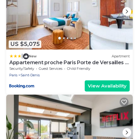
US $5,075
|
New
Apartment
Appartement proche Paris Porte de Versailles -
II
Security/Safety
Guest Services
Child Friendly
Paris
Saint-Denis
View Availability