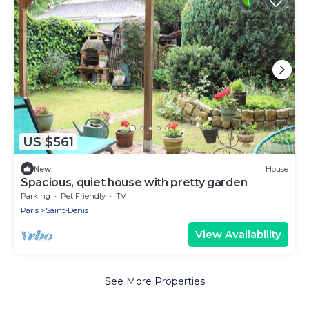
US $561
New
House
Spacious, quiet house with pretty garden
Parking
Pet Friendly
TV
Paris
Saint-Denis
View Availability
See More Properties