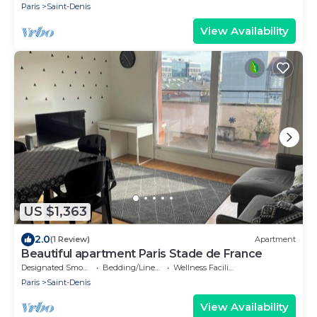
Paris
Saint-Denis
View Availability
US $1,363
2.0
(1 Review)
Apartment
Beautiful apartment Paris Stade de France
Designated Smoking Area
Bedding/Linens
Wellness Facilities
Paris
Saint-Denis
View Availability