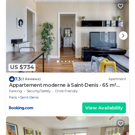
US $734
7.3
(3 Reviews)
Apartment
Appartement moderne à Saint-Denis - 65 m²
avec balcon
Parking
Security/Safety
Child Friendly
Paris
Saint-Denis
View Availability