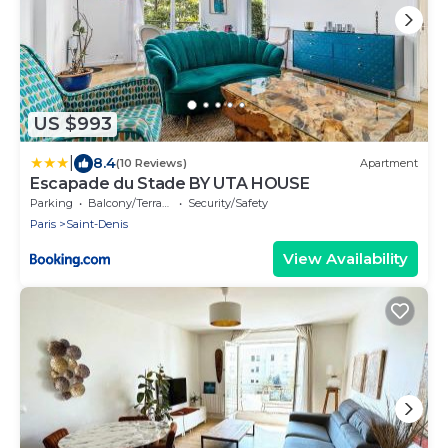
US $993
|
8.4
(10 Reviews)
Apartment
Escapade du Stade BY UTA HOUSE
Parking
Balcony/Terrace
Security/Safety
Paris
Saint-Denis
View Availability