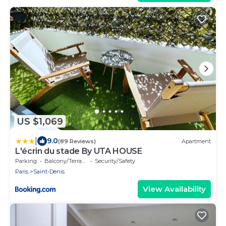
US $1,069
|
9.0
(89 Reviews)
Apartment
L'écrin du stade By UTA HOUSE
Parking
Balcony/Terrace
Security/Safety
Paris
Saint-Denis
View Availability