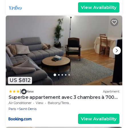
View Availability
US $812
|
New
Apartment
Superbe appartement avec 3 chambres à 700
mètres du stade de France
Air Conditioner
View
Balcony/Terrace
Paris
Saint-Denis
View Availability