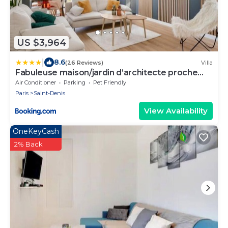
US $3,964
|
8.6
(26 Reviews)
Villa
Fabuleuse maison/jardin d’architecte proche
Paris
Air Conditioner
Parking
Pet Friendly
Paris
Saint-Denis
View Availability
OneKeyCash
2% Back