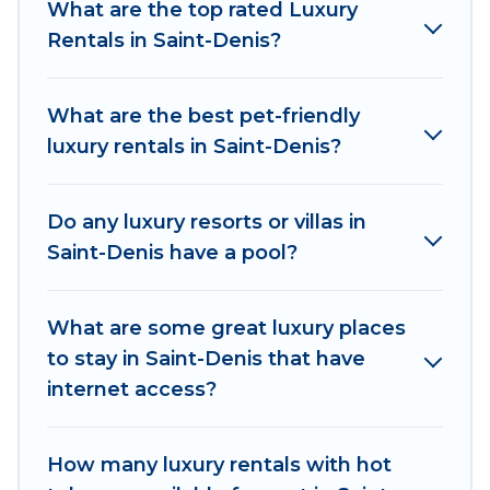
What are the top rated Luxury
Saint-Denis are located in the top places and
Rentals in Saint-Denis?
they come with luxury features throughout the
living areas, kitchens, and bedrooms, including
private pools, hot tubs, home theatres, amazing
What are the best pet-friendly
views, and plenty of space to relax.
luxury rentals in Saint-Denis?
Do any luxury resorts or villas in
Saint-Denis have a pool?
What are some great luxury places
to stay in Saint-Denis that have
internet access?
How many luxury rentals with hot