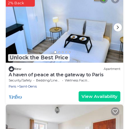
2% Back
Unlock the Best Price
New
Apartment
A haven of peace at the gateway to Paris
Security/Safety
Bedding/Linens
Wellness Facilities
Paris
Saint-Denis
View Availability