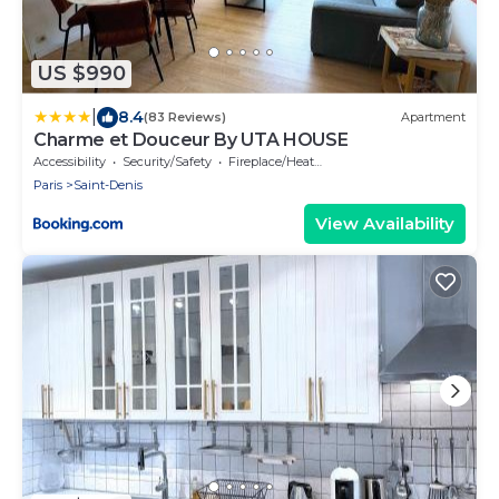
US $990
|
8.4
(83 Reviews)
Apartment
Charme et Douceur By UTA HOUSE
Accessibility
Security/Safety
Fireplace/Heating
Paris
Saint-Denis
View Availability