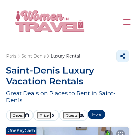
Paris
Saint-Denis
Luxury Rental
Saint-Denis
Luxury
Vacation Rentals
Great Deals on Places to Rent in Saint-
Denis
More
Dates
Price
Guests
OneKeyCash