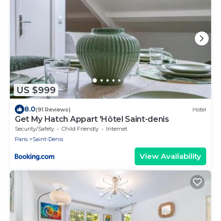
US $999
8.0
(91 Reviews)
Hotel
Get My Hatch Appart 'Hôtel Saint-denis
Security/Safety
Child Friendly
Internet
Paris
Saint-Denis
View Availability