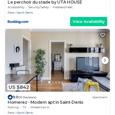
Le perchoir du stade by UTA HOUSE
Accessibility
Security/Safety
Fireplace/Heating
Paris
Saint-Denis
View Availability
US $842
9.0
(10 Reviews)
Apartment
Homerez - Modern apt in Saint-Denis
Parking
TV
Wheelchair Accessible
Paris
Saint-Denis