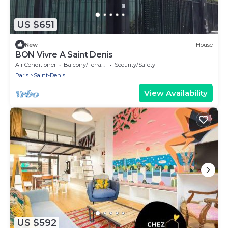
US $651
New
House
BON Vivre A Saint Denis
Air Conditioner
Balcony/Terrace
Security/Safety
Paris
Saint-Denis
View Availability
US $592