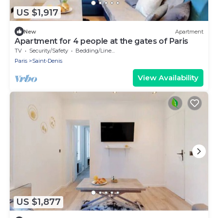
US $1,917
New
Apartment
Apartment for 4 people at the gates of Paris
TV
Security/Safety
Bedding/Linens
Paris
Saint-Denis
View Availability
US $1,877