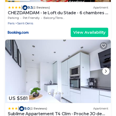
|
9.5
(2 Reviews)
Apartment
CHEZDAMDAM - le Loft du Stade - 6 chambres -
terrasse - arcade
Parking
Pet Friendly
Balcony/Terrace
Paris
Saint-Denis
View Availability
US $581
|
9.0
(2 Reviews)
Apartment
Sublime Appartement T4 Clim - Proche JO de