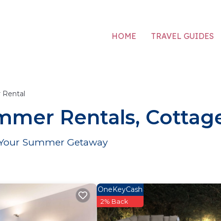
HOME
TRAVEL GUIDES
Rental
mmer Rentals, Cottage
or Your Summer Getaway
OneKeyCash
2% Back