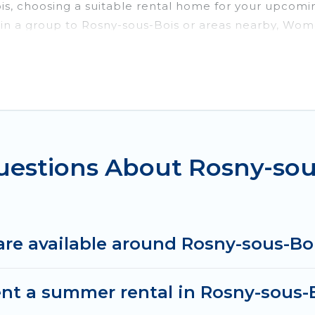
ois, choosing a suitable rental home for your upcom
or in a group to Rosny-sous-Bois or areas nearby, Wo
enities such as private pools, indoor/outdoor pools
vironments.
ous-Bois for a summer vacation you do not want to fo
imum comfort you deserve. Whether you're needing a u
us-Bois
, Women In Travel has got you covered for y
uestions About Rosny-so
re available around Rosny-sous-Bo
ent a summer rental in Rosny-sous-