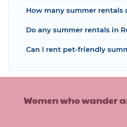
How many summer rentals ar
Do any summer rentals in R
Can I rent pet-friendly sum
Women who wander are n