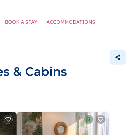
ACCOMMODATIONS
BOOK A STAY
s & Cabins