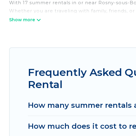
With 17 summer rentals in or near Rosny-sous-B
Whether you are traveling with family, friends, 
accommodations to choose from, many with top am
luxury bedrooms, bathtubs, and pet-allowed en
Looking for a relaxing place to stay in Rosny-s
homes are available to provide you with the max
bungalow, cozy cabin, RV, or
cottage in Rosny-so
Frequently Asked Q
Rental
How many summer rentals a
How much does it cost to r