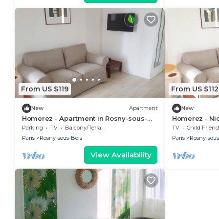
From US $119
From US $112
New
Apartment
New
Homerez - Apartment in Rosny-sous-
Homerez - Nic
Bois
at Rosny-sou
Parking
TV
Balcony/Terrace
TV
Child Friend
Paris
Rosny-sous-Bois
Paris
Rosny-sous
View Availability