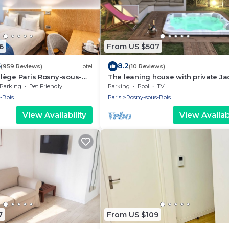
6
From US $507
5
8.2
(959 Reviews)
Hotel
(10 Reviews)
vilège Paris Rosny-sous-
The leaning house with private Ja
Parking
Pet Friendly
Parking
Pool
TV
-Bois
Paris
Rosny-sous-Bois
View Availability
View Availabi
7
From US $109