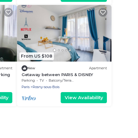
From US $108
artment
New
Apartment
rking
Getaway between PARIS & DISNEY
Parking
TV
Balcony/Terrace
Paris
Rosny-sous-Bois
lity
View Availability