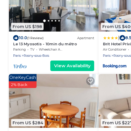
From US $198
From US $40
|
10.0
8.
(1 Review)
Apartment
Le 13 Myosotis - 10min du métro
Brit Hotel Pri
Bois
Parking
TV
Wheelchair Accessible
Air Conditioner
Paris
Rosny-sous-Bois
Paris
Rosny-sous
View Availability
OneKeyCash
2% Back
From US $284
From US $22