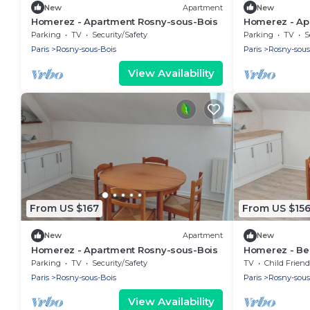
New
Apartment
New
Homerez - Apartment Rosny-sous-Bois
Homerez - Ap
Bois
Parking
TV
Security/Safety
Parking
TV
S
Paris
Rosny-sous-Bois
Paris
Rosny-sous
View Availability
From US $167
From US $15
New
Apartment
New
Homerez - Apartment Rosny-sous-Bois
Homerez - Bea
ppl. at Rosny
Parking
TV
Security/Safety
TV
Child Friend
Paris
Rosny-sous-Bois
Paris
Rosny-sous
View Availability