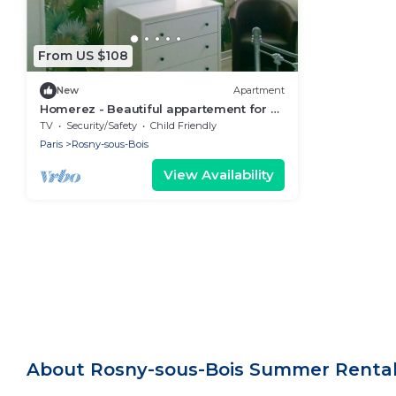
From US $108
New
Apartment
Homerez - Beautiful appartement for 2
ppl. at Rosny-sous-Bois
TV
Security/Safety
Child Friendly
Paris
Rosny-sous-Bois
View Availability
About Rosny-sous-Bois Summer Rental