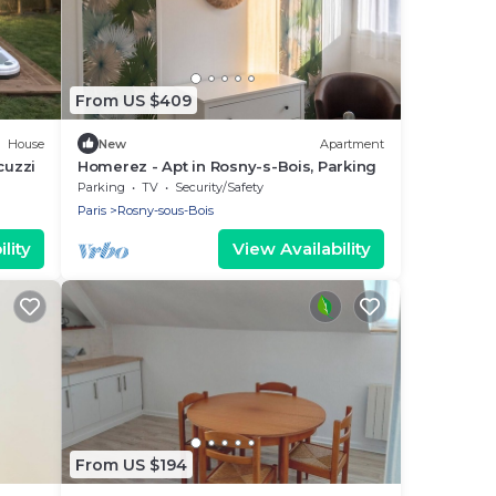
From US $409
House
New
Apartment
cuzzi
Homerez - Apt in Rosny-s-Bois, Parking
Parking
TV
Security/Safety
Paris
Rosny-sous-Bois
lity
View Availability
From US $194