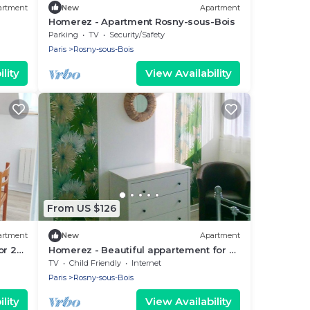
artment
New
Apartment
Homerez - Apartment Rosny-sous-Bois
Parking
TV
Security/Safety
Paris
Rosny-sous-Bois
lity
View Availability
From US $126
artment
New
Apartment
or 2
Homerez - Beautiful appartement for 2
ppl. at Rosny-sous-Bois
TV
Child Friendly
Internet
Paris
Rosny-sous-Bois
lity
View Availability