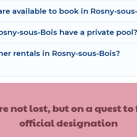
e available to book in Rosny-sous
osny-sous-Bois have a private pool
mer rentals in Rosny-sous-Bois?
ot lost, but on a quest to
official designation