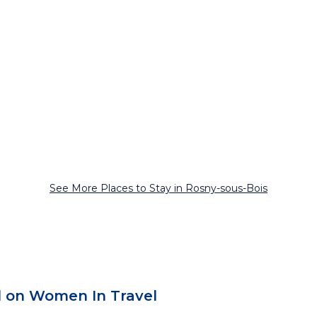
See More Places to Stay in Rosny-sous-Bois
 on Women In Travel