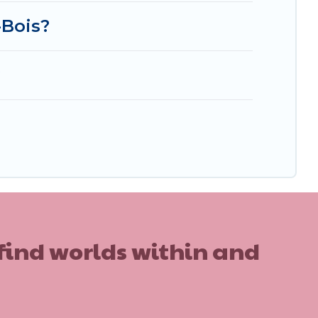
-Bois?
?
 find worlds within and