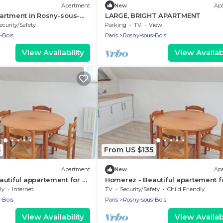
Apartment
New
Ap
artment in Rosny-sous-
LARGE, BRIGHT APARTMENT
ecurity/Safety
Parking
TV
View
-Bois
Paris
Rosny-sous-Bois
View Availability
View Availabi
6
From US $135
Apartment
New
Ap
utiful appartement for 2
Homerez - Beautiful apartement f
-sous-Bois
ppl. at Rosny-sous-Bois
ly
Internet
TV
Security/Safety
Child Friendly
-Bois
Paris
Rosny-sous-Bois
View Availability
View Availabi