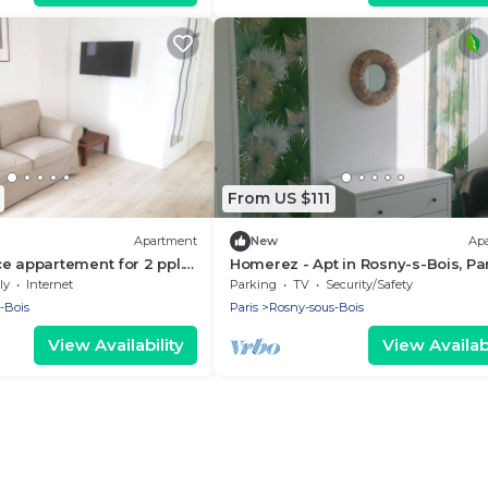
From US $111
Apartment
New
Ap
e appartement for 2 ppl.
Homerez - Apt in Rosny-s-Bois, Pa
s-Bois
ly
Internet
Parking
TV
Security/Safety
-Bois
Paris
Rosny-sous-Bois
View Availability
View Availabi