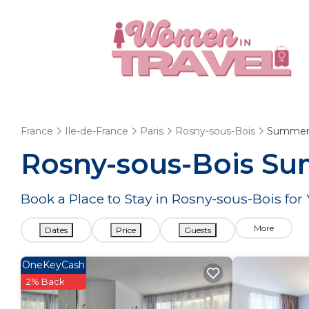
France
Ile-de-France
Paris
Rosny-sous-Bois
Summer 
Rosny-sous-Bois Su
Book a Place to Stay in Rosny-sous-Bois f
More
Dates
Price
Guests
OneKeyCash
2% Back