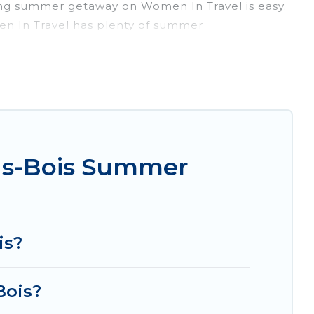
ing summer getaway on Women In Travel is easy.
men In Travel has plenty of summer
, hot tubs, WiFi, beach access, nearby parks,
rget easily? Women In Travel summer rental
nique style condo, luxury resort, villas,
our next summer holiday.
us-Bois Summer
is?
Bois?