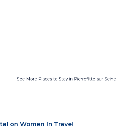
See More Places to Stay in Pierrefitte-sur-Seine
ntal on Women In Travel