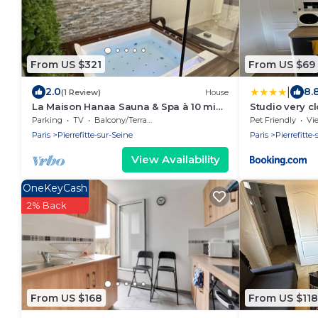
From US $321
From US $69
|
2.0
8.
(1 Review)
House
La Maison Hanaa Sauna & Spa à 10 min
Studio very cl
de Paris
Saint-Denis
Parking
TV
Balcony/Terrace
Pet Friendly
Vi
Paris
Pierrefitte-sur-Seine
Paris
Pierrefitte
View Availability
OneKeyCash
2% Back
From US $168
From US $118