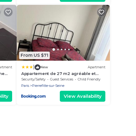
From US $71
|
artment
New
Apartment
ine
Appartement de 27 m2 agréable et
lumineux idéalement situé au coeur de
Security/Safety
Guest Services
Child Friendly
la ville de Pierrefitte-sur-Seine
Paris
Pierrefitte-sur-Seine
lity
View Availability