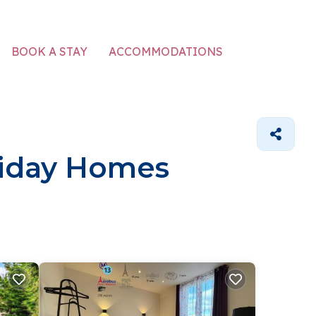
ACCOMMODATIONS
BOOK A STAY
oliday Homes