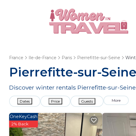
France
Ile-de-France
Paris
Pierrefitte-sur-Seine
Wint
Pierrefitte-sur-Sei
Discover winter rentals Pierrefitte-sur-Sein
More
Dates
Price
Guests
OneKeyCash
2% Back