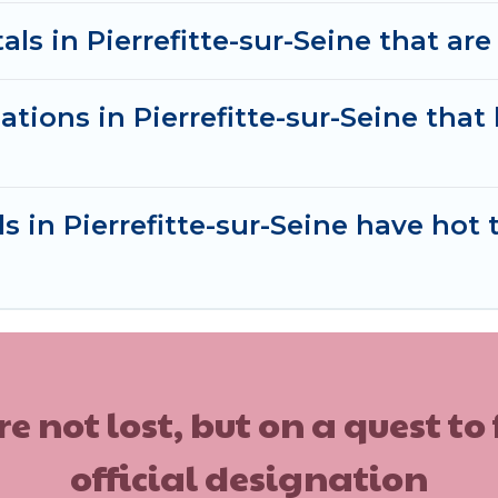
ls in Pierrefitte-sur-Seine that are 
tions in Pierrefitte-sur-Seine tha
s in Pierrefitte-sur-Seine have hot 
ot lost, but on a quest to
official designation