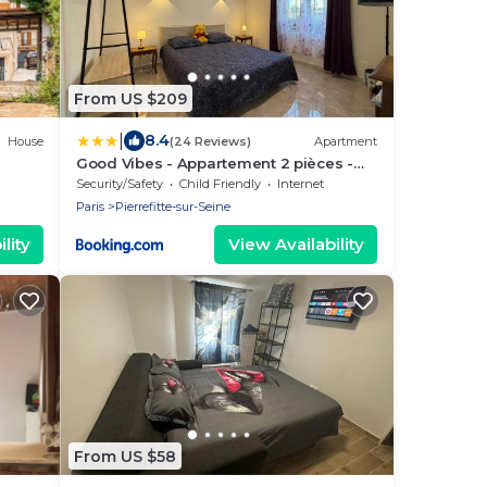
From US $209
|
8.4
House
(24 Reviews)
Apartment
Good Vibes - Appartement 2 pièces -
550mètres du metro 13
Security/Safety
Child Friendly
Internet
Paris
Pierrefitte-sur-Seine
lity
View Availability
From US $58