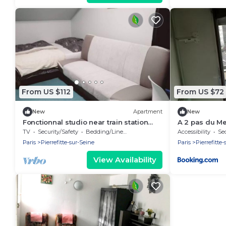
From US $112
From US $72
New
Apartment
New
Fonctionnal studio near train station
A 2 pas du Me
Pierrefitte Stains by Côté habitat
TV
Security/Safety
Bedding/Linens
Accessibility
Sec
Paris
Pierrefitte-sur-Seine
Paris
Pierrefitte
View Availability