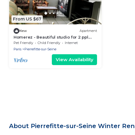
From US $67
New
Apartment
Homerez - Beautiful studio for 2 ppl.
with terrace at Pierrefitte-sur-Seine
Pet Friendly
Child Friendly
Internet
Paris
Pierrefitte-sur-Seine
View Availability
About Pierrefitte-sur-Seine Winter Re