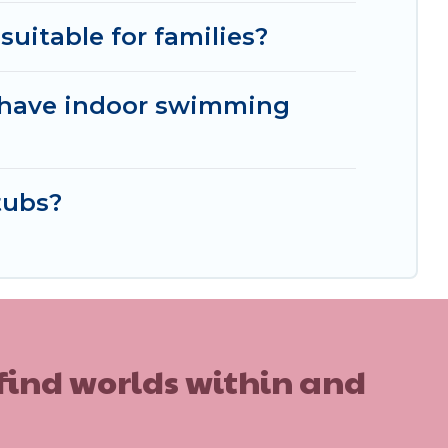
suitable for families?
t have indoor swimming
tubs?
 find worlds within and