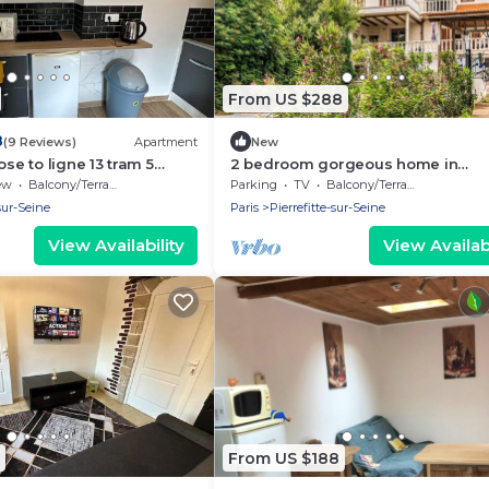
From US $288
8
(9 Reviews)
Apartment
New
ose to ligne 13 tram 5
2 bedroom gorgeous home in
Pierrefitte-Sur-Seine
ew
Balcony/Terrace
Parking
TV
Balcony/Terrace
-sur-Seine
Paris
Pierrefitte-sur-Seine
View Availability
View Availabi
From US $188