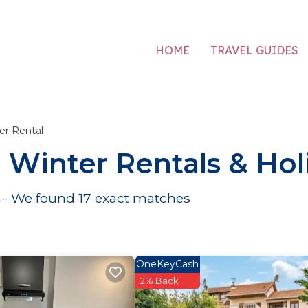
HOME
TRAVEL GUIDES
er Rental
ne Winter Rentals & H
e - We found
17
exact matches
OneKeyCash
2% Back