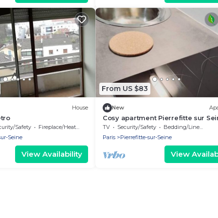
From US $83
House
New
Ap
tro
Cosy apartment Pierrefitte sur Se
near Paris by Côté habitat
urity/Safety
Fireplace/Heating
TV
Security/Safety
Bedding/Linens
-sur-Seine
Paris
Pierrefitte-sur-Seine
View Availability
View Availabi