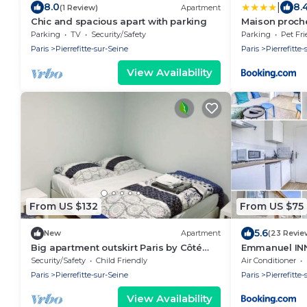
|
8.0
8.
(1 Review)
Apartment
Chic and spacious apart with parking
Maison proche
Parking
TV
Security/Safety
Parking
Pet Fri
Paris
Pierrefitte-sur-Seine
Paris
Pierrefitte
View Availability
From US $132
From US $75
5.6
New
Apartment
(23 Revie
Big apartment outskirt Paris by Côté
Emmanuel IN
habitat
Security/Safety
Child Friendly
Air Conditioner
Paris
Pierrefitte-sur-Seine
Paris
Pierrefitte
View Availability