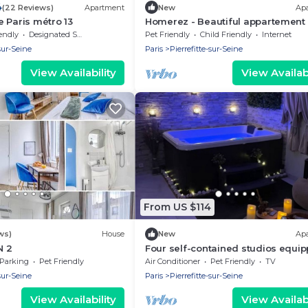
4
(22 Reviews)
Apartment
New
Ap
 Paris métro 13
Homerez - Beautiful appartement 
ppl. with terrace at Pierrefitte-sur
endly
Designated Smoking Area
Pet Friendly
Child Friendly
Internet
-sur-Seine
Paris
Pierrefitte-sur-Seine
View Availability
View Availabi
From US $114
ws)
House
New
Ap
N 2
Four self-contained studios equi
with kitchen, shower, WC, sofa, qu
Parking
Pet Friendly
Air Conditioner
Pet Friendly
TV
room
-sur-Seine
Paris
Pierrefitte-sur-Seine
View Availability
View Availabi