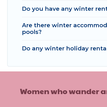
Do you have any winter renta
Are there winter accommoda
pools?
Do any winter holiday rental
Women who wander are n