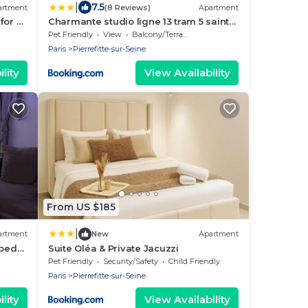
|
7.5
artment
(8 Reviews)
Apartment
for 6
Charmante studio ligne 13 tram 5 saint
-Seine
denis
Pet Friendly
View
Balcony/Terrace
Paris
Pierrefitte-sur-Seine
lity
View Availability
From US $185
|
artment
New
Apartment
pped
Suite Oléa & Private Jacuzzi
iet
Pet Friendly
Security/Safety
Child Friendly
Paris
Pierrefitte-sur-Seine
lity
View Availability